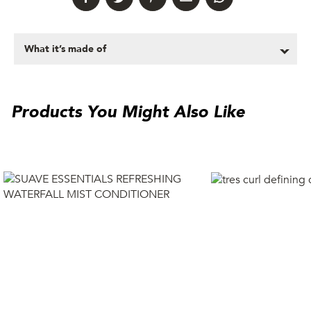
What it’s made of
Products You Might Also Like