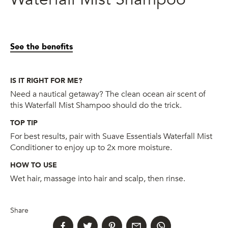
See the benefits
IS IT RIGHT FOR ME?
Need a nautical getaway? The clean ocean air scent of
this Waterfall Mist Shampoo should do the trick.
TOP TIP
For best results, pair with Suave Essentials Waterfall Mist
Conditioner to enjoy up to 2x more moisture.
HOW TO USE
Wet hair, massage into hair and scalp, then rinse.
Share