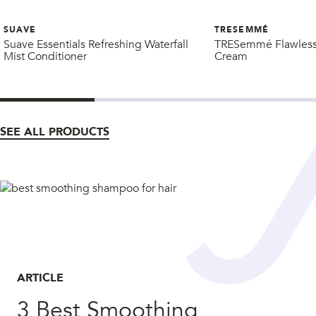
SUAVE
TRESEMMÉ
Suave Essentials Refreshing Waterfall
TRESemmé Flawless 
Mist Conditioner
Cream
SEE ALL PRODUCTS
ARTICLE
3 Best Smoothing