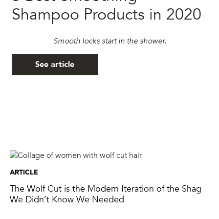
Shampoo Products in 2020
Smooth locks start in the shower.
See article
ARTICLE
The Wolf Cut is the Modern Iteration of the Shag
We Didn’t Know We Needed