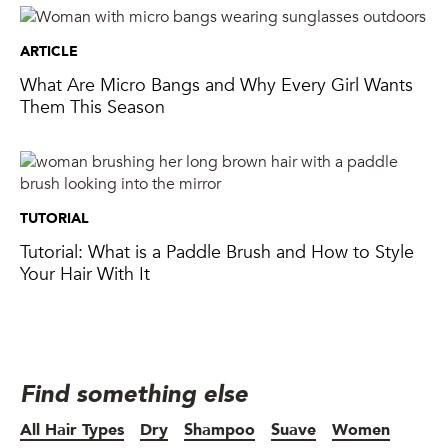
ARTICLE
What Are Micro Bangs and Why Every Girl Wants
Them This Season
TUTORIAL
Tutorial: What is a Paddle Brush and How to Style
Your Hair With It
Find something else
All Hair Types
Dry
Shampoo
Suave
Women