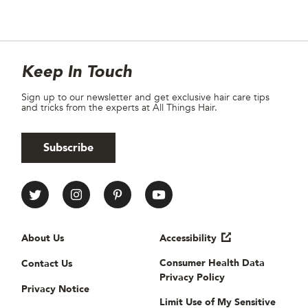
Site Footer
Newsletter
Keep In Touch
Sign up to our newsletter and get exclusive hair care tips
and tricks from the experts at All Things Hair.
Subscribe
All Things Hair Social media
Useful links
About Us
Accessibility
Consumer Health Data
Contact Us
Privacy Policy
Privacy Notice
Limit Use of My Sensitive