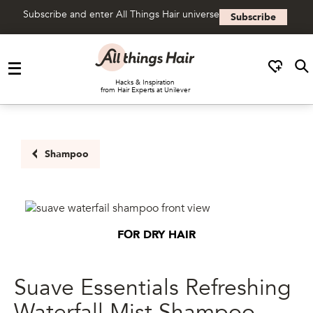
Subscribe and enter All Things Hair universe
Subscribe
Skip to content
Hacks & Inspiration
from Hair Experts at Unilever
Shampoo
FOR DRY HAIR
Suave Essentials Refreshing
Waterfall Mist Shampoo