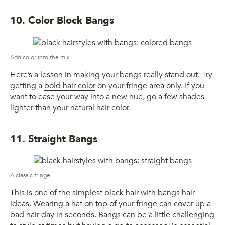
10. Color Block Bangs
Add color into the mix.
Here’s a lesson in making your bangs really stand out. Try
getting a
bold hair color
on your fringe area only. If you
want to ease your way into a new hue, go a few shades
lighter than your natural hair color.
11. Straight Bangs
A classic fringe.
This is one of the simplest black hair with bangs hair
ideas. Wearing a hat on top of your fringe can cover up a
bad hair day in seconds. Bangs can be a little challenging