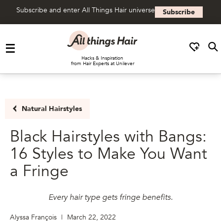
Subscribe and enter All Things Hair universe
Subscribe
Skip to content
Hacks & Inspiration
from Hair Experts at Unilever
Natural Hairstyles
Black Hairstyles with Bangs:
16 Styles to Make You Want
a Fringe
Every hair type gets fringe benefits.
Alyssa François
|
March 22, 2022