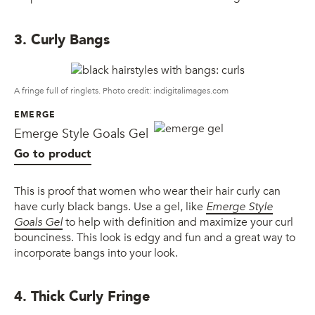
3. Curly Bangs
A fringe full of ringlets. Photo credit: indigitalimages.com
EMERGE
Emerge Style Goals Gel
Go to product
This is proof that women who wear their hair curly can
have curly black bangs. Use a gel, like
Emerge Style
Goals Gel
to help with definition and maximize your curl
bounciness. This look is edgy and fun and a great way to
incorporate bangs into your look.
4. Thick Curly Fringe