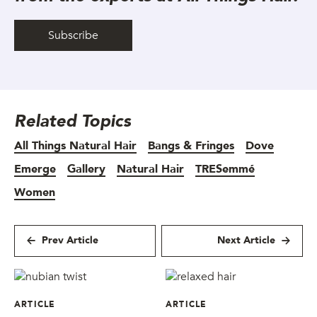
Subscribe
Related Topics
All Things Natural Hair
Bangs & Fringes
Dove
Emerge
Gallery
Natural Hair
TRESemmé
Women
Prev Article
Next Article
ARTICLE
ARTICLE