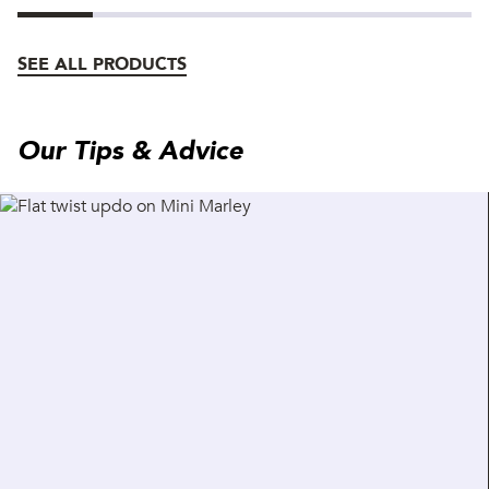
SEE ALL PRODUCTS
Our Tips & Advice