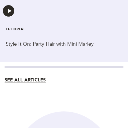
TUTORIAL
Style It On: Party Hair with Mini Marley
SEE ALL ARTICLES