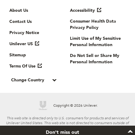
Useful links
About Us
Accessibility
Consumer Health Data
Contact Us
Privacy Policy
Privacy Notice
Limit Use of My Sensitive
Unilever US
Personal Information
Sitemap
Do Not Sell or Share My
Personal Information
Terms Of Use
Change Country
Copyright © 2026 Unilever.
This web site is directed only to U.S. consumers for products and services of
Unilever United States. This web site is not directed to consumers outside of
the U.S.
Don't miss out