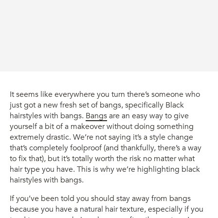
It seems like everywhere you turn there’s someone who
just got a new fresh set of bangs, specifically Black
hairstyles with bangs.
Bangs
are an easy way to give
yourself a bit of a makeover without doing something
extremely drastic. We’re not saying it’s a style change
that’s completely foolproof (and thankfully, there’s a way
to fix that), but it’s totally worth the risk no matter what
hair type you have. This is why we’re highlighting black
hairstyles with bangs.
If you’ve been told you should stay away from bangs
because you have a natural hair texture, especially if you