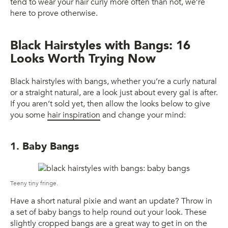
tend to wear your hair curly more often than not, we’re
here to prove otherwise.
Black Hairstyles with Bangs: 16
Looks Worth Trying Now
Black hairstyles with bangs, whether you’re a curly natural
or a straight natural, are a look just about every gal is after.
If you aren’t sold yet, then allow the looks below to give
you some
hair inspiration
and change your mind:
1. Baby Bangs
Teeny tiny fringe.
Have a short natural pixie and want an update? Throw in
a set of baby bangs to help round out your look. These
slightly cropped bangs are a great way to get in on the