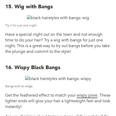
15. Wig with Bangs
Try it for just one night.
Have a special night out on the town and not enough
time to do your hair? Try a wig with bangs for just one
night. This is a great way to try out bangs before you take
the plunge and commit to the style!
16. Wispy Black Bangs
Bangs with an edge.
Get the feathered effect to match your
wispy pixie
. These
lighter ends will give your hair a lightweight feel and look
instantly!