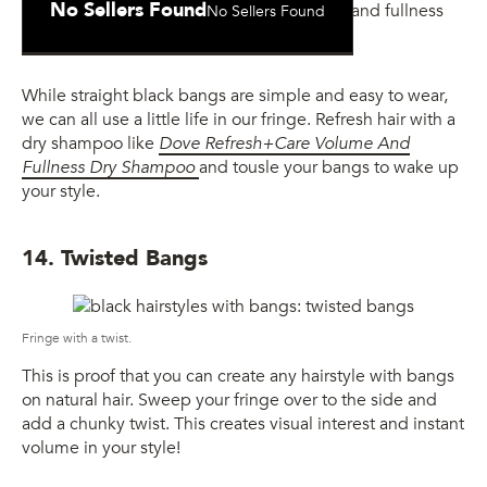
No Sellers Found
No Sellers Found
and Fullness Dry Shampoo
While straight black bangs are simple and easy to wear,
we can all use a little life in our fringe. Refresh hair with a
dry shampoo like
Dove Refresh+Care Volume And
Fullness Dry Shampoo
and tousle your bangs to wake up
your style.
14. Twisted Bangs
Fringe with a twist.
This is proof that you can create any hairstyle with bangs
on natural hair. Sweep your fringe over to the side and
add a chunky twist. This creates visual interest and instant
volume in your style!