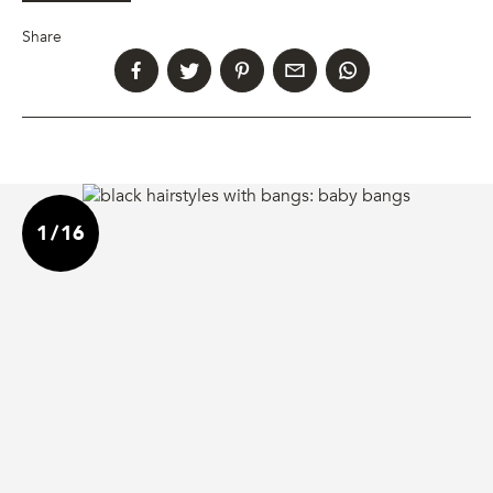
Share
1
/
16