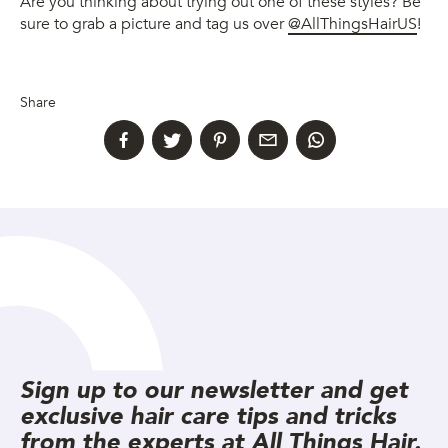
Are you thinking about trying out one of these styles? Be
sure to grab a picture and tag us over
@AllThingsHairUS
!
Share
Sign up to our newsletter and get
exclusive hair care tips and tricks
from the experts at All Things Hair.