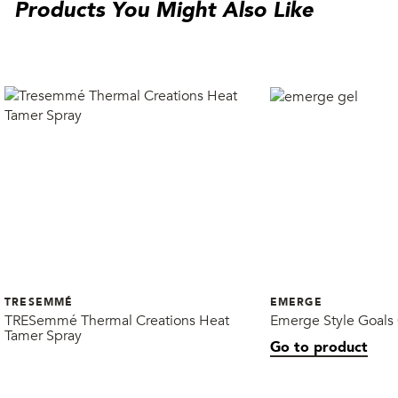
Products You Might Also Like
TRESEMMÉ
EMERGE
TRESemmé Thermal Creations Heat
Emerge Style Goals
Tamer Spray
Go to product