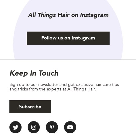
All Things Hair on Instagram
Follow us on Instagram
Site Footer
Newsletter
Keep In Touch
Sign up to our newsletter and get exclusive hair care tips
and tricks from the experts at All Things Hair.
Subscribe
All Things Hair Social media