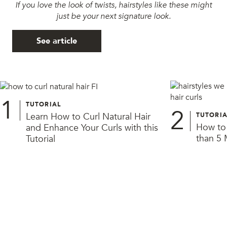
If you love the look of twists, hairstyles like these might
just be your next signature look.
See article
1
TUTORIAL
2
Learn How to Curl Natural Hair
TUTORIA
How to 
and Enhance Your Curls with this
than 5 
Tutorial