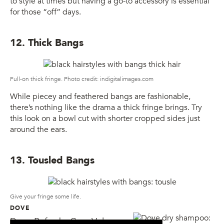
to style at times but having a go-to accessory is essential
for those “off” days.
12. Thick Bangs
Full-on thick fringe. Photo credit: indigitalimages.com
While piecey and feathered bangs are fashionable,
there’s nothing like the drama a thick fringe brings. Try
this look on a bowl cut with shorter cropped sides just
around the ears.
13. Tousled Bangs
Give your fringe some life.
DOVE
Dove Refresh+Care Volume