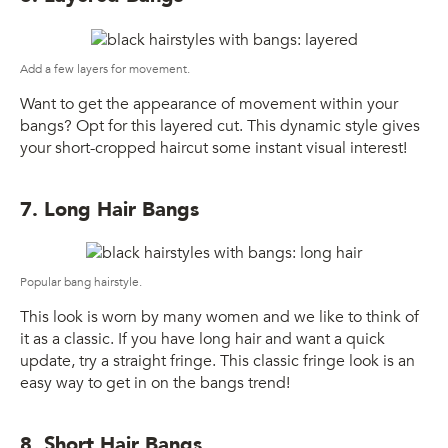
Add a few layers for movement.
Want to get the appearance of movement within your
bangs? Opt for this layered cut. This dynamic style gives
your short-cropped haircut some instant visual interest!
7. Long Hair Bangs
Popular bang hairstyle.
This look is worn by many women and we like to think of
it as a classic. If you have long hair and want a quick
update, try a straight fringe. This classic fringe look is an
easy way to get in on the bangs trend!
8. Short Hair Bangs