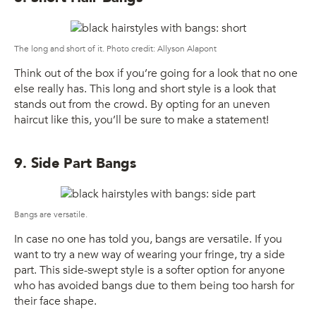
The long and short of it. Photo credit: Allyson Alapont
Think out of the box if you’re going for a look that no one
else really has. This long and short style is a look that
stands out from the crowd. By opting for an uneven
haircut like this, you’ll be sure to make a statement!
9. Side Part Bangs
Bangs are versatile.
In case no one has told you, bangs are versatile. If you
want to try a new way of wearing your fringe, try a side
part. This side-swept style is a softer option for anyone
who has avoided bangs due to them being too harsh for
their face shape.