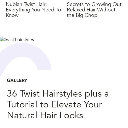
Nubian Twist Hair:
Secrets to Growing Out
Everything You Need To
Relaxed Hair Without
Know
the Big Chop
GALLERY
36 Twist Hairstyles plus a
Tutorial to Elevate Your
Natural Hair Looks