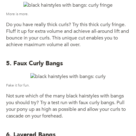
More is more.
Do you have really thick curls? Try this thick curly fringe.
Fluff it up for extra volume and achieve all-around lift and
bounce in your curls. This unique cut enables you to
achieve maximum volume all over.
5. Faux Curly Bangs
Fake it for fun.
Not sure which of the many black hairstyles with bangs
you should try? Try a test run with faux curly bangs. Pull
your pony up as high as possible and allow your curls to
cascade on your forehead.
6. Layered Bangs