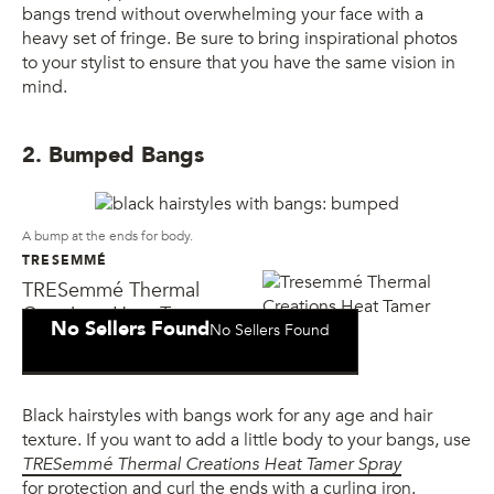
bangs trend without overwhelming your face with a
heavy set of fringe. Be sure to bring inspirational photos
to your stylist to ensure that you have the same vision in
mind.
2. Bumped Bangs
A bump at the ends for body.
TRESEMMÉ
TRESemmé Thermal
Creations Heat Tamer
No Sellers Found
No Sellers Found
Spray
Black hairstyles with bangs work for any age and hair
texture. If you want to add a little body to your bangs, use
TRESemmé Thermal Creations Heat Tamer Spray
for protection and curl the ends with a curling iron.