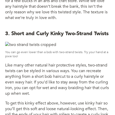
for a few bucks in an arts and craft store. While we love
any hairstyle that doesn’t break the bank, this isn’t the
only reason why we love this twisted style. The texture is
what we’re truly in love with.
3. Short and Curly Kinky Two-Strand Twists
You can go even lower than a bob with two-strand twists. Try your hand at a
pixie too!
Like many other natural hair protective styles, two-strand
twists can be styled in various ways. You can recreate
anything from a short bob haircut to a curly hairstyle or
even wavy hair. If you’d like to stay away from the curling
iron, you can opt for wet and wavy braiding hair that curls
up when wet.
To get this kinky effect above, however, use kinky hair so
you’ll get this soft and loose natural-looking effect. Then,
roll the ends of your hair with rollers to create a curly look.