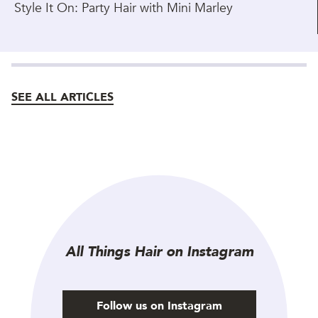
Style It On: Party Hair with Mini Marley
SEE ALL ARTICLES
All Things Hair on Instagram
Follow us on Instagram