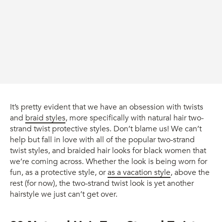
It’s pretty evident that we have an obsession with twists
and
braid styles
, more specifically with natural hair two-
strand twist protective styles. Don’t blame us! We can’t
help but fall in love with all of the popular two-strand
twist styles, and braided hair looks for black women that
we’re coming across. Whether the look is being worn for
fun, as a protective style, or
as a vacation style
, above the
rest (for now), the two-strand twist look is yet another
hairstyle we just can’t get over.