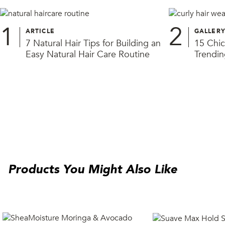
1
2
ARTICLE
GALLER
7 Natural Hair Tips for Building an
15 Chic
Easy Natural Hair Care Routine
Trendin
Products You Might Also Like