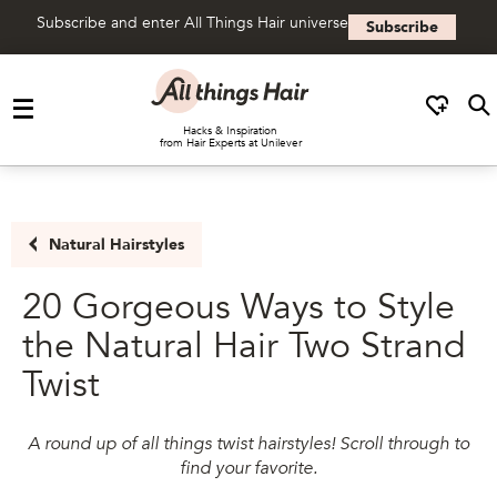
Subscribe and enter All Things Hair universe
Subscribe
Skip to content
Hacks & Inspiration
from Hair Experts at Unilever
Natural Hairstyles
20 Gorgeous Ways to Style
the Natural Hair Two Strand
Twist
A round up of all things twist hairstyles! Scroll through to
find your favorite.