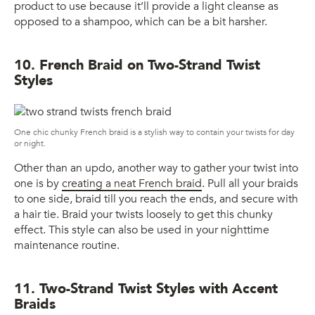
product to use because it’ll provide a light cleanse as
opposed to a shampoo, which can be a bit harsher.
10. French Braid on Two-Strand Twist
Styles
One chic chunky French braid is a stylish way to contain your twists for day
or night.
Other than an updo, another way to gather your twist into
one is by
creating a neat French braid
. Pull all your braids
to one side, braid till you reach the ends, and secure with
a hair tie. Braid your twists loosely to get this chunky
effect. This style can also be used in your nighttime
maintenance routine.
11. Two-Strand Twist Styles with Accent
Braids