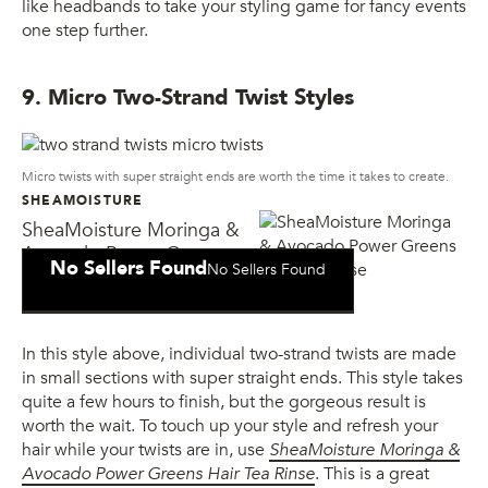
like headbands to take your styling game for fancy events
one step further.
9. Micro Two-Strand Twist Styles
Micro twists with super straight ends are worth the time it takes to create.
SHEAMOISTURE
SheaMoisture Moringa &
Avocado Power Greens
No Sellers Found
No Sellers Found
Hair Tea Rinse
In this style above, individual two-strand twists are made
in small sections with super straight ends. This style takes
quite a few hours to finish, but the gorgeous result is
worth the wait. To touch up your style and refresh your
hair while your twists are in, use
SheaMoisture Moringa &
Avocado Power Greens Hair Tea Rinse
. This is a great