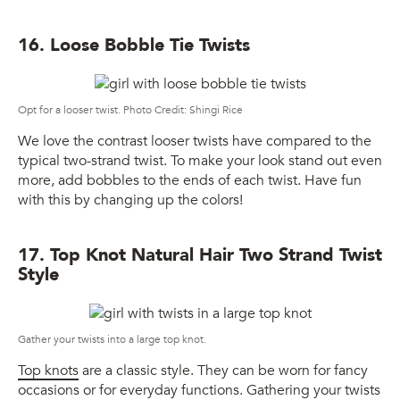
16. Loose Bobble Tie Twists
Opt for a looser twist. Photo Credit: Shingi Rice
We love the contrast looser twists have compared to the
typical two-strand twist. To make your look stand out even
more, add bobbles to the ends of each twist. Have fun
with this by changing up the colors!
17. Top Knot Natural Hair Two Strand Twist
Style
Gather your twists into a large top knot.
Top knots
are a classic style. They can be worn for fancy
occasions or for everyday functions. Gathering your twists