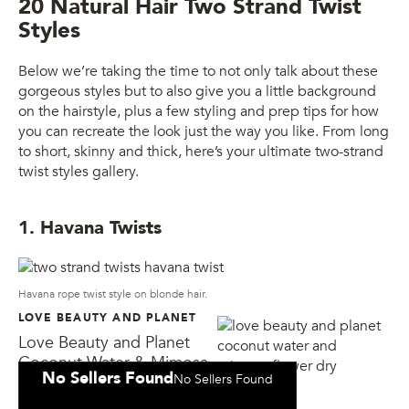
20 Natural Hair Two Strand Twist
Styles
Below we’re taking the time to not only talk about these
gorgeous styles but to also give you a little background
on the hairstyle, plus a few styling and prep tips for how
you can recreate the look just the way you like. From long
to short, skinny and thick, here’s your ultimate two-strand
twist styles gallery.
1. Havana Twists
Havana rope twist style on blonde hair.
LOVE BEAUTY AND PLANET
Love Beauty and Planet
Coconut Water & Mimosa
No Sellers Found
No Sellers Found
Flower Dry Shampoo