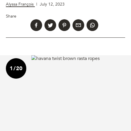
Alyssa François
|
July 12, 2023
Share
1
/
20