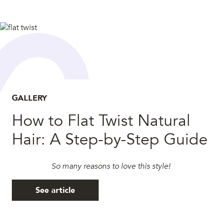
GALLERY
How to Flat Twist Natural
Hair: A Step-by-Step Guide
So many reasons to love this style!
See article