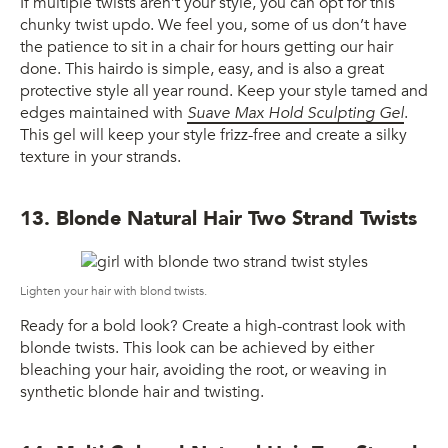
If multiple twists aren’t your style, you can opt for this
chunky twist updo. We feel you, some of us don’t have
the patience to sit in a chair for hours getting our hair
done. This hairdo is simple, easy, and is also a great
protective style all year round. Keep your style tamed and
edges maintained with
Suave Max Hold Sculpting Gel
.
This gel will keep your style frizz-free and create a silky
texture in your strands.
13. Blonde Natural Hair Two Strand Twists
Lighten your hair with blond twists.
Ready for a bold look? Create a high-contrast look with
blonde twists. This look can be achieved by either
bleaching your hair, avoiding the root, or weaving in
synthetic blonde hair and twisting.