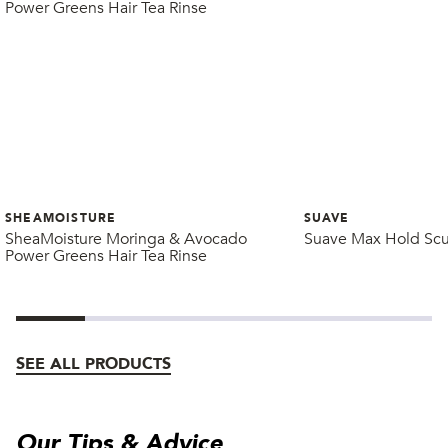
SHEAMOISTURE
SUAVE
SheaMoisture Moringa & Avocado
Suave Max Hold Scu
Power Greens Hair Tea Rinse
SEE ALL PRODUCTS
Our Tips & Advice