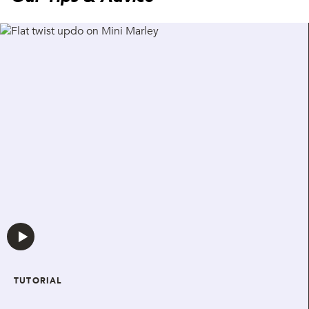
TUTORIAL