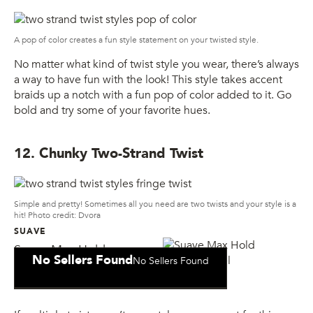
A pop of color creates a fun style statement on your twisted style.
No matter what kind of twist style you wear, there’s always
a way to have fun with the look! This style takes accent
braids up a notch with a fun pop of color added to it. Go
bold and try some of your favorite hues.
12. Chunky Two-Strand Twist
Simple and pretty! Sometimes all you need are two twists and your style is a
hit! Photo credit: Dvora
SUAVE
Suave Max Hold
No Sellers Found
No Sellers Found
Sculpting Gel