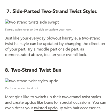
7. Side-Parted Two-Strand Twist Styles
Sweep twists over to the side to update your look.
Just like your everyday blowout hairstyle, a two-strand
twist hairstyle can be updated by changing the direction
of your part. Try a middle part or side part, as
demonstrated above, to alter your overall look.
8. Two-Strand Twist Bun
Go for a twisted top knot.
Most girls like to switch up their two-strand twist styles
and create updos like buns for special occasions. You can
even dress your
twisted updo
up with hair accessories