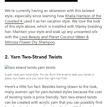
We’re currently having an obsession with this twisted
style, especially since learning how
Khalia Harrison of the
Coveted K
used it as her vacation style. We love the look
of this style above, which is installed with Marley braiding
hair. Maintain your style and soak up any unwanted oils
with the
Love Beauty and Planet Coconut Water &
Mimosa Flower Dry Shampoo
.
2. Yarn Two-Strand Twists
Super neat yarn twist style. Pro tip: Burn the ends to seal your twists in
place, but make sure you have the right hair first!
Here’s a little fun fact: Besides being drawn to the look,
many women opt for yarn-twisted styles because the cost
of twisting tools is price friendly. Yarn two-strand twists
can be created with acrylic yarn that you can possibly find