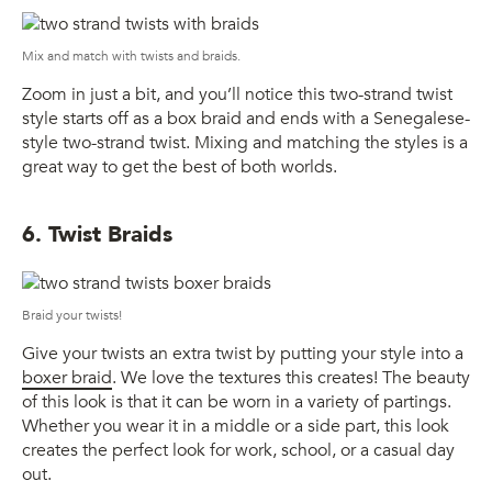
Mix and match with twists and braids.
Zoom in just a bit, and you’ll notice this two-strand twist
style starts off as a box braid and ends with a Senegalese-
style two-strand twist. Mixing and matching the styles is a
great way to get the best of both worlds.
6. Twist Braids
Braid your twists!
Give your twists an extra twist by putting your style into a
boxer braid
. We love the textures this creates! The beauty
of this look is that it can be worn in a variety of partings.
Whether you wear it in a middle or a side part, this look
creates the perfect look for work, school, or a casual day
out.