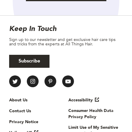
Site Footer
Newsletter
Keep In Touch
Sign up to our newsletter and get exclusive hair care tips
and tricks from the experts at All Things Hair.
Subscribe
All Things Hair Social media
Useful links
About Us
Accessibility
Consumer Health Data
Contact Us
Privacy Policy
Privacy Notice
Limit Use of My Sensitive