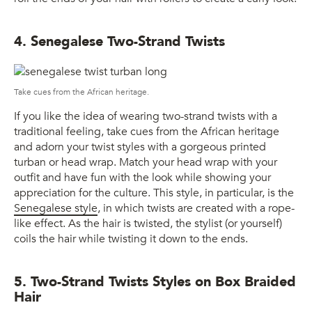
4. Senegalese Two-Strand Twists
Take cues from the African heritage.
If you like the idea of wearing two-strand twists with a
traditional feeling, take cues from the African heritage
and adorn your twist styles with a gorgeous printed
turban or head wrap. Match your head wrap with your
outfit and have fun with the look while showing your
appreciation for the culture. This style, in particular, is the
Senegalese style
, in which twists are created with a rope-
like effect. As the hair is twisted, the stylist (or yourself)
coils the hair while twisting it down to the ends.
5. Two-Strand Twists Styles on Box Braided
Hair