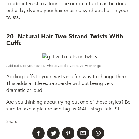
to add interest to a look. The ombré effect can be done
either by dyeing your hair or using synthetic hair in your
twists.
20. Natural Hair Two Strand Twists With
Cuffs
Add cuffs to your twists. Photo Credit: Creative Exchange
Adding cuffs to your twists is a fun way to change them.
This adds a little extra sparkle without being very
dramatic or loud.
Are you thinking about trying out one of these styles? Be
sure to take a picture and tag us
@AllThingsHairUS
!
Share