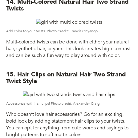
14. Multi-Colored Natural Hair Two Strand
Twists
Add color to your twists. Photo Credit: Francis Onyango
Multi-colored twists can be done with either your natural
hair, synthetic hair, or yarn. This look creates high contrast
and can be such a fun way to play around with color.
15. Hair Clips on Natural Hair Two Strand
Twist Style
Accessorize with hair clips! Photo credit: Alexander Craig
Who doesn’t love hair accessories? Go for an exciting,
bold look by adding statement hair clips to your twists.
You can opt for anything from cute words and sayings to
bright patterns to soft matte colors.