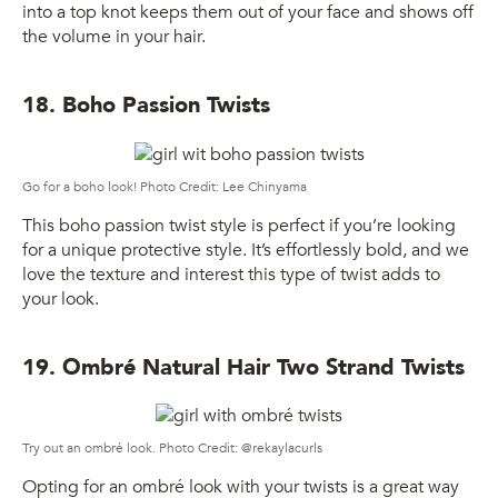
into a top knot keeps them out of your face and shows off
the volume in your hair.
18. Boho Passion Twists
Go for a boho look! Photo Credit: Lee Chinyama
This boho passion twist style is perfect if you’re looking
for a unique protective style. It’s effortlessly bold, and we
love the texture and interest this type of twist adds to
your look.
19. Ombré Natural Hair Two Strand Twists
Try out an ombré look. Photo Credit: @rekaylacurls
Opting for an ombré look with your twists is a great way