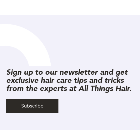
Sign up to our newsletter and get
exclusive hair care tips and tricks
from the experts at All Things Hair.
Subscribe