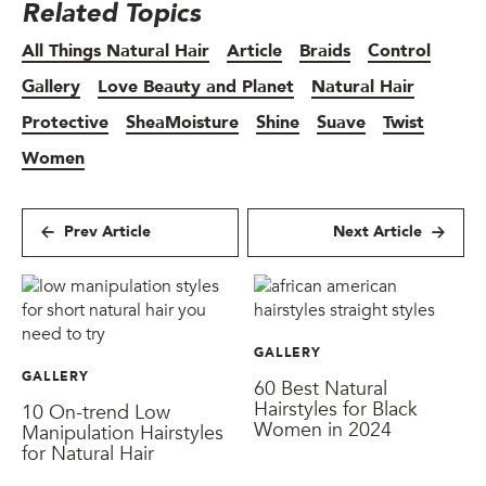
Related Topics
All Things Natural Hair
Article
Braids
Control
Gallery
Love Beauty and Planet
Natural Hair
Protective
SheaMoisture
Shine
Suave
Twist
Women
Prev Article
Next Article
GALLERY
GALLERY
60 Best Natural
Hairstyles for Black
10 On-trend Low
Women in 2024
Manipulation Hairstyles
for Natural Hair