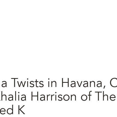
a Twists in Havana, 
halia Harrison of The
ed K