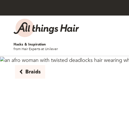
Skip to content
Hacks & Inspiration
from Hair Experts at Unilever
Braids