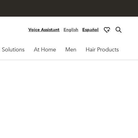
Voice Assistant
English
Español
 Solutions
At Home
Men
Hair Products