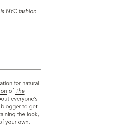
his NYC fashion
ation for natural
son
of
The
about everyone’s
e blogger to get
aining the look,
 of your own.