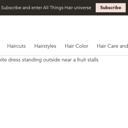
Subscribe and enter All Things Hair universe
Subscribe
Haircuts
Hairstyles
Hair Color
Hair Care and