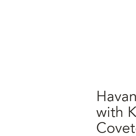
Havan
with K
Covet