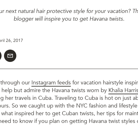
ur next natural hair protective style for your vacation? T
blogger will inspire you to get Havana twists.
ril 26, 2017
 through our
Instagram feeds
for vacation hairstyle inspir
t help but admire the Havana twists worn by
Khalia Harri
g her travels in Cuba. Traveling to Cuba is hot on just 
ours. So we caught up with the NYC fashion and lifestyl
hat inspired her to get Cuban twists, her tips for maint
need to know if you plan on getting Havana twist styles