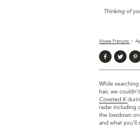
Thinking of yo
Alyssa François
|
Ap
While searching
hair, we couldn’
Coveted K
durin
radar including 
the lowdown on w
and what you’ll 