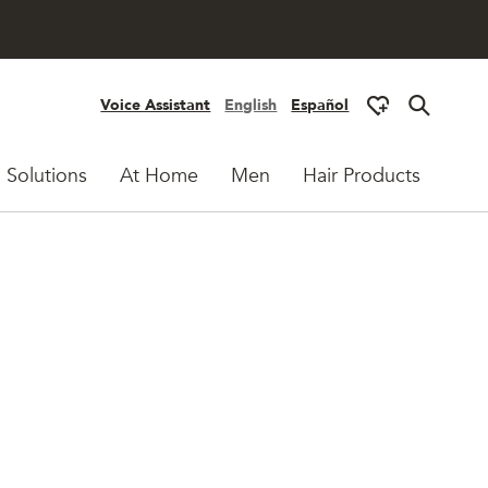
Voice Assistant
English
Español
 Solutions
At Home
Men
Hair Products