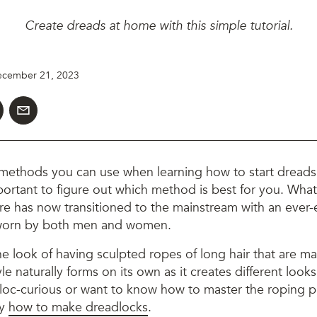
Create dreads at home with this simple tutorial.
cember 21, 2023
 methods you can use when learning how to start dreads.
 important to figure out which method is best for you. What
ure has now transitioned to the mainstream with an ever-
 worn by both men and women.
e look of having sculpted ropes of long hair that are m
yle naturally forms on its own as it creates different look
loc-curious or want to know how to master the roping 
ly
how to make dreadlocks
.