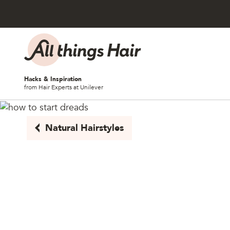
Skip to content
Hacks & Inspiration
from Hair Experts at Unilever
Natural Hairstyles