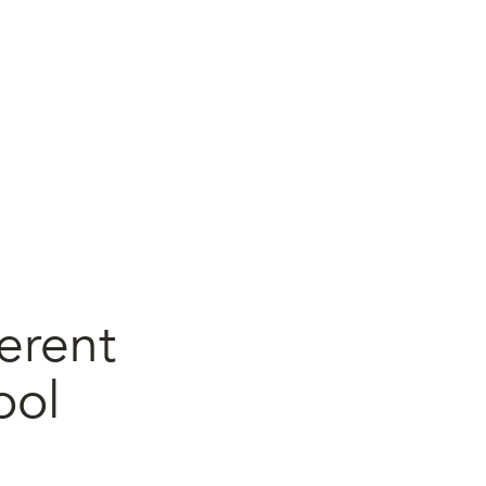
erent
ool