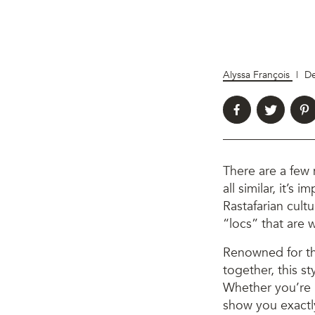
Alyssa François
|
De
There are a few
all similar, it’s
Rastafarian cult
“locs” that are
Renowned for th
together, this st
Whether you’re 
show you exact