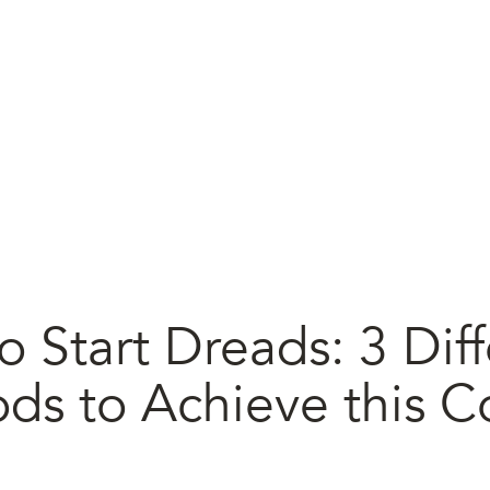
 Start Dreads: 3 Diff
ds to Achieve this C