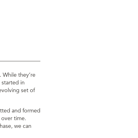
 While they’re
 started in
evolving set of
atted and formed
s over time.
phase, we can