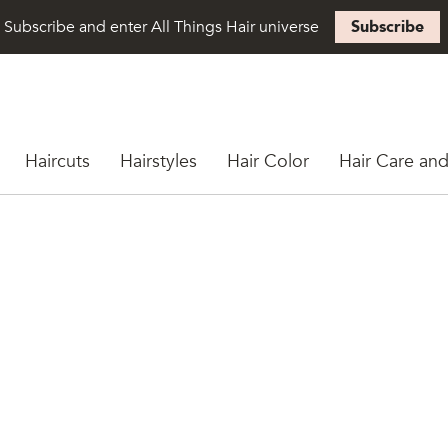
Subscribe and enter All Things Hair universe
Subscribe
Haircuts
Hairstyles
Hair Color
Hair Care and