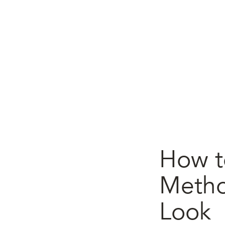
How to
Metho
Look