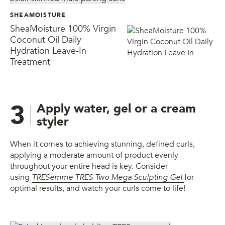
SHEAMOISTURE
SheaMoisture 100% Virgin
Coconut Oil Daily
Hydration Leave-In
Treatment
3
Apply water, gel or a cream
styler
When it comes to achieving stunning, defined curls,
applying a moderate amount of product evenly
throughout your entire head is key. Consider
using
TRESemme TRES Two Mega Sculpting Gel
for
optimal results, and watch your curls come to life!