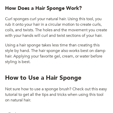
How Does a Hair Sponge Work?
Curl sponges curl your natural hair. Using this tool, you
rub it onto your hair in a circular motion to create curls,
coils, and twists. The holes and the movement you create
with your hands will curl and twist sections of your hair.
Using a hair sponge takes less time than creating this
style by hand. The hair sponge also works best on damp
hair. Applying your favorite gel, cream, or water before
styling is best.
How to Use a Hair Sponge
Not sure how to use a sponge brush? Check out this easy
tutorial to get all the tips and tricks when using this tool
on natural hair.