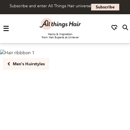
Subscribe and enter All Things Hair universe
Subscribe
Skip to content
Hacks & Inspiration
from Hair Experts at Unilever
Men's Hairstyles