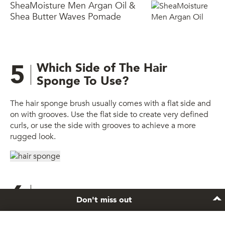
SheaMoisture Men Argan Oil &
Shea Butter Waves Pomade
5
Which Side of The Hair
Sponge To Use?
The hair sponge brush usually comes with a flat side and
on with grooves. Use the flat side to create very defined
curls, or use the side with grooves to achieve a more
rugged look.
6
Final look
Don't miss out
You’re done!