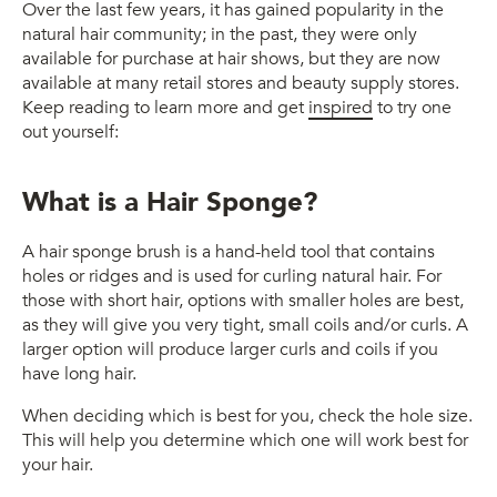
Over the last few years, it has gained popularity in the
natural hair community; in the past, they were only
available for purchase at hair shows, but they are now
available at many retail stores and beauty supply stores.
Keep reading to learn more and get
inspired
to try one
out yourself:
What is a Hair Sponge?
A hair sponge brush is a hand-held tool that contains
holes or ridges and is used for curling natural hair.
For
those with short hair, options with smaller holes are best,
as they
will
give you very tight, small coils and/or curls.
A
larger option will produce larger curls and coils if you
have long hair.
When deciding which is best for you, check the hole size.
This will help you determine which one will work best for
your hair.