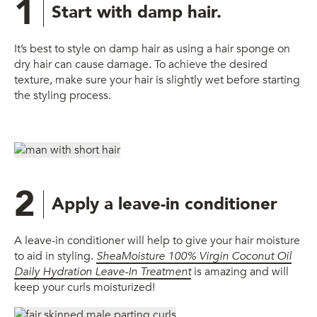
1
Start with damp hair.
It’s best to style on damp hair as using a hair sponge on
dry hair can cause damage. To achieve the desired
texture, make sure your hair is slightly wet before starting
the styling process.
2
Apply a leave-in conditioner
A leave-in conditioner will help to give your hair moisture
to aid in styling.
SheaMoisture 100% Virgin Coconut Oil
Daily Hydration Leave-In Treatment
is amazing and will
keep your curls moisturized!