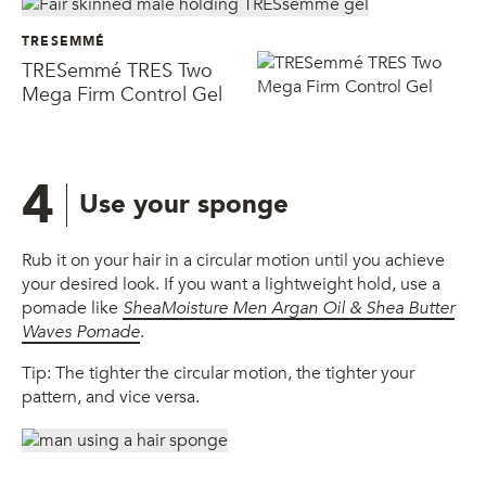
TRESEMMÉ
TRESemmé TRES Two
Mega Firm Control Gel
4
Use your sponge
Rub it on your hair in a circular motion until you achieve
your desired look. If you want a lightweight hold, use a
pomade like
SheaMoisture Men
Argan Oil & Shea Butter
Waves Pomade
.
Tip: The tighter the circular motion, the tighter your
pattern, and vice versa.