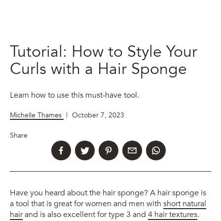
Tutorial: How to Style Your
Curls with a Hair Sponge
Learn how to use this must-have tool.
Michelle Thames
|
October 7, 2023
Share
Have you heard about the hair sponge? A hair sponge is
a tool that is great for women and men with
short natural
hair
and is also excellent for type 3 and
4 hair textures
.