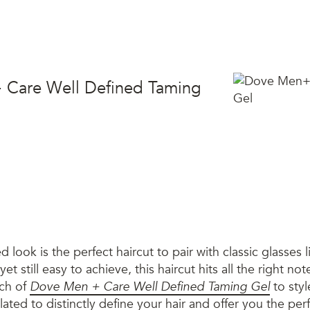
 Care Well Defined Taming
ed look is the perfect haircut to pair with classic glasses l
yet still easy to achieve, this haircut hits all the right no
uch of
Dove Men + Care Well Defined Taming Gel
to styl
ulated to distinctly define your hair and offer you the pe