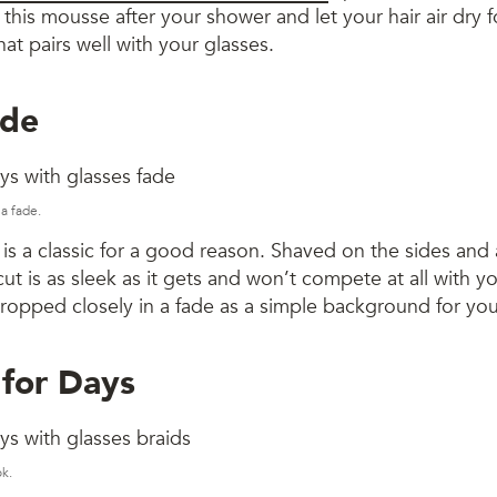
this mousse after your shower and let your hair air dry fo
hat pairs well with your glasses.
ade
a fade.
is a classic for a good reason. Shaved on the sides and 
cut is as sleek as it gets and won’t compete at all with y
ropped closely in a fade as a simple background for you
 for Days
ok.