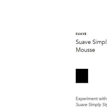
SUAVE
Suave Simpl
Mousse
Experiment with 
Suave Simply St