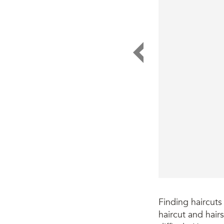
Finding haircuts
haircut and hair