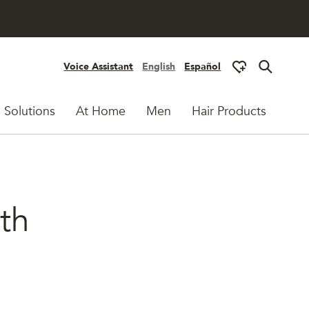
Voice Assistant
English
Español
 Solutions
At Home
Men
Hair Products
ith