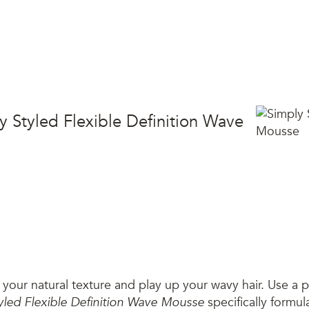
y Styled Flexible Definition Wave
your natural texture and play up your wavy hair. Use a p
yled Flexible Definition Wave Mousse
specifically formul