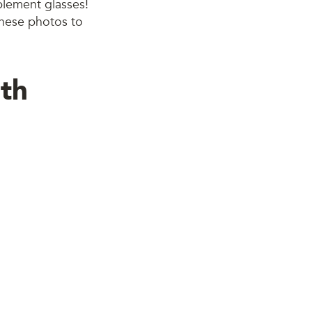
mplement glasses!
 these photos to
th