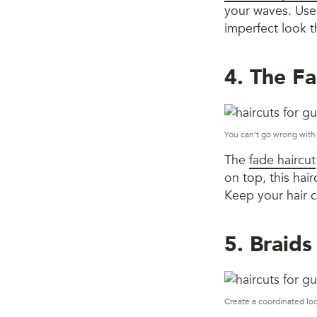
your waves. Use 
imperfect look t
4. The F
You can’t go wrong with 
The
fade haircut
on top, this hair
Keep your hair c
5. Braids
Create a coordinated lo