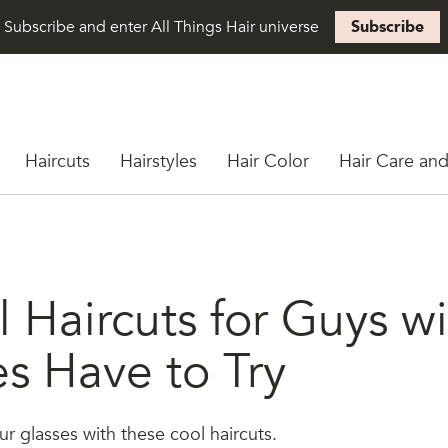
Subscribe and enter All Things Hair universe
Subscribe
Haircuts
Hairstyles
Hair Color
Hair Care and
 Haircuts for Guys w
es Have to Try
 glasses with these cool haircuts.