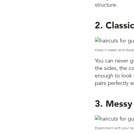
structure.
2. Classi
Keep it classic and sharp
You can never go
the sides, the co
enough to look s
pairs perfectly w
3. Messy
Experiment with your te