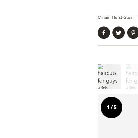
Miriam Herst-Stein
|
1
/
5