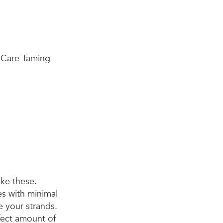
ike these.
tes with minimal
e your strands.
rfect amount of