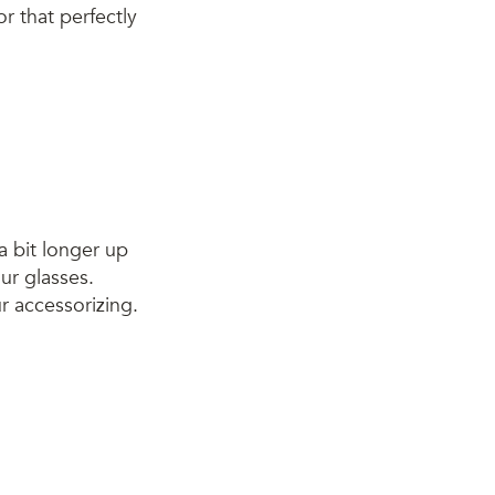
r that perfectly
a bit longer up
our glasses.
r accessorizing.