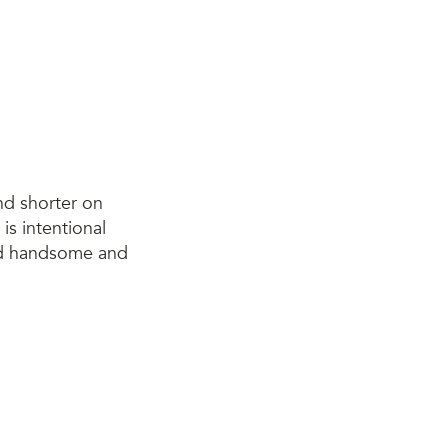
nd shorter on
 is intentional
and handsome and