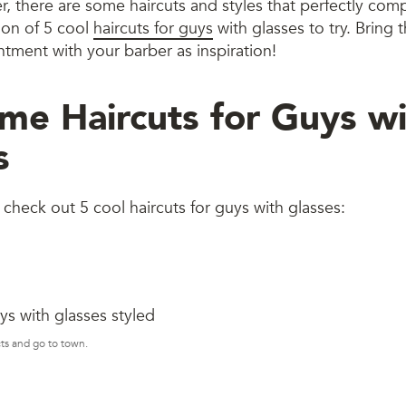
er, there are some haircuts and styles that perfectly co
tion of 5 cool
haircuts for guys
with glasses to try. Bring
tment with your barber as inspiration!
e Haircuts for Guys wi
s
check out 5 cool haircuts for guys with glasses:
ts and go to town.