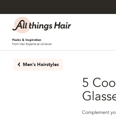
Skip to content
Hacks & Inspiration
from Hair Experts at Unilever
Men's Hairstyles
5 Cool
Glass
Complement your