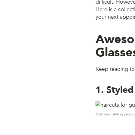
difficult. Howev
Here is a collec
your next appoin
Awesom
Glasse
Keep reading to 
1. Styled
Grab your styling produc