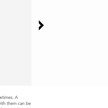
metimes. A
with them can be