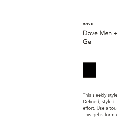
DOVE
Dove Men +
Gel
This sleekly styl
Defined, styled, 
effort. Use a to
This gel is form