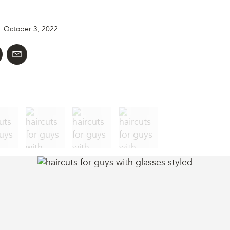
October 3, 2022