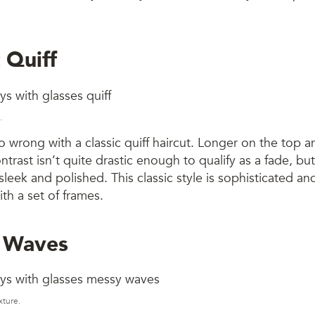
c Quiff
.
 wrong with a classic quiff haircut. Longer on the top a
ntrast isn’t quite drastic enough to qualify as a fade, but
leek and polished. This classic style is sophisticated 
ith a set of frames.
 Waves
xture.