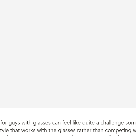
 for guys with glasses can feel like quite a challenge so
style that works with the glasses rather than competing 