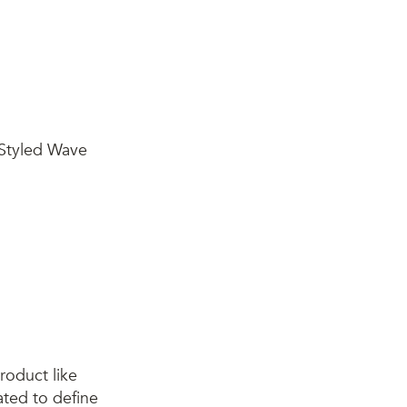
roduct like
ated to define