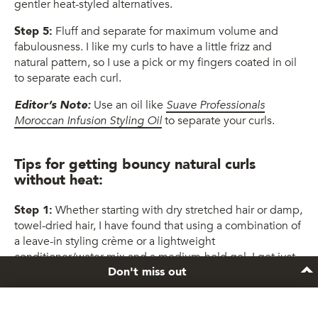
gentler heat-styled alternatives.
Step 5:
Fluff and separate for maximum volume and
fabulousness. I like my curls to have a little frizz and
natural pattern, so I use a pick or my fingers coated in oil
to separate each curl.
Editor’s Note:
Use an oil like
Suave Professionals
Moroccan Infusion Styling Oil
to separate your curls.
Tips for getting bouncy natural curls
without heat:
Step 1:
Whether starting with dry stretched hair or damp,
towel-dried hair, I have found that using a combination of
a leave-in styling crème or a lightweight
conditioner/water mix and a medium-hold gel, I get just
Don't miss out
the right amount of hold and moisture on my soft, bouncy
twist-outs, bantu knots and roller sets.
Editor’s Note:
Consider using a gel like
TRESemmé