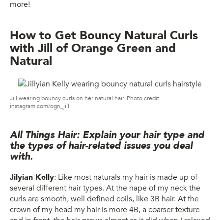
more!
How to Get Bouncy Natural Curls
with Jill of Orange Green and
Natural
Jill wearing bouncy curls on her natural hair. Photo credit:
instagram.com/ogn_jill
All Things Hair: Explain your hair type and
the types of hair-related issues you deal
with.
Jilyian Kelly
: Like most naturals my hair is made up of
several different hair types. At the nape of my neck the
curls are smooth, well defined coils, like 3B hair. At the
crown of my head my hair is more 4B, a coarser texture