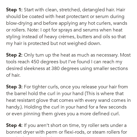
Step 1:
Start with clean, stretched, detangled hair. Hair
should be coated with heat protectant or serum during
blow-drying and before applying any hot curlers, wands
or rollers. Note: I opt for sprays and serums when heat
styling instead of heavy crèmes, butters and oils so that
my hair is protected but not weighed down.
Step 2:
Only turn up the heat as much as necessary. Most
tools reach 450 degrees but I’ve found I can reach my
desired sleekness at 380 degrees using smaller sections
of hair.
Step 3:
For tighter curls, once you release your hair from
the barrel hold the curl in your hand (This is where that
heat resistant glove that comes with every wand comes in
handy.). Holding the curl in your hand for a few seconds
or even pinning them gives you a more defined curl.
Step 4:
If you aren’t short on time, try roller sets under a
bonnet dryer with perm or flexi-rods, or steam rollers for