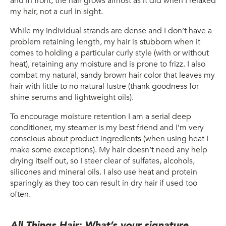
and in front, the hair grows almost as it did when I relaxed
my hair, not a curl in sight.
While my individual strands are dense and I don’t have a
problem retaining length, my hair is stubborn when it
comes to holding a particular curly style (with or without
heat), retaining any moisture and is prone to frizz. I also
combat my natural, sandy brown hair color that leaves my
hair with little to no natural lustre (thank goodness for
shine serums and lightweight oils).
To encourage moisture retention I am a serial deep
conditioner, my steamer is my best friend and I’m very
conscious about product ingredients (when using heat I
make some exceptions). My hair doesn’t need any help
drying itself out, so I steer clear of sulfates, alcohols,
silicones and mineral oils. I also use heat and protein
sparingly as they too can result in dry hair if used too
often.
All Things Hair: What’s your signature