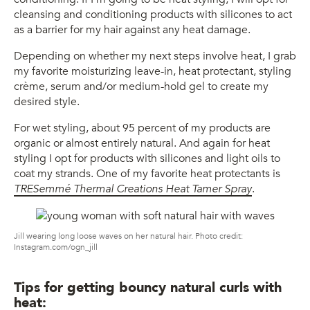
cleansing and conditioning products with silicones to act
as a barrier for my hair against any heat damage.
Depending on whether my next steps involve heat, I grab
my favorite moisturizing leave-in, heat protectant, styling
crème, serum and/or medium-hold gel to create my
desired style.
For wet styling, about 95 percent of my products are
organic or almost entirely natural. And again for heat
styling I opt for products with silicones and light oils to
coat my strands. One of my favorite heat protectants is
TRESemmé Thermal Creations Heat Tamer Spray
.
Jill wearing long loose waves on her natural hair. Photo credit:
Instagram.com/ogn_jill
Tips for getting bouncy natural curls with
heat: