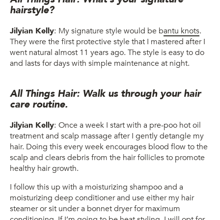
hairstyle?
Jilyian Kelly
:
My signature style would be b
antu knots
.
They were the first protective style that I mastered after I
went natural almost 11 years ago. The style is easy to do
and lasts for days with simple maintenance at night.
All Things Hair: Walk us through your hair
care routine.
Jilyian Kelly
:
Once a week I start with a pre-poo hot oil
treatment and scalp massage after I gently detangle my
hair. Doing this every week encourages blood flow to the
scalp and clears debris from the hair follicles to promote
healthy hair growth.
I follow this up with a moisturizing shampoo and a
moisturizing deep conditioner and use either my hair
steamer or sit under a bonnet dryer for maximum
conditioning. If I’m going to be heat styling, I will opt for