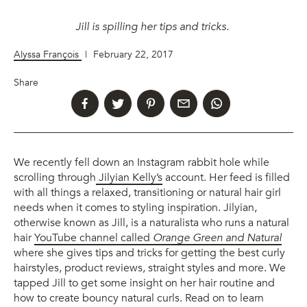
Jill is spilling her tips and tricks.
Alyssa François
|
February 22, 2017
Share
We recently fell down an Instagram rabbit hole while
scrolling through
Jilyian Kelly’s
account. Her feed is filled
with all things a relaxed, transitioning or natural hair girl
needs when it comes to styling inspiration. Jilyian,
otherwise known as Jill, is a naturalista who runs a natural
hair
YouTube channel called
Orange Green and Natural
where she gives tips and tricks for getting the best curly
hairstyles, product reviews, straight styles and more. We
tapped Jill to get some insight on her hair routine and
how to create bouncy natural curls. Read on to learn