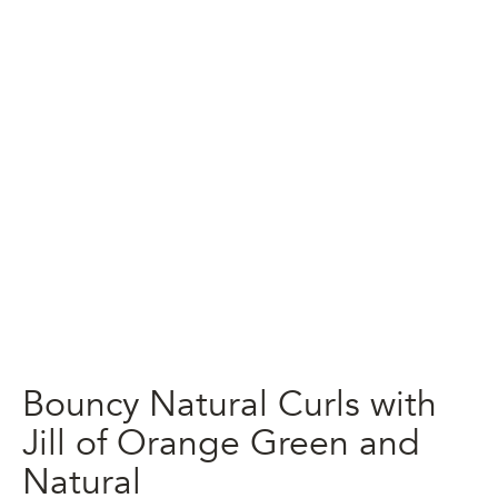
Bouncy Natural Curls with
Jill of Orange Green and
Natural