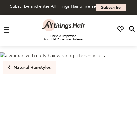
Subscribe and enter All Things Hair universe
Subscribe
Skip to content
Hacks & Inspiration
from Hair Experts at Unilever
Natural Hairstyles