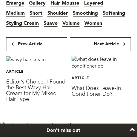
Emerge
Gallery
Hair Mousse
Layered
Medium
Short
Shoulder
Smoothing
Softening
Styling Cream
Suave
Volume
Women
Prev Article
Next Article
ARTICLE
ARTICLE
Editor’s Choice: I Found
the Best Wavy Hair
What Does Leave-In
Cream for My Mixed
Conditioner Do?
Hair Type
Don't miss out