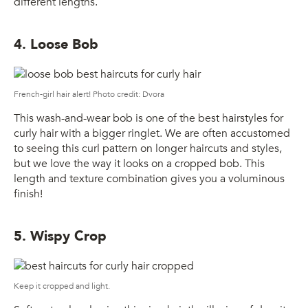
different lengths.
4. Loose Bob
French-girl hair alert! Photo credit: Dvora
This wash-and-wear bob is one of the best hairstyles for
curly hair with a bigger ringlet. We are often accustomed
to seeing this curl pattern on longer haircuts and styles,
but we love the way it looks on a cropped bob. This
length and texture combination gives you a voluminous
finish!
5. Wispy Crop
Keep it cropped and light.