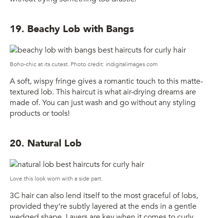
19. Beachy Lob with Bangs
Boho-chic at its cutest. Photo credit: indigitalimages.com
A soft, wispy fringe gives a romantic touch to this matte-
textured lob. This haircut is what air-drying dreams are
made of. You can just wash and go without any styling
products or tools!
20. Natural Lob
Love this look worn with a side part.
3C hair can also lend itself to the most graceful of lobs,
provided they’re subtly layered at the ends in a gentle
wedged shape. Layers are key when it comes to curly