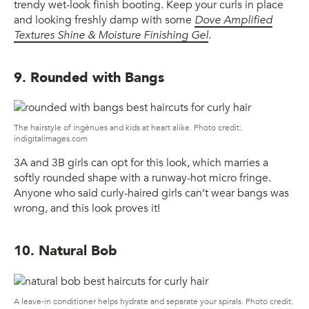
trendy wet-look finish booting. Keep your curls in place
and looking freshly damp with some
Dove Amplified
Textures Shine & Moisture Finishing Gel
.
9. Rounded with Bangs
The hairstyle of ingénues and kids at heart alike. Photo credit:
indigitalimages.com
3A and 3B girls can opt for this look, which marries a
softly rounded shape with a runway-hot micro fringe.
Anyone who said curly-haired girls can’t wear bangs was
wrong, and this look proves it!
10. Natural Bob
A leave-in conditioner helps hydrate and separate your spirals. Photo credit: