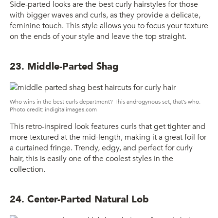
Side-parted looks are the best curly hairstyles for those
with bigger waves and curls, as they provide a delicate,
feminine touch. This style allows you to focus your texture
on the ends of your style and leave the top straight.
23. Middle-Parted Shag
Who wins in the best curls department? This androgynous set, that’s who.
Photo credit: indigitalimages.com
This retro-inspired look features curls that get tighter and
more textured at the mid-length, making it a great foil for
a curtained fringe. Trendy, edgy, and perfect for curly
hair, this is easily one of the coolest styles in the
collection.
24. Center-Parted Natural Lob