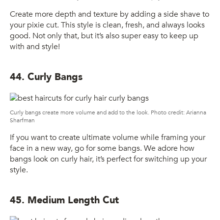
Create more depth and texture by adding a side shave to
your pixie cut. This style is clean, fresh, and always looks
good. Not only that, but it’s also super easy to keep up
with and style!
44. Curly Bangs
Curly bangs create more volume and add to the look. Photo credit: Arianna
Sharfman
If you want to create ultimate volume while framing your
face in a new way, go for some bangs. We adore how
bangs look on curly hair, it’s perfect for switching up your
style.
45. Medium Length Cut