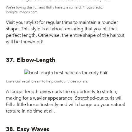
We’re loving this full and fluffy hairstyle so hard. Photo credit:
indigitalimages.com
Visit your stylist for regular trims to maintain a rounder
shape. This style is all about ensuring that you hit that
perfect length. Otherwise, the entire shape of the haircut
will be thrown off!
37. Elbow-Length
Use a curl recall cream to help contour those spirals.
A longer length gives curls the opportunity to stretch,
making for a wavier appearance. Stretched-out curls will
fall a little looser instantly and will change up your natural
texture in no time at all.
38. Easy Waves