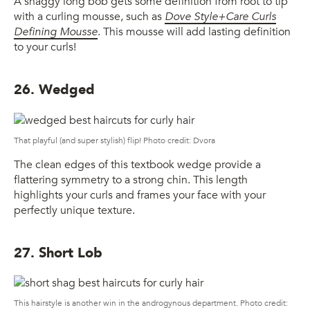
A shaggy long bob gets some definition from root to tip
with a curling mousse, such as
Dove Style+Care Curls
Defining Mousse
. This mousse will add lasting definition
to your curls!
26. Wedged
That playful (and super stylish) flip! Photo credit: Dvora
The clean edges of this textbook wedge provide a
flattering symmetry to a strong chin. This length
highlights your curls and frames your face with your
perfectly unique texture.
27. Short Lob
This hairstyle is another win in the androgynous department. Photo credit: