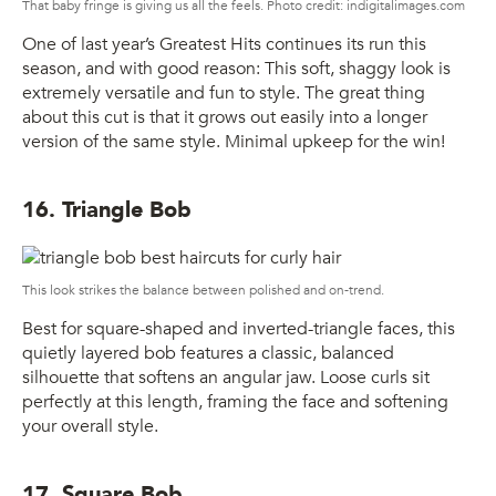
That baby fringe is giving us all the feels. Photo credit: indigitalimages.com
One of last year’s Greatest Hits continues its run this
season, and with good reason: This soft, shaggy look is
extremely versatile and fun to style. The great thing
about this cut is that it grows out easily into a longer
version of the same style. Minimal upkeep for the win!
16. Triangle Bob
This look strikes the balance between polished and on-trend.
Best for square-shaped and inverted-triangle faces, this
quietly layered bob features a classic, balanced
silhouette that softens an angular jaw. Loose curls sit
perfectly at this length, framing the face and softening
your overall style.
17. Square Bob