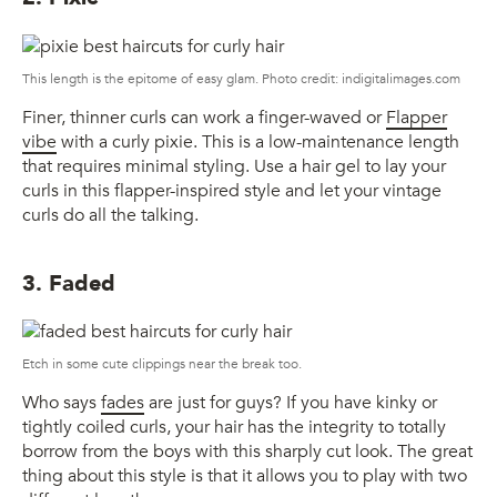
This length is the epitome of easy glam. Photo credit: indigitalimages.com
Finer, thinner curls can work a finger-waved or
Flapper
vibe
with a curly pixie. This is a low-maintenance length
that requires minimal styling. Use a hair gel to lay your
curls in this flapper-inspired style and let your vintage
curls do all the talking.
3. Faded
Etch in some cute clippings near the break too.
Who says
fades
are just for guys? If you have kinky or
tightly coiled curls, your hair has the integrity to totally
borrow from the boys with this sharply cut look. The great
thing about this style is that it allows you to play with two