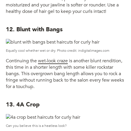
moisturized and your jawline is softer or rounder. Use a
healthy dose of hair gel to keep your curls intact!
12. Blunt with Bangs
Equally cool whether wet or dry. Photo credit: indigitalimages.com
Continuing the
wet-look craze
is another blunt rendition,
this time in a shorter length with some killer rockstar
bangs. This overgrown bang length allows you to rock a
fringe without running back to the salon every few weeks
for a touchup.
13. 4A Crop
Can you believe this is a heatless look?