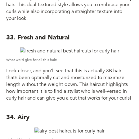
hair. This dual-textured style allows you to embrace your
curls while also incorporating a straighter texture into
your look.
33. Fresh and Natural
What we’d give for all this hair!
Look closer, and you’ll see that this is actually 3B hair
that’s been optimally cut and moisturized to maximize
length without the weight-down. This haircut highlights
how important it is to find a stylist who is well-versed in
curly hair and can give you a cut that works for your curls!
34. Airy