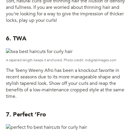
Soft, natural curls give thinning hair the illusion of density
and fullness. If you are worried about thinning hair and
you’re looking for a way to give the impression of thicker
locks, play up your curls!
6. TWA
A tapered length keeps it anchored. Photo credit: indigitalimages.com
The Teeny Weeny Afro has been a knockout favorite in
recent seasons due to its more manageable shape and
stylish tapered look. Show off your curls and reap the
benefits of a low-maintenance cropped style at the same
time.
7. Perfect ’Fro