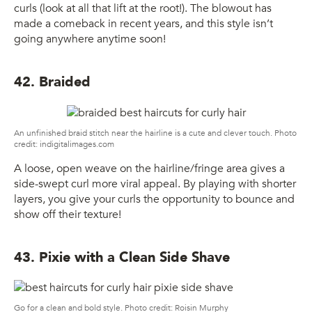
curls (look at all that lift at the root!). The blowout has
made a comeback in recent years, and this style isn’t
going anywhere anytime soon!
42. Braided
An unfinished braid stitch near the hairline is a cute and clever touch. Photo
credit: indigitalimages.com
A loose, open weave on the hairline/fringe area gives a
side-swept curl more viral appeal. By playing with shorter
layers, you give your curls the opportunity to bounce and
show off their texture!
43. Pixie with a Clean Side Shave
Go for a clean and bold style. Photo credit: Roisin Murphy