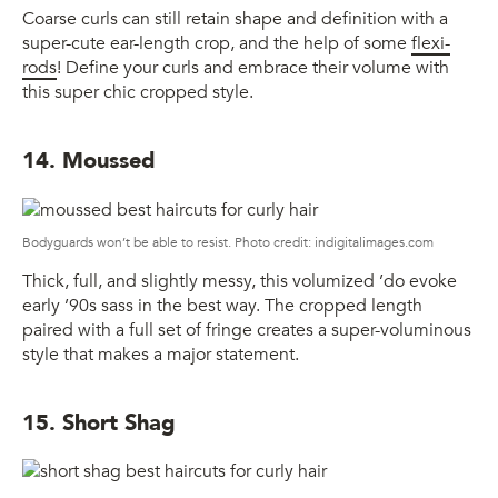
Coarse curls can still retain shape and definition with a
super-cute ear-length crop, and the help of some
flexi-
rods
! Define your curls and embrace their volume with
this super chic cropped style.
14. Moussed
Bodyguards won’t be able to resist. Photo credit: indigitalimages.com
Thick, full, and slightly messy, this volumized ’do evoke
early ’90s sass in the best way. The cropped length
paired with a full set of fringe creates a super-voluminous
style that makes a major statement.
15. Short Shag