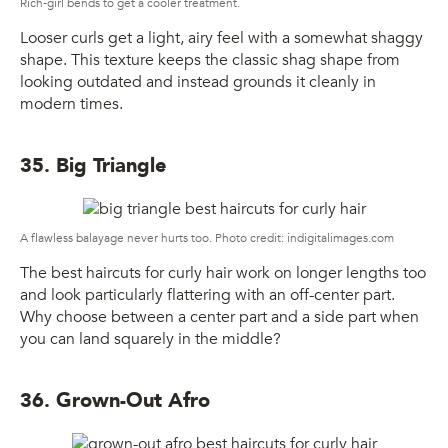
Rich-girl bends to get a cooler treatment.
Looser curls get a light, airy feel with a somewhat shaggy
shape. This texture keeps the classic shag shape from
looking outdated and instead grounds it cleanly in
modern times.
35. Big Triangle
A flawless balayage never hurts too. Photo credit: indigitalimages.com
The best haircuts for curly hair work on longer lengths too
and look particularly flattering with an off-center part.
Why choose between a center part and a side part when
you can land squarely in the middle?
36. Grown-Out Afro