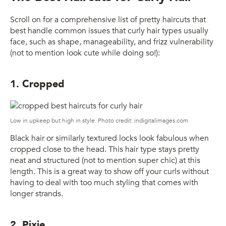
Scroll on for a comprehensive list of pretty haircuts that
best handle common issues that curly hair types usually
face, such as shape, manageability, and frizz vulnerability
(not to mention look cute while doing so!):
1. Cropped
Low in upkeep but high in style. Photo credit: indigitalimages.com
Black hair or similarly textured locks look fabulous when
cropped close to the head. This hair type stays pretty
neat and structured (not to mention super chic) at this
length. This is a great way to show off your curls without
having to deal with too much styling that comes with
longer strands.
2. Pixie