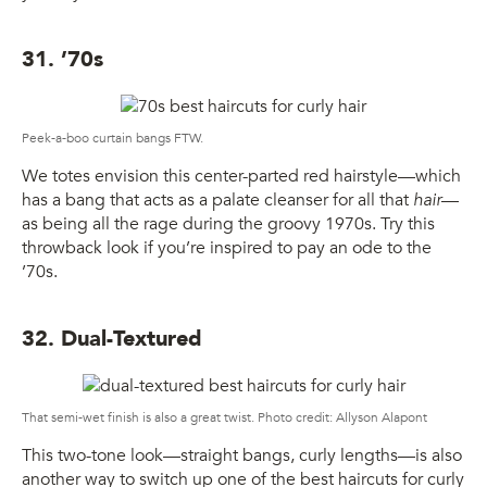
31. ’70s
Peek-a-boo curtain bangs FTW.
We totes envision this center-parted red hairstyle—which
has a bang that acts as a palate cleanser for all that
hair
—
as being all the rage during the groovy 1970s. Try this
throwback look if you’re inspired to pay an ode to the
’70s.
32. Dual-Textured
That semi-wet finish is also a great twist. Photo credit: Allyson Alapont
This two-tone look—straight bangs, curly lengths—is also
another way to switch up one of the best haircuts for curly