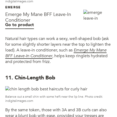
indigitalimages.com
EMERGE
Emerge My Mane BFF Leave-In
Conditioner
Go to product
Natural hair types can work a sexy, well-shaped bob (ask
for some slightly shorter layers near the top to lighten the
load). A leave-in conditioner, such as
Emerge My Mane
BFF Leave-In Conditioner
, helps keep ringlets hydrated
and protected from frizz.
11. Chin-Length Bob
Balance out a small chin with some heft near the lip line. Photo credit:
indigitalimages.com
By the same token, those with 3A and 3B curls can also
wear a blunt bob with ease, provided your tresses are