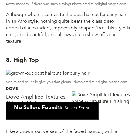
Retro-modern, if there was such a thing! Photo credit: indigitalimages.com
Although when it comes to the best haircut for curly hair
in an Afro style, nothing quite beats the classic sex
appeal of a rounded, impeccably shaped ’fro. This style is
chic, and beautiful, and allows you to show off your
texture.
8. High Top
Serum and gel help give you that gleam. Photo credit: indigitalimages.com
DOVE
Dove Amplified Textures
Shine & Moisture
No Sellers Found
No Sellers Found
Finishing Gel
Like a grown-out version of the faded haircut, with a