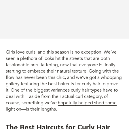
Girls love curls, and this season is no exception! We’ve
seen a plethora of looks hit the streets that are both
fashionable
and
flattering, now that everyone is finally
starting to
embrace their natural texture
. Going with the
flow has never been this chic, and we’ve got a whopping
gallery featuring the best haircuts for curly hair to prove
it. One of the biggest variances curly hair types have to
deal with—aside from their actual curl category, of
course, something we’ve
hopefully helped shed some
light on
—is their lengths.
The Best Haircuts for Curly Hair