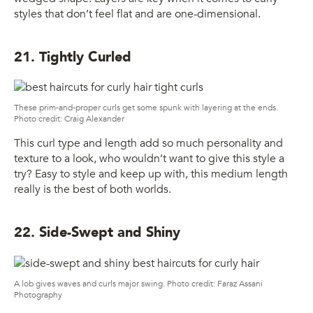
styles that don’t feel flat and are one-dimensional.
21. Tightly Curled
These prim-and-proper curls get some spunk with layering at the ends.
Photo credit: Craig Alexander
This curl type and length add so much personality and
texture to a look, who wouldn’t want to give this style a
try? Easy to style and keep up with, this medium length
really is the best of both worlds.
22. Side-Swept and Shiny
A lob gives waves and curls major swing. Photo credit: Faraz Assani
Photography