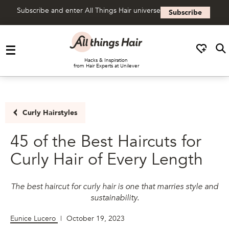
Subscribe and enter All Things Hair universe
Subscribe
Skip to content
Hacks & Inspiration
from Hair Experts at Unilever
Curly Hairstyles
45 of the Best Haircuts for
Curly Hair of Every Length
The best haircut for curly hair is one that marries style and
sustainability.
Eunice Lucero
|
October 19, 2023