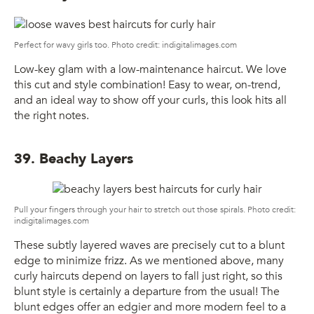
Perfect for wavy girls too. Photo credit: indigitalimages.com
Low-key glam with a low-maintenance haircut. We love
this cut and style combination! Easy to wear, on-trend,
and an ideal way to show off your curls, this look hits all
the right notes.
39. Beachy Layers
Pull your fingers through your hair to stretch out those spirals. Photo credit:
indigitalimages.com
These subtly layered waves are precisely cut to a blunt
edge to minimize frizz. As we mentioned above, many
curly haircuts depend on layers to fall just right, so this
blunt style is certainly a departure from the usual! The
blunt edges offer an edgier and more modern feel to a