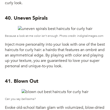
curly look.
40. Uneven Spirals
Because a look-at-me color isn’t enough. Photo credit: indigitalimages.com
Inject more personality into your look with one of the best
haircuts for curly hair: a hairdo that features an ombré and
an asymmetrical edge. By playing with color and playing
up your texture, you are guaranteed to love your super
personal and unique-to-you look.
41. Blown Out
Can you say
bellissima?
Evoke old-school Italian glam with volumized, blow-dried