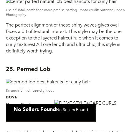
Use a fishtail comb for a more precise parting. Photo credit: Suzanne Cohen
Photography
The perfect alignment of these shiny waves gives oval
faces a bit of textural interest. This style may be the one
exception to the layered haircut rule when it comes to
curly textures! All one length and ultra-chic, this style is
definitely worth trying.
25. Permed Lob
Scrunch it in, diffuse-dry it out.
DOVE
Dove Curls
No Sellers Found
No Sellers Found
Defining Mousse