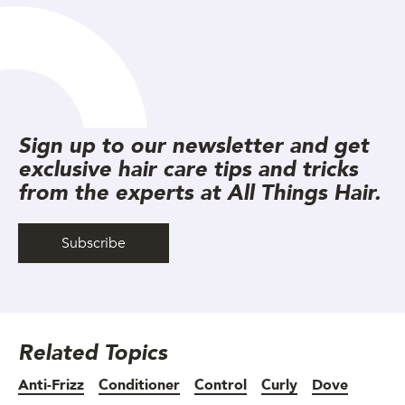
Sign up to our newsletter and get
exclusive hair care tips and tricks
from the experts at All Things Hair.
Subscribe
Related Topics
Anti-Frizz
Conditioner
Control
Curly
Dove