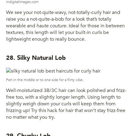
indigitalimages.com
We see your not-quite-wavy, not-totally-curly hair and
raise you a not-quite-a-bob for a look that’s totally
wearable and
haute couture
. Ideal for those in between
textures, this length will let your built-in curls be
lightweight enough to really bounce.
28. Silky Natural Lob
Part in the middle or to one side for a flirty vibe.
Well-moisturized 3B/3C hair can look polished and frizz-
free too, with a slightly longer length. Using length to
slightly weigh down your curls will keep them from
frizzing up! Try this hack for hair that won’t stay frizz-free
no matter what you try.
29. Chunky Lob