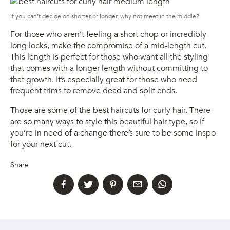
If you can’t decide on shorter or longer, why not meet in the middle?
For those who aren’t feeling a short chop or incredibly
long locks, make the compromise of a mid-length cut.
This length is perfect for those who want all the styling
that comes with a longer length without committing to
that growth. It’s especially great for those who need
frequent trims to remove dead and split ends.
Those are some of the best haircuts for curly hair. There
are so many ways to style this beautiful hair type, so if
you’re in need of a change there’s sure to be some inspo
for your next cut.
Share