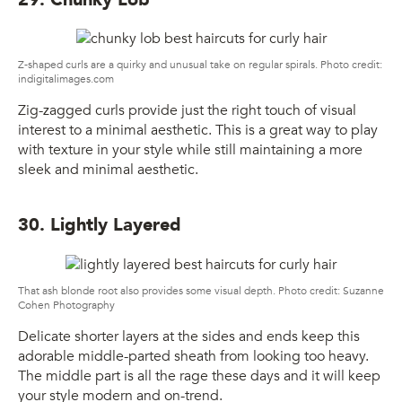
Z-shaped curls are a quirky and unusual take on regular spirals. Photo credit:
indigitalimages.com
Zig-zagged curls provide just the right touch of visual
interest to a minimal aesthetic. This is a great way to play
with texture in your style while still maintaining a more
sleek and minimal aesthetic.
30. Lightly Layered
That ash blonde root also provides some visual depth. Photo credit: Suzanne
Cohen Photography
Delicate shorter layers at the sides and ends keep this
adorable middle-parted sheath from looking too heavy.
The middle part is all the rage these days and it will keep
your style modern and on-trend.