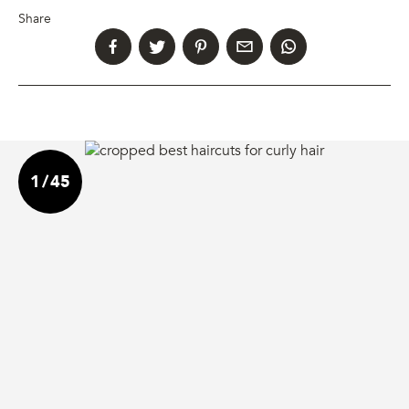
Share
1
/
45