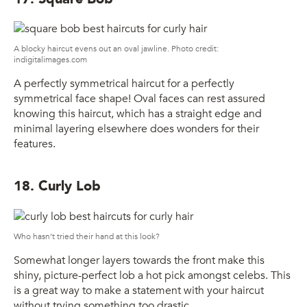
A blocky haircut evens out an oval jawline. Photo credit:
indigitalimages.com
A perfectly symmetrical haircut for a perfectly
symmetrical face shape! Oval faces can rest assured
knowing this haircut, which has a straight edge and
minimal layering elsewhere does wonders for their
features.
18. Curly Lob
Who hasn’t tried their hand at this look?
Somewhat longer layers towards the front make this
shiny, picture-perfect lob a hot pick amongst celebs. This
is a great way to make a statement with your haircut
without trying something too drastic.