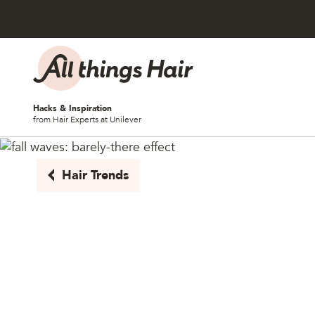
Skip to content
Hacks & Inspiration
from Hair Experts at Unilever
Hair Trends