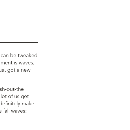
ey can be tweaked
moment is waves,
just got a new
esh-out-the
lot of us get
 definitely make
 fall waves: