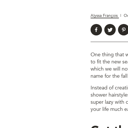
Alyssa François
|
Oc
One thing that w
to fit the new s
which we will no
name for the fall
Instead of creat
shower hairstyles
super lazy with 
your life much e