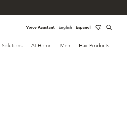
Voice Assistant
English
Español
 Solutions
At Home
Men
Hair Products