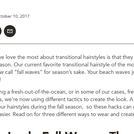
tober 10, 2017
e love the most about transitional hairstyles is that th
eason. Our current favorite transitional hairstyle of the 
w call “fall waves” for season’s sake. Your beach waves 
!
ing a fresh-out-of-the-ocean, or in some of our cases, fr
, we’re now using different tactics to create the look. A 
our hairstyles during the fall season, so these hacks can
asier. Read on for three different ways to wear and create