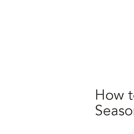
How t
Seaso