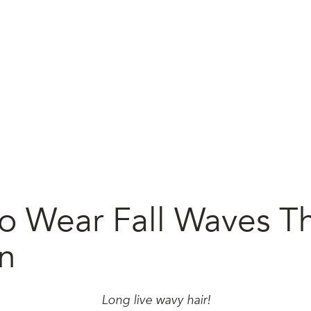
o Wear Fall Waves Th
n
Long live wavy hair!