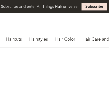
Subscribe and enter All Things Hair universe
Subscribe
Haircuts
Hairstyles
Hair Color
Hair Care and