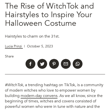
The Rise of WitchTok and
Hairstyles to Inspire Your
Halloween Costume
Hairstyles to charm on the 31st.
Lucia Prinzi
|
October 5, 2023
Share
#WitchTok
, a trending hashtag on TikTok, is a community
of modern witches who love to empower women by
building
modern-day convens
. As we all know, since the
beginning of times, witches and covens consisted of
powerful women who were in tune with nature and the