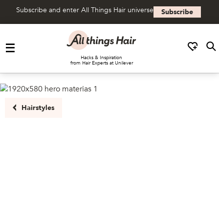
Subscribe and enter All Things Hair universe
Subscribe
Skip to content
Hacks & Inspiration
from Hair Experts at Unilever
Hairstyles