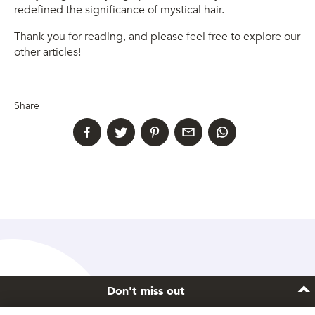
redefined the significance of mystical hair.
Thank you for reading, and please feel free to explore our
other articles!
Share
Don't miss out