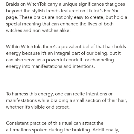
Braids on WitchTok carry a unique significance that goes
beyond the stylish trends featured on TikTok’s For You
page. These braids are not only easy to create, but hold a
special meaning that can enhance the lives of both
witches and non-witches alike.
Within WitchTok, there’s a prevalent belief that hair holds
energy because it’s an integral part of our being, but it
can also serve as a powerful conduit for channeling
energy into manifestations and intentions.
To harness this energy, one can recite intentions or
manifestations while braiding a small section of their hair,
whether it’s visible or discreet.
Consistent practice of this ritual can attract the
affirmations spoken during the braiding. Additionally,