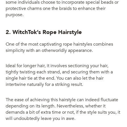
some individuals choose to incorporate special beads or
protective charms one the braids to enhance their
purpose.
2. WitchTok’s Rope Hairstyle
One of the most captivating rope hairstyles combines
simplicity with an otherworldly appearance.
Ideal for longer hair, it involves sectioning your hair,
tightly twisting each strand, and securing them with a
single hair tie at the end. You can also let the hair
intertwine naturally for a striking result.
The ease of achieving this hairstyle can indeed fluctuate
depending on its length. Nevertheless, whether it
demands a bit of extra time or not, if the style suits you, it
will undoubtedly leave you in awe.