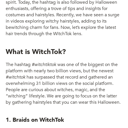
spirit. Today, the hashtag is also followed by Halloween
enthusiasts, offering a trove of tips and insights for
costumes and hairstyles. Recently, we have seen a surge
in videos exploring witchy hairstyles, adding to its
bewitching charm for fans. Now, let’s explore the latest
hair trends through the WitchTok lens.
What is WitchTok?
The hashtag
#witchtiktok
was one of the biggest on the
platform with nearly two billion views, but the newest
#witchtok
has surpassed that record and gathered an
overwhelming 31 billion views on the social platform.
People are curious about witches, magic, and the
“witching” lifestyle. We are going to focus on the latter
by gathering hairstyles that you can wear this Halloween.
1. Braids on WitchTok