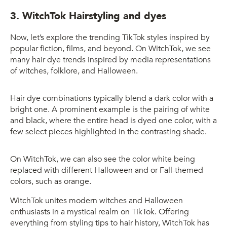
3. WitchTok Hairstyling and dyes
Now, let’s explore the trending TikTok styles inspired by
popular fiction, films, and beyond. On WitchTok, we see
many hair dye trends inspired by media representations
of witches, folklore, and Halloween.
Hair dye combinations typically blend a dark color with a
bright one. A prominent example is the pairing of white
and black, where the entire head is dyed one color, with a
few select pieces highlighted in the contrasting shade.
On WitchTok, we can also see the color white being
replaced with different Halloween and or Fall-themed
colors, such as orange.
WitchTok unites modern witches and Halloween
enthusiasts in a mystical realm on TikTok. Offering
everything from styling tips to hair history, WitchTok has