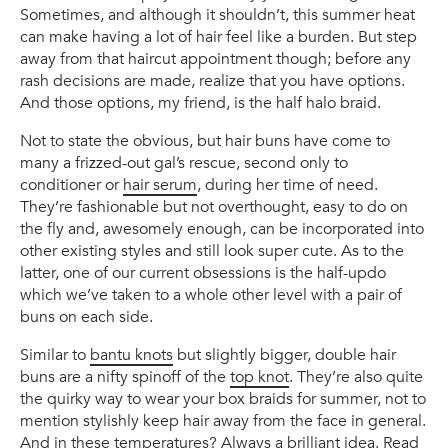
Sometimes, and although it shouldn’t, this summer heat
can make having a lot of hair feel like a burden. But step
away from that haircut appointment though; before any
rash decisions are made, realize that you have options.
And those options, my friend, is the half halo braid.
Not to state the obvious, but hair buns have come to
many a frizzed-out gal’s rescue, second only to
conditioner or
hair serum
, during her time of need.
They’re fashionable but not overthought, easy to do on
the fly and, awesomely enough, can be incorporated into
other existing styles and still look super cute. As to the
latter, one of our current obsessions is the half-updo
which we’ve taken to a whole other level with a pair of
buns on each side.
Similar to
bantu knots
but slightly bigger, double hair
buns are a nifty spinoff of the
top knot
. They’re also quite
the quirky way to wear your box braids for summer, not to
mention stylishly keep hair away from the face in general.
And in these temperatures? Always a brilliant idea. Read