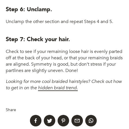
Step 6: Unclamp.
Unclamp the other section and repeat Steps 4 and 5.
Step 7: Check your hair.
Check to see if your remaining loose hair is evenly parted
off at the back of your head, or that your remaining braids
are aligned. Symmetry is good, but don’t stress if your
partlines are slightly uneven. Done!
Looking for more cool braided hairstyles? Check out how
to get in on the
hidden braid trend.
Share