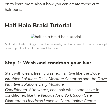
on to learn more about how you can create these cute
hair buns:
Half Halo Braid Tutorial
Make it a double: Bigger than bantu knots, hair buns have the same concept
of multiple knots coiled around the head.
Step 1: Wash and condition your hair.
Start with clean, freshly washed hair (we like the
Dove
Nutritive Solutions Daily Moisture Shampoo
and the
Dove
Nutritive Solutions Daily Moisture
Conditioner
). Afterwards, coat hair with some
leave-in
conditioner
, like the
Nexxus New York Salon Care
Diametress Headress Leave In Conditioning Crème
.