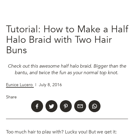
Tutorial: How to Make a Half
Halo Braid with Two Hair
Buns
Check out this awesome half halo braid. Bigger than the
bantu, and twice the fun as your normal top knot.
Eunice Lucero
|
July 8, 2016
Share
Too much hair to play with? Lucky you! But we get it: