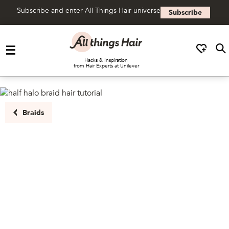
Subscribe and enter All Things Hair universe
Subscribe
Skip to content
Hacks & Inspiration
from Hair Experts at Unilever
Braids