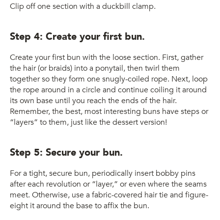
Clip off one section with a duckbill clamp.
Step 4: Create your first bun.
Create your first bun with the loose section. First, gather
the hair (or braids) into a ponytail, then twirl them
together so they form one snugly-coiled rope. Next, loop
the rope around in a circle and continue coiling it around
its own base until you reach the ends of the hair.
Remember, the best, most interesting buns have steps or
“layers” to them, just like the dessert version!
Step 5: Secure your bun.
For a tight, secure bun, periodically insert bobby pins
after each revolution or “layer,” or even where the seams
meet. Otherwise, use a fabric-covered hair tie and figure-
eight it around the base to affix the bun.