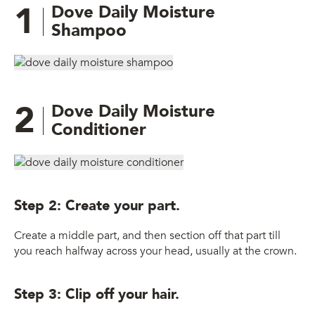
1
Dove Daily Moisture
Shampoo
2
Dove Daily Moisture
Conditioner
Step 2: Create your part.
Create a middle part, and then section off that part till
you reach halfway across your head, usually at the crown.
Step 3: Clip off your hair.