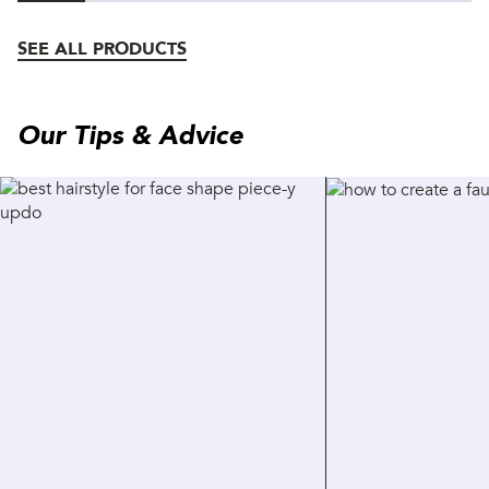
SEE ALL PRODUCTS
Our Tips & Advice