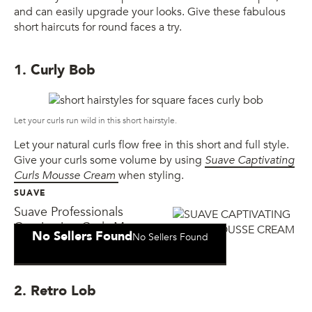
and can easily upgrade your looks. Give these fabulous
short haircuts for round faces a try.
1. Curly Bob
Let your curls run wild in this short hairstyle.
Let your natural curls flow free in this short and full style.
Give your curls some volume by using
Suave Captivating
Curls Mousse Cream
when styling.
SUAVE
Suave Professionals
Captivating Curls Mousse
No Sellers Found
No Sellers Found
Cream
2. Retro Lob