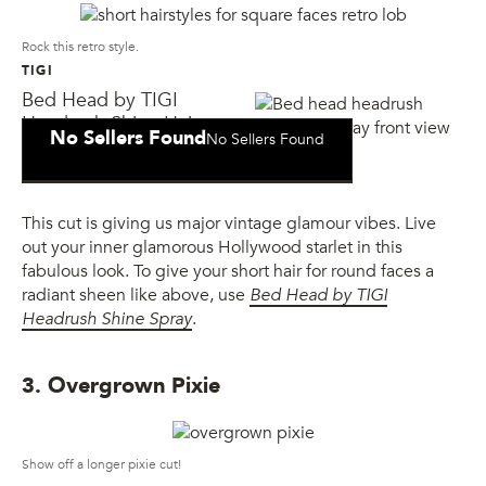
Rock this retro style.
TIGI
Bed Head by TIGI
Headrush Shine Hair
No Sellers Found
No Sellers Found
Spray
This cut is giving us major vintage glamour vibes. Live
out your inner glamorous Hollywood starlet in this
fabulous look. To give your short hair for round faces a
radiant sheen like above, use
Bed Head by TIGI
Headrush Shine Spray
.
3. Overgrown Pixie
Show off a longer pixie cut!