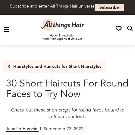
Subscribe and enter All Things Hair universe
Subscribe
Skip to content
Hacks & Inspiration
from Hair Experts at Unilever
Hairstyles and Haircuts for Short Hairstyles
30 Short Haircuts For Round
Faces to Try Now
Check out these short crops for round faces bound to
refresh your look.
Jennifer Hussein
|
September 23, 2022