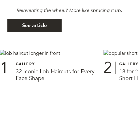
Reinventing the wheel? More like sprucing it up.
See article
1
2
GALLERY
GALLER
32 Iconic Lob Haircuts for Every
18 for 
Face Shape
Short H