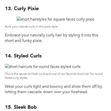
13. Curly Pixie
Rock your natural curls in this pixie style.
Embrace your naturally curly hair by styling it into this
short and funky pixie.
14. Styled Curls
This is the secret to fresh curls and one of our favorite short hair for round
faces curly styles.
Wear your curls tight and bouncy and show them off by
letting them cascade down over your forehead.
15. Sleek Bob