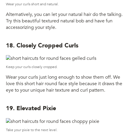
Wear your curls short and natural.
Alternatively, you can let your natural hair do the talking.
Try this beautiful textured natural bob and have fun
accessorizing your style.
18. Closely Cropped Curls
Keep your curls closely cropped.
Wear your curls just long enough to show them off. We
love this short hair round face style because it draws the
eye to your unique hair texture and curl pattern.
19. Elevated Pixie
Take your pixie to the next level.