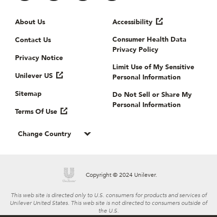
Useful links
About Us
Accessibility
Consumer Health Data
Contact Us
Privacy Policy
Privacy Notice
Limit Use of My Sensitive
Unilever US
Personal Information
Sitemap
Do Not Sell or Share My
Personal Information
Terms Of Use
Change Country
Copyright © 2024 Unilever.
This web site is directed only to U.S. consumers for products and services of
Unilever United States. This web site is not directed to consumers outside of
the U.S.