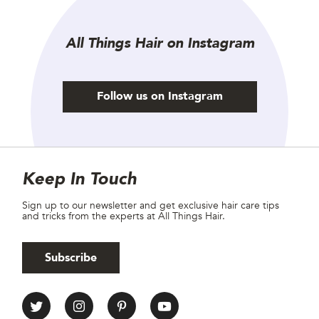
All Things Hair on Instagram
Follow us on Instagram
Site Footer
Newsletter
Keep In Touch
Sign up to our newsletter and get exclusive hair care tips
and tricks from the experts at All Things Hair.
Subscribe
All Things Hair Social media