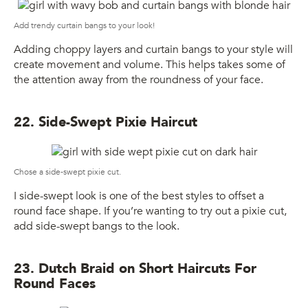
Add trendy curtain bangs to your look!
Adding choppy layers and curtain bangs to your style will
create movement and volume. This helps takes some of
the attention away from the roundness of your face.
22. Side-Swept Pixie Haircut
Chose a side-swept pixie cut.
I side-swept look is one of the best styles to offset a
round face shape. If you’re wanting to try out a pixie cut,
add side-swept bangs to the look.
23. Dutch Braid on Short Haircuts For
Round Faces