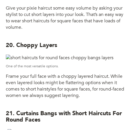
Give your pixie haircut some easy volume by asking your
stylist to cut short layers into your look. That’s an easy way
to wear short haircuts for square faces that have loads of
volume.
20. Choppy Layers
One of the most versatile options.
Frame your full face with a choppy layered haircut. While
even layered looks might be flattering options when it
comes to short hairstyles for square faces, for round-faced
women we always suggest layering.
21. Curtains Bangs with Short Haircuts For
Round Faces