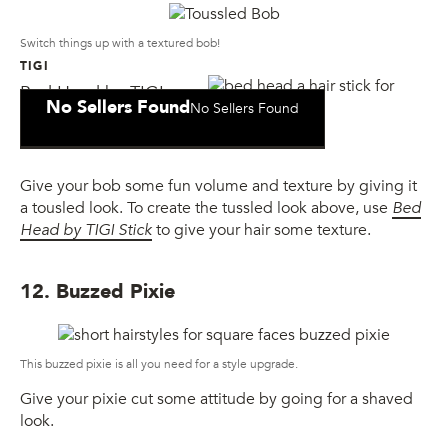
Switch things up with a textured bob!
TIGI
Bed Head by TIGI
No Sellers Found
No Sellers Found
Wax Stick
Give your bob some fun volume and texture by giving it
a tousled look. To create the tussled look above, use
Bed
Head by TIGI Stick
to give your hair some texture.
12. Buzzed Pixie
This buzzed pixie is all you need for a style upgrade.
Give your pixie cut some attitude by going for a shaved
look.