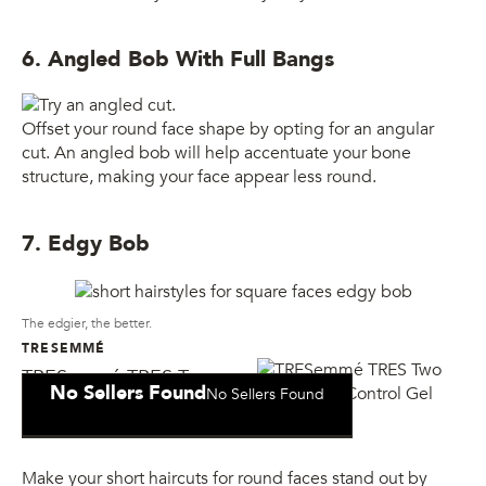
6. Angled Bob With Full Bangs
Offset your round face shape by opting for an angular
cut. An angled bob will help accentuate your bone
structure, making your face appear less round.
7. Edgy Bob
The edgier, the better.
TRESEMMÉ
TRESemmé TRES Two
No Sellers Found
No Sellers Found
Mega Firm Control Gel
Make your short haircuts for round faces stand out by