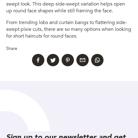
swept look. This deep side-swept variation helps open
up round face shapes while still framing the face.
From trending lobs and curtain bangs to flattering side-
swept pixie cuts, there are so many options when looking
for short haircuts for round faces.
Share
Sign up to our newsletter and get