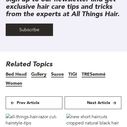
exclusive hair care tips and tricks
from the experts at All Things Hair.
Subscribe
Related Topics
Bed Head
Gallery
Suave
TIGI
TRESemmé
Women
Prev Article
Next Article