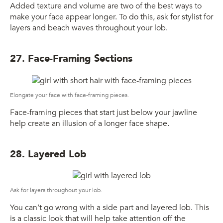
Added texture and volume are two of the best ways to
make your face appear longer. To do this, ask for stylist for
layers and beach waves throughout your lob.
27. Face-Framing Sections
Elongate your face with face-framing pieces.
Face-framing pieces that start just below your jawline
help create an illusion of a longer face shape.
28. Layered Lob
Ask for layers throughout your lob.
You can’t go wrong with a side part and layered lob. This
is a classic look that will help take attention off the