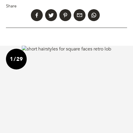
Share
1
/
29