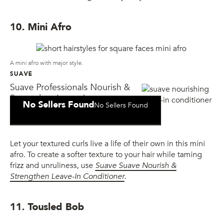
10. Mini Afro
A mini afro with major style.
SUAVE
Suave Professionals Nourish &
Strengthen Leave-In
No Sellers Found
No Sellers Found
Conditioner
Let your textured curls live a life of their own in this mini
afro. To create a softer texture to your hair while taming
frizz and unruliness, use
Suave
Suave Nourish &
Strengthen Leave-In Conditioner
.
11. Tousled Bob