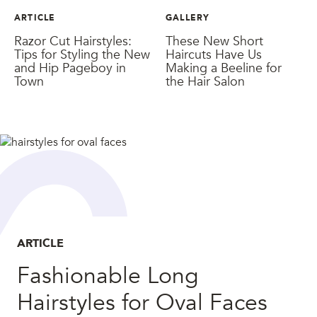
ARTICLE
GALLERY
Razor Cut Hairstyles:
These New Short
Tips for Styling the New
Haircuts Have Us
and Hip Pageboy in
Making a Beeline for
Town
the Hair Salon
ARTICLE
Fashionable Long
Hairstyles for Oval Faces