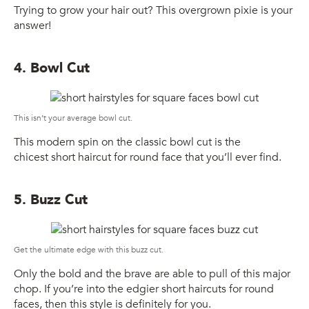
Trying to grow your hair out? This overgrown pixie is your
answer!
4. Bowl Cut
This isn’t your average bowl cut.
This modern spin on the classic bowl cut is the
chicest short haircut for round face that you’ll ever find.
5. Buzz Cut
Get the ultimate edge with this buzz cut.
Only the bold and the brave are able to pull of this major
chop. If you’re into the edgier short haircuts for round
faces, then this style is definitely for you.