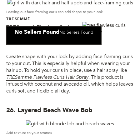
Leaving out face-framing curls can add shape to your look.
TRESEMMÉ
TRESemmé Flawless Curls
No Sellers Found
No Sellers Found
Hair Spray
Create shape with your look by adding face-framing curls
to your cut. This is especially helpful when wearing your
hair up. To hold your curls in place, use a hair spray like
TRESemmé Flawless Curls Hair Spray
. This product is
infused with coconut and avocado oil, which helps leaves
curls soft and flexible all day.
26. Layered Beach Wave Bob
Add texture to your strands.