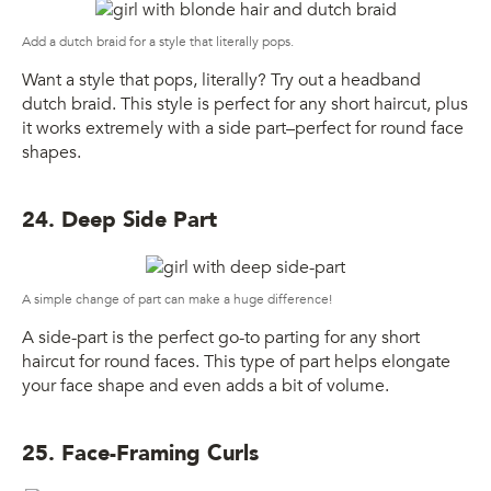
Add a dutch braid for a style that literally pops.
Want a style that pops, literally? Try out a headband
dutch braid. This style is perfect for any short haircut, plus
it works extremely with a side part–perfect for round face
shapes.
24. Deep Side Part
A simple change of part can make a huge difference!
A side-part is the perfect go-to parting for any short
haircut for round faces. This type of part helps elongate
your face shape and even adds a bit of volume.
25. Face-Framing Curls