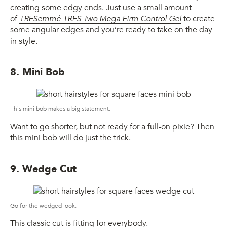
creating some edgy ends. Just use a small amount
of
TRESemmé TRES Two Mega Firm Control Gel
to create
some angular edges and you’re ready to take on the day
in style.
8. Mini Bob
This mini bob makes a big statement.
Want to go shorter, but not ready for a full-on pixie? Then
this mini bob will do just the trick.
9. Wedge Cut
Go for the wedged look.
This classic cut is fitting for everybody.