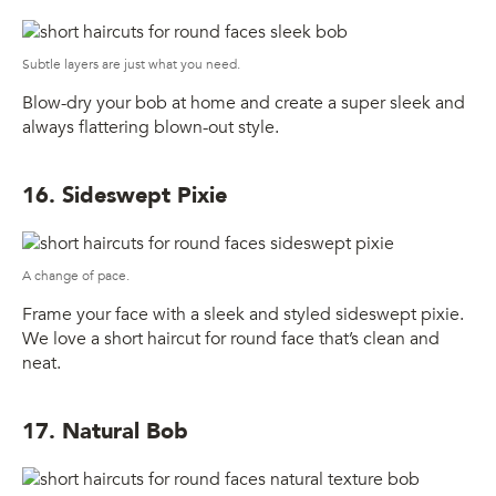
Subtle layers are just what you need.
Blow-dry your bob at home and create a super sleek and
always flattering blown-out style.
16. Sideswept Pixie
A change of pace.
Frame your face with a sleek and styled sideswept pixie.
We love a short haircut for round face that’s clean and
neat.
17. Natural Bob