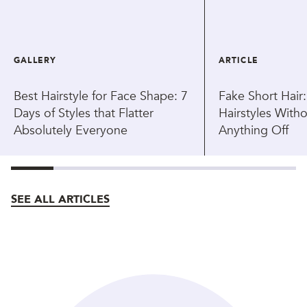
GALLERY
ARTICLE
Best Hairstyle for Face Shape: 7
Fake Short Hair
Days of Styles that Flatter
Hairstyles With
Absolutely Everyone
Anything Off
SEE ALL ARTICLES