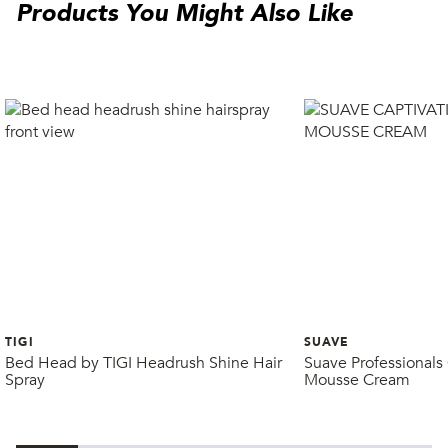
Products You Might Also Like
TIGI
SUAVE
Bed Head by TIGI Headrush Shine Hair
Suave Professionals 
Spray
Mousse Cream