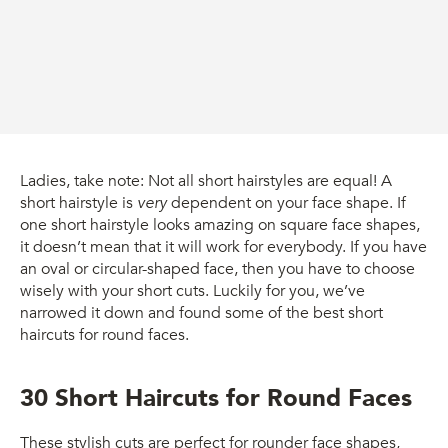
Ladies, take note: Not all short hairstyles are equal! A
short hairstyle is
very
dependent on your face shape. If
one short hairstyle looks amazing on square face shapes,
it doesn’t mean that it will work for everybody. If you have
an oval or circular-shaped face, then you have to choose
wisely with your short cuts. Luckily for you, we’ve
narrowed it down and found some of the best short
haircuts for round faces.
30 Short Haircuts for Round Faces
These stylish cuts are perfect for rounder face shapes,