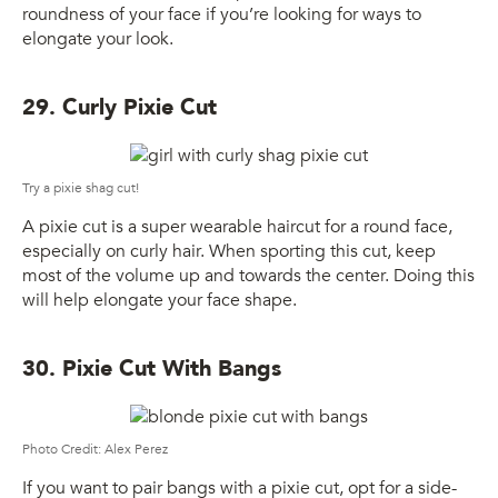
roundness of your face if you’re looking for ways to
elongate your look.
29. Curly Pixie Cut
Try a pixie shag cut!
A pixie cut is a super wearable haircut for a round face,
especially on curly hair. When sporting this cut, keep
most of the volume up and towards the center. Doing this
will help elongate your face shape.
30. Pixie Cut With Bangs
Photo Credit: Alex Perez
If you want to pair bangs with a pixie cut, opt for a side-