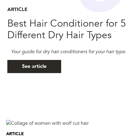
ARTICLE
Best Hair Conditioner for 5
Different Dry Hair Types
Your guide for dry hair conditioners for your hair type.
See article
ARTICLE