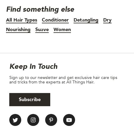
Find something else
All Hair Types
Conditioner
Detangling
Dry
Nourishing
Suave
Women
Site Footer
Newsletter
Keep In Touch
Sign up to our newsletter and get exclusive hair care tips
and tricks from the experts at All Things Hair.
Subscribe
All Things Hair Social media