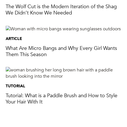
The Wolf Cut is the Modern Iteration of the Shag
We Didn’t Know We Needed
ARTICLE
What Are Micro Bangs and Why Every Girl Wants
Them This Season
TUTORIAL
Tutorial: What is a Paddle Brush and How to Style
Your Hair With It