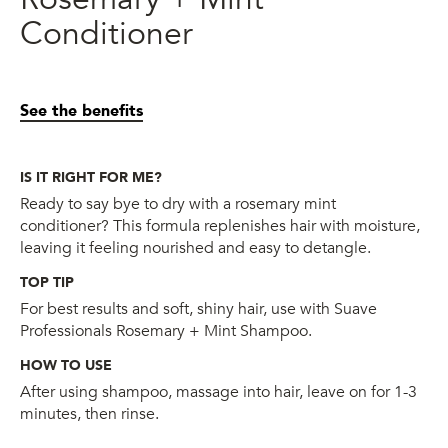
Conditioner
See the benefits
IS IT RIGHT FOR ME?
Ready to say bye to dry with a rosemary mint
conditioner? This formula replenishes hair with moisture,
leaving it feeling nourished and easy to detangle.
TOP TIP
For best results and soft, shiny hair, use with Suave
Professionals Rosemary + Mint Shampoo.
HOW TO USE
After using shampoo, massage into hair, leave on for 1-3
minutes, then rinse.