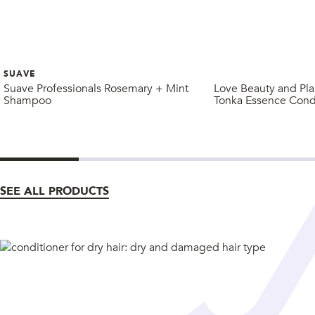
SUAVE
Suave Professionals Rosemary + Mint
Love Beauty and Pla
Shampoo
Tonka Essence Cond
SEE ALL PRODUCTS