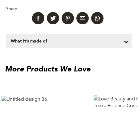
Share
What it’s made of
More Products We Love