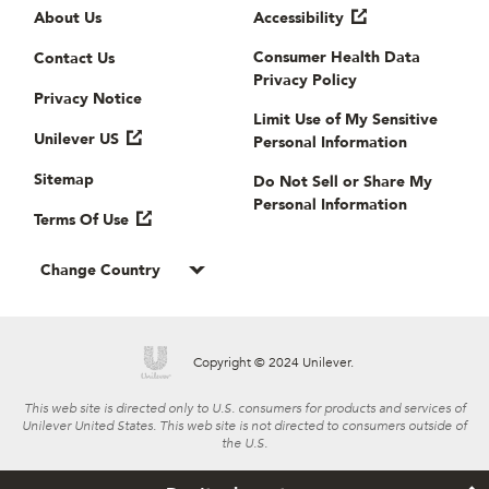
Useful links
About Us
Accessibility
Consumer Health Data
Contact Us
Privacy Policy
Privacy Notice
Limit Use of My Sensitive
Unilever US
Personal Information
Sitemap
Do Not Sell or Share My
Personal Information
Terms Of Use
Change Country
Copyright © 2024 Unilever.
This web site is directed only to U.S. consumers for products and services of
Unilever United States. This web site is not directed to consumers outside of
the U.S.