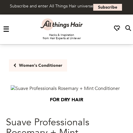
Subscribe and enter All Things Hair universe
Subscribe
Skip to content
Hacks & Inspiration
from Hair Experts at Unilever
Women's Conditioner
FOR DRY HAIR
Suave Professionals
Rosemary + Mint