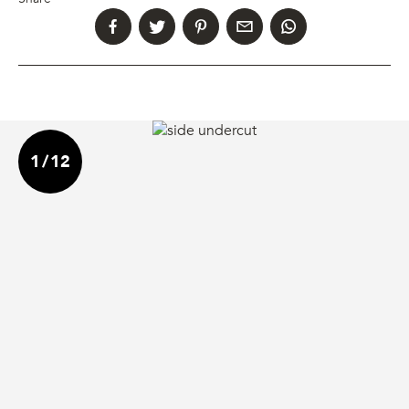
1
/
12