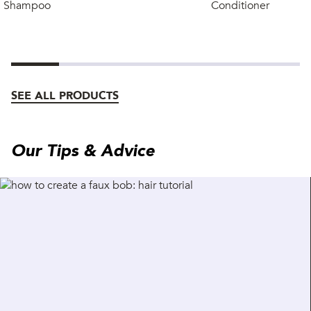
Shampoo
Conditioner
SEE ALL PRODUCTS
Our Tips & Advice