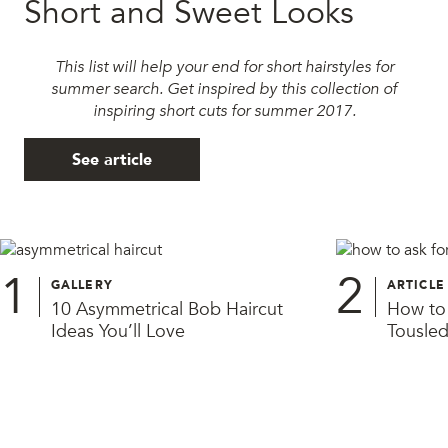
Short and Sweet Looks
This list will help your end for short hairstyles for
summer search. Get inspired by this collection of
inspiring short cuts for summer 2017.
See article
1
2
GALLERY
ARTICLE
10 Asymmetrical Bob Haircut
How to 
Ideas You’ll Love
Tousled