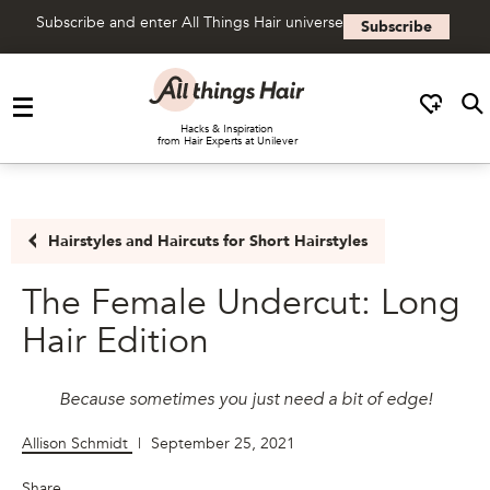
Subscribe and enter All Things Hair universe
Subscribe
Skip to content
Hacks & Inspiration
from Hair Experts at Unilever
Hairstyles and Haircuts for Short Hairstyles
The Female Undercut: Long
Hair Edition
Because sometimes you just need a bit of edge!
Allison Schmidt
|
September 25, 2021
Share