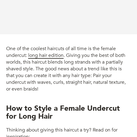
One of the coolest haircuts of all time is the female
undercut:
long hair edition
. Giving you the best of both
worlds, this haircut blends long strands with a partially
shaved style. The good news about a trend like this is
that you can create it with any hair type: Pair your
undercut with waves, curls, straight hair, natural texture,
or even braids!
How to Style a Female Undercut
for Long Hair
Thinking about giving this haircut a try? Read on for
inspiration: