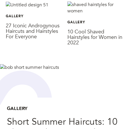
GALLERY
GALLERY
27 Iconic Androgynous
Haircuts and Hairstyles
10 Cool Shaved
For Everyone
Hairstyles for Women in
2022
GALLERY
Short Summer Haircuts: 10