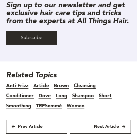
Sign up to our newsletter and get
exclusive hair care tips and tricks
from the experts at All Things Hair.
Subscribe
Related Topics
Anti-Frizz
Article
Brown
Cleansing
Conditioner
Dove
Long
Shampoo
Short
Smoothing
TRESemmé
Women
Prev Article
Next Article