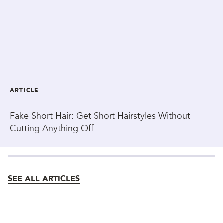
ARTICLE
Fake Short Hair: Get Short Hairstyles Without
Cutting Anything Off
SEE ALL ARTICLES