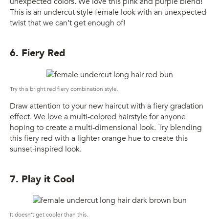
unexpected colors. We love this pink and purple blend!
This is an undercut style female look with an unexpected
twist that we can’t get enough of!
6. Fiery Red
Try this bright red fiery combination style.
Draw attention to your new haircut with a fiery gradation
effect. We love a multi-colored hairstyle for anyone
hoping to create a multi-dimensional look. Try blending
this fiery red with a lighter orange hue to create this
sunset-inspired look.
7. Play it Cool
It doesn’t get cooler than this.