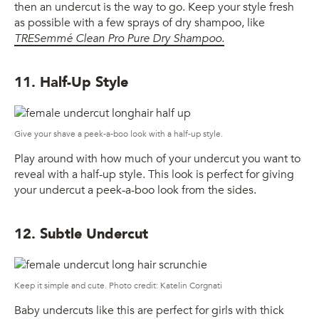
then an undercut is the way to go. Keep your style fresh
as possible with a few sprays of dry shampoo, like
TRESemmé Clean Pro Pure Dry Shampoo.
11. Half-Up Style
Give your shave a peek-a-boo look with a half-up style.
Play around with how much of your undercut you want to
reveal with a half-up style. This look is perfect for giving
your undercut a peek-a-boo look from the sides.
12. Subtle Undercut
Keep it simple and cute. Photo credit: Katelin Corgnati
Baby undercuts like this are perfect for girls with thick