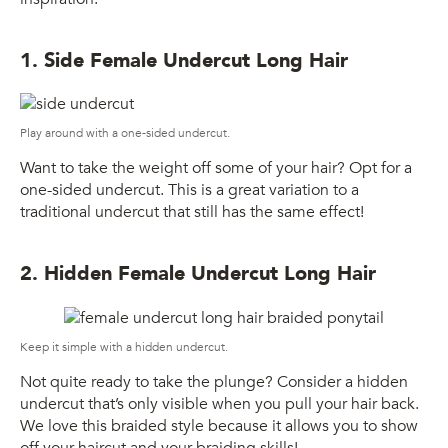
1. Side Female Undercut Long Hair
Play around with a one-sided undercut.
Want to take the weight off some of your hair? Opt for a
one-sided undercut. This is a great variation to a
traditional undercut that still has the same effect!
2. Hidden Female Undercut Long Hair
Keep it simple with a hidden undercut.
Not quite ready to take the plunge? Consider a hidden
undercut that’s only visible when you pull your hair back.
We love this braided style because it allows you to show
off your haircut and your braiding skills!