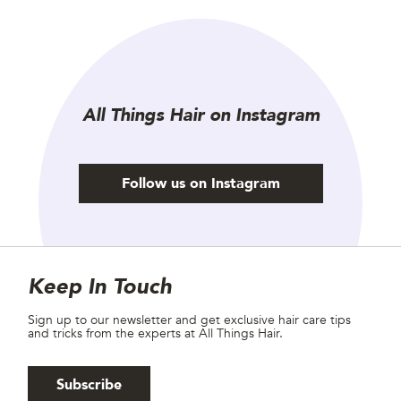
All Things Hair on Instagram
Follow us on Instagram
Site Footer
Newsletter
Keep In Touch
Sign up to our newsletter and get exclusive hair care tips
and tricks from the experts at All Things Hair.
Subscribe