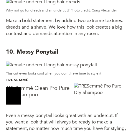
Why not go for dreads and an undercut? Photo credit: Craig Alexander
Make a bold statement by adding two extreme textures:
dreads and a shave. We love how this look creates a big
contrast and demands attention in any room.
10. Messy Ponytail
This cut even looks cool when you don’t have time to style it.
TRESEMMÉ
TRESemmé Clean Pro Pure
No Sellers Found
No Sellers Found
Dry Shampoo
Even a messy ponytail looks great with an undercut. If
you want a look that will always be ready to make a
statement, no matter how much time you have for styling,