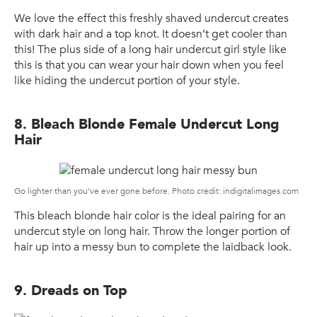
We love the effect this freshly shaved undercut creates
with dark hair and a top knot. It doesn’t get cooler than
this! The plus side of a long hair undercut girl style like
this is that you can wear your hair down when you feel
like hiding the undercut portion of your style.
8. Bleach Blonde Female Undercut Long
Hair
Go lighter than you’ve ever gone before. Photo credit: indigitalimages.com
This bleach blonde hair color is the ideal pairing for an
undercut style on long hair. Throw the longer portion of
hair up into a messy bun to complete the laidback look.
9. Dreads on Top