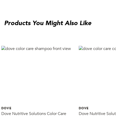
Products You Might Also Like
DOVE
DOVE
Dove Nutritive Solutions Color Care
Dove Nutritive Solut