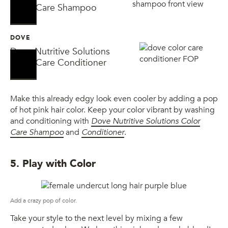
No Sellers Found
No Sellers Found
Color Care Shampoo
DOVE
Dove Nutritive Solutions
No Sellers Found
No Sellers Found
Color Care Conditioner
Make this already edgy look even cooler by adding a pop
of hot pink hair color. Keep your color vibrant by washing
and conditioning with
Dove Nutritive Solutions Color
Care Shampoo
and
Conditioner
.
5. Play with Color
Add a crazy pop of color.
Take your style to the next level by mixing a few