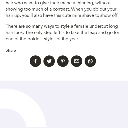
hair who want to give their mane a thinning, without
showing too much of a contrast. When you do put your
hair up, you’ll also have this cute mini shave to show off.
There are so many ways to style a female undercut long
hair look. The only step left is to take the leap and go for
one of the boldest styles of the year.
Share