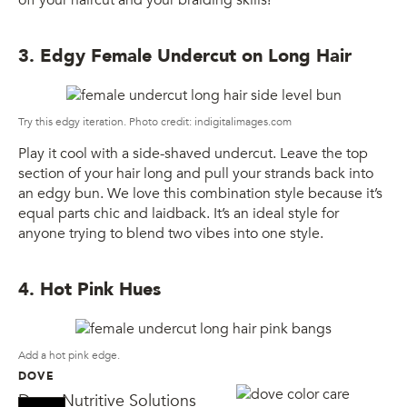
3. Edgy Female Undercut on Long Hair
Try this edgy iteration. Photo credit: indigitalimages.com
Play it cool with a side-shaved undercut. Leave the top
section of your hair long and pull your strands back into
an edgy bun. We love this combination style because it’s
equal parts chic and laidback. It’s an ideal style for
anyone trying to blend two vibes into one style.
4. Hot Pink Hues
Add a hot pink edge.
DOVE
Dove Nutritive Solutions