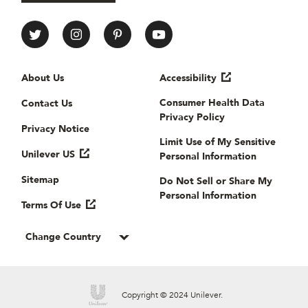
All Things Hair Social media
Useful links
About Us
Accessibility
Consumer Health Data
Contact Us
Privacy Policy
Privacy Notice
Limit Use of My Sensitive
Unilever US
Personal Information
Sitemap
Do Not Sell or Share My
Personal Information
Terms Of Use
Change Country
Copyright © 2024 Unilever.