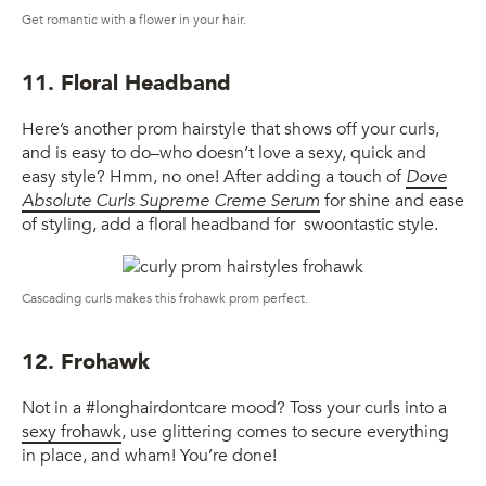
Get romantic with a flower in your hair.
11. Floral Headband
Here’s another prom hairstyle that shows off your curls,
and is easy to do–who doesn’t love a sexy, quick and
easy style? Hmm, no one! After adding a touch of
Dove
Absolute Curls Supreme Creme Serum
for shine and ease
of styling, add a floral headband for swoontastic style.
Cascading curls makes this frohawk prom perfect.
12. Frohawk
Not in a #longhairdontcare mood? Toss your curls into a
sexy frohawk
, use glittering comes to secure everything
in place, and wham! You’re done!