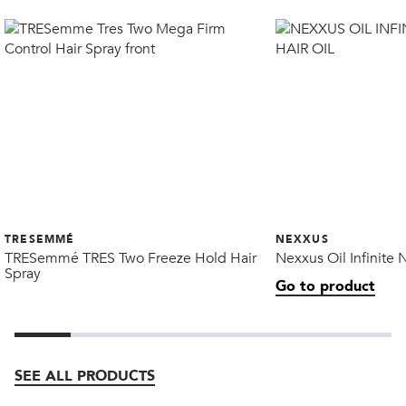
TRESEMMÉ
NEXXUS
TRESemmé TRES Two Freeze Hold Hair
Nexxus Oil Infinite 
Spray
Go to product
SEE ALL PRODUCTS