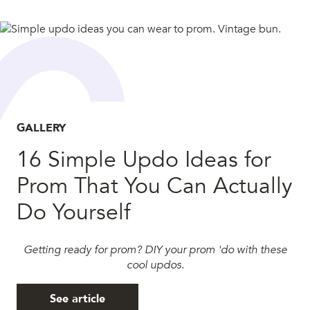
GALLERY
16 Simple Updo Ideas for
Prom That You Can Actually
Do Yourself
Getting ready for prom? DIY your prom 'do with these
cool updos.
See article