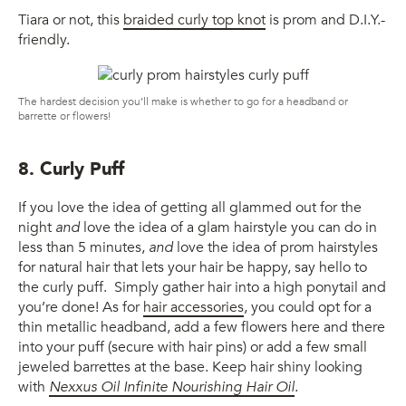
Tiara or not, this
braided curly top knot
is prom and D.I.Y.-
friendly.
The hardest decision you’ll make is whether to go for a headband or
barrette or flowers!
8. Curly Puff
If you love the idea of getting all glammed out for the
night
and
love the idea of a glam hairstyle you can do in
less than 5 minutes,
and
love the idea of prom hairstyles
for natural hair that lets your hair be happy, say hello to
the curly puff. Simply gather hair into a high ponytail and
you’re done! As for
hair accessories
, you could opt for a
thin metallic headband, add a few flowers here and there
into your puff (secure with hair pins) or add a few small
jeweled barrettes at the base. Keep hair shiny looking
with
Nexxus Oil Infinite Nourishing Hair Oil
.