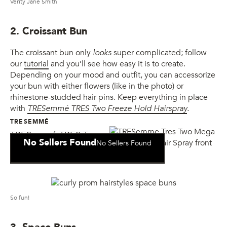
Verity Jane Smith
2. Croissant Bun
The croissant bun only
looks
super complicated; follow
our
tutorial
and you’ll see how easy it is to create.
Depending on your mood and outfit, you can accessorize
your bun with either flowers (like in the photo) or
rhinestone-studded hair pins. Keep everything in place
with
TRESemmé TRES Two Freeze Hold Hairspray
.
TRESEMMÉ
TRESemmé TRES Two
No Sellers Found
No Sellers Found
Freeze Hold Hair Spray
So fun!