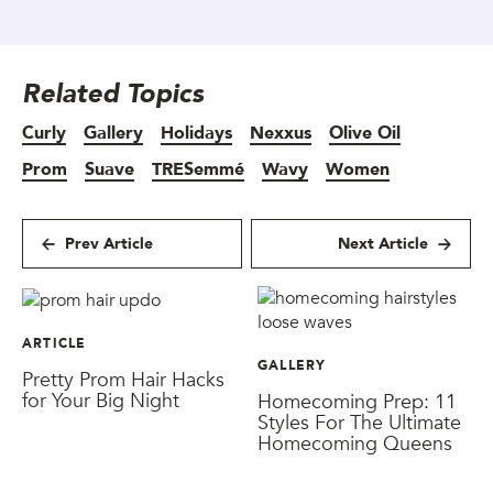
Related Topics
Curly
Gallery
Holidays
Nexxus
Olive Oil
Prom
Suave
TRESemmé
Wavy
Women
Prev Article
Next Article
ARTICLE
GALLERY
Pretty Prom Hair Hacks
for Your Big Night
Homecoming Prep: 11
Styles For The Ultimate
Homecoming Queens