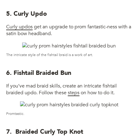
5. Curly Updo
Curly updos
get an upgrade to prom fantastic-ness with a
satin bow headband.
The intricate style of the fishtail braid is a work of art.
6. Fishtail Braided Bun
If you’ve mad braid skills, create an intricate fishtail
braided updo. Follow these
steps
on how to do it.
Promtastic.
7. Braided Curly Top Knot