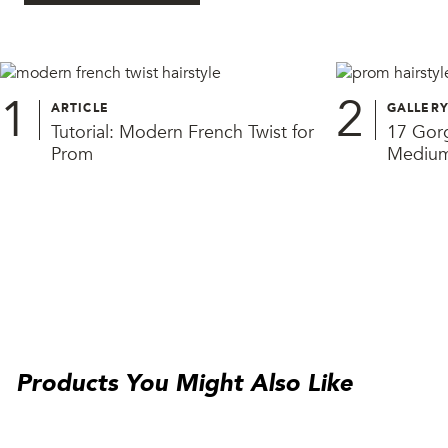
1
2
ARTICLE
GALLER
Tutorial: Modern French Twist for
17 Gorg
Prom
Medium
Products You Might Also Like