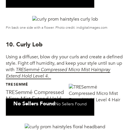
Pin back one side with a flower. Photo credit: indigitalimages.com
10. Curly Lob
Using a diffuser, blow dry your curls and create a defined
style. Fight off humidity, and keep your style until sun up
with
TRESemmé Compressed Micro Mist Hairspray
Extend Hold Level 4.
TRESEMMÉ
TRESemmé Compressed
Micro Mist Extend Hold
No Sellers Found
No Sellers Found
Level 4 Hair Spray