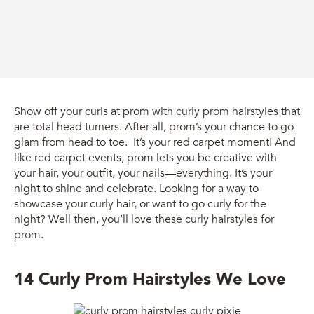
Show off your curls at prom with curly prom hairstyles that
are total head turners. After all, prom’s your chance to go
glam from head to toe. It’s your red carpet moment! And
like red carpet events, prom lets you be creative with
your hair, your outfit, your nails—everything. It’s your
night to shine and celebrate. Looking for a way to
showcase your curly hair, or want to go curly for the
night? Well then, you’ll love these curly hairstyles for
prom.
14 Curly Prom Hairstyles We Love