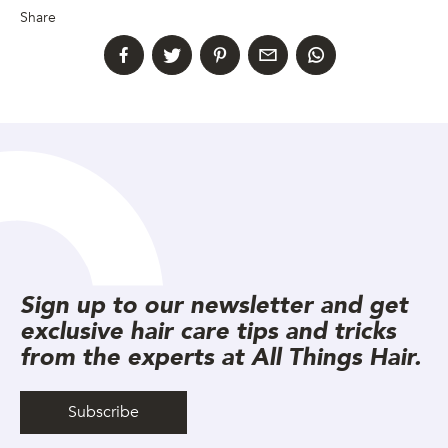
Share
Sign up to our newsletter and get
exclusive hair care tips and tricks
from the experts at All Things Hair.
Subscribe