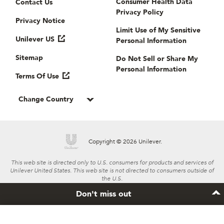
Consumer Health Data
Contact Us
Privacy Policy
Privacy Notice
Limit Use of My Sensitive
Unilever US
Personal Information
Sitemap
Do Not Sell or Share My
Personal Information
Terms Of Use
Change Country
Copyright © 2026 Unilever.
This web site is directed only to U.S. consumers for products and services of
Unilever United States. This web site is not directed to consumers outside of
the U.S.
Don't miss out