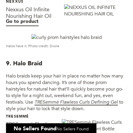
NEXXUS
Nexxus Oil Infinite
Nourishing Hair Oil
Go to product
Halos have it. Photo credit: Dvora
9. Halo Braid
Halo braids keep your hair in place no matter how many
hours you spend dancing. It’s one of those prom
hairstyles for natural hair that’ll quickly become your go-
to style for a night out, weekend fun, and yes, even
festivals. Use
TRESemmé Flawless Curls Defining Gel
to
style your hair to lock that style down.
TRESEMMÉ
TRESemmé Flawless
No Sellers Found
No Sellers Found
Curls Defining Gel