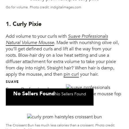
Go for volume. Photo credit: indigitalimages.com
1. Curly Pixie
Add volume to your curls with
Suave Professionals
Natural Volume Mousse
. Made with nourishing olive oil,
you’ll get defined curls and lift all the way from your
roots. Blow-hair dry on a low heat setting and use a
diffuser attachment for extra volume to take your pixie
from day into night. Straight hair? When hair is damp,
apply the mousse, and then
pin curl
your hair.
SUAVE
Suave Professionals
No Sellers Found
No Sellers Found
Natural Volume Mousse
The Croissant Bun has much less calories than a croissant. Photo credit: