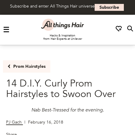
Subscribe and enter All Things Hair universe
Subscribe
Skip to content
Hacks & Inspiration
from Hair Experts at Unilever
Prom Hairstyles
14 D.I.Y. Curly Prom
Hairstyles to Swoon Over
Nab Best-Tressed for the evening.
PJ Gach
|
February 16, 2018
Share