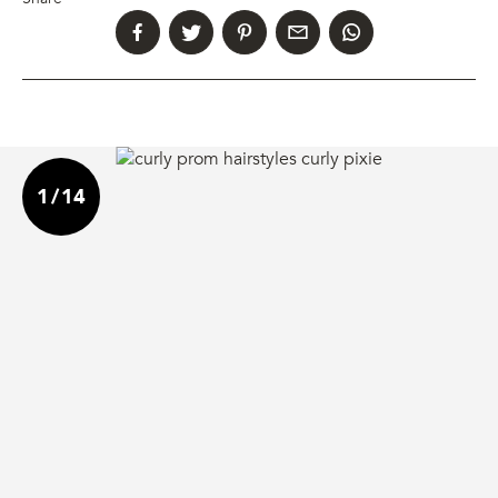
1
/
14