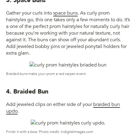
3. Space Buns
Gather your curls into
space buns
. As curly prom
hairstyles go, this one takes only a few moments to do. It’s
a one of the perfect prom hairstyles for naturally curly hair
because you’re working with your natural texture, not
against it. The buns can show off your abundant curls.
Add jeweled bobby pins or jeweled ponytail holders for
extra glam.
Braided buns make your prom a red carpet event.
4. Braided Bun
Add jeweled clips on either side of your
braided bun
updo
.
Finish it with a bow. Photo credit: indigitalimages.com