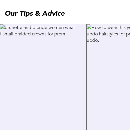
Our Tips & Advice