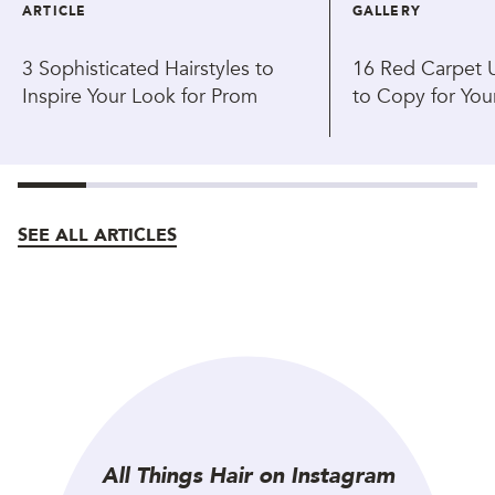
ARTICLE
GALLERY
3 Sophisticated Hairstyles to
16 Red Carpet U
Inspire Your Look for Prom
to Copy for You
SEE ALL ARTICLES
All Things Hair on Instagram