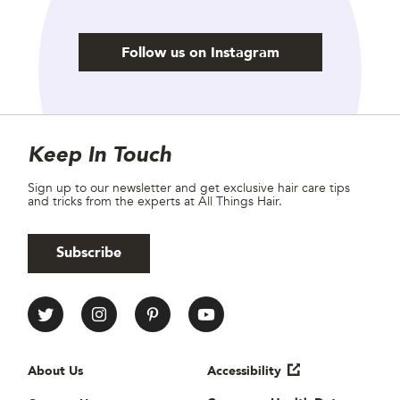
Follow us on Instagram
Site Footer
Newsletter
Keep In Touch
Sign up to our newsletter and get exclusive hair care tips
and tricks from the experts at All Things Hair.
Subscribe
All Things Hair Social media
Useful links
About Us
Accessibility