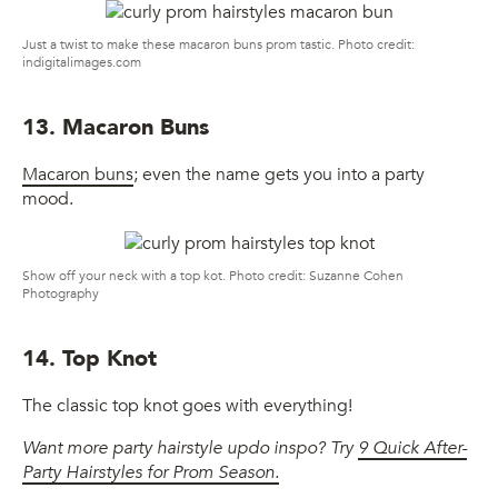
Just a twist to make these macaron buns prom tastic. Photo credit:
indigitalimages.com
13. Macaron Buns
Macaron buns
; even the name gets you into a party
mood.
Show off your neck with a top kot. Photo credit: Suzanne Cohen
Photography
14. Top Knot
The classic top knot goes with everything!
Want more party hairstyle updo inspo? Try
9 Quick After-
Party Hairstyles for Prom Season.