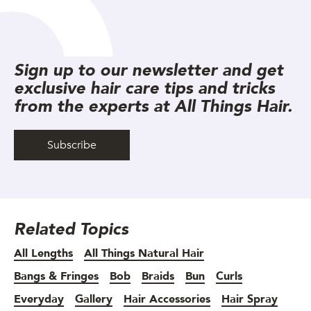
Sign up to our newsletter and get
exclusive hair care tips and tricks
from the experts at All Things Hair.
Subscribe
Related Topics
All Lengths
All Things Natural Hair
Bangs & Fringes
Bob
Braids
Bun
Curls
Everyday
Gallery
Hair Accessories
Hair Spray