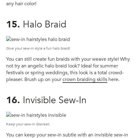
any hair color!
15.
Halo Braid
Give your sew-in style a fun halo braid!
You can still create fun braids with your weave style! Why
not try an angelic halo braid look? Ideal for summer
festivals or spring weddings, this look is a total crowd-
pleaser. Brush up on your
crown braiding skills
here.
16.
Invisible Sew-In
Keep your sew-in discreet.
You can keep your sew-in subtle with an invisible sew-in