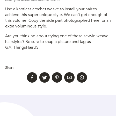
Install your weave with knotless crochet.
Use a knotless crochet weave to install your hair to
achieve this super unique style. We can’t get enough of
this volume! Copy the side part photographed here for an
extra voluminous style.
Are you thinking about trying one of these sew-in weave
hairstyles? Be sure to snap a picture and tag us
@AllThingsHairUS
!
Share