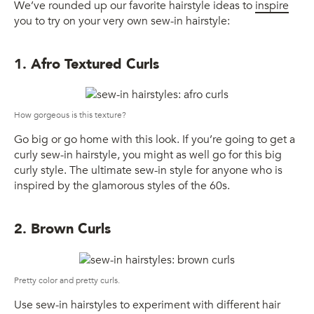
We’ve rounded up our favorite hairstyle ideas to
inspire
you to try on your very own sew-in hairstyle:
1. Afro Textured Curls
How gorgeous is this texture?
Go big or go home with this look. If you’re going to get a
curly sew-in hairstyle, you might as well go for this big
curly style. The ultimate sew-in style for anyone who is
inspired by the glamorous styles of the 60s.
2. Brown Curls
Pretty color and pretty curls.
Use sew-in hairstyles to experiment with different hair