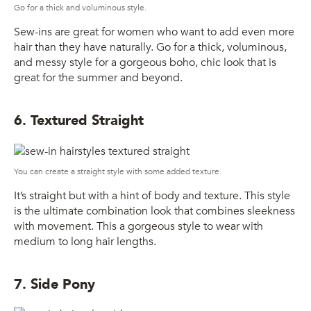
Go for a thick and voluminous style.
Sew-ins are great for women who want to add even more
hair than they have naturally. Go for a thick, voluminous,
and messy style for a gorgeous boho, chic look that is
great for the summer and beyond.
6. Textured Straight
You can create a straight style with some added texture.
It’s straight but with a hint of body and texture. This style
is the ultimate combination look that combines sleekness
with movement. This a gorgeous style to wear with
medium to long hair lengths.
7. Side Pony