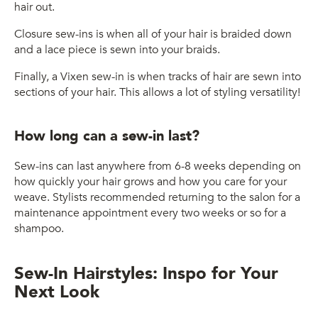
hair out.
Closure sew-ins is when all of your hair is braided down
and a lace piece is sewn into your braids.
Finally, a Vixen sew-in is when tracks of hair are sewn into
sections of your hair. This allows a lot of styling versatility!
How long can a sew-in last?
Sew-ins can last anywhere from 6-8 weeks depending on
how quickly your hair grows and how you care for your
weave. Stylists recommended returning to the salon for a
maintenance appointment every two weeks or so for a
shampoo.
Sew-In Hairstyles: Inspo for Your
Next Look