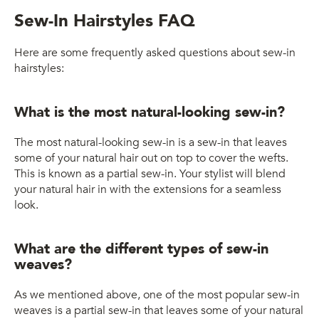
Sew-In Hairstyles FAQ
Here are some frequently asked questions about sew-in
hairstyles:
What is the most natural-looking sew-in?
The most natural-looking sew-in is a sew-in that leaves
some of your natural hair out on top to cover the wefts.
This is known as a partial sew-in. Your stylist will blend
your natural hair in with the extensions for a seamless
look.
What are the different types of sew-in
weaves?
As we mentioned above, one of the most popular sew-in
weaves is a partial sew-in that leaves some of your natural