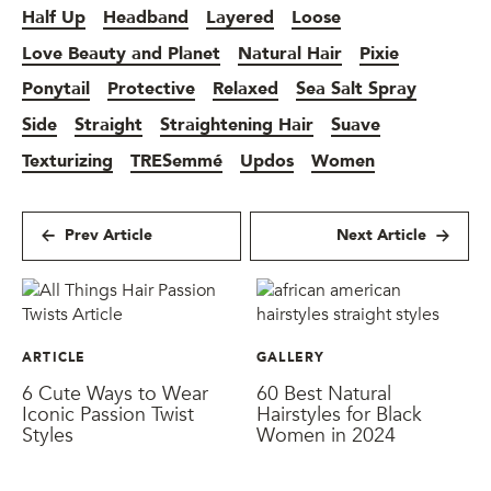
Half Up
Headband
Layered
Loose
Love Beauty and Planet
Natural Hair
Pixie
Ponytail
Protective
Relaxed
Sea Salt Spray
Side
Straight
Straightening Hair
Suave
Texturizing
TRESemmé
Updos
Women
Prev Article
Next Article
ARTICLE
GALLERY
6 Cute Ways to Wear
60 Best Natural
Iconic Passion Twist
Hairstyles for Black
Styles
Women in 2024