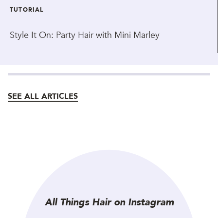
TUTORIAL
Style It On: Party Hair with Mini Marley
SEE ALL ARTICLES
All Things Hair on Instagram