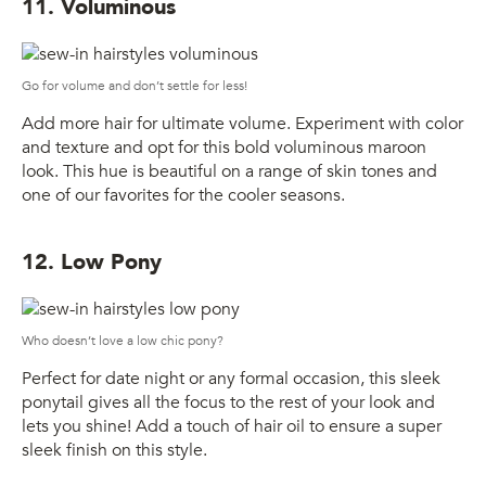
11. Voluminous
Go for volume and don’t settle for less!
Add more hair for ultimate volume. Experiment with color
and texture and opt for this bold voluminous maroon
look. This hue is beautiful on a range of skin tones and
one of our favorites for the cooler seasons.
12. Low Pony
Who doesn’t love a low chic pony?
Perfect for date night or any formal occasion, this sleek
ponytail gives all the focus to the rest of your look and
lets you shine! Add a touch of hair oil to ensure a super
sleek finish on this style.