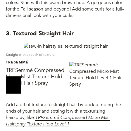
colors. Start with this warm brown hue. A gorgeous color
for the Fall season and beyond! Add some curls for a full-
dimensional look with your curls.
3. Textured Straight Hair
Straight with a touch of texture.
TRESEMMÉ
TRESemmé Compressed
Micro Mist Texture Hold
Level 1 Hair Spray
Add a bit of texture to straight hair by backcombing the
ends of your hair and setting it with a texturizing
hairspray, like
TRESemmé Compressed Micro Mist
Hairspray Texture Hold Level 1
.