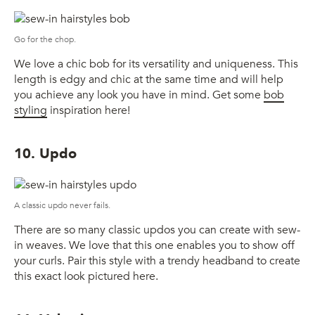
Go for the chop.
We love a chic bob for its versatility and uniqueness. This
length is edgy and chic at the same time and will help
you achieve any look you have in mind. Get some
bob
styling
inspiration here!
10. Updo
A classic updo never fails.
There are so many classic updos you can create with sew-
in weaves. We love that this one enables you to show off
your curls. Pair this style with a trendy headband to create
this exact look pictured here.