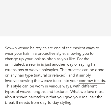
Sew-in weave hairstyles are one of the easiest ways to
wear your hair in a protective style, allowing you to
change up your look as often as you like. For the
uninitiated, a sew-in is just another way of saying hair
extensions or weave hairstyles. The process can be done
on any hair type (natural or relaxed), and it simply
involves sewing the weave track into your
cornrow braids
.
This style can be worn in various ways, with different
types of weave lengths and textures. What we love most
about sew-in hairstyles is that you give your real hair the
break it needs from day-to-day styling.