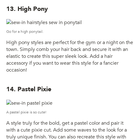
13. High Pony
Go for a high ponytail.
High pony styles are perfect for the gym or a night on the
town. Simply comb your hair back and secure it with an
elastic to create this super sleek look. Add a hair
accessory if you want to wear this style for a fancier
occasion!
14. Pastel Pixie
A pastel pixie is so cute!
A style truly for the bold, get a pastel color and pair it
with a cute pixie cut. Add some waves to the look for a
truly unique finish. You can also recreate this style with