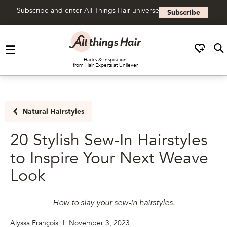
Subscribe and enter All Things Hair universe
Subscribe
Skip to content
Hacks & Inspiration
from Hair Experts at Unilever
Natural Hairstyles
20 Stylish Sew-In Hairstyles
to Inspire Your Next Weave
Look
How to slay your sew-in hairstyles.
Alyssa François
|
November 3, 2023