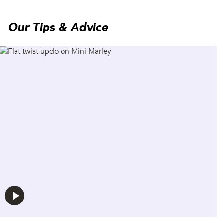
Our Tips & Advice