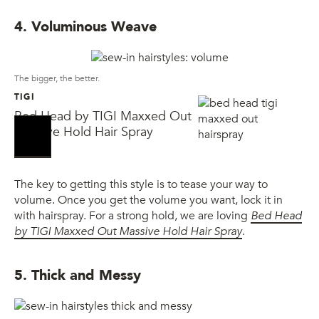
4. Voluminous Weave
The bigger, the better.
TIGI
Bed Head by TIGI Maxxed Out
Massive Hold Hair Spray
The key to getting this style is to tease your way to
volume. Once you get the volume you want, lock it in
with hairspray. For a strong hold, we are loving
Bed Head
by TIGI Maxxed Out Massive Hold Hair Spray
.
5. Thick and Messy