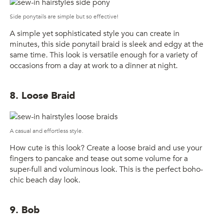
Side ponytails are simple but so effective!
A simple yet sophisticated style you can create in
minutes, this side ponytail braid is sleek and edgy at the
same time. This look is versatile enough for a variety of
occasions from a day at work to a dinner at night.
8. Loose Braid
A casual and effortless style.
How cute is this look? Create a loose braid and use your
fingers to pancake and tease out some volume for a
super-full and voluminous look. This is the perfect boho-
chic beach day look.
9. Bob