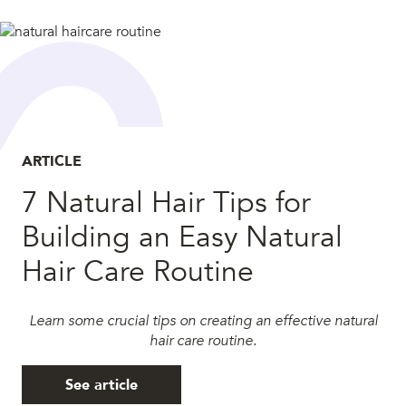
ARTICLE
7 Natural Hair Tips for
Building an Easy Natural
Hair Care Routine
Learn some crucial tips on creating an effective natural
hair care routine.
See article