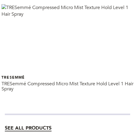
TRESEMMÉ
TRESemmé Compressed Micro Mist Texture Hold Level 1 Hair
Spray
SEE ALL PRODUCTS