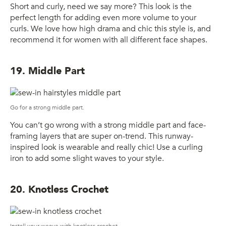
Short and curly, need we say more? This look is the
perfect length for adding even more volume to your
curls. We love how high drama and chic this style is, and
recommend it for women with all different face shapes.
19. Middle Part
Go for a strong middle part.
You can’t go wrong with a strong middle part and face-
framing layers that are super on-trend. This runway-
inspired look is wearable and really chic! Use a curling
iron to add some slight waves to your style.
20. Knotless Crochet