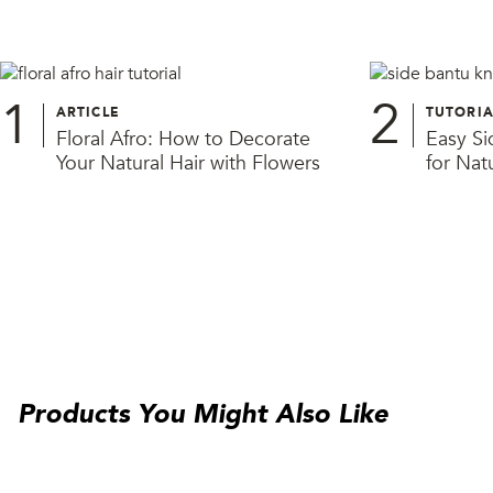
1
2
ARTICLE
TUTORIA
Floral Afro: How to Decorate
Easy Si
Your Natural Hair with Flowers
for Natu
Products You Might Also Like