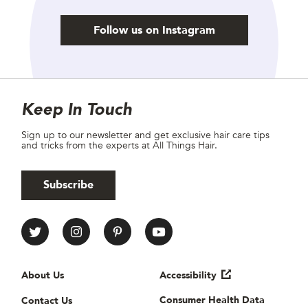
Follow us on Instagram
Site Footer
Newsletter
Keep In Touch
Sign up to our newsletter and get exclusive hair care tips
and tricks from the experts at All Things Hair.
Subscribe
All Things Hair Social media
Useful links
About Us
Accessibility
Consumer Health Data
Contact Us