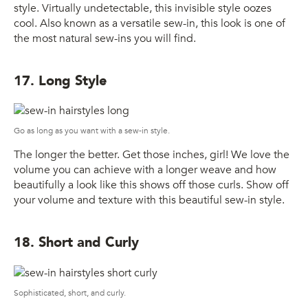
style. Virtually undetectable, this invisible style oozes
cool. Also known as a versatile sew-in, this look is one of
the most natural sew-ins you will find.
17. Long Style
Go as long as you want with a sew-in style.
The longer the better. Get those inches, girl! We love the
volume you can achieve with a longer weave and how
beautifully a look like this shows off those curls. Show off
your volume and texture with this beautiful sew-in style.
18. Short and Curly
Sophisticated, short, and curly.