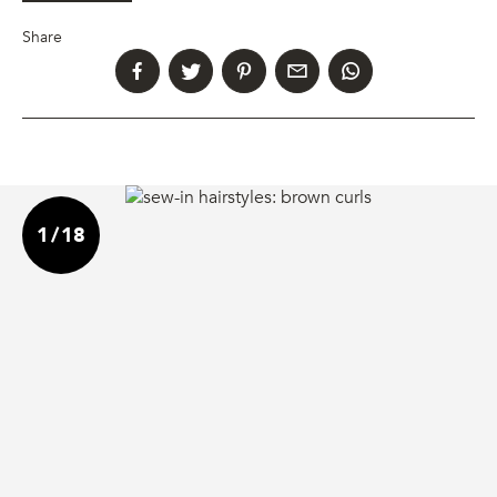
Share
1
/
18