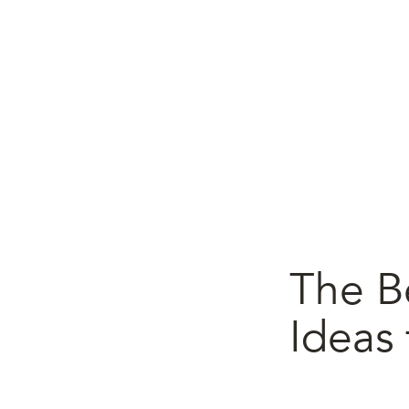
The B
Ideas 