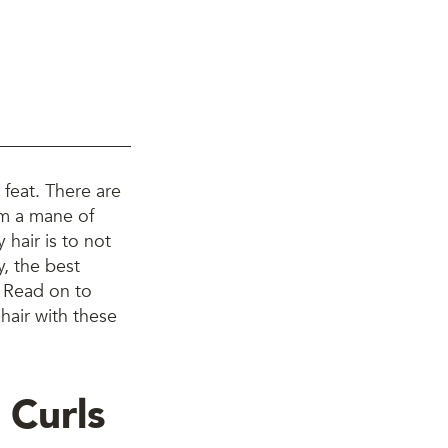
y feat. There are
om a mane of
 hair is to not
y, the best
. Read on to
hair with these
 Curls