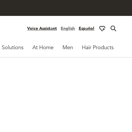
Voice Assistant
English
Español
 Solutions
At Home
Men
Hair Products