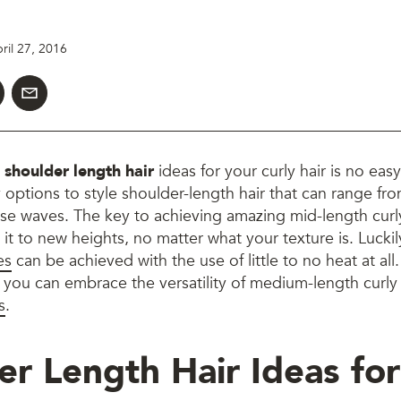
ril 27, 2016
t
shoulder length hair
ideas
for your curly hair is no eas
 options to style shoulder-length hair that can range fr
oose waves. The key to achieving amazing mid-length curly
 it to new heights, no matter what your texture is. Luckil
es
can be achieved with the use of little to no heat at all
you can embrace the versatility of medium-length curly 
s
.
er Length Hair Ideas for