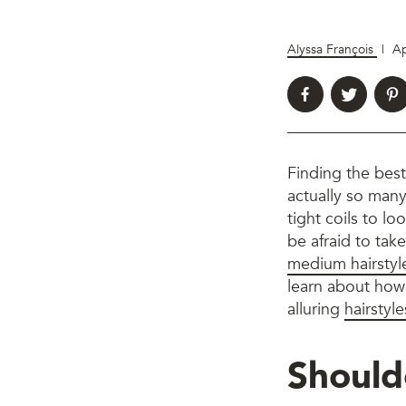
Alyssa François
|
Ap
Finding the bes
actually so many
tight coils to l
be afraid to take
medium hairstyl
learn about how 
alluring
hairstyle
Should