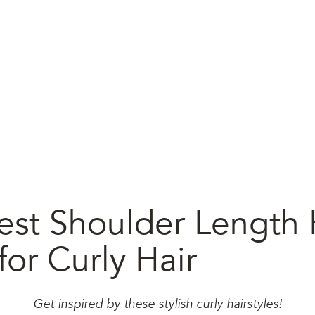
est Shoulder Length 
for Curly Hair
Get inspired by these stylish curly hairstyles!