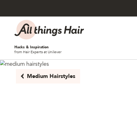
Skip to content
Hacks & Inspiration
from Hair Experts at Unilever
Medium Hairstyles