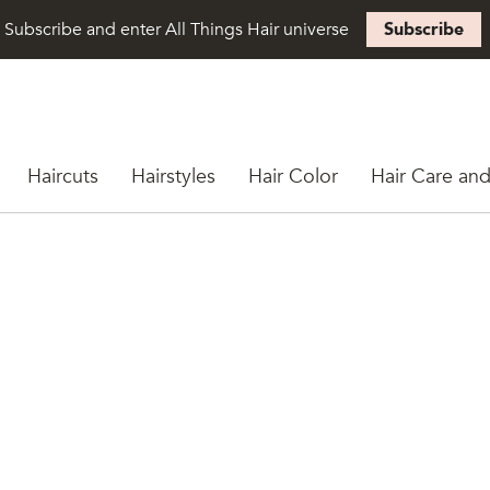
Subscribe and enter All Things Hair universe
Subscribe
Haircuts
Hairstyles
Hair Color
Hair Care and