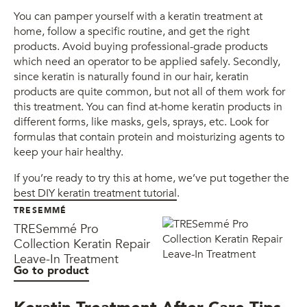
You can pamper yourself with a keratin treatment at
home, follow a specific routine, and get the right
products. Avoid buying professional-grade products
which need an operator to be applied safely. Secondly,
since keratin is naturally found in our hair, keratin
products are quite common, but not all of them work for
this treatment. You can find at-home keratin products in
different forms, like masks, gels, sprays, etc. Look for
formulas that contain protein and moisturizing agents to
keep your hair healthy.
If you’re ready to try this at home, we’ve put together the
best DIY keratin treatment tutorial
.
TRESEMMÉ
TRESemmé Pro
Collection Keratin Repair
Leave-In Treatment
Go to product