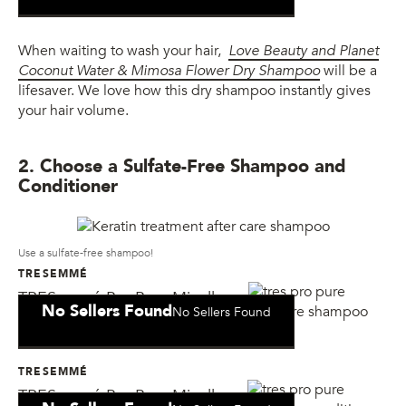
When waiting to wash your hair,
Love Beauty and Planet
Coconut Water & Mimosa Flower Dry Shampoo
will be a
lifesaver. We love how this dry shampoo instantly gives
your hair volume.
2. Choose a Sulfate-Free Shampoo and
Conditioner
Use a sulfate-free shampoo!
TRESEMMÉ
TRESemmé Pro Pure Micellar
No Sellers Found
No Sellers Found
Moisture Shampoo
TRESEMMÉ
TRESemmé Pro Pure Micellar