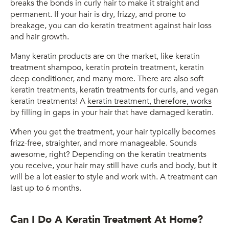
breaks the bonds in curly hair to make it straight and
permanent. If your hair is dry, frizzy, and prone to
breakage, you can do keratin treatment against hair loss
and hair growth.
Many keratin products are on the market, like keratin
treatment shampoo, keratin protein treatment, keratin
deep conditioner, and many more. There are also soft
keratin treatments, keratin treatments for curls, and vegan
keratin treatments! A
keratin treatment, therefore, works
by filling in gaps in your hair that have damaged keratin.
When you get the treatment, your hair typically becomes
frizz-free, straighter, and more manageable. Sounds
awesome, right? Depending on the keratin treatments
you receive, your hair may still have curls and body, but it
will be a lot easier to style and work with. A treatment can
last up to 6 months.
Can I Do A Keratin Treatment At Home?