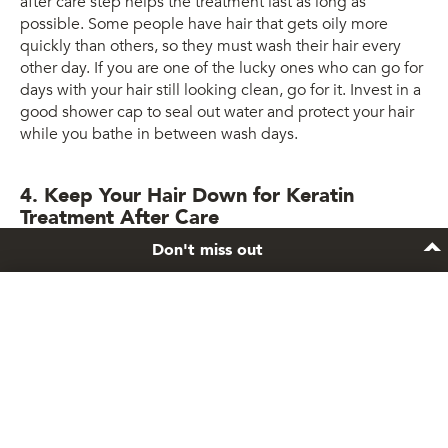
after care step helps the treatment last as long as
possible. Some people have hair that gets oily more
quickly than others, so they must wash their hair every
other day. If you are one of the lucky ones who can go for
days with your hair still looking clean, go for it. Invest in a
good shower cap to seal out water and protect your hair
while you bathe in between wash days.
4. Keep Your Hair Down for Keratin
Treatment After Care
Don't miss out
Keep your hair down!
Stay inspired
After you get a keratin treatment, your hair is most
vulnerable for the next three days. Keeping your hair
Sign up to the newsletter and get exclusive hair
loose and free of any hair ties is crucial to avoid any odd
care tips and tricks.
creasing or dents. Avoid tucking behind your ears as well!
Subscribe