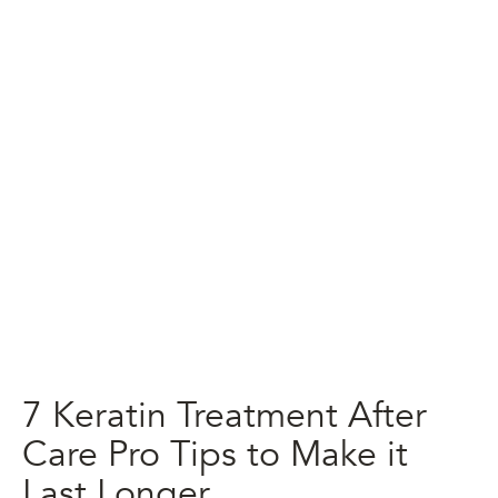
7 Keratin Treatment After
Care Pro Tips to Make it
Last Longer