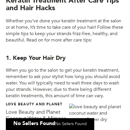
Keratin Treatment After Care Tips
and Hair Hacks
Whether you’ve done your keratin treatment at the salon
or at home, it’s time to take care of your hair! Follow these
simple tips to keep your strands frizz-free, healthy, and
beautiful. Read on for more after care tips:
1. Keep Your Hair Dry
When you go to the salon to get your keratin treatment,
remember to ask your stylist how long you should avoid
water. You will typically need to wait three days to wash
your strands. However, due to there being different
keratin treatments, this amount of time can vary.
LOVE BEAUTY AND PLANET
Love Beauty and Planet
Coconut Water & Mimosa
No Sellers Found
No Sellers Found
Flower Dry Shampoo