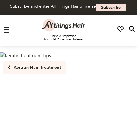
Subscribe and enter All Things Hair universe
Subscribe
Skip to content
Hacks & Inspiration
from Hair Experts at Unilever
Keratin Hair Treatment