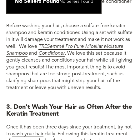
No Sellers Found
No Sellers Found
Moisture Conditioner
Before washing your hair, choose a sulfate-free keratin
shampoo and keratin conditioner. Using a set with sulfate
in it will damage your treatment and make it not work as
well. We love
TRESemmé Pro Pure Micellar Moisture
Shampoo
and
Conditioner
. We love this set because it
gently cleanses and conditions your hair while still giving
you great results! The most important thing is to avoid
shampoos that are too strong post-treatment, such as
clarifying shampoos that might strip your hair of the
treatment or leave you with uneven results.
3. Don’t Wash Your Hair as Often After the
Keratin Treatment
Once it has been three days since your treatment, try not
to
wash your hair
daily. Following this keratin treatment