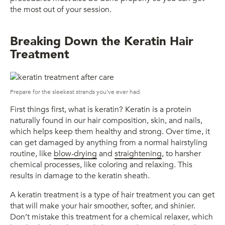
the most out of your session.
Breaking Down the Keratin Hair
Treatment
Prepare for the sleekest strands you’ve ever had.
First things first, what is keratin? Keratin is a protein
naturally found in our hair composition, skin, and nails,
which helps keep them healthy and strong. Over time, it
can get damaged by anything from a normal hairstyling
routine, like
blow-drying
and
straightening
, to harsher
chemical processes, like coloring and relaxing. This
results in damage to the keratin sheath.
A keratin treatment is a type of hair treatment you can get
that will make your hair smoother, softer, and shinier.
Don’t mistake this treatment for a chemical relaxer, which