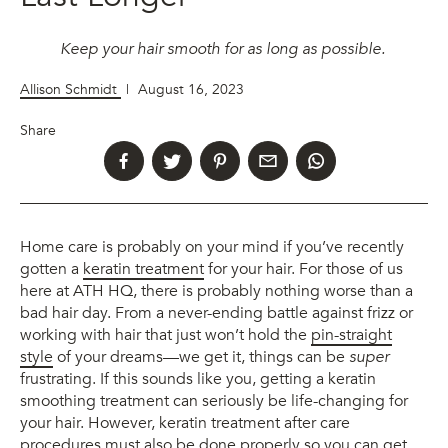
Keep your hair smooth for as long as possible.
Allison Schmidt
|
August 16, 2023
Share
Home care is probably on your mind if you’ve recently
gotten a
keratin treatment
for your hair. For those of us
here at ATH HQ, there is probably nothing worse than a
bad hair day. From a never-ending battle against frizz or
working with hair that just won’t hold the
pin-straight
style
of your dreams—we get it, things can be
super
frustrating. If this sounds like you, getting a keratin
smoothing treatment can seriously be life-changing for
your hair. However, keratin treatment after care
procedures must also be done properly so you can get