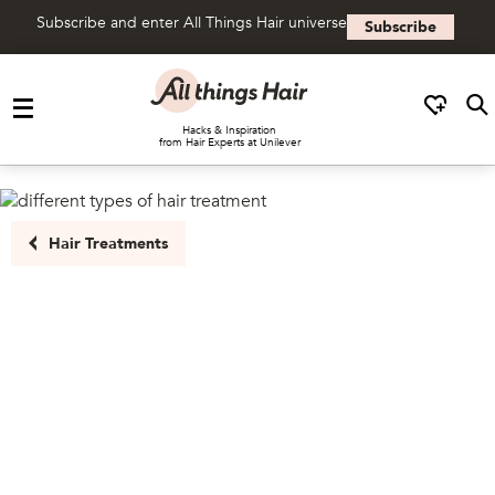
Subscribe and enter All Things Hair universe
Subscribe
Skip to content
Hacks & Inspiration
from Hair Experts at Unilever
Hair Treatments