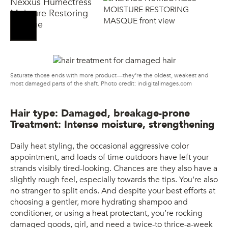
Nexxus Humectress
Moisture Restoring
Masque
Saturate those ends with more product—they’re the oldest, weakest and
most damaged parts of the shaft. Photo credit: indigitalimages.com
Hair type: Damaged, breakage-prone
Treatment: Intense moisture, strengthening
Daily heat styling, the occasional aggressive color
appointment, and loads of time outdoors have left your
strands visibly tired-looking. Chances are they also have a
slightly rough feel, especially towards the tips. You’re also
no stranger to split ends. And despite your best efforts at
choosing a gentler, more hydrating shampoo and
conditioner, or using a heat protectant, you’re rocking
damaged goods, girl, and need a twice-to thrice-a-week