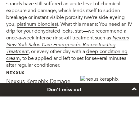
strands have still suffered an acute level of chemical
exposure and damage, which lends itself to sudden
breakage or instant visible porosity (we’re side-eyeing
you,
platinum blondies
). What this means: You need an IV
drip for your dehydrated locks, stat—we recommend a
once-a-week intense rinse-off treatment such as
Nexxus
New York Salon Care Emergencée Reconstructing
Treatment
, or every other day with a
deep-conditioning
cream
, to be applied and left to set for several minutes
after regular conditioner.
NEXXUS
Nexxus Keraphix Damage
Healing Hair Reconstructing
Don't miss out
Treatment
Stay inspired
Sign up to the newsletter and get exclusive hair
care tips and tricks.