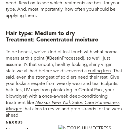
need. Read on to see which treatments are best for your
type. And, most importantly, how often you should be
applying them:
Hair type: Medium to dry
Treatment: Concentrated moisture
To be honest, we’ve kind of lost touch with what normal
means at this point (#BestInProcessed), so we’ll just
assume it’s that smooth, healthy-looking, shiny virgin
state we all had before we discovered a
curling iron
. That
said, even the strongest of soldiers need their rest. Give
your locks a respite from weekly wear and tear (culprits:
hair ties, UV rays from picnicking in Central Park, your
blowdryer
) with a once-a-week deep-conditioning
treatment like
Nexxus New York Salon Care Humectress
Masque
that aims to revive and prep strands for the week
ahead.
NEXXUS