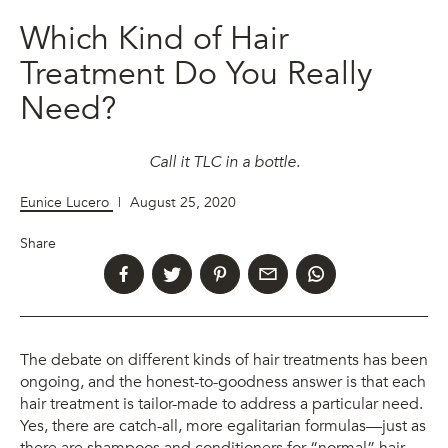
Which Kind of Hair
Treatment Do You Really
Need?
Call it TLC in a bottle.
Eunice Lucero
|
August 25, 2020
Share
The debate on different kinds of hair treatments has been
ongoing, and the honest-to-goodness answer is that each
hair treatment is tailor-made to address a particular need.
Yes, there are catch-all, more egalitarian formulas—just as