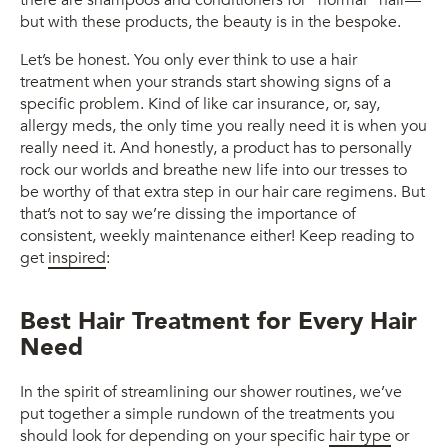
there are shampoos and conditioners for “normal” hair—
but with these products, the beauty is in the bespoke.
Let’s be honest. You only ever think to use a hair
treatment when your strands start showing signs of a
specific problem. Kind of like car insurance, or, say,
allergy meds, the only time you really need it is when you
really need it. And honestly, a product has to personally
rock our worlds and breathe new life into our tresses to
be worthy of that extra step in our hair care regimens. But
that’s not to say we’re dissing the importance of
consistent, weekly maintenance either! Keep reading to
get
inspired
:
Best Hair Treatment for Every Hair
Need
In the spirit of streamlining our shower routines, we’ve
put together a simple rundown of the treatments you
should look for depending on your specific
hair type
or