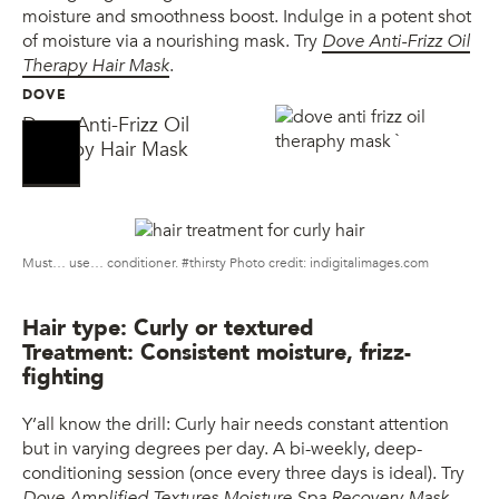
moisture and smoothness boost. Indulge in a potent shot
of moisture via a nourishing mask. Try
Dove Anti-Frizz Oil
Therapy Hair Mask
.
DOVE
Dove Anti-Frizz Oil
Therapy Hair Mask
Must… use… conditioner. #thirsty Photo credit: indigitalimages.com
Hair type: Curly or textured
Treatment: Consistent moisture, frizz-
fighting
Y’all know the drill: Curly hair needs constant attention
but in varying degrees per day. A bi-weekly, deep-
conditioning session (once every three days is ideal). Try
Dove Amplified Textures Moisture Spa Recovery Mask
.