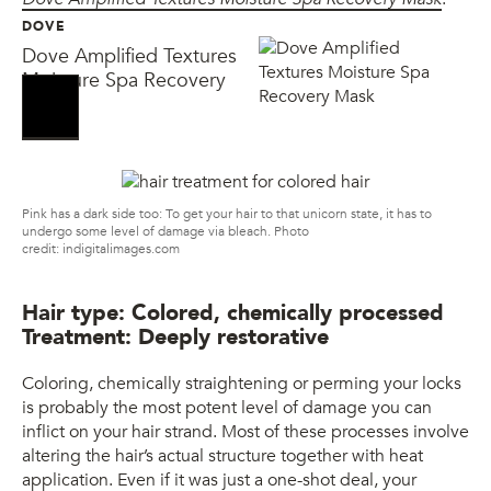
DOVE
Dove Amplified Textures
Moisture Spa Recovery
Mask
Pink has a dark side too: To get your hair to that unicorn state, it has to
undergo some level of damage via bleach. Photo
credit: indigitalimages.com
Hair type: Colored, chemically processed
Treatment: Deeply restorative
Coloring, chemically straightening or perming your locks
is probably the most potent level of damage you can
inflict on your hair strand. Most of these processes involve
altering the hair’s actual structure together with heat
application. Even if it was just a one-shot deal, your