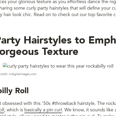
ces your glorious texture as you effortless dance the ni
aring some curly party hairstyles that will define your cu
y hair look chic. Read on to check out our top favorite c
Party Hairstyles to Emph
orgeous Texture
credit: indigitalimages.com
illy Roll
t obsessed with this ’50s
#throwback
hairstyle. The rocka
oll
, which is
basically a pin curl
. We know, it sounds like a