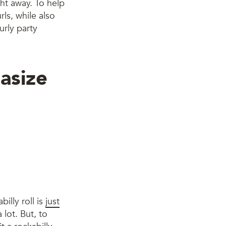
ght away. To help
rls, while also
urly party
asize
billy roll is
just
 lot. But, to