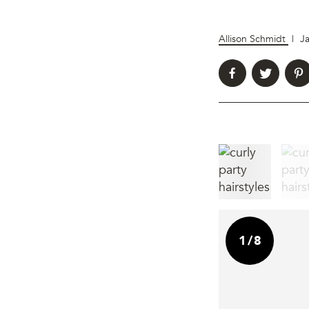
Allison Schmidt
|
J
1
/
8