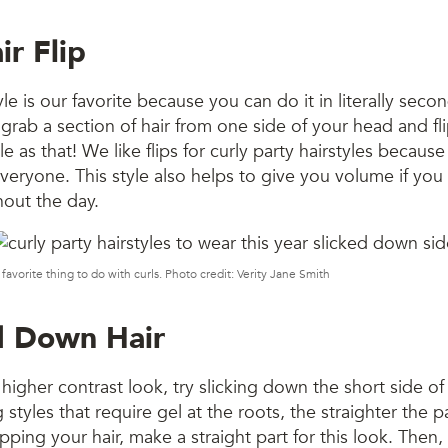
ir Flip
yle is our favorite because you can do it in literally seco
st grab a section of hair from one side of your head and fli
e as that! We like flips for curly party hairstyles because
veryone. This style also helps to give you volume if you 
hout the day.
 favorite thing to do with curls. Photo credit: Verity Jane Smith
ed Down Hair
 higher contrast look, try slicking down the short side of
styles that require gel at the roots, the straighter the p
lipping your hair, make a straight part for this look. Then