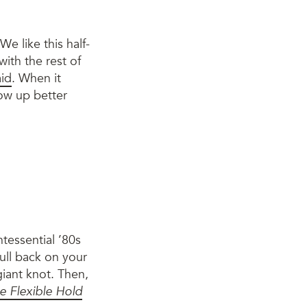
We like this half-
ith the rest of
aid
. When it
how up better
ntessential ’80s
ull back on your
giant knot. Then,
e Flexible Hold