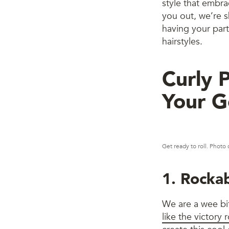
style that embra
you out, we’re sh
having your part
hairstyles.
Curly 
Your G
Get ready to roll. Photo 
1. Rockab
We are a wee bi
like the victory r