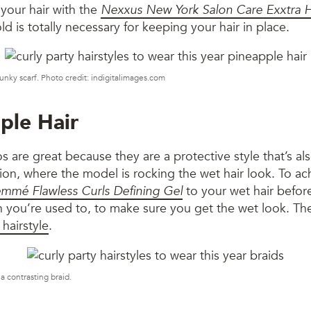
 your hair with the
Nexxus New York Salon Care Exxtra H
ld is totally necessary for keeping your hair in place.
 funky scarf. Photo credit: indigitalimages.com
ple Hair
s are great because they are a protective style that’s al
sion, where the model is rocking the wet hair look. To ach
mmé Flawless Curls Defining Gel
to your wet hair before
an you’re used to, to make sure you get the wet look. Th
 hairstyle
.
a contrasting braid.