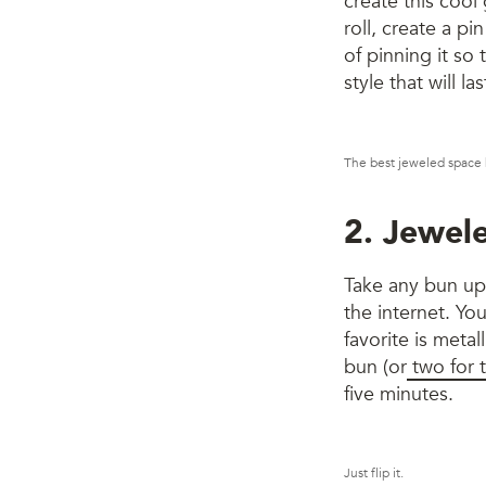
create this cool 
roll, create a pi
of pinning it so t
style that will las
The best jeweled space b
2. Jewel
Take any bun up a
the internet. You
favorite is metall
bun (or
two for 
five minutes.
Just flip it.