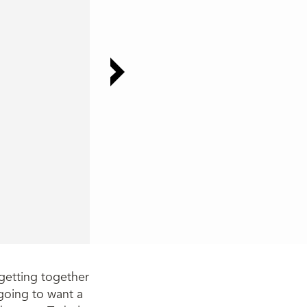
getting together
e going to want a