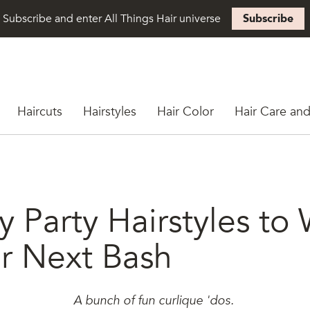
Subscribe and enter All Things Hair universe
Subscribe
Haircuts
Hairstyles
Hair Color
Hair Care and
y Party Hairstyles to
ur Next Bash
A bunch of fun curlique 'dos.