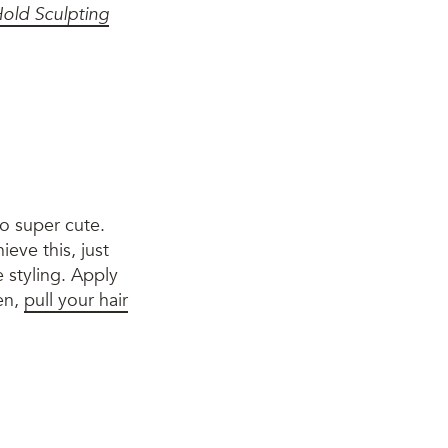
old Sculpting
so super cute.
ieve this, just
 styling. Apply
en,
pull your hair