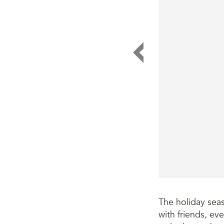
The holiday sea
with friends, eve