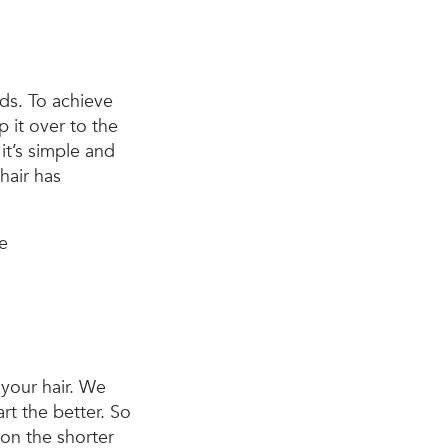
nds. To achieve
p it over to the
 it’s simple and
hair has
 your hair. We
art the better. So
, on the shorter