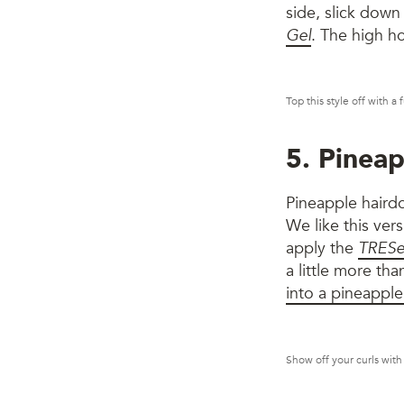
side, slick down
Gel
. The high ho
Top this style off with a
5. Pineap
Pineapple hairdo
We like this ver
apply the
TRESe
a little more th
into a pineapple
Show off your curls with 