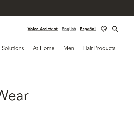
Voice Assistant
English
Español
 Solutions
At Home
Men
Hair Products
 Wear