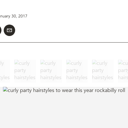
anuary 30, 2017