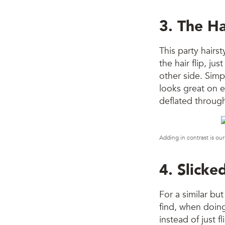
3. The Ha
This party hairst
the hair flip, ju
other side. Simpl
looks great on e
deflated throug
Adding in contrast is our
4. Slick
For a similar but
find, when doing 
instead of just f