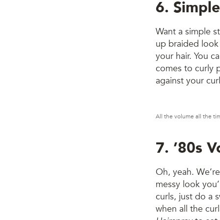
6. Simple
Want a simple sty
up braided look 
your hair. You c
comes to curly pa
against your curl
All the volume all the t
7. ’80s 
Oh, yeah. We’re 
messy look you’l
curls, just do a 
when all the cur