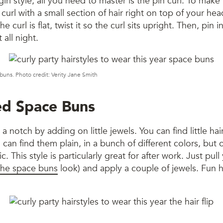
girl style, all you need to master is the pin curl. To make 
n curl with a small section of hair right on top of your he
he curl is flat, twist it so the curl sits upright. Then, pin 
t all night.
uns. Photo credit: Verity Jane Smith
ed Space Buns
 notch by adding on little jewels. You can find little hair
 can find them plain, in a bunch of different colors, but 
ic. This style is particularly great for after work. Just pull
the space buns
look) and apply a couple of jewels. Fun ha