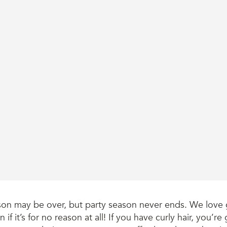
son may be over, but party season never ends. We love 
n if it’s for no reason at all! If you have curly hair, you’r