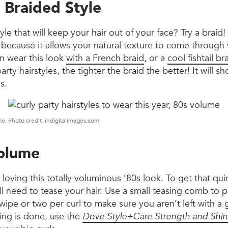
 Braided Style
le that will keep your hair out of your face? Try a braid! 
because it allows your natural texture to come through w
an wear this look
with a French braid
, or a
cool fishtail br
rty hairstyles, the tighter the braid the better! It will s
s.
ime. Photo credit: indigitalimages.com
Volume
loving this totally voluminous ’80s look. To get that qui
l need to tease your hair. Use a small teasing comb to p
swipe or two per curl to make sure you aren’t left with a 
ling is done, use the
Dove Style+Care Strength and Shin