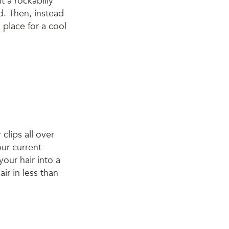
it a rockabilly
ad. Then, instead
in place for a cool
 clips all over
our current
 your hair into a
ir in less than