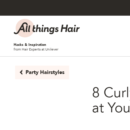
Skip to content
Hacks & Inspiration
from Hair Experts at Unilever
Party Hairstyles
8 Curl
at Yo