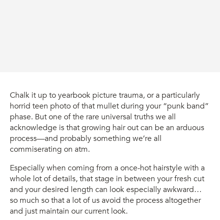
Chalk it up to yearbook picture trauma, or a particularly
horrid teen photo of that mullet during your “punk band”
phase. But one of the rare universal truths we all
acknowledge is that growing hair out can be an arduous
process—and probably something we’re all
commiserating on atm.
Especially when coming from a once-hot hairstyle with a
whole lot of details, that stage in between your fresh cut
and your desired length can look especially awkward…
so much so that a lot of us avoid the process altogether
and just maintain our current look.