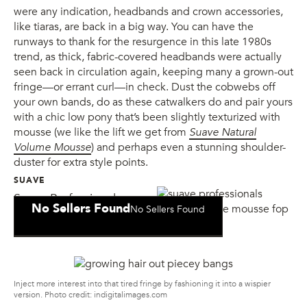
were any indication, headbands and crown accessories,
like tiaras, are back in a big way. You can have the
runways to thank for the resurgence in this late 1980s
trend, as thick, fabric-covered headbands were actually
seen back in circulation again, keeping many a grown-out
fringe—or errant curl—in check. Dust the cobwebs off
your own bands, do as these catwalkers do and pair yours
with a chic low pony that’s been slightly texturized with
mousse (we like the lift we get from
Suave Natural
Volume Mousse
) and perhaps even a stunning shoulder-
duster for extra style points.
SUAVE
Suave Professionals
No Sellers Found
No Sellers Found
Natural Volume Mousse
Inject more interest into that tired fringe by fashioning it into a wispier
version. Photo credit: indigitalimages.com