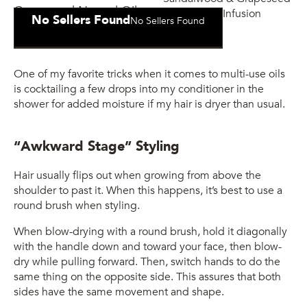
Grapeseed Natural Oils
No Sellers Found
No Sellers Found
Infusion
One of my favorite tricks when it comes to multi-use oils
is cocktailing a few drops into my conditioner in the
shower for added moisture if my hair is dryer than usual.
“Awkward Stage” Styling
Hair usually flips out when growing from above the
shoulder to past it. When this happens, it’s best to use a
round brush when styling.
When blow-drying with a round brush, hold it diagonally
with the handle down and toward your face, then blow-
dry while pulling forward. Then, switch hands to do the
same thing on the opposite side. This assures that both
sides have the same movement and shape.