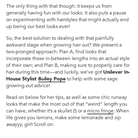
The only thing with that though: It keeps us from
generally having fun with our looks. It also puts a pause
on experimenting with hairstyles that might actually end
up being our best looks ever!
So, the best solution to dealing with that painfully
awkward stage when growing hair out? We present a
two-pronged approach: Plan A, find looks that
incorporate those in-between lengths into an actual style
of their own; and Plan B, making sure to properly care for
hair during this time—and luckily, we’ve got
Unilever In-
House Stylist
Bailey Pope
to help with some sage
growing-out advice!
Read on below for her tips, as well as some chic runway
looks that make the most out of that “weird” length you
can have, whether it’s a skullet (!) or a
micro fringe
. When
life gives you lemons, make some lemonade and
sip
awayyy,
girl! Scroll on: