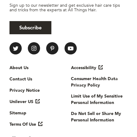
Sign up to our newsletter and get exclusive hair care tips
and tricks from the experts at All Things Hair.
Subscribe
All Things Hair Social media
Useful links
About Us
Accessibility
Consumer Health Data
Contact Us
Privacy Policy
Privacy Notice
Limit Use of My Sensitive
Unilever US
Personal Information
Sitemap
Do Not Sell or Share My
Personal Information
Terms Of Use