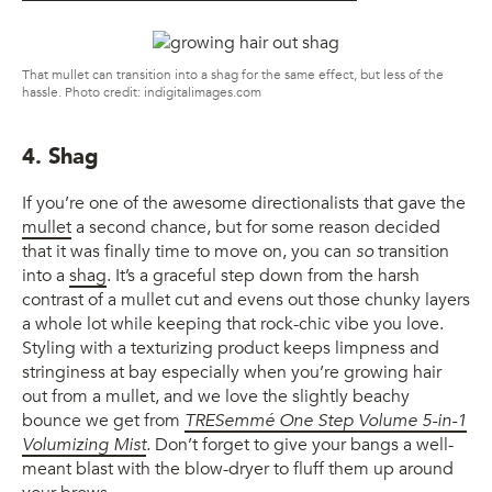
That mullet can transition into a shag for the same effect, but less of the
hassle. Photo credit: indigitalimages.com
4. Shag
If you’re one of the awesome directionalists that gave the
mullet
a second chance, but for some reason decided
that it was finally time to move on, you can
so
transition
into a
shag
. It’s a graceful step down from the harsh
contrast of a mullet cut and evens out those chunky layers
a whole lot while keeping that rock-chic vibe you love.
Styling with a texturizing product keeps limpness and
stringiness at bay especially when you’re growing hair
out from a mullet, and we love the slightly beachy
bounce we get from
TRESemmé One Step Volume 5-in-1
Volumizing Mist
.
Don’t forget to give your bangs a well-
meant blast with the blow-dryer to fluff them up around