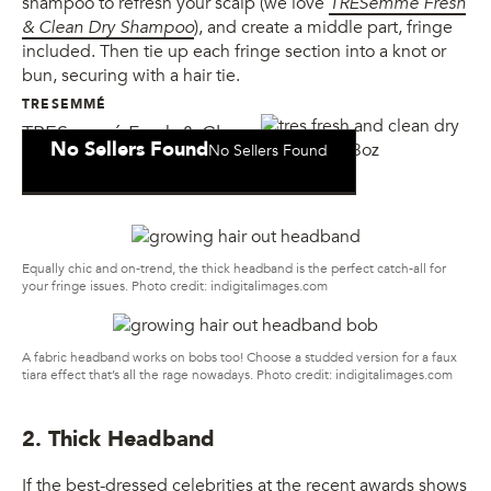
shampoo to refresh your scalp (we love
TRESemmé Fresh
& Clean Dry Shampoo
), and create a middle part, fringe
included. Then tie up each fringe section into a knot or
bun, securing with a hair tie.
TRESEMMÉ
TRESemmé Fresh & Clean
No Sellers Found
No Sellers Found
Dry Shampoo
Equally chic and on-trend, the thick headband is the perfect catch-all for
your fringe issues. Photo credit: indigitalimages.com
A fabric headband works on bobs too! Choose a studded version for a faux
tiara effect that’s all the rage nowadays. Photo credit: indigitalimages.com
2. Thick Headband
If the best-dressed celebrities at the recent awards shows