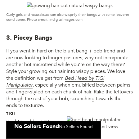
Curly girls and naturalistas can also wispi-fy their bangs with some leave-in
conditioner. Photo credit: indigitalimages.com
3. Piecey Bangs
If you went in hard on the
blunt bang + bob trend
and
are now looking to longer pastures, why not incorporate
another hot microtrend while you’re on the way there?
Style your growing-out hair into wispy pieces. We love
the definition we get from
Bed Head by TIGI
Manipulator
, especially when emulsified between palms
and finger-styled on each chunk of hair. Rake the leftovers
through the rest of your bob, scrunching towards the
ends to texturize.
TIGI
Bed Head by TIGI
No Sellers Found
No Sellers Found
Manipulator Cream