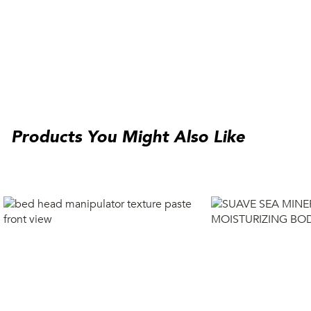
Products You Might Also Like