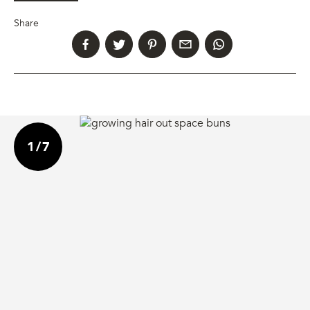
Share
1
/
7