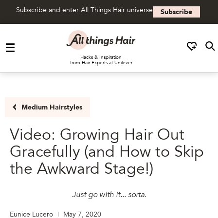
Subscribe and enter All Things Hair universe
Subscribe
Skip to content
Hacks & Inspiration
from Hair Experts at Unilever
Medium Hairstyles
Video: Growing Hair Out
Gracefully (and How to Skip
the Awkward Stage!)
Just go with it... sorta.
Eunice Lucero
|
May 7, 2020