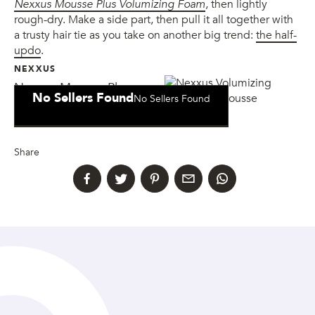
Nexxus Mousse Plus Volumizing Foam
, then lightly
rough-dry. Make a side part, then pull it all together with
a trusty hair tie as you take on another big trend:
the half-
updo
.
NEXXUS
Nexxus Mousse Plus
No Sellers Found
No Sellers Found
Volumizing Foam
Share