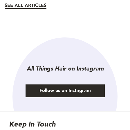
SEE ALL ARTICLES
All Things Hair on Instagram
Follow us on Instagram
Site Footer
Newsletter
Keep In Touch