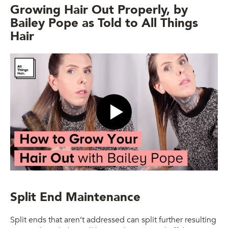
Growing Hair Out Properly, by
Bailey Pope as Told to All Things
Hair
Featured video
Split End Maintenance
Split ends that aren’t addressed can split further resulting