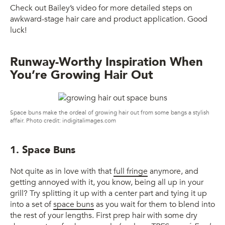
Check out Bailey’s video for more detailed steps on
awkward-stage hair care and product application. Good
luck!
Runway-Worthy Inspiration When
You’re Growing Hair Out
Space buns make the ordeal of growing hair out from some bangs a stylish
affair. Photo credit: indigitalimages.com
1. Space Buns
Not quite as in love with that
full fringe
anymore, and
getting annoyed with it, you know, being all up in your
grill? Try splitting it up with a center part and tying it up
into a set of
space buns
as you wait for them to blend into
the rest of your lengths. First prep hair with some dry