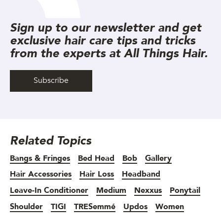
Sign up to our newsletter and get
exclusive hair care tips and tricks
from the experts at All Things Hair.
Subscribe
Related Topics
Bangs & Fringes
Bed Head
Bob
Gallery
Hair Accessories
Hair Loss
Headband
Leave-In Conditioner
Medium
Nexxus
Ponytail
Shoulder
TIGI
TRESemmé
Updos
Women