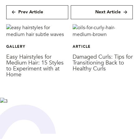
Prev Article
Next Article
GALLERY
ARTICLE
Easy Hairstyles for
Damaged Curls: Tips for
Medium Hair: 15 Styles
Transitioning Back to
to Experiment with at
Healthy Curls
Home