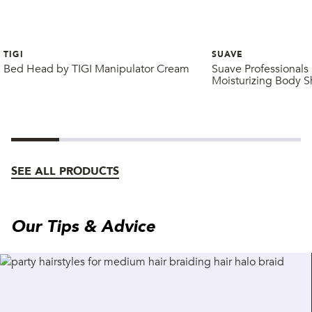
TIGI
SUAVE
Bed Head by TIGI Manipulator Cream
Suave Professionals 
Moisturizing Body 
SEE ALL PRODUCTS
Our Tips & Advice