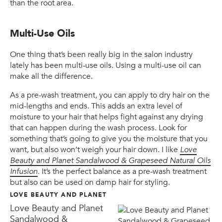
than the root area.
Multi-Use Oils
One thing that’s been really big in the salon industry
lately has been multi-use oils. Using a multi-use oil can
make all the difference.
As a pre-wash treatment, you can apply to dry hair on the
mid-lengths and ends. This adds an extra level of
moisture to your hair that helps fight against any drying
that can happen during the wash process. Look for
something that’s going to give you the moisture that you
want, but also won’t weigh your hair down. I like
Love
Beauty and Planet Sandalwood & Grapeseed Natural Oils
Infusion
. It’s the perfect balance as a pre-wash treatment
but also can be used on damp hair for styling.
LOVE BEAUTY AND PLANET
Love Beauty and Planet
Sandalwood &