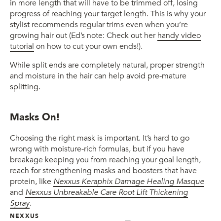
in more length that will have to be trimmed off, losing
progress of reaching your target length. This is why your
stylist recommends regular trims even when you’re
growing hair out (Ed’s note: Check out her
handy video
tutorial
on how to cut your own ends!).
While split ends are completely natural, proper strength
and moisture in the hair can help avoid pre-mature
splitting.
Masks On!
Choosing the right mask is important. It’s hard to go
wrong with moisture-rich formulas, but if you have
breakage keeping you from reaching your goal length,
reach for strengthening masks and boosters that have
protein, like
Nexxus Keraphix Damage Healing Masque
and
Nexxus Unbreakable Care Root Lift Thickening
Spray
.
NEXXUS