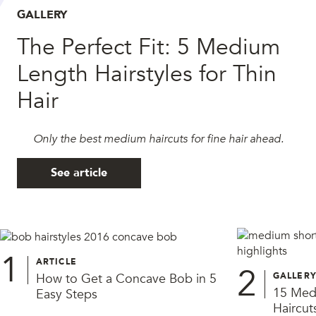
GALLERY
The Perfect Fit: 5 Medium
Length Hairstyles for Thin
Hair
Only the best medium haircuts for fine hair ahead.
See article
1
ARTICLE
2
How to Get a Concave Bob in 5
GALLER
15 Medi
Easy Steps
Haircut