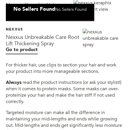
Nexxus Keraphix Hair
No Sellers Found
No Sellers Found
Conditioning Mask
NEXXUS
Nexxus Unbreakable Care Root
Lift Thickening Spray
Go to product
For thicker hair, use clips to section your hair and work
your product into more manageable sections.
Always
read the product instructions (or ask your stylist!)
when it comes to protein masks. Some masks can over-
proteinize your hair and make the hair stiff if not used
correctly.
Targeted moisture can make all the difference in
maintaining your mid-lengths and ends while growing
out. Mid-lengths and ends get significantly less moisture