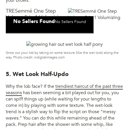
your brows.
TRESemmé One Step
Volume 5-in-1 Volumizing
No Sellers Found
No Sellers Found
Mist
Grow out your lob by taking on some texture (like the wet look) along the
way. Photo credit: indigitalimages.com
5. Wet Look Half-Updo
Why the lob face? If the
trendiest haircut of the past three
seasons
has been seeming a bit played out for you, you
can spiff things up (while waiting for your lengths to
come in) by playing with some texture. The wet-look
trend is a stylish way to flip the script on those “messy
waves.” You can do this while remaining ahead of the
pack. Prep hair after the shower with some whip, like