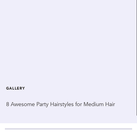
GALLERY
8 Awesome Party Hairstyles for Medium Hair