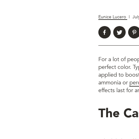
Eunice Lucero
|
Jul
For a lot of peop
perfect color. Ty
applied to boost
ammonia or
per
effects last for
The Ca