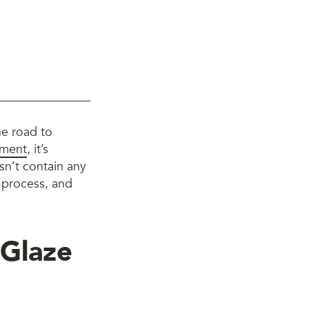
he road to
tment
, it’s
sn’t contain any
r process, and
 Glaze