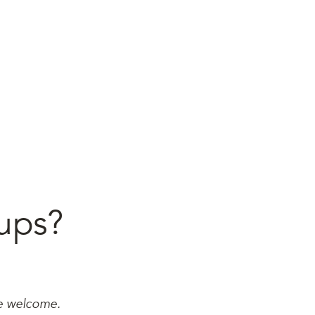
ups?
re welcome.