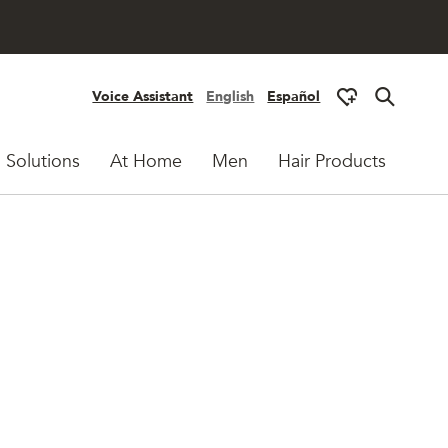
Voice Assistant
English
Español
 Solutions
At Home
Men
Hair Products