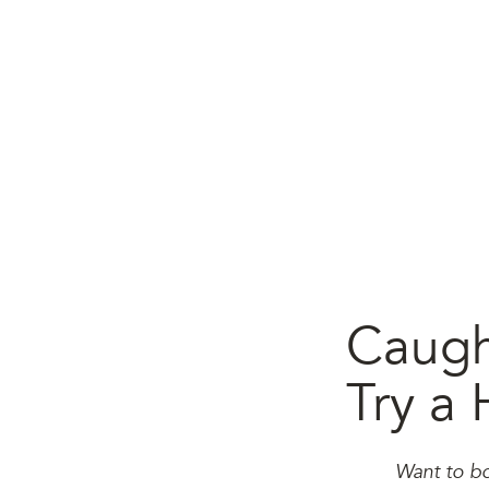
Caugh
Try a 
Want to bo