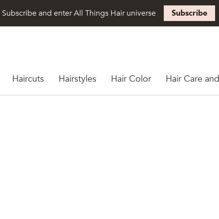
Subscribe and enter All Things Hair universe
Subscribe
Haircuts
Hairstyles
Hair Color
Hair Care and