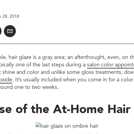
y 28, 2018
le, hair glaze is a gray area; an afterthought, even, on t
pically one of the last steps during a
salon color appoin
 shine and color and unlike some gloss treatments, doe
oxide
. It’s usually included when you come in for a colo
 around one to two weeks.
se of the At-Home Hair