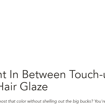
t In Between Touch-
Hair Glaze
ost that color without shelling out the big bucks? You'