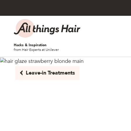
Skip to content
Hacks & Inspiration
from Hair Experts at Unilever
Leave-in Treatments