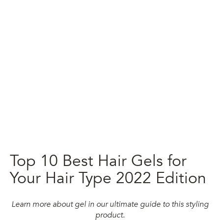
Top 10 Best Hair Gels for
Your Hair Type 2022 Edition
Learn more about gel in our ultimate guide to this styling
product.