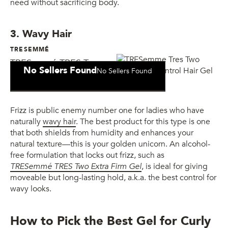
need without sacrificing body.
3. Wavy Hair
TRESEMMÉ
TRESemmé TRES Two
No Sellers Found
No Sellers Found
Extra Firm Control Gel
Frizz is public enemy number one for ladies who have
naturally
wavy hair
. The best product for this type is one
that both shields from humidity and enhances your
natural texture—this is your golden unicorn. An alcohol-
free formulation that locks out frizz, such as
TRESemmé TRES Two Extra Firm Gel
, is ideal for giving
moveable but long-lasting hold, a.k.a. the best control for
wavy looks.
How to Pick the Best Gel for Curly