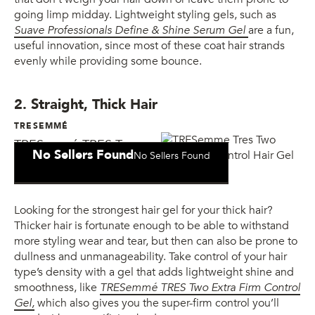
going limp midday. Lightweight styling gels, such as
Suave Professionals Define & Shine Serum Gel
are a fun,
useful innovation, since most of these coat hair strands
evenly while providing some bounce.
2. Straight, Thick Hair
TRESEMMÉ
TRESemmé TRES Two
No Sellers Found
No Sellers Found
Extra Firm Control Gel
Looking for the strongest hair gel for your thick hair?
Thicker hair is fortunate enough to be able to withstand
more styling wear and tear, but then can also be prone to
dullness and unmanageability. Take control of your hair
type’s density with a gel that adds lightweight shine and
smoothness, like
TRESemmé TRES Two Extra Firm Control
Gel,
which also gives you the super-firm control you’ll