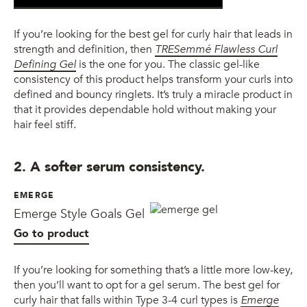
If you’re looking for the best gel for curly hair that leads in
strength and definition, then
TRESemmé Flawless Curl
Defining Gel
is the one for you. The classic gel-like
consistency of this product helps transform your curls into
defined and bouncy ringlets. It’s truly a miracle product in
that it provides dependable hold without making your
hair feel stiff.
2. A softer serum consistency.
EMERGE
Emerge Style Goals Gel
Go to product
If you’re looking for something that’s a little more low-key,
then you’ll want to opt for a gel serum. The best gel for
curly hair that falls within Type 3-4 curl types is
Emerge