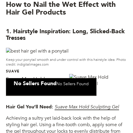
How to Nail the Wet Effect with
Hair Gel Products
1. Hairstyle Inspiration: Long, Slicked-Back
Tresses
Keep your ponytail smooth and under control with this hairstyle idea. Photo
credit: indigitalimages.com
SUAVE
Suave Max Hold
No Sellers Found
No Sellers Found
Sculpting Gel
Hair Gel You’ll Need:
Suave Max Hold Sculpting Gel
Achieving a sultry yet laid-back look with the help of
styling hair gel. Using a fine-tooth comb, apply some of
the gel throughout your locks to evenly distribute from