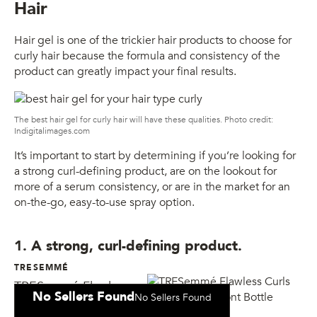
Hair
Hair gel is one of the trickier hair products to choose for
curly hair because the formula and consistency of the
product can greatly impact your final results.
The best hair gel for curly hair will have these qualities. Photo credit:
Indigitalimages.com
It’s important to start by determining if you’re looking for
a strong curl-defining product, are on the lookout for
more of a serum consistency, or are in the market for an
on-the-go, easy-to-use spray option.
1. A strong, curl-defining product.
TRESEMMÉ
TRESemmé Flawless
No Sellers Found
No Sellers Found
Curls Defining Gel