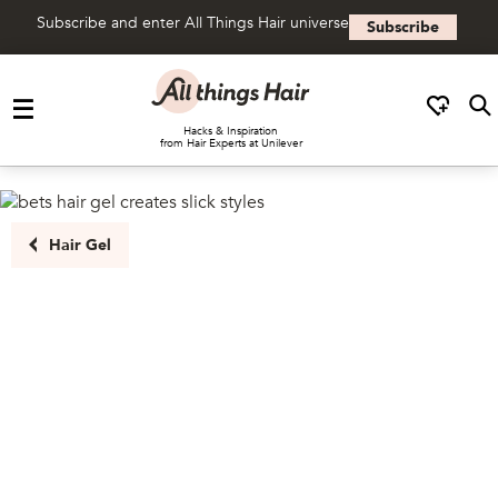
Subscribe and enter All Things Hair universe
Subscribe
Skip to content
Hacks & Inspiration
from Hair Experts at Unilever
Hair Gel