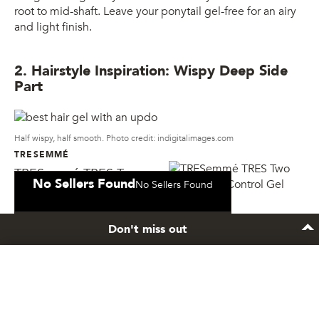
root to mid-shaft. Leave your ponytail gel-free for an airy
and light finish.
2. Hairstyle Inspiration: Wispy Deep Side
Part
Half wispy, half smooth. Photo credit: indigitalimages.com
TRESEMMÉ
TRESemmé TRES Two
No Sellers Found
No Sellers Found
Mega Firm Control Gel
Don't miss out
Hair Gel You’ll Need:
TRESemmé TRES Two Mega Firm
Control Gel
Stay inspired
Mix things up with a stylish half controlled, half messy
hairstyle. Create a deep side part apply gel only to the
Sign up to the newsletter and get exclusive hair
front fringe and let it dry. You can give your bangs some
care tips and tricks.