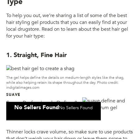
Type
To help you out, we’re sharing a list of some of the best
hair styling gel products that you can easily find at your
local drugstore. Read on to learn about the best hair gel
for your hair type:
1. Straight, Fine Hair
The gel helps define the details on medium-length styles like the shag,
while also helping retain its shape throughout the day. Photo credit:
indigitalimages.com
SUAVE
Suave Professionals Define &
No Sellers Found
No Sellers Found
Shine Serum Gel
Thinner locks crave volume, so make sure to use products
that don’t weigh your hair down or leave them prone to