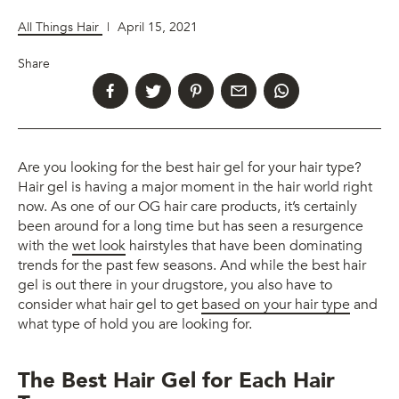
All Things Hair
|
April 15, 2021
Share
Are you looking for the best hair gel for your hair type?
Hair gel is having a major moment in the hair world right
now. As one of our OG hair care products, it’s certainly
been around for a long time but has seen a resurgence
with the
wet look
hairstyles that have been dominating
trends for the past few seasons. And while the best hair
gel is out there in your drugstore, you also have to
consider what hair gel to get
based on your hair type
and
what type of hold you are looking for.
The Best Hair Gel for Each Hair