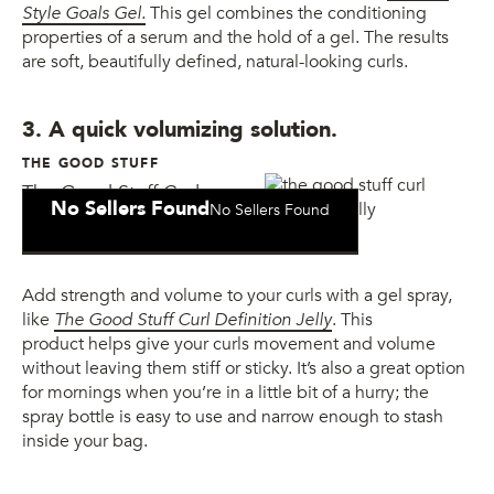
Style Goals Gel.
This gel combines the conditioning
properties of a serum and the hold of a gel. The results
are soft, beautifully defined, natural-looking curls.
3. A quick volumizing solution.
THE GOOD STUFF
The Good Stuff Curl
No Sellers Found
No Sellers Found
Definition Jelly
Add strength and volume to your curls with a gel spray,
like
The Good Stuff Curl Definition Jelly
. This
product helps give your curls movement and volume
without leaving them stiff or sticky. It’s also a great option
for mornings when you’re in a little bit of a hurry; the
spray bottle is easy to use and narrow enough to stash
inside your bag.