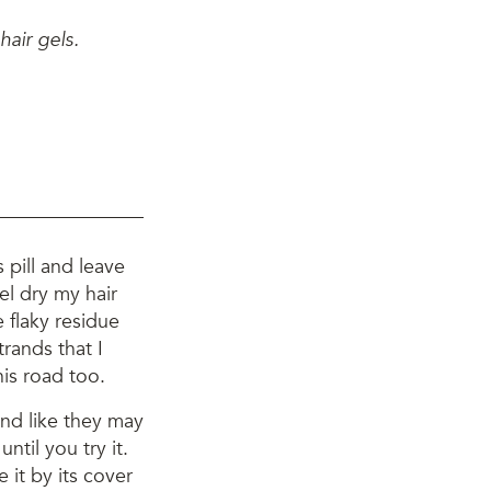
air gels.
s pill and leave
gel dry my hair
e flaky residue
rands that I
is road too.
und like they may
ntil you try it.
 it by its cover