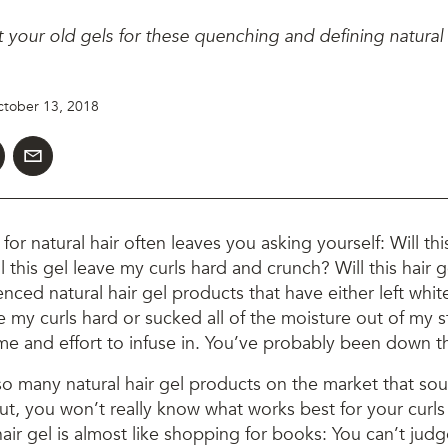
your old gels for these quenching and defining natural h
tober 13, 2018
for natural hair often leaves you asking yourself: Will thi
l this gel leave my curls hard and crunch? Will this hair 
enced natural hair gel products that have either left whit
 my curls hard or sucked all of the moisture out of my st
e and effort to infuse in. You’ve probably been down th
so many natural hair gel products on the market that so
but, you won’t really know what works best for your curls u
air gel is almost like shopping for books: You can’t judge