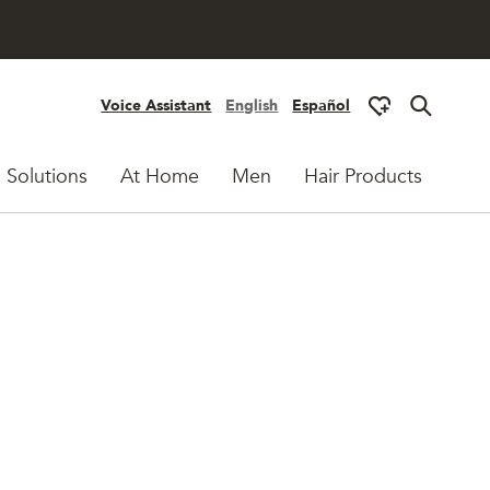
Voice Assistant
English
Español
 Solutions
At Home
Men
Hair Products