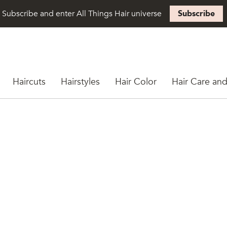
Subscribe and enter All Things Hair universe
Subscribe
Haircuts
Hairstyles
Hair Color
Hair Care and