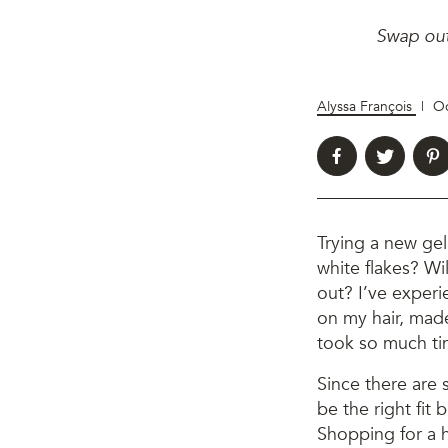
Swap out 
Alyssa François
|
Oc
Trying a new gel 
white flakes? Wil
out? I’ve experi
on my hair, made
took so much tim
Since there are 
be the right fit 
Shopping for a h