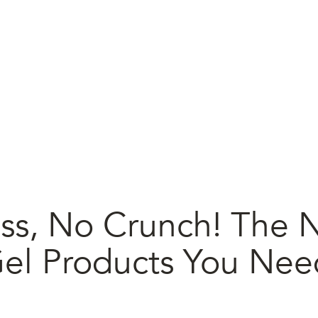
ss, No Crunch! The N
Gel Products You Nee