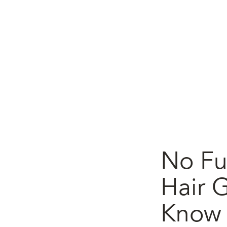
No Fu
Hair 
Know