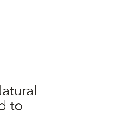
atural
d to