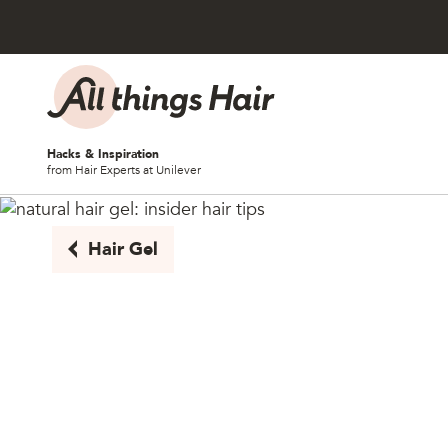
Skip to content
Hacks & Inspiration
from Hair Experts at Unilever
Hair Gel