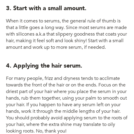
3. Start with a small amount.
When it comes to serums, the general rule of thumb is
that a little goes a
long
way. Since most serums are made
with silicones a.k.a that slippery goodness that coats your
hair, making it feel soft and look shiny! Start with a small
amount and work up to more serum, if needed.
4. Applying the hair serum.
For many people, frizz and dryness tends to acclimate
towards the front of the hair or on the ends. Focus on the
driest part of your hair where you place the serum in your
hands, rub them together, using your palm to smooth out
your hair. If you happen to have any serum left on your
hands, work it through the middle lengths of your hair.
You should probably avoid applying serum to the roots of
your hair, where the extra shine may translate to oily
looking roots. No, thank you!