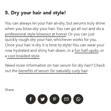
5. Dry your hair and style!
You can always let your hair air-dry, but serums truly shine
when you blow-dry your hair. You can go all out and do a
professional style blowout at home
! Or you can just
quickly rough-dry your hair, whichever works for you.
Once your hair is dry it is time to style! You can wear your
now hydrated and shiny hair down, in a
fun half-updo
, or
a
cool braided style
.
Need more information on hair serum for dry hair? Check
out the
benefits of serum for naturally curly hair
.
Share