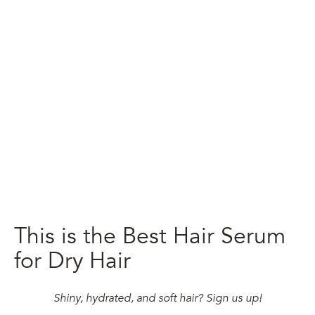
This is the Best Hair Serum
for Dry Hair
Shiny, hydrated, and soft hair? Sign us up!