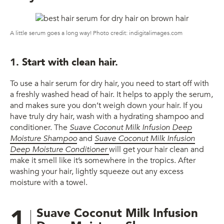
A little serum goes a long way! Photo credit: indigitalimages.com
1. Start with clean hair.
To use a hair serum for dry hair, you need to start off with
a freshly washed head of hair. It helps to apply the serum,
and makes sure you don’t weigh down your hair. If you
have truly dry hair, wash with a hydrating shampoo and
conditioner. The
Suave Coconut Milk Infusion Deep
Moisture Shampoo
and
Suave Coconut Milk Infusion
Deep Moisture Conditioner
will get your hair clean and
make it smell like it’s somewhere in the tropics. After
washing your hair, lightly squeeze out any excess
moisture with a towel.
1
Suave Coconut Milk Infusion