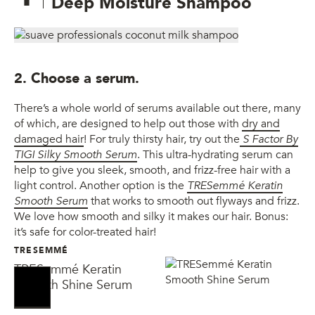
Deep Moisture Shampoo
2. Choose a serum.
There’s a whole world of serums available out there, many
of which, are designed to help out those with
dry and
damaged hair
! For truly thirsty hair, try out the
S Factor By
TIGI Silky Smooth Serum
. This ultra-hydrating serum can
help to give you sleek, smooth, and frizz-free hair with a
light control. Another option is the
TRESemmé Keratin
Smooth Serum
that works to smooth out flyways and frizz.
We love how smooth and silky it makes our hair. Bonus:
it’s safe for color-treated hair!
TRESEMMÉ
TRESemmé Keratin
Smooth Shine Serum