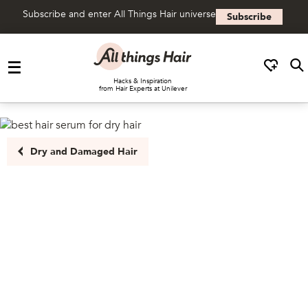
Subscribe and enter All Things Hair universe
Subscribe
Skip to content
Hacks & Inspiration
from Hair Experts at Unilever
Dry and Damaged Hair