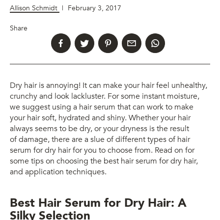
Allison Schmidt
|
February 3, 2017
Share
Dry hair is annoying! It can make your hair feel unhealthy,
crunchy and look lackluster. For some instant moisture,
we suggest using a hair serum that can work to make
your hair soft, hydrated and shiny. Whether your hair
always seems to be dry, or your dryness is the result
of damage, there are a slue of different types of hair
serum for dry hair for you to choose from. Read on for
some tips on choosing the best hair serum for dry hair,
and application techniques.
Best Hair Serum for Dry Hair: A
Silky Selection