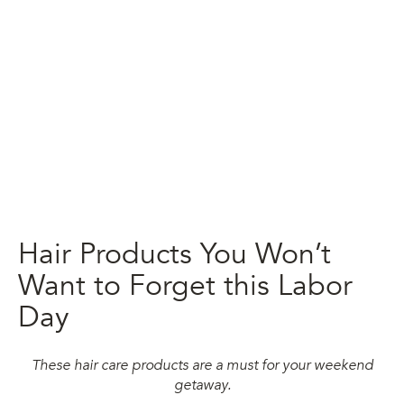
Hair Products You Won’t
Want to Forget this Labor
Day
These hair care products are a must for your weekend
getaway.