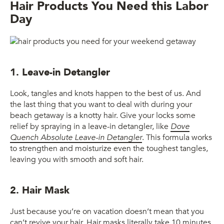
Hair Products You Need this Labor
Day
1. Leave-in Detangler
Look, tangles and knots happen to the best of us. And
the last thing that you want to deal with during your
beach getaway is a knotty hair. Give your locks some
relief by spraying in a leave-in detangler, like
Dove
Quench Absolute Leave-in Detangler
. This formula works
to strengthen and moisturize even the toughest tangles,
leaving you with smooth and soft hair.
2. Hair Mask
Just because you’re on vacation doesn’t mean that you
can’t revive your hair. Hair masks literally take 10 minutes