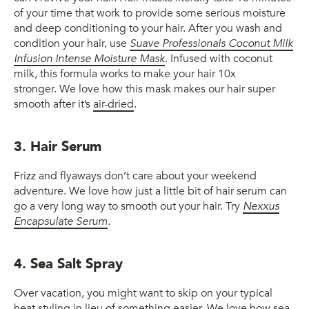
of your time that work to provide some serious moisture
and deep conditioning to your hair. After you wash and
condition your hair, use
Suave Professionals Coconut Milk
Infusion Intense Moisture Mask
. Infused with coconut
milk, this formula works to make your hair 10x
stronger. We love how this mask makes our hair super
smooth after it’s
air-dried
.
3. Hair Serum
Frizz and flyaways don’t care about your weekend
adventure. We love how just a little bit of hair serum can
go a very long way to smooth out your hair. Try
Nexxus
Encapsulate Serum
.
4. Sea Salt Spray
Over vacation, you might want to skip on your typical
heat styling in lieu of something easier. We love how sea