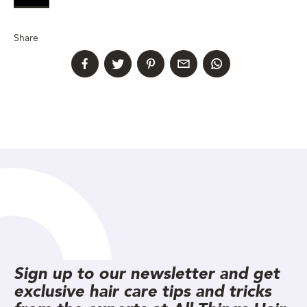
Share
Sign up to our newsletter and get
exclusive hair care tips and tricks