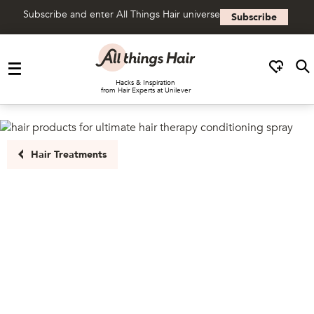
Subscribe and enter All Things Hair universe
Subscribe
Skip to content
Hacks & Inspiration
from Hair Experts at Unilever
Hair Treatments