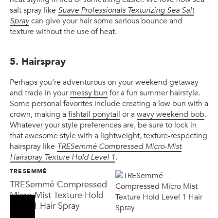
salt spray like
Suave Professionals Texturizing Sea Salt
Spray
can give your hair some serious bounce and
texture without the use of heat.
5. Hairspray
Perhaps you’re adventurous on your weekend getaway
and trade in your
messy bun
for a fun summer hairstyle.
Some personal favorites include creating a low bun with a
crown, making a
fishtail ponytail
or a
wavy weekend bob
.
Whatever your style preferences are, be sure to lock in
that awesome style with a lightweight, texture-respecting
hairspray like
TRESemmé Compressed Micro-Mist
Hairspray Texture Hold Level 1
.
TRESEMMÉ
TRESemmé Compressed
Micro Mist Texture Hold
Level 1 Hair Spray