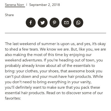
Serena Norr
|
September 2, 2018
Share
The last weekend of summer is upon us, and yes, it’s okay
to shed a few tears. We know we are. But, like you, we are
also making the most of this time by enjoying our
weekend adventures. If you’re heading out of town, you
probably already know about all of the essentials to
bring: your clothes, your shoes, that awesome book you
can’t put down and your must-have hair products. While
you don’t need to bring everything in your vanity,
you’ll definitely want to make sure that you pack these
essential hair products. Read on to discover some of our
favorites: