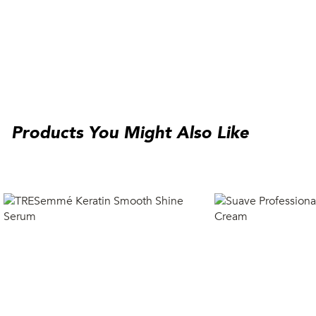
Products You Might Also Like