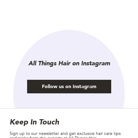
All Things Hair on Instagram
Follow us on Instagram
Site Footer
Newsletter
Keep In Touch
Sign up to our newsletter and get exclusive hair care tips