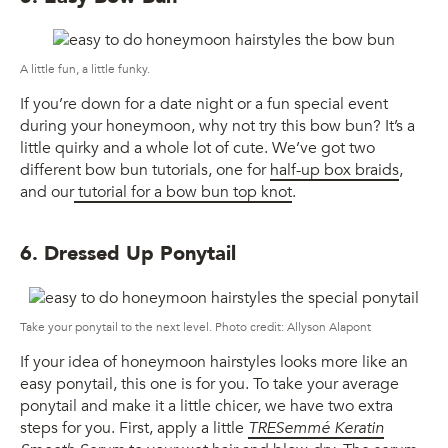
A little fun, a little funky.
If you’re down for a date night or a fun special event
during your honeymoon, why not try this bow bun? It’s a
little quirky and a whole lot of cute. We’ve got two
different bow bun tutorials, one for
half-up box braids
,
and our
tutorial for a bow bun top knot
.
6. Dressed Up Ponytail
Take your ponytail to the next level. Photo credit: Allyson Alapont
If your idea of honeymoon hairstyles looks more like an
easy ponytail, this one is for you. To take your average
ponytail and make it a little chicer, we have two extra
steps for you. First, apply a little
TRESemmé Keratin