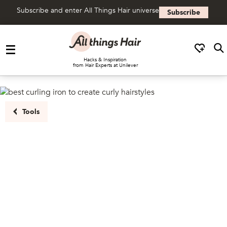
Subscribe and enter All Things Hair universe
Subscribe
Skip to content
Hacks & Inspiration
from Hair Experts at Unilever
Tools