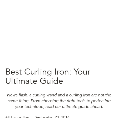
Best Curling Iron: Your
Ultimate Guide
News flash: a curling wand and a curling iron are not the
same thing. From choosing the right tools to perfecting
your technique, read our ultimate guide ahead.
All Things Hair
|
September 23, 2016