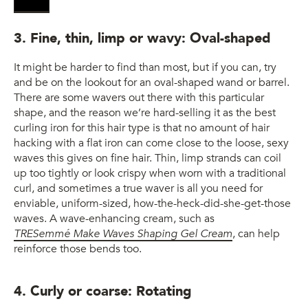
3. Fine, thin, limp or wavy: Oval-shaped
It might be harder to find than most, but if you can, try
and be on the lookout for an oval-shaped wand or barrel.
There are some wavers out there with this particular
shape, and the reason we’re hard-selling it as the best
curling iron for this hair type is that no amount of hair
hacking with a flat iron can come close to the loose, sexy
waves this gives on fine hair. Thin, limp strands can coil
up too tightly or look crispy when worn with a traditional
curl, and sometimes a true waver is all you need for
enviable, uniform-sized, how-the-heck-did-she-get-those
waves. A wave-enhancing cream, such as
TRESemmé Make Waves Shaping Gel Cream
, can help
reinforce those bends too.
4. Curly or coarse: Rotating