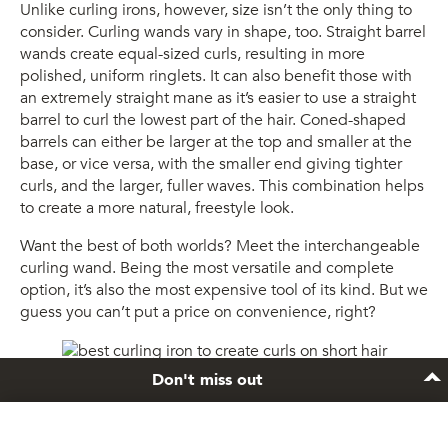
Unlike curling irons, however, size isn’t the only thing to
consider. Curling wands vary in shape, too. Straight barrel
wands create equal-sized curls, resulting in more
polished, uniform ringlets. It can also benefit those with
an extremely straight mane as it’s easier to use a straight
barrel to curl the lowest part of the hair. Coned-shaped
barrels can either be larger at the top and smaller at the
base, or vice versa, with the smaller end giving tighter
curls, and the larger, fuller waves. This combination helps
to create a more natural, freestyle look.
Want the best of both worlds? Meet the interchangeable
curling wand. Being the most versatile and complete
option, it’s also the most expensive tool of its kind. But we
guess you can’t put a price on convenience, right?
Don't miss out
Rock curls thanks to a great curling iron.
3. The material of your curling wand.