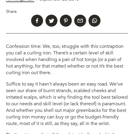
Share
Confession time: We, too, struggle with this contraption
you call a curling iron. There’s a certain level of skill
involved when handling a pair of hot tongs (or a pair of
hot
anything
, for that matter) whether or not it’s the best
curling iron out there.
Suffice to say it hasn’t always been an easy road. We’ve
seen our share of burnt strands, scalded cheeks and
irritated scalps, which is why finding the tool best tailored
to our needs and skill level (or lack thereof) is paramount.
And whether you shell out major greenbacks for the best
curling iron money can buy or go the budget-friendly
route, most of it is still, as they say, all in the wrist.