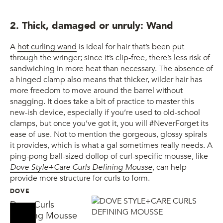
2. Thick, damaged or unruly: Wand
A
hot curling wand
is ideal for hair that’s been put
through the wringer; since it’s clip-free, there’s less risk of
sandwiching in more heat than necessary. The absence of
a hinged clamp also means that thicker, wilder hair has
more freedom to move around the barrel without
snagging. It does take a bit of practice to master this
new-ish device, especially if you’re used to old-school
clamps, but once you’ve got it, you will #NeverForget its
ease of use. Not to mention the gorgeous, glossy spirals
it provides, which is what a gal sometimes really needs. A
ping-pong ball-sized dollop of curl-specific mousse, like
Dove Style+Care Curls Defining Mousse
, can help
provide more structure for curls to form.
DOVE
Dove Curls
Defining Mousse