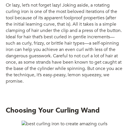
Or lazy, let’s not forget lazy! Joking aside, a rotating
curling iron is one of the most beloved iterations of the
tool because of its apparent foolproof properties (after
the initial learning curve, that is). All it takes is a simple
clamping of hair under the clip and a press of the button.
Ideal for hair that’s best curled in gentle increments—
such as curly, frizzy, or brittle hair types—a self-spinning
iron can help you achieve an even curl with less of the
dangerous guesswork. Careful to not curl a lot of hair at
once, as some strands have been known to get caught at
the base of the cylinder while spinning. But once you ace
the technique, it’s easy-peasy, lemon squeezey, we
promise.
Choosing Your Curling Wand