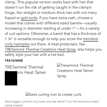
clamp. This popular version works best with hair that
doesn’t run the risk of getting caught in the clamp’s
hinge, like straight or medium-thick hair with not many
frayed or
split ends
. If you have extra cash, choose a
model that comes with different-sized barrels—usually
increasing in diameter starting at under 1”—for a variety
of curl options. Otherwise, a barrel that has a thickness of
1 ¼” is versatile enough to help you score the
trendiest
curly hairstyles
out there. A heat protectant, like
TRESemmé Thermal Creations Heat Spray
, also helps you
safely style your hair with a hot tool.
TRESEMMÉ
TRESemmé Thermal
Creations Heat Tamer
Spray
Want bigger curls but only have one size barrel? Curl hair around a closed
clamp instead.