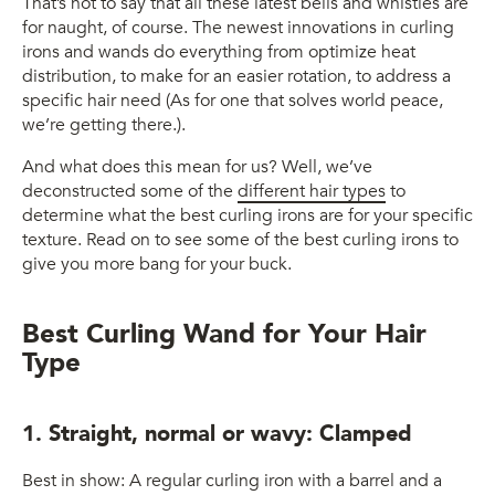
That’s not to say that all these latest bells and whistles are
for naught, of course. The newest innovations in curling
irons and wands do everything from optimize heat
distribution, to make for an easier rotation, to address a
specific hair need (As for one that solves world peace,
we’re getting there.).
And what does this mean for us? Well, we’ve
deconstructed some of the
different hair types
to
determine what the best curling irons are for your specific
texture. Read on to see some of the best curling irons to
give you more bang for your buck.
Best Curling Wand for Your Hair
Type
1. Straight, normal or wavy: Clamped
Best in show: A regular curling iron with a barrel and a