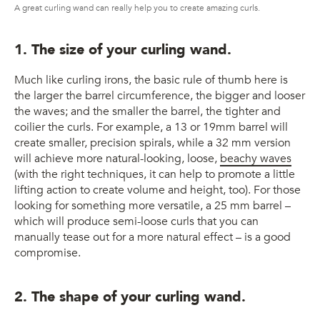
A great curling wand can really help you to create amazing curls.
1. The size of your curling wand.
Much like curling irons, the basic rule of thumb here is
the larger the barrel circumference, the bigger and looser
the waves; and the smaller the barrel, the tighter and
coilier the curls. For example, a 13 or 19mm barrel will
create smaller, precision spirals, while a 32 mm version
will achieve more natural-looking, loose,
beachy waves
(with the right techniques, it can help to promote a little
lifting action to create volume and height, too). For those
looking for something more versatile, a 25 mm barrel –
which will produce semi-loose curls that you can
manually tease out for a more natural effect – is a good
compromise.
2. The shape of your curling wand.