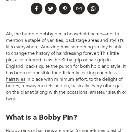
Ah, the humble bobby pin, a household name—not to
mention a staple of vanities, backstage areas and stylist’s
kits everywhere. Amazing how something so tiny is able
to change the history of hairdressing forever: This little
pin, also referred to as the Kirby grip or hair grip in
England, packs quite the punch for both hold and style. It
has been responsible for efficiently locking countless
hairstyles
in place with minimum effort, to the delight of
brides, runway models and oh, basically every other gal
on the planet (along with the occasional amateur sleuth or
two).
What is a Bobby Pin?
Bobby pins or hair pins are metal (or sometimes plastic)