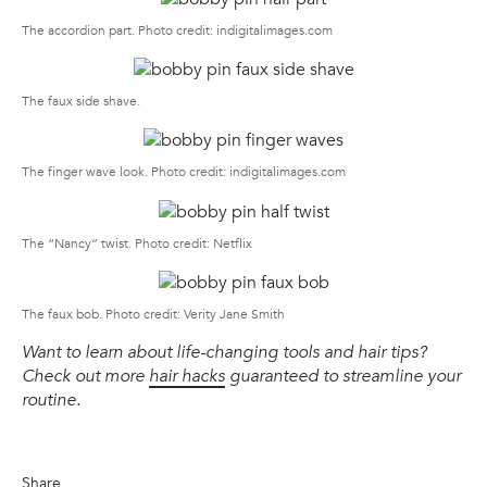
The accordion part. Photo credit: indigitalimages.com
The faux side shave.
The finger wave look. Photo credit: indigitalimages.com
The “Nancy” twist. Photo credit: Netflix
The faux bob. Photo credit: Verity Jane Smith
Want to learn about life-changing tools and hair tips?
Check out more
hair hacks
guaranteed to streamline your
routine.
Share