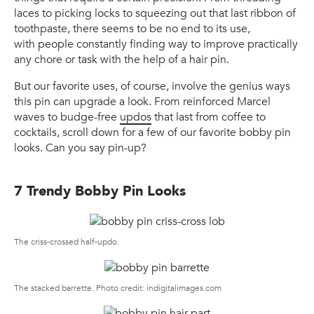
laces to picking locks to squeezing out that last ribbon of
toothpaste, there seems to be no end to its use,
with people constantly finding way to improve practically
any chore or task with the help of a hair pin.
But our favorite uses, of course, involve the genius ways
this pin can upgrade a look. From reinforced Marcel
waves to budge-free
updos
that last from coffee to
cocktails, scroll down for a few of our favorite bobby pin
looks. Can you say pin-up?
7 Trendy Bobby Pin Looks
The criss-crossed half-updo.
The stacked barrette. Photo credit: indigitalimages.com