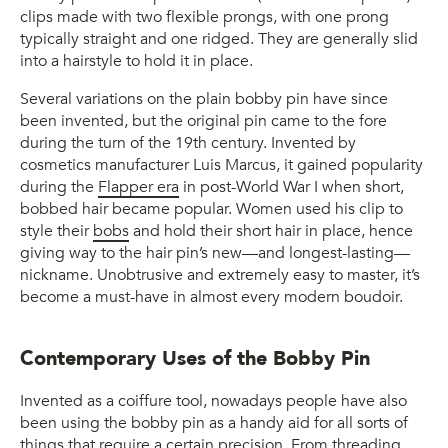
clips made with two flexible prongs, with one prong
typically straight and one ridged. They are generally slid
into a hairstyle to hold it in place.
Several variations on the plain bobby pin have since
been invented, but the original pin came to the fore
during the turn of the 19th century. Invented by
cosmetics manufacturer Luis Marcus, it gained popularity
during the
Flapper era
in post-World War I when short,
bobbed hair became popular. Women used his clip to
style their
bobs
and hold their short hair in place, hence
giving way to the hair pin’s new—and longest-lasting—
nickname. Unobtrusive and extremely easy to master, it’s
become a must-have in almost every modern boudoir.
Contemporary Uses of the Bobby Pin
Invented as a coiffure tool, nowadays people have also
been using the bobby pin as a handy aid for all sorts of
things that require a certain precision. From threading