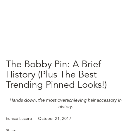
The Bobby Pin: A Brief
History (Plus The Best
Trending Pinned Looks!)
Hands down, the most overachieving hair accessory in
history.
Eunice Lucero
|
October 21, 2017
Share