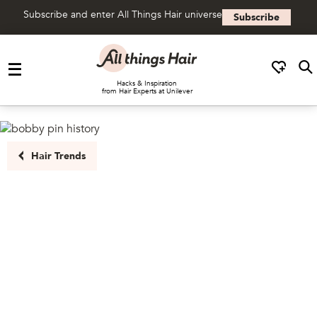
Subscribe and enter All Things Hair universe
Subscribe
Skip to content
Hacks & Inspiration
from Hair Experts at Unilever
Hair Trends