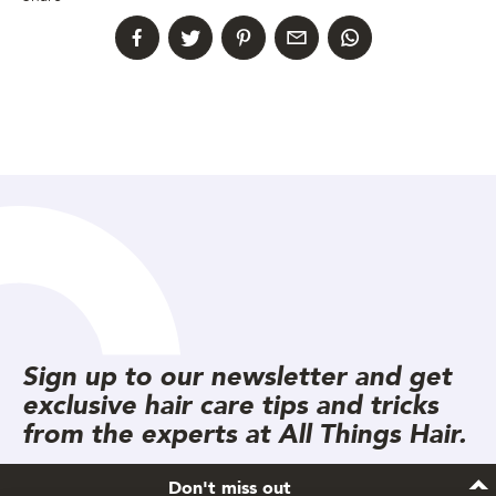
Sign up to our newsletter and get
exclusive hair care tips and tricks
from the experts at All Things Hair.
Don't miss out
Subscribe