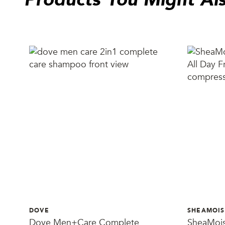
DOVE
SHEAMOIS
Dove Men+Care Complete
SheaMois