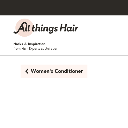
Skip to content
Hacks & Inspiration
from Hair Experts at Unilever
Women's Conditioner