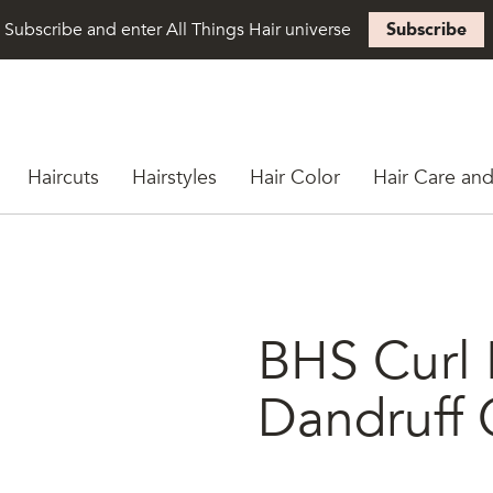
Subscribe and enter All Things Hair universe
Subscribe
Haircuts
Hairstyles
Hair Color
Hair Care and
BHS Curl 
Dandruff 