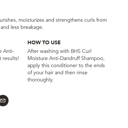
ourishes, moisturizes and strengthens curls from
n and less breakage.
HOW TO USE
e Anti-
After washing with BHS Curl
 results!
Moisture Anti-Dandruff Shampoo,
apply this conditioner to the ends
of your hair and then rinse
thoroughly.