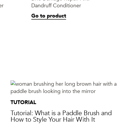
er
Dandruff Conditioner
Ner
Sty
Go to product
Go
TUTORIAL
Tutorial: What is a Paddle Brush and
How to Style Your Hair With It