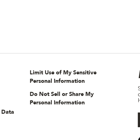
Limit Use of My Sensitive
Personal Information
Do Not Sell or Share My
H
Personal Information
 Data