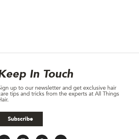
Newsletter
Keep In Touch
Sign up to our newsletter and get exclusive hair
care tips and tricks from the experts at All Things
air.
Subscribe
All Things Hair Social medi