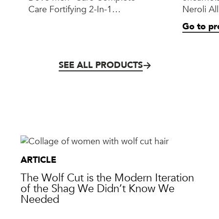
Care Fortifying 2-In-1
Neroli Al
Shampoo + Conditioner
Milk Gel
Go to pr
SEE ALL PRODUCTS
ARTICLE
The Wolf Cut is the Modern Iteration
of the Shag We Didn’t Know We
Needed