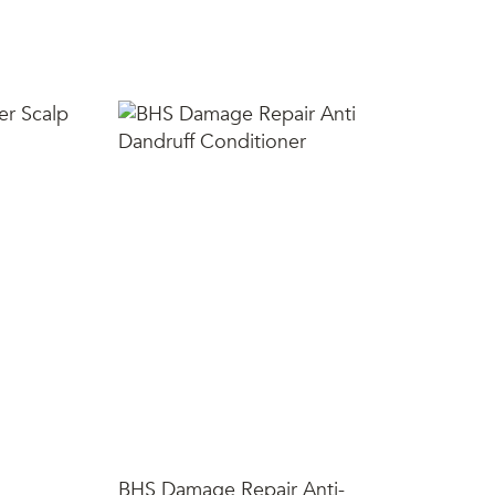
SH
BHS Damage Repair Anti-
Sh