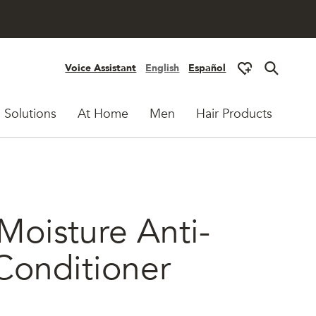
Voice Assistant
English
Español
 Solutions
At Home
Men
Hair Products
Moisture Anti-
Conditioner