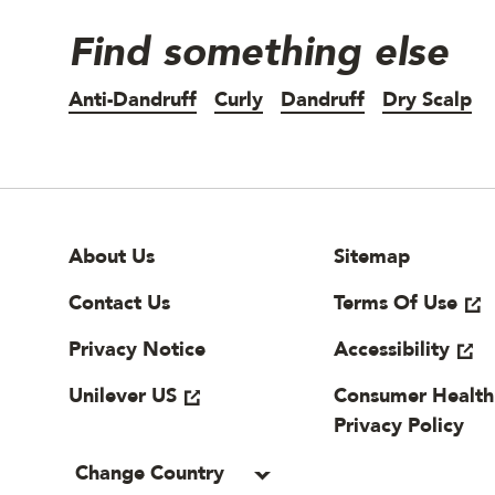
Find something else
Anti-Dandruff
Curly
Dandruff
Dry Scalp
Site Footer
Useful links
About Us
Sitemap
Contact Us
Terms Of Use
Privacy Notice
Accessibility
Unilever US
Consumer Health
Privacy Policy
Change Country