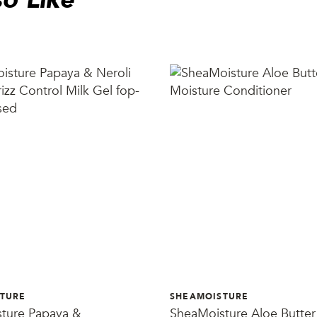
TURE
SHEAMOISTURE
ture Papaya &
SheaMoisture Aloe Butter