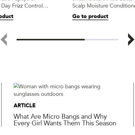
l Day Frizz Control
Scalp Moisture Condition
oduct
Go to product
ARTICLE
What Are Micro Bangs and Why
Every Girl Wants Them This Season