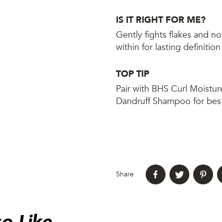
IS IT RIGHT FOR ME?
Gently fights flakes and n
within for lasting definitio
TOP TIP
Pair with BHS Curl Moistur
Dandruff Shampoo for best
Share
o Like