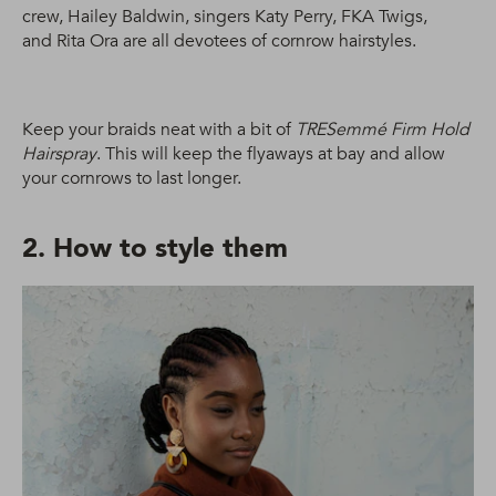
crew, Hailey Baldwin, singers Katy Perry, FKA Twigs,
and Rita Ora are all devotees of cornrow hairstyles.
Keep your braids neat with a bit of
TRESemmé Firm Hold
Hairspray
. This will keep the flyaways at bay and allow
your cornrows to last longer.
2. How to style them