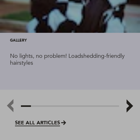
GALLERY
No lights, no problem! Loadshedding-friendly
hairstyles
SEE ALL ARTICLES