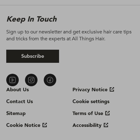
Keep In Touch
Sign up to our newsletter and get exclusive hair care tips
and tricks from the experts at All Things Hair.
Subscribe
About Us
Privacy Notice
Contact Us
Cookie settings
Sitemap
Terms of Use
Cookie Notice
Accessibility