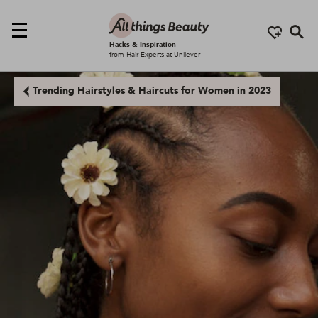
Se
Hacks & Inspiration
from Hair Experts at Unilever
Trending Hairstyles & Haircuts for Women in 2023