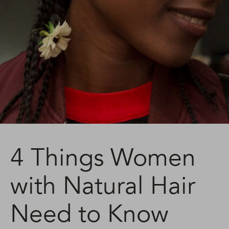
4 Things Women
with Natural Hair
Need to Know