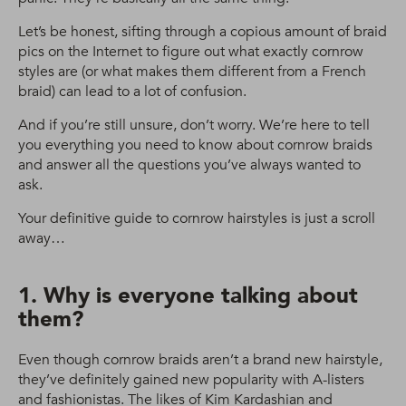
Let’s be honest, sifting through a copious amount of braid
pics on the Internet to figure out what exactly cornrow
styles are (or what makes them different from a French
braid) can lead to a lot of confusion.
And if you’re still unsure, don’t worry. We’re here to tell
you everything you need to know about cornrow braids
and answer all the questions you’ve always wanted to
ask.
Your definitive guide to cornrow hairstyles is just a scroll
away…
1. Why is everyone talking about
them?
Even though cornrow braids aren’t a brand new hairstyle,
they’ve definitely gained new popularity with A-listers
and fashionistas. The likes of Kim Kardashian and