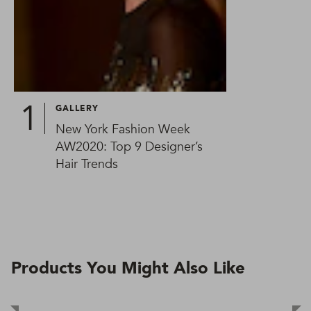
GALLERY
New York Fashion Week
AW2020: Top 9 Designer’s
Hair Trends
Products You Might Also Like