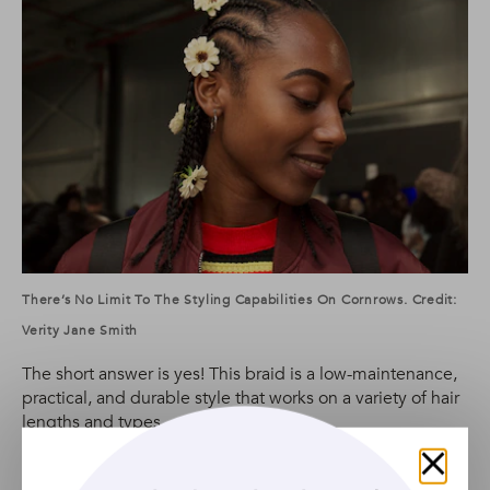
There’s No Limit To The Styling Capabilities On Cornrows. Credit:
Verity Jane Smith
The short answer is yes! This braid is a low-maintenance,
practical, and durable style that works on a variety of hair
lengths and types.
It’s also a hairstyle that allows for a lot of individuality: you
can opt for chunky, pigtail cornrows, play around with
Close