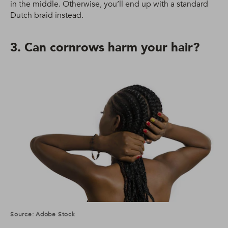
in the middle. Otherwise, you’ll end up with a standard
Dutch braid instead.
3. Can cornrows harm your hair?
Source: Adobe Stock