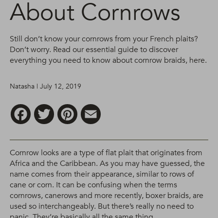
About Cornrows
Still don’t know your cornrows from your French plaits?
Don’t worry. Read our essential guide to discover
everything you need to know about cornrow braids, here.
Natasha | July 12, 2019
Facebook
Twitter
Pinterest
Email
Cornrow looks are a type of flat plait that originates from
Africa and the Caribbean. As you may have guessed, the
name comes from their appearance, similar to rows of
cane or corn. It can be confusing when the terms
cornrows, canerows and more recently, boxer braids, are
used so interchangeably. But there’s really no need to
panic. They’re basically all the same thing.