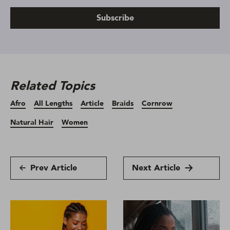
Subscribe
Related Topics
Afro
All Lengths
Article
Braids
Cornrow
Natural Hair
Women
Prev Article
Next Article