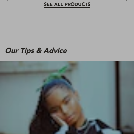
SEE ALL PRODUCTS
Our Tips & Advice