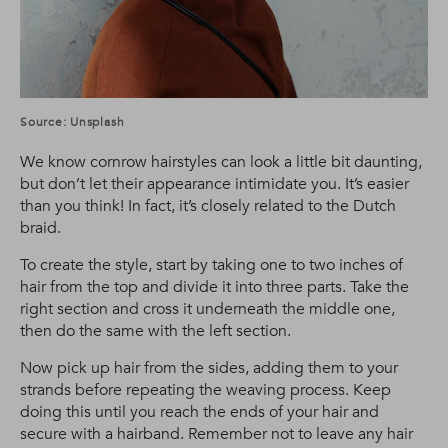
Source: Unsplash
We know cornrow hairstyles can look a little bit daunting,
but don’t let their appearance intimidate you. It’s easier
than you think! In fact, it’s closely related to the Dutch
braid.
To create the style, start by taking one to two inches of
hair from the top and divide it into three parts. Take the
right section and cross it underneath the middle one,
then do the same with the left section.
Now pick up hair from the sides, adding them to your
strands before repeating the weaving process. Keep
doing this until you reach the ends of your hair and
secure with a hairband. Remember not to leave any hair