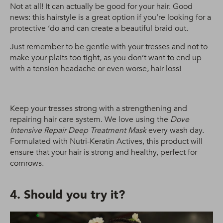
Not at all! It can actually be good for your hair. Good
news: this hairstyle is a great option if you’re looking for a
protective ‘do and can create a beautiful braid out.
Just remember to be gentle with your tresses and not to
make your plaits too tight, as you don’t want to end up
with a tension headache or even worse, hair loss!
Keep your tresses strong with a strengthening and
repairing hair care system. We love using the
Dove
Intensive Repair Deep Treatment Mask
every wash day.
Formulated with Nutri-Keratin Actives, this product will
ensure that your hair is strong and healthy, perfect for
cornrows.
4. Should you try it?