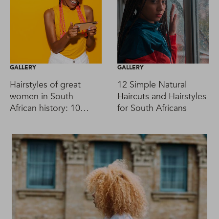
GALLERY
GALLERY
Hairstyles of great
12 Simple Natural
women in South
Haircuts and Hairstyles
African history: 10
for South Africans
iconic looks