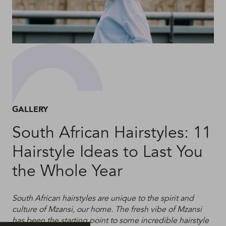
GALLERY
South African Hairstyles: 11
Hairstyle Ideas to Last You
the Whole Year
South African hairstyles are unique to the spirit and
culture of Mzansi, our home. The fresh vibe of Mzansi
has been the starting point to some incredible hairstyle