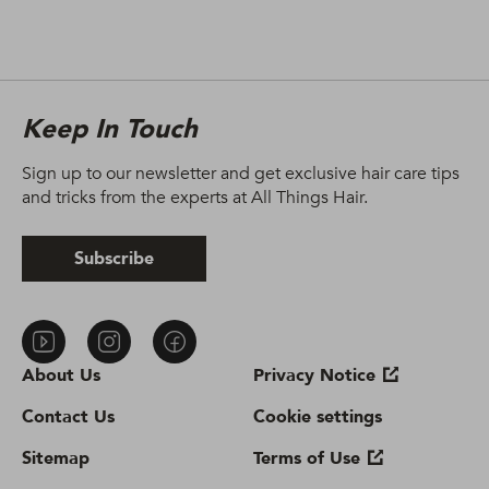
Keep In Touch
Sign up to our newsletter and get exclusive hair care tips
and tricks from the experts at All Things Hair.
Subscribe
About Us
Privacy Notice
Contact Us
Cookie settings
Sitemap
Terms of Use