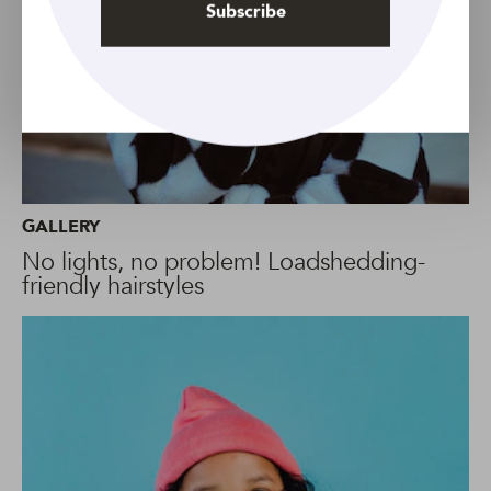
Subscribe
GALLERY
No lights, no problem! Loadshedding-
friendly hairstyles