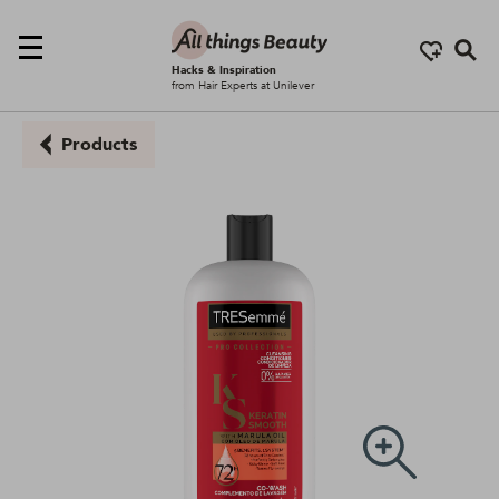
Se
Hacks & Inspiration
from Hair Experts at Unilever
Products