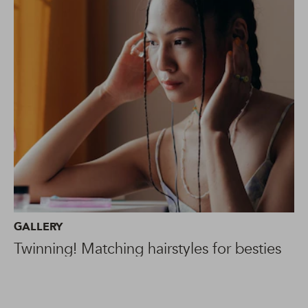
GALLERY
Twinning! Matching hairstyles for besties