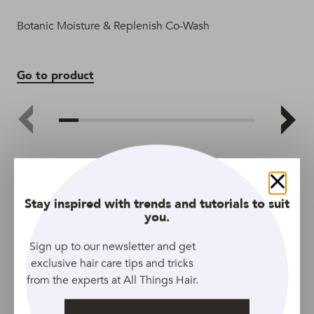
Botanic Moisture & Replenish Co-Wash
Ke
Go to product
Go
Close
Stay inspired with trends and tutorials to suit
you.
Sign up to our newsletter and get
exclusive hair care tips and tricks
from the experts at All Things Hair.