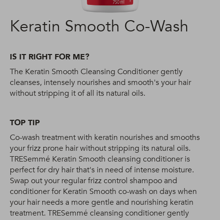
Keratin Smooth Co-Wash
IS IT RIGHT FOR ME?
The Keratin Smooth Cleansing Conditioner gently
cleanses, intensely nourishes and smooth's your hair
without stripping it of all its natural oils.
TOP TIP
Co-wash treatment with keratin nourishes and smooths
your frizz prone hair without stripping its natural oils.
TRESemmé Keratin Smooth cleansing conditioner is
perfect for dry hair that's in need of intense moisture.
Swap out your regular frizz control shampoo and
conditioner for Keratin Smooth co-wash on days when
your hair needs a more gentle and nourishing keratin
treatment. TRESemmé cleansing conditioner gently