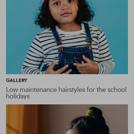
GALLERY
Low maintenance hairstyles for the school
holidays