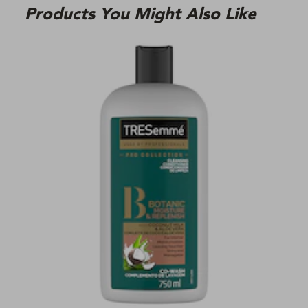
Products You Might Also Like