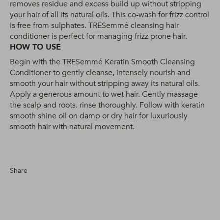
removes residue and excess build up without stripping
your hair of all its natural oils. This co-wash for frizz control
is free from sulphates. TRESemmé cleansing hair
conditioner is perfect for managing frizz prone hair.
HOW TO USE
Begin with the TRESemmé Keratin Smooth Cleansing
Conditioner to gently cleanse, intensely nourish and
smooth your hair without stripping away its natural oils.
Apply a generous amount to wet hair. Gently massage
the scalp and roots. rinse thoroughly. Follow with keratin
smooth shine oil on damp or dry hair for luxuriously
smooth hair with natural movement.
Share