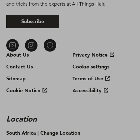
and tricks from the experts at All Things Hair.
Subscribe
About Us
Privacy Notice
Contact Us
Cookie settings
Sitemap
Terms of Use
Cookie Notice
Accessibility
Location
South Africa |
Change Location