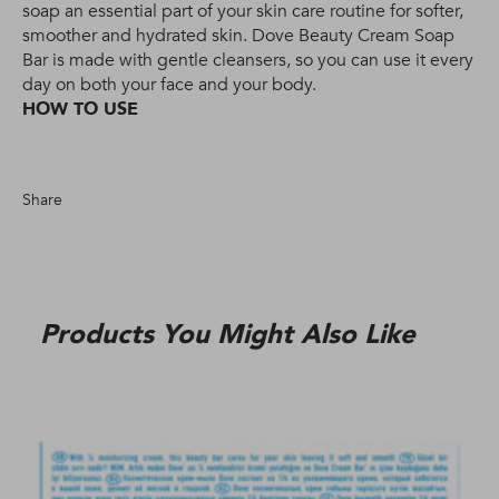
soap an essential part of your skin care routine for softer,
smoother and hydrated skin. Dove Beauty Cream Soap
Bar is made with gentle cleansers, so you can use it every
day on both your face and your body.
HOW TO USE
Share
Products You Might Also Like