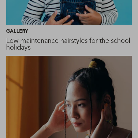
GALLERY
Low maintenance hairstyles for the school
holidays