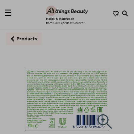
Se
Hacks & Inspiration
from Hair Experts at Unilever
Products