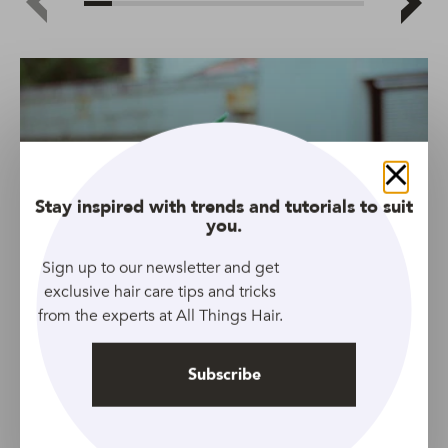
Close
Stay inspired with trends and tutorials to suit
you.
Sign up to our newsletter and get
exclusive hair care tips and tricks
from the experts at All Things Hair.
Subscribe