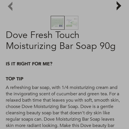
Dove Fresh Touch
Moisturizing Bar Soap 90g
IS IT RIGHT FOR ME?
TOP TIP
A refreshing bar soap, with 1/4 moisturizing cream and
the invigorating scent of cucumber and green tea. For a
relaxed bath time that leaves you with soft, smooth skin,
choose Dove Moisturizing Bar Soap. Dove is a gentle
cleansing beauty soap bar that doesn't dry skin like
regular soaps can. Dove Moisturizing Bar Soap leaves
skin more radiant looking. Make this Dove beauty bar