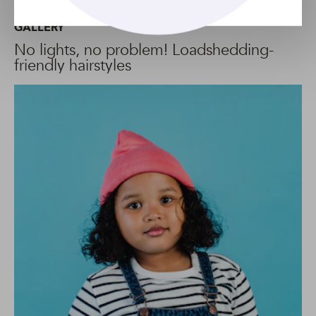
GALLERY
No lights, no problem! Loadshedding-
friendly hairstyles