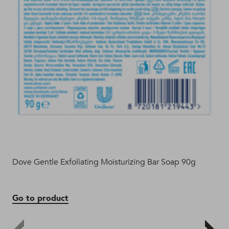
Dove Gentle Exfoliating Moisturizing Bar Soap 90g
Dov
Go to product
Go