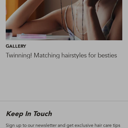
GALLERY
Twinning! Matching hairstyles for besties
Keep In Touch
Sign up to our newsletter and get exclusive hair care tips