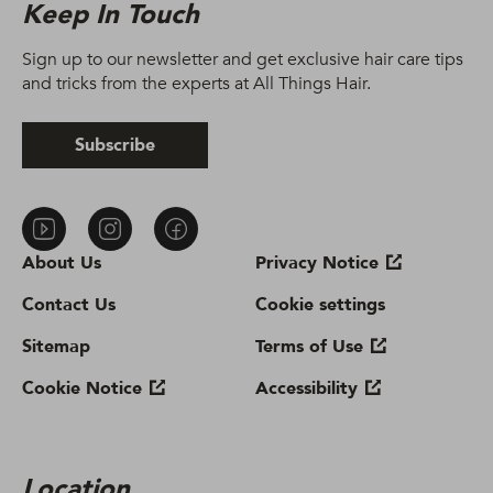
Keep In Touch
Sign up to our newsletter and get exclusive hair care tips
and tricks from the experts at All Things Hair.
Subscribe
About Us
Privacy Notice
Contact Us
Cookie settings
Sitemap
Terms of Use
Cookie Notice
Accessibility
Location