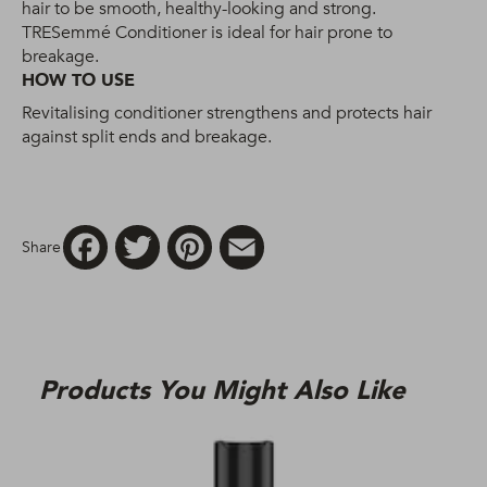
hair to be smooth, healthy-looking and strong.
TRESemmé Conditioner is ideal for hair prone to
breakage.
HOW TO USE
Revitalising conditioner strengthens and protects hair
against split ends and breakage.
Facebook
Twitter
Pinterest
Email
Share
Products You Might Also Like