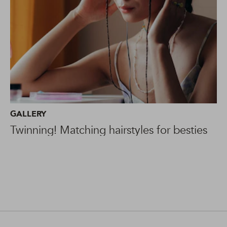
GALLERY
Twinning! Matching hairstyles for besties