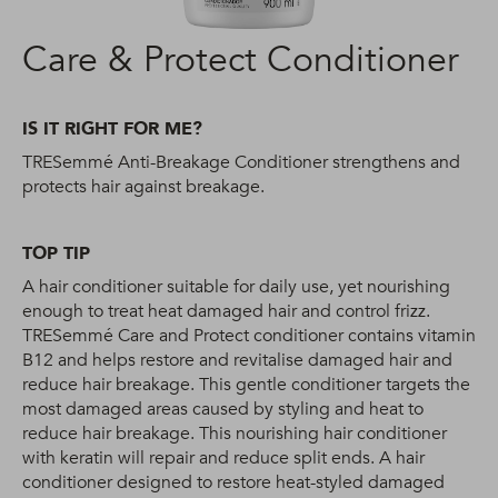
Care & Protect Conditioner
IS IT RIGHT FOR ME?
TRESemmé Anti-Breakage Conditioner strengthens and
protects hair against breakage.
TOP TIP
A hair conditioner suitable for daily use, yet nourishing
enough to treat heat damaged hair and control frizz.
TRESemmé Care and Protect conditioner contains vitamin
B12 and helps restore and revitalise damaged hair and
reduce hair breakage. This gentle conditioner targets the
most damaged areas caused by styling and heat to
reduce hair breakage. This nourishing hair conditioner
with keratin will repair and reduce split ends. A hair
conditioner designed to restore heat-styled damaged