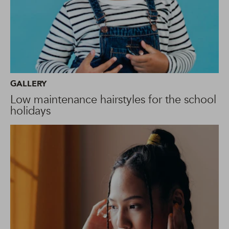
GALLERY
Low maintenance hairstyles for the school
holidays