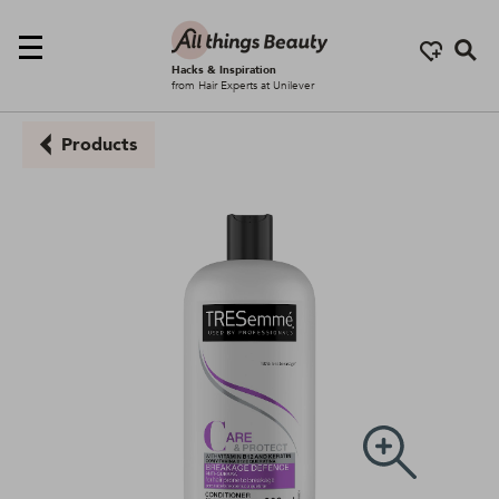
Se
Hacks & Inspiration
from Hair Experts at Unilever
Products