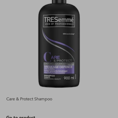
Care & Protect Shampoo
TRE
Con
Go to product