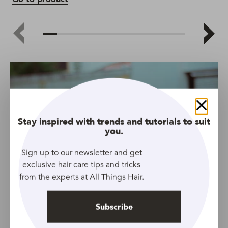
Go
Close
Stay inspired with trends and tutorials to suit
you.
Sign up to our newsletter and get
exclusive hair care tips and tricks
from the experts at All Things Hair.
Subscribe