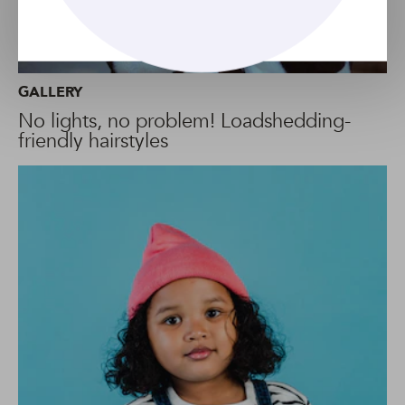
GALLERY
No lights, no problem! Loadshedding-
friendly hairstyles