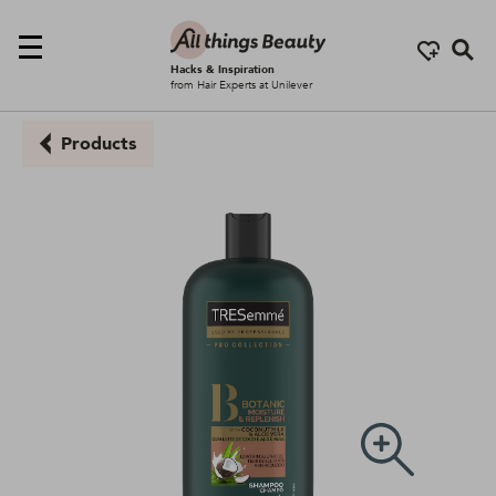
Se
Hacks & Inspiration
from Hair Experts at Unilever
Products