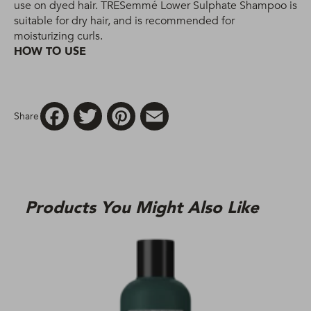
use on dyed hair. TRESemmé Lower Sulphate Shampoo is
suitable for dry hair, and is recommended for
moisturizing curls.
HOW TO USE
Facebook
Twitter
Pinterest
Email
Share
Products You Might Also Like