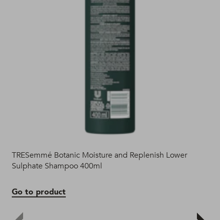
TRESemmé Botanic Moisture and Replenish Lower
Bot
Sulphate Shampoo 400ml
Go
Go to product