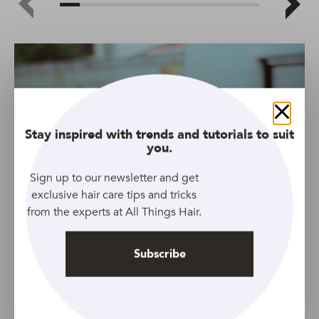
Close
Stay inspired with trends and tutorials to suit
you.
Sign up to our newsletter and get
exclusive hair care tips and tricks
from the experts at All Things Hair.
Subscribe