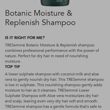
Botanic Moisture &
Replenish Shampoo
IS IT RIGHT FOR ME?
TRESemmé Botanic Moisture & Replenish shampoo
combines professional performance with the power of
nature. Perfect for dry hair in need of nourishing
moisture.
TOP TIP
A lower sulphate shampoo with coconut milk and aloe
vera to gently nourish dry hair. This TRESemmé shampoo
is low in sulphate. This nourishing shampoo gently adds
moisture to hair as it cleanses. TRESemmé Lower
Sulphate Shampoo with Aloe vera moisturizes dry hair
and scalp, leaving even very dry hair soft and smooth.
TRESemmé shampoo has a gentle formula that's safe to