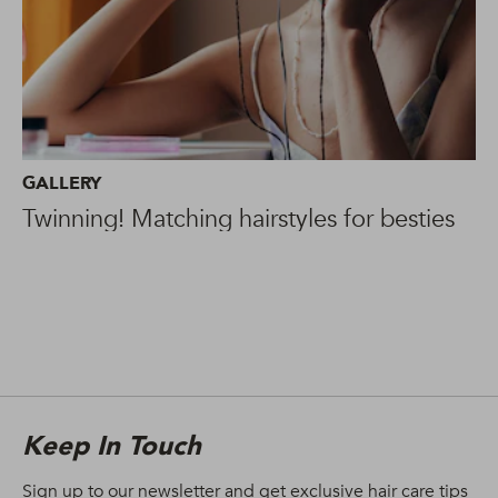
GALLERY
Twinning! Matching hairstyles for besties
Keep In Touch
Sign up to our newsletter and get exclusive hair care tips