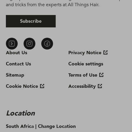
and tricks from the experts at All Things Hair.
Subscribe
About Us
Privacy Notice
Contact Us
Cookie settings
Sitemap
Terms of Use
Cookie Notice
Accessibility
Location
South Africa |
Change Location