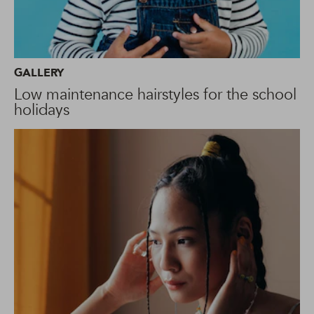
GALLERY
Low maintenance hairstyles for the school
holidays