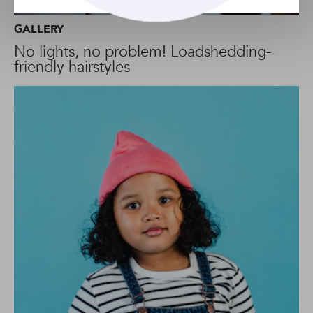
GALLERY
No lights, no problem! Loadshedding-
friendly hairstyles