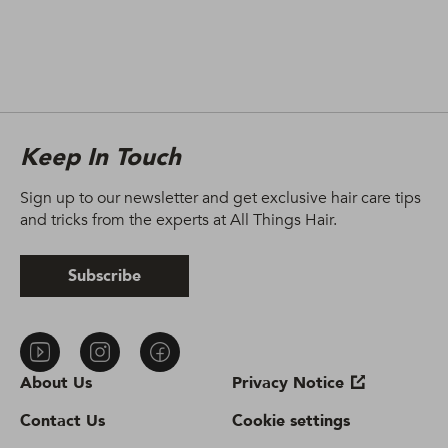
Keep In Touch
Sign up to our newsletter and get exclusive hair care tips
and tricks from the experts at All Things Hair.
Subscribe
About Us
Privacy Notice
Contact Us
Cookie settings