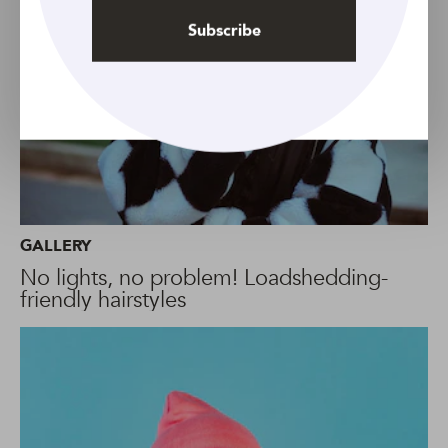
Subscribe
GALLERY
No lights, no problem! Loadshedding-
friendly hairstyles