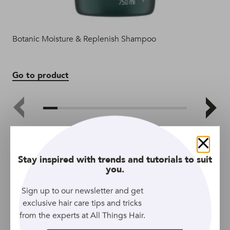
Botanic Moisture & Replenish Shampoo
Bot
Go to product
Go
Close
Stay inspired with trends and tutorials to suit
you.
Sign up to our newsletter and get
exclusive hair care tips and tricks
from the experts at All Things Hair.