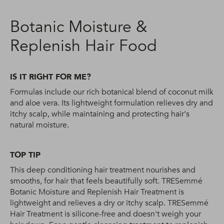
Botanic Moisture &
Replenish Hair Food
IS IT RIGHT FOR ME?
Formulas include our rich botanical blend of coconut milk
and aloe vera. Its lightweight formulation relieves dry and
itchy scalp, while maintaining and protecting hair's
natural moisture.
TOP TIP
This deep conditioning hair treatment nourishes and
smooths, for hair that feels beautifully soft. TRESemmé
Botanic Moisture and Replenish Hair Treatment is
lightweight and relieves a dry or itchy scalp. TRESemmé
Hair Treatment is silicone-free and doesn't weigh your