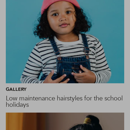
GALLERY
Low maintenance hairstyles for the school
holidays