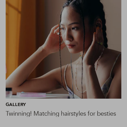
GALLERY
Twinning! Matching hairstyles for besties