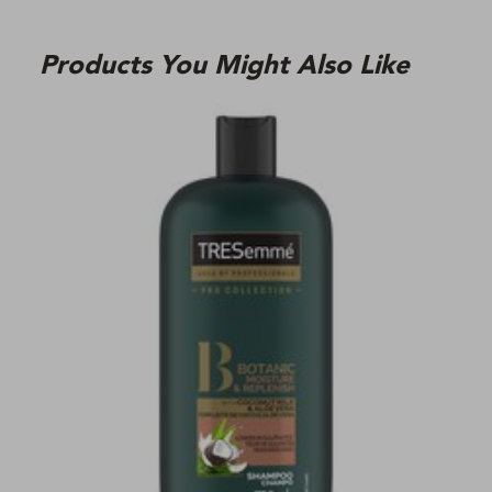
Products You Might Also Like