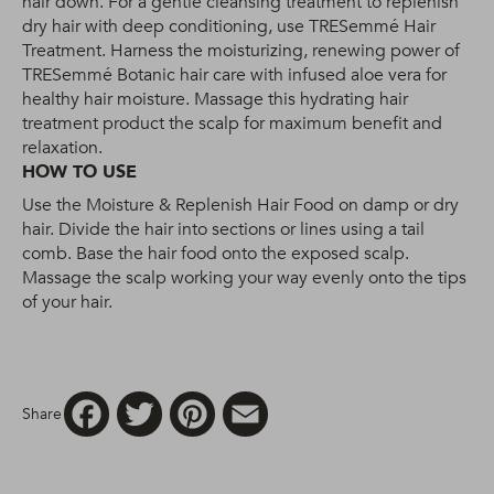
hair down. For a gentle cleansing treatment to replenish
dry hair with deep conditioning, use TRESemmé Hair
Treatment. Harness the moisturizing, renewing power of
TRESemmé Botanic hair care with infused aloe vera for
healthy hair moisture. Massage this hydrating hair
treatment product the scalp for maximum benefit and
relaxation.
HOW TO USE
Use the Moisture & Replenish Hair Food on damp or dry
hair. Divide the hair into sections or lines using a tail
comb. Base the hair food onto the exposed scalp.
Massage the scalp working your way evenly onto the tips
of your hair.
Facebook
Twitter
Pinterest
Email
Share