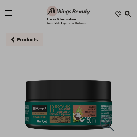
Se
Hacks & Inspiration
from Hair Experts at Unilever
Products