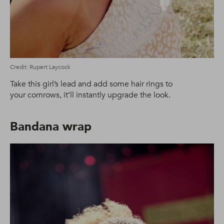
Credit: Rupert Laycock
Take this girl’s lead and add some hair rings to
your cornrows, it’ll instantly upgrade the look.
Bandana wrap