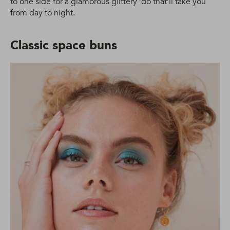
to one side for a glamorous glittery ‘do that’ll take you
from day to night.
Classic space buns