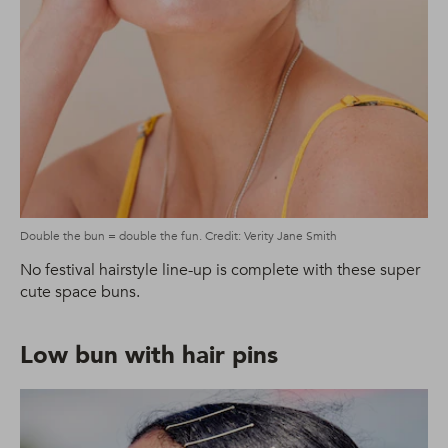
Double the bun = double the fun. Credit: Verity Jane Smith
No festival hairstyle line-up is complete with these super
cute space buns.
Low bun with hair pins