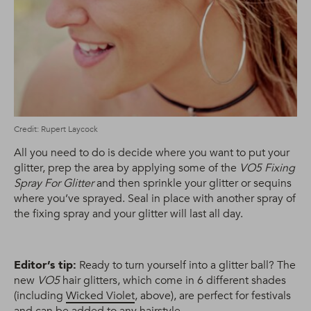
Credit: Rupert Laycock
All you need to do is decide where you want to put your
glitter, prep the area by applying some of the
VO5 Fixing
Spray For Glitter
and then sprinkle your glitter or sequins
where you’ve sprayed. Seal in place with another spray of
the fixing spray and your glitter will last all day.
Editor’s tip:
Ready to turn yourself into a glitter ball? The
new
VO5
hair glitters, which come in 6 different shades
(including
Wicked Violet
, above), are perfect for festivals