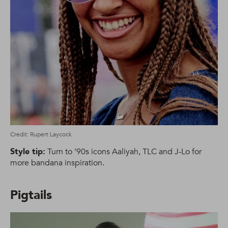
Credit: Rupert Laycock
Style tip:
Turn to ’90s icons Aaliyah, TLC and J-Lo for
more bandana inspiration.
Pigtails