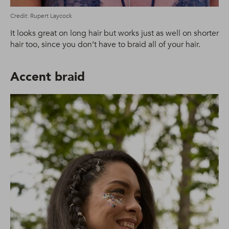
Credit: Rupert Laycock
It looks great on long hair but works just as well on shorter
hair too, since you don’t have to braid all of your hair.
Accent braid