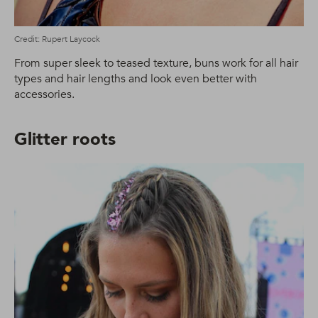
Credit: Rupert Laycock
From super sleek to teased texture, buns work for all hair
types and hair lengths and look even better with
accessories.
Glitter roots