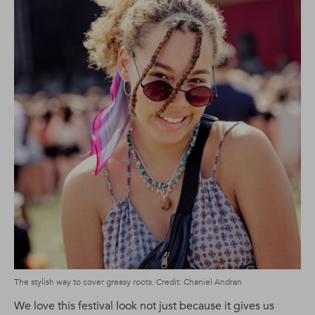
The stylish way to cover greasy roots. Credit: Chaniel Andran
We love this festival look not just because it gives us