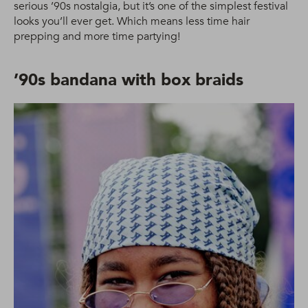
serious ’90s nostalgia, but it’s one of the simplest festival
looks you’ll ever get. Which means less time hair
prepping and more time partying!
’90s bandana with box braids