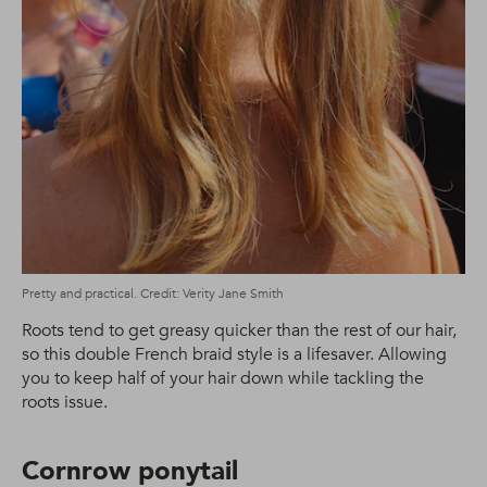
Pretty and practical. Credit: Verity Jane Smith
Roots tend to get greasy quicker than the rest of our hair,
so this double French braid style is a lifesaver. Allowing
you to keep half of your hair down while tackling the
roots issue.
Cornrow ponytail