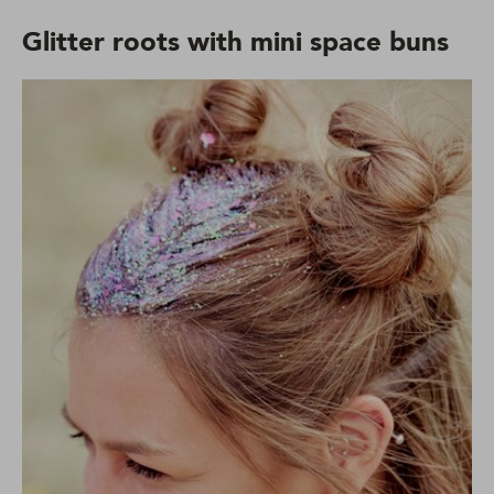
Glitter roots with mini space buns