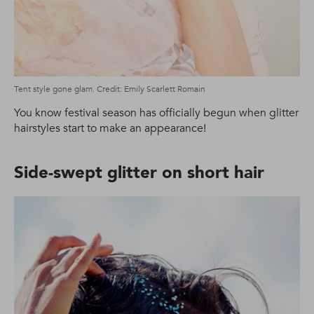
Tent style gone glam. Credit: Emily Scarlett Romain
You know festival season has officially begun when glitter
hairstyles start to make an appearance!
Side-swept glitter on short hair