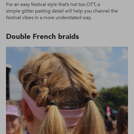
For an easy festival style that’s not too OTT, a
simple glitter parting detail will help you channel the
festival vibes in a more understated way.
Double French braids