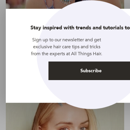
Stay inspired with trends and tutorials to
Sign up to our newsletter and get
Credit: Rupert Laycock
exclusive hair care tips and tricks
Adding two little braids to your look takes just a few
from the experts at All Things Hair.
minutes but the result will have everyone talking about
how trendy you are.
Subscribe
Glitter parting