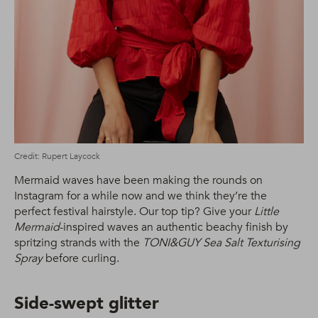
Credit: Rupert Laycock
Mermaid waves have been making the rounds on
Instagram for a while now and we think they’re the
perfect festival hairstyle. Our top tip? Give your
Little
Mermaid
-inspired waves an authentic beachy finish by
spritzing strands with the
TONI&GUY Sea Salt Texturising
Spray
before curling.
Side-swept glitter