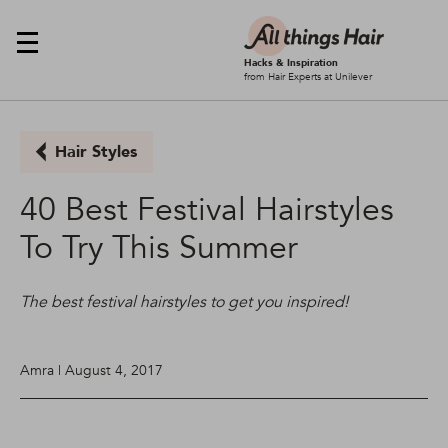
Hacks & Inspiration
from Hair Experts at Unilever
Hair Styles
40 Best Festival Hairstyles
To Try This Summer
The best festival hairstyles to get you inspired!
Amra | August 4, 2017