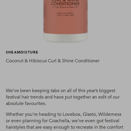
SHEAMOISTURE
Coconut & Hibiscus Curl & Shine Conditioner
We’ve been keeping tabs on all of this year’s biggest
festival hair trends and have put together an edit of our
absolute favourites.
Whether you’re heading to Lovebox, Glasto, Wilderness
or even planning for Coachella, we’ve even got festival
hairstyles that are easy enough to recreate in the comfort