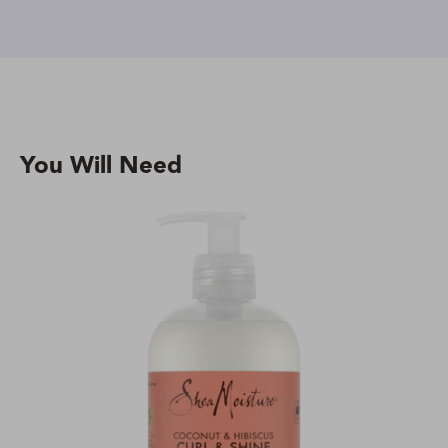
You Will Need