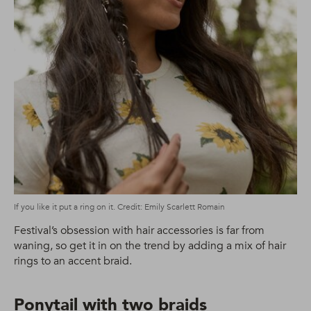
If you like it put a ring on it. Credit: Emily Scarlett Romain
Festival’s obsession with hair accessories is far from
waning, so get it in on the trend by adding a mix of hair
rings to an accent braid.
Ponytail with two braids