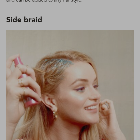
and can be added to any hairstyle.
Side braid