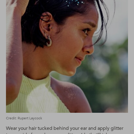
Credit: Rupert Laycock
Wear your hair tucked behind your ear and apply glitter