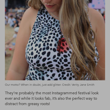
Our motto? When in doubt, just add glitter. Credit: Verity Jane Smith
They’re probably the most Instagrammed festival look
ever and while it looks fab, it’s also the perfect way to
distract from greasy roots!