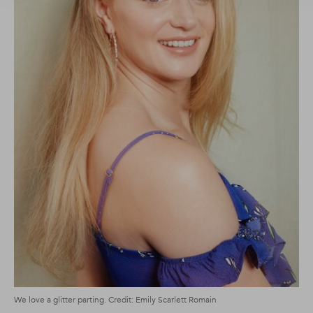
We love a glitter parting. Credit: Emily Scarlett Romain