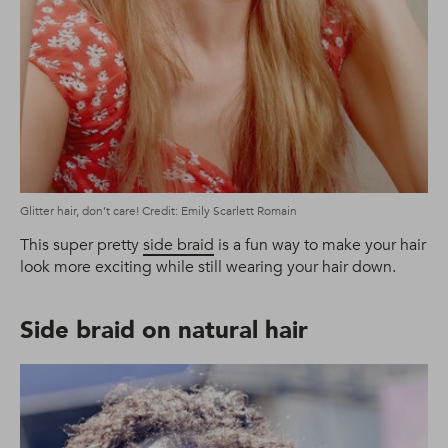
Glitter hair, don’t care! Credit: Emily Scarlett Romain
This super pretty
side braid
is a fun way to make your hair
look more exciting while still wearing your hair down.
Side braid on natural hair