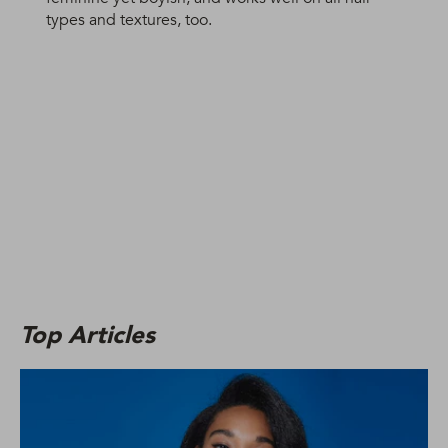
types and textures, too.
Top Articles