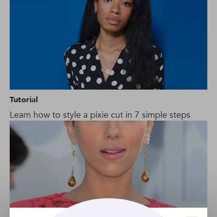
Tutorial
Learn how to style a pixie cut in 7 simple steps