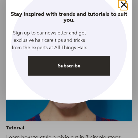
Close
Stay inspired with trends and tutorials to suit
you.
Gallery
Sign up to our newsletter and get
8 timeless pixie cut with bangs combinations
exclusive hair care tips and tricks
from the experts at All Things Hair.
Subscribe
Tutorial
Learn how to style a pixie cut in 7 simple steps