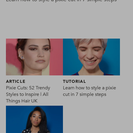
ARTICLE
TUTORIAL
Pixie Cuts: 52 Trendy
Learn how to style a pixie
Styles to Inspire | All
cut in 7 simple steps
Things Hair UK