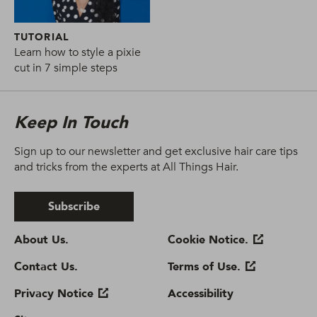
TUTORIAL
Learn how to style a pixie
cut in 7 simple steps
Keep In Touch
Sign up to our newsletter and get exclusive hair care tips
and tricks from the experts at All Things Hair.
Subscribe
About Us.
Cookie Notice.
Contact Us.
Terms of Use.
Privacy Notice
Accessibility