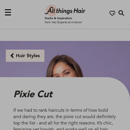
Se
Hacks & Inspiration
from Hair Experts at Unilever
Hair Styles
Pixie Cut
If we had to rank haircuts in terms of how bold
and daring they are, the pixie cut would definitely
top the list - and all for the right reasons. It’s chic,
feminine yet boyish, and works well on all hair