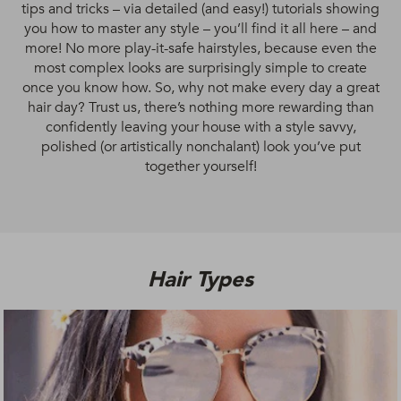
tips and tricks – via detailed (and easy!) tutorials showing
you how to master any style – you’ll find it all here – and
more! No more play-it-safe hairstyles, because even the
most complex looks are surprisingly simple to create
once you know how. So, why not make every day a great
hair day? Trust us, there’s nothing more rewarding than
confidently leaving your house with a style savvy,
polished (or artistically nonchalant) look you’ve put
together yourself!
Hair Types