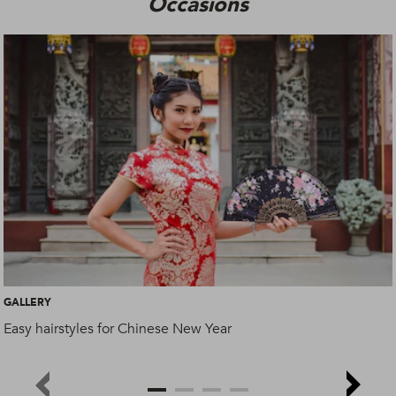
Occasions
GALLERY
Easy hairstyles for Chinese New Year