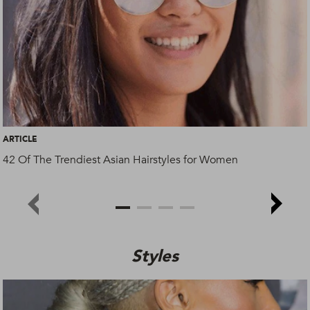
ARTICLE
42 Of The Trendiest Asian Hairstyles for Women
Styles