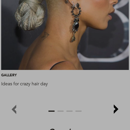
GALLERY
Ideas for crazy hair day