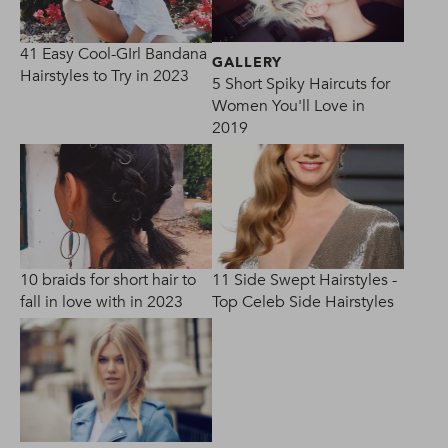
41 Easy Cool-GIrl Bandana
GALLERY
Hairstyles to Try in 2023
5 Short Spiky Haircuts for
Women You'll Love in
2019
10 braids for short hair to
11 Side Swept Hairstyles -
fall in love with in 2023
Top Celeb Side Hairstyles