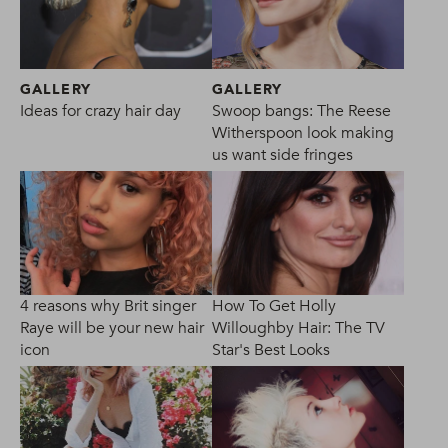
GALLERY
GALLERY
Ideas for crazy hair day
Swoop bangs: The Reese
Witherspoon look making
us want side fringes
4 reasons why Brit singer
How To Get Holly
Raye will be your new hair
Willoughby Hair: The TV
icon
Star's Best Looks