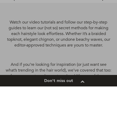
Watch our video tutorials and follow our step-by-step
guides to learn our (not so) secret methods for making
each hairstyle look effortless. Whether it’s a braided
topknot, elegant chignon, or undone beachy waves, our
editor-approved techniques are yours to master.
And if you’re looking for inspiration (or just want see
what’s trending in the hair world), we’ve covered that too:
from runway to red carpet, and real life, any of these
Don't miss out
refreshing looks are all totally possible to recreate. Curly
hairstyles, straight hairstyles, natural hair, updos, braids –
you name it: you’ll never run short of ideas with us
around.