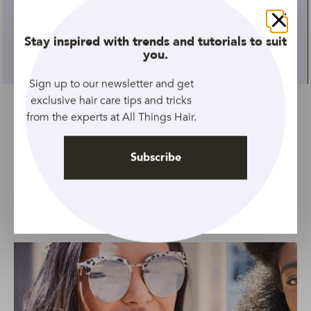
GALLERY
Close
Stay inspired with trends and tutorials to suit
27 Best Bridesmaid Hairstyles | Pretty Wedding
you.
Hairstyles For Bridesmaids
Sign up to our newsletter and get
exclusive hair care tips and tricks
from the experts at All Things Hair.
Subscribe
SEE ALL HAIR LENGTHS
Top Stories