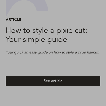
ARTICLE
How to style a pixie cut:
Your simple guide
Your quick an easy guide on how to style a pixie haircut!
See article