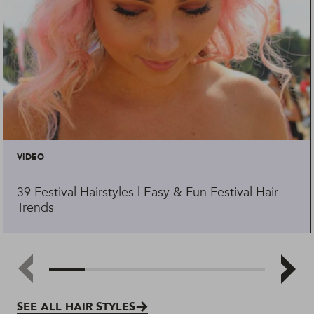
VIDEO
39 Festival Hairstyles | Easy & Fun Festival Hair
Trends
SEE ALL HAIR STYLES