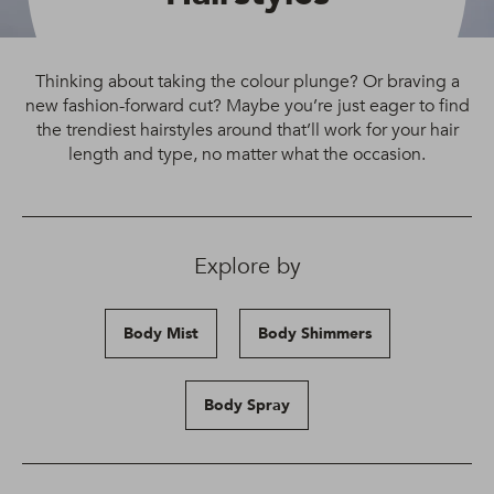
Thinking about taking the colour plunge? Or braving a
new fashion-forward cut? Maybe you’re just eager to find
the trendiest hairstyles around that’ll work for your hair
length and type, no matter what the occasion.
Explore by
Body Mist
Body Shimmers
Body Spray