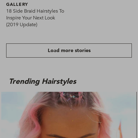
GALLERY
18 Side Braid Hairstyles To
Inspire Your Next Look
(2019 Update)
Load more stories
Trending Hairstyles