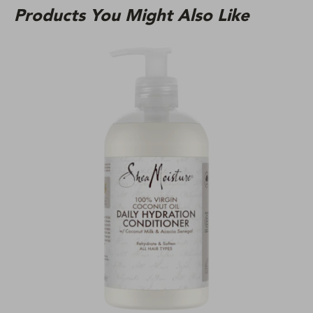
Products You Might Also Like