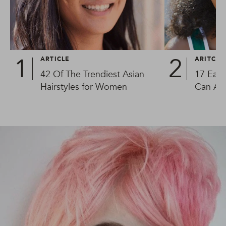
ARTICLE
ARITCLE
42 Of The Trendiest Asian
17 Easy
Hairstyles for Women
Can Al