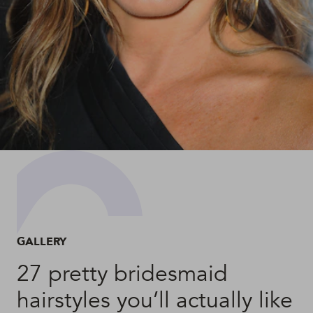
GALLERY
27 pretty bridesmaid
hairstyles you’ll actually like