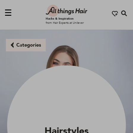
Se
Hacks & Inspiration
from Hair Experts at Unilever
Categories
Hairstyles