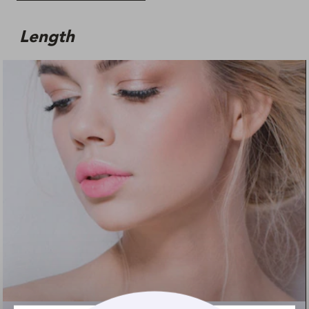
Length