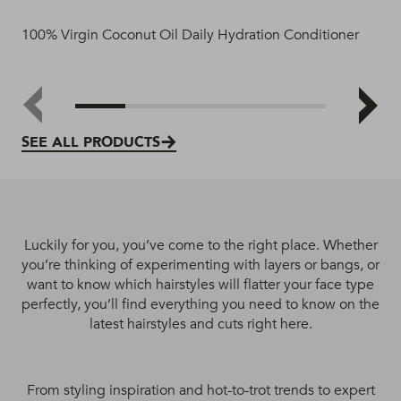
100% Virgin Coconut Oil Daily Hydration Conditioner
100
SEE ALL PRODUCTS
Luckily for you, you’ve come to the right place. Whether
you’re thinking of experimenting with layers or bangs, or
want to know which hairstyles will flatter your face type
perfectly, you’ll find everything you need to know on the
latest hairstyles and cuts right here.
From styling inspiration and hot-to-trot trends to expert