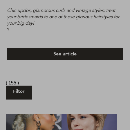
Chic updos, glamorous curls and vintage styles; treat
your bridesmaids to one of these glorious hairstyles for
your big day!
?
See article
(
155
)
Filter