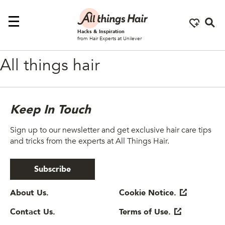
Se
Hacks & Inspiration
from Hair Experts at Unilever
All things hair
Keep In Touch
Sign up to our newsletter and get exclusive hair care tips
and tricks from the experts at All Things Hair.
Subscribe
About Us.
Cookie Notice.
Contact Us.
Terms of Use.