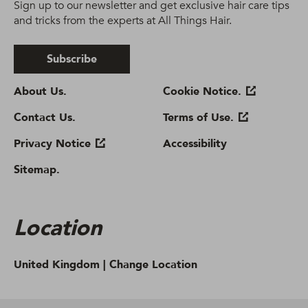
Sign up to our newsletter and get exclusive hair care tips
and tricks from the experts at All Things Hair.
Subscribe
About Us.
Cookie Notice.
Contact Us.
Terms of Use.
Privacy Notice
Accessibility
Sitemap.
Location
United Kingdom |
Change Location