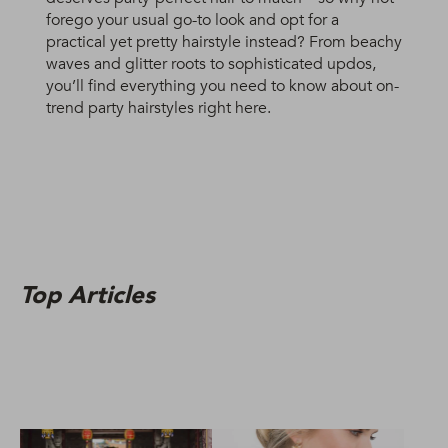
forego your usual go-to look and opt for a
practical yet pretty hairstyle instead? From beachy
waves and glitter roots to sophisticated updos,
you’ll find everything you need to know about on-
trend party hairstyles right here.
Top Articles