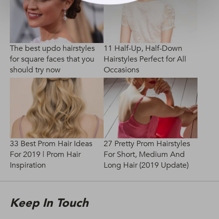
The best updo hairstyles
11 Half-Up, Half-Down
for square faces that you
Hairstyles Perfect for All
should try now
Occasions
33 Best Prom Hair Ideas
27 Pretty Prom Hairstyles
For 2019 | Prom Hair
For Short, Medium And
Inspiration
Long Hair (2019 Update)
Keep In Touch