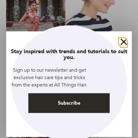
GALLERY
GALLERY
Easy hairstyles for Chinese
20 Ridiculously Easy
Close
Stay inspired with trends and tutorials to suit
New Year
Updos for All Hair Lengths
you.
Sign up to our newsletter and get
exclusive hair care tips and tricks
from the experts at All Things Hair.
GALLERY
ARTICLE
Subscribe
Golden Globes 2019: Full
21 Favourite Club
list of hair winners
Hairstyles
revealed