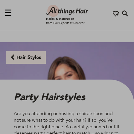
Se
Hacks & Inspiration
from Hair Experts at Unilever
Hair Styles
Party Hairstyles
Are you attending or hosting a soiree soon and
not sure what to do with your hair? If so, you’ve
come to the right place. A carefully-planned outfit
deserves party-perfect hair to match – so why not