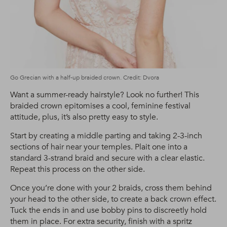
Go Grecian with a half-up braided crown. Credit: Dvora
Want a summer-ready hairstyle? Look no further! This
braided crown epitomises a cool, feminine festival
attitude, plus, it’s also pretty easy to style.
Start by creating a middle parting and taking 2-3-inch
sections of hair near your temples. Plait one into a
standard 3-strand braid and secure with a clear elastic.
Repeat this process on the other side.
Once you’re done with your 2 braids, cross them behind
your head to the other side, to create a back crown effect.
Tuck the ends in and use bobby pins to discreetly hold
them in place. For extra security, finish with a spritz