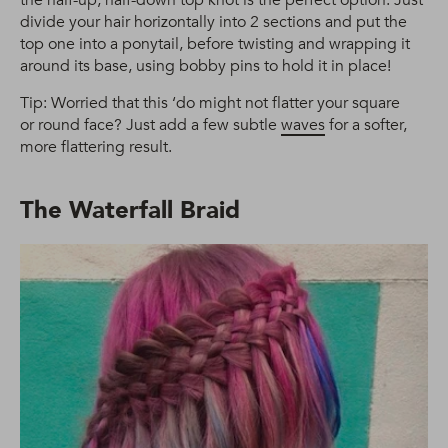
divide your hair horizontally into 2 sections and put the
top one into a ponytail, before twisting and wrapping it
around its base, using bobby pins to hold it in place!
Tip: Worried that this ‘do might not flatter your square
or round face? Just add a few subtle
waves
for a softer,
more flattering result.
The Waterfall Braid