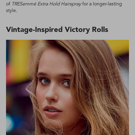
of
TRESemmé Extra Hold Hairspray
for a longer-lasting
style.
Vintage-Inspired Victory Rolls