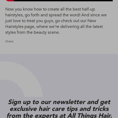
Now you know how to create all the best half-up
hairstyles, go forth and spread the word! And since we
just love to treat you guys, go check out our New
Hairstyles page, where we’re delivering all the latest
styles from the beauty scene.
Share
Sign up to our newsletter and get
exclusive hair care tips and tricks
from the experts at All Things Hair.