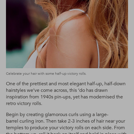
Celebrate your hair with some half-up victory rolls.
One of the prettiest and most elegant half-up, half-down
hairstyles we’ve come across, this ‘do has drawn
inspiration from 1940s pin-ups, yet has modernised the
retro victory rolls.
Begin by creating glamorous curls using a large-
barrel curling iron. Then take 2-3 inches of hair near your
temples to produce your victory rolls on each side. From