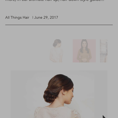
All Things Hair | June 29, 2017