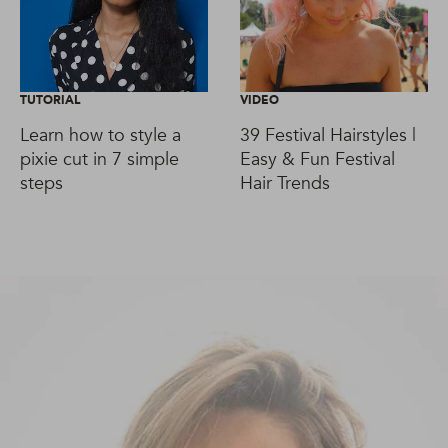
TUTORIAL
VIDEO
Learn how to style a
39 Festival Hairstyles |
pixie cut in 7 simple
Easy & Fun Festival
steps
Hair Trends