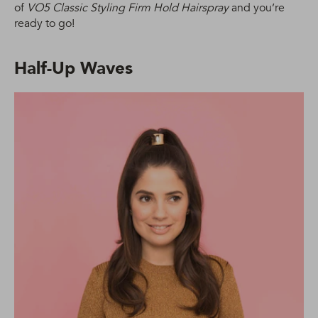
of
VO5 Classic Styling Firm Hold Hairspray
and you’re
ready to go!
Half-Up Waves