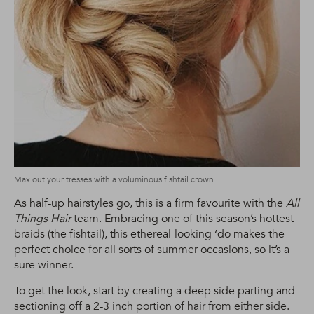
Max out your tresses with a voluminous fishtail crown.
As half-up hairstyles go, this is a firm favourite with the
All
Things Hair
team. Embracing one of this season’s hottest
braids (the fishtail), this ethereal-looking ‘do makes the
perfect choice for all sorts of summer occasions, so it’s a
sure winner.
To get the look, start by creating a deep side parting and
sectioning off a 2-3 inch portion of hair from either side.