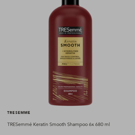
TRESEMME
TRESemmé Keratin Smooth Shampoo 6x 680 ml