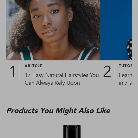
ARITCLE
TUTORIA
17 Easy Natural Hairstyles You
Learn h
Can Always Rely Upon
in 7 si
Products You Might Also Like