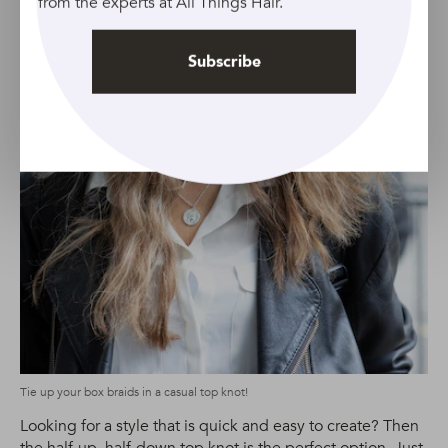
from the experts at All Things Hair.
Subscribe
Tie up your box braids in a casual top knot!
Looking for a style that is quick and easy to create? Then
the half-up, half-down top knot is the perfect option. Just