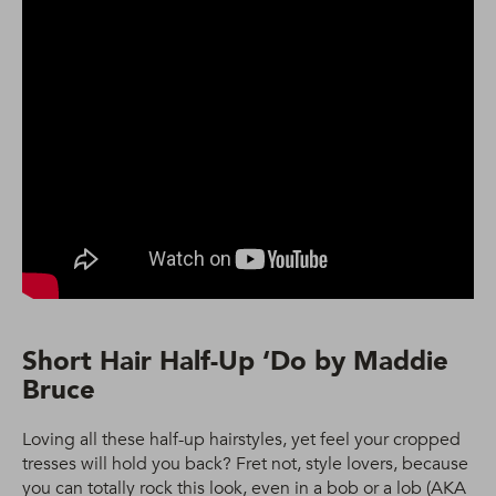
Short Hair Half-Up ‘Do by Maddie
Bruce
Loving all these half-up hairstyles, yet feel your cropped
tresses will hold you back? Fret not, style lovers, because
you can totally rock this look, even in a bob or a lob (AKA