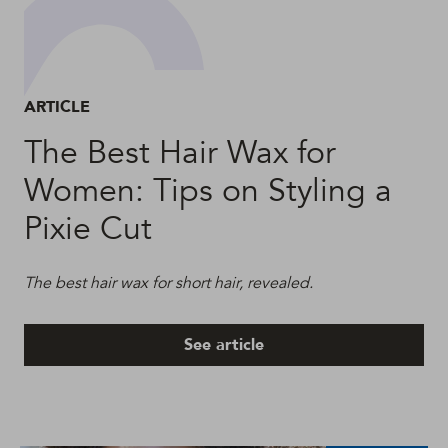
ARTICLE
The Best Hair Wax for
Women: Tips on Styling a
Pixie Cut
The best hair wax for short hair, revealed.
See article