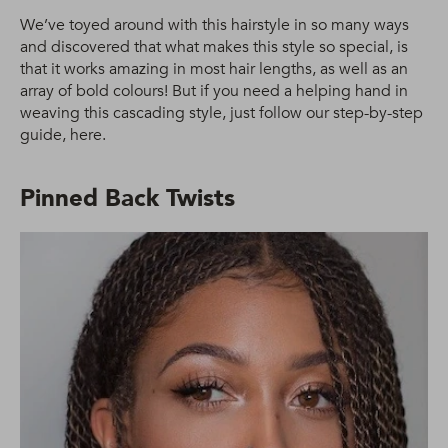
We’ve toyed around with this hairstyle in so many ways
and discovered that what makes this style so special, is
that it works amazing in most hair lengths, as well as an
array of bold colours! But if you need a helping hand in
weaving this cascading style, just follow our step-by-step
guide, here.
Pinned Back Twists