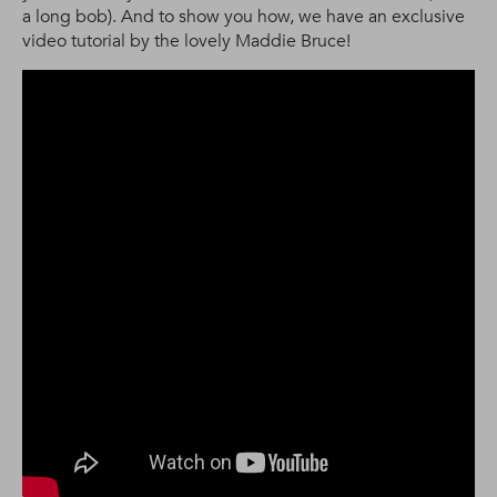
a long bob). And to show you how, we have an exclusive
video tutorial by the lovely Maddie Bruce!