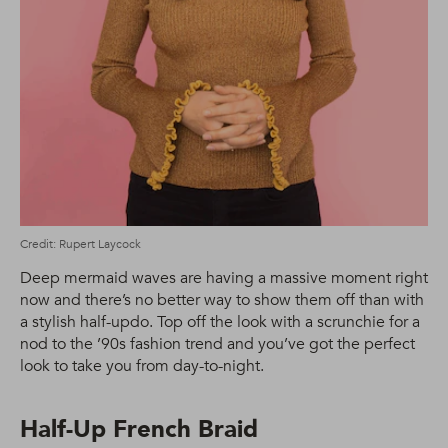
Credit: Rupert Laycock
Deep mermaid waves are having a massive moment right
now and there’s no better way to show them off than with
a stylish half-updo. Top off the look with a scrunchie for a
nod to the ’90s fashion trend and you’ve got the perfect
look to take you from day-to-night.
Half-Up French Braid