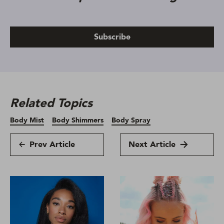
Subscribe
Related Topics
Body Mist
Body Shimmers
Body Spray
Prev Article
Next Article