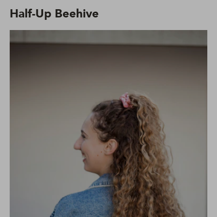
Half-Up Beehive