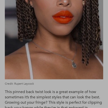
Credit: Rupert Laycock
This pinned back twist look is a great example of how
sometimes it’s the simplest styles that can look the best.
Growing out your fringe? This style is perfect for clipping
back your bangs while they’re in that awkward in-