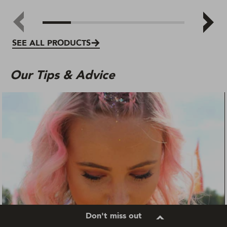
SEE ALL PRODUCTS
Our Tips & Advice
Don't miss out