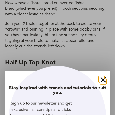
Now weave a fishtail braid or inverted fishtail
braid (whichever you prefer!) in both sections, securing
with a clear elastic hairband.
Join your 2 braids together at the back to create your
“crown” and pinning in place with some bobby pins. If
you have particularly thin or fine strands, try gently
tugging at your braid to make it appear fuller and
loosely curl the strands left down.
Half-Up Top Knot
Close
Stay inspired with trends and tutorials to suit
you.
Sign up to our newsletter and get
exclusive hair care tips and tricks