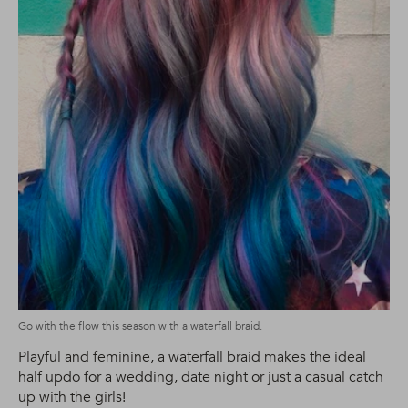
Go with the flow this season with a waterfall braid.
Playful and feminine, a waterfall braid makes the ideal
half updo for a wedding, date night or just a casual catch
up with the girls!