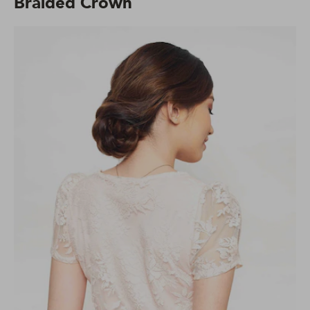
Braided Crown