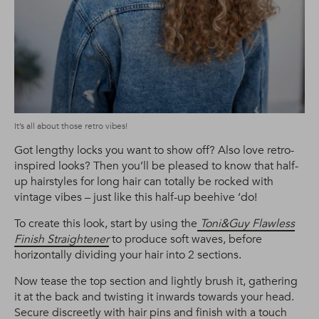
It’s all about those retro vibes!
Got lengthy locks you want to show off? Also love retro-
inspired looks? Then you’ll be pleased to know that half-
up hairstyles for long hair can totally be rocked with
vintage vibes – just like this half-up beehive ‘do!
To create this look, start by using the
Toni&Guy Flawless
Finish Straightener
to produce soft waves, before
horizontally dividing your hair into 2 sections.
Now tease the top section and lightly brush it, gathering
it at the back and twisting it inwards towards your head.
Secure discreetly with hair pins and finish with a touch