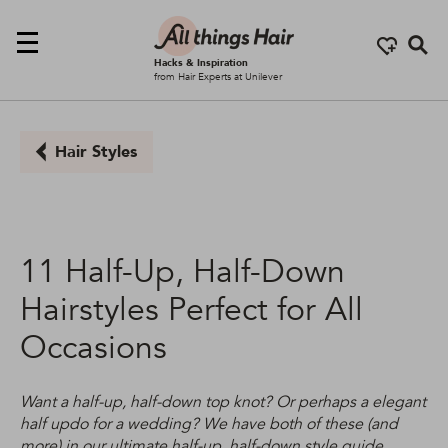
Se
Hacks & Inspiration
from Hair Experts at Unilever
Hair Styles
11 Half-Up, Half-Down
Hairstyles Perfect for All
Occasions
Want a half-up, half-down top knot? Or perhaps a elegant
half updo for a wedding? We have both of these (and
more) in our ultimate half-up, half-down style guide...