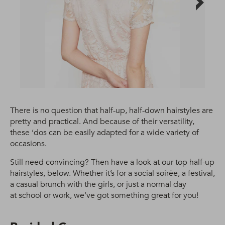
There is no question that half-up, half-down hairstyles are
pretty and practical. And because of their versatility,
these ‘dos can be easily adapted for a wide variety of
occasions.
Still need convincing? Then have a look at our top half-up
hairstyles, below. Whether it’s for a social soirée, a festival,
a casual brunch with the girls, or just a normal day
at school or work, we’ve got something great for you!