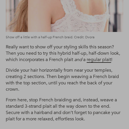
Show off a little with a half-up French braid. Credit: Dvora
Really want to show off your styling skills this season?
Then you need to try this hybrid half-up, half-down look,
which incorporates a French plait
and
a
regular plait
!
Divide your hair horizontally from near your temples,
creating 2 sections. Then begin weaving a French braid
with the top section, until you reach the back of your
crown.
From here, stop French braiding and, instead, weave a
standard 3-strand plait all the way down to the end.
Secure with a hairband and don’t forget to pancake your
plait for a more relaxed, effortless look.