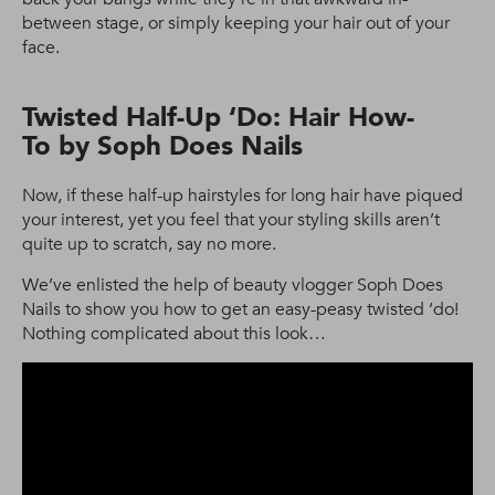
between stage, or simply keeping your hair out of your
face.
Twisted Half-Up ‘Do: Hair How-
To by Soph Does Nails
Now, if these half-up hairstyles for long hair have piqued
your interest, yet you feel that your styling skills aren’t
quite up to scratch, say no more.
We’ve enlisted the help of beauty vlogger Soph Does
Nails to show you how to get an easy-peasy twisted ‘do!
Nothing complicated about this look…