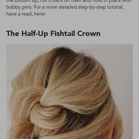
the bottom up, roll it back on itself and hold in place with
bobby pins. For a more detailed step-by-step tutorial,
have a read, here!
The Half-Up Fishtail Crown