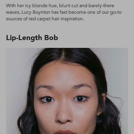
With her icy blonde hue, blunt cut and barely-there
waves, Lucy Boynton has fast become one of our go-to
sources of red carpet hair inspiration.
Lip-Length Bob