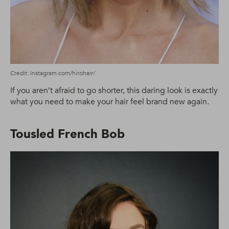
Credit: Instagram.com/hirohair/
If you aren’t afraid to go shorter, this daring look is exactly
what you need to make your hair feel brand new again.
Tousled French Bob