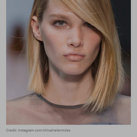
Credit: Instagram.com/chloehelenmiles