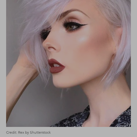
Credit: Rex by Shutterstock