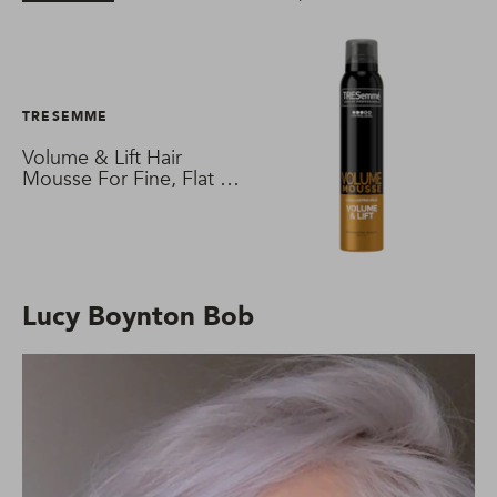
TRESEMME
Volume & Lift Hair
Mousse For Fine, Flat &
Thin Hair
Lucy Boynton Bob