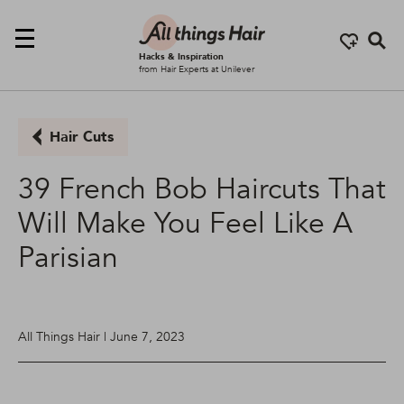
Se
Hacks & Inspiration
from Hair Experts at Unilever
Hair Cuts
39 French Bob Haircuts That
Will Make You Feel Like A
Parisian
All Things Hair | June 7, 2023