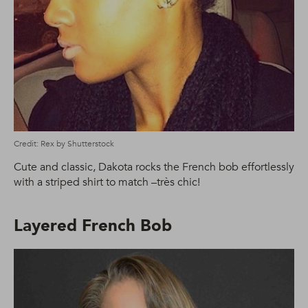
Credit: Rex by Shutterstock
Cute and classic, Dakota rocks the French bob effortlessly
with a striped shirt to match –très chic!
Layered French Bob