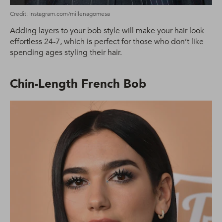
Credit: Instagram.com/millenagomesa
Adding layers to your bob style will make your hair look
effortless 24-7, which is perfect for those who don’t like
spending ages styling their hair.
Chin-Length French Bob