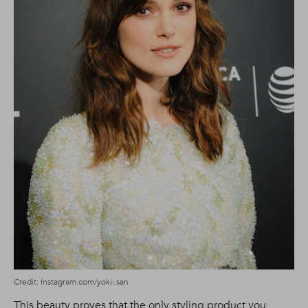
Credit: Instagram.com/yokii.san
This beauty proves that the only styling product you