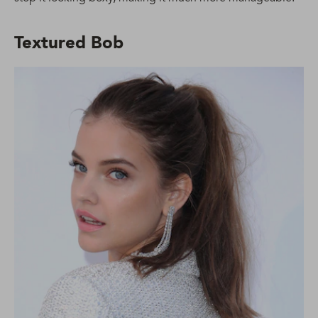
Textured Bob