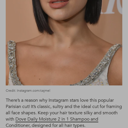
Credit: Instagram.com/cajmel
There’s a reason why Instagram stars love this popular
Parisian cut! It’s classic, sultry and the ideal cut for framing
all face shapes. Keep your hair texture silky and smooth
with
Dove Daily Moisture 2 in 1 Shampoo and
Conditioner
, designed for all hair types.