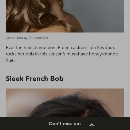
Credit: Rex by Shutterstock
Ever the hair chameleon, French actress Léa Seydoux
rocks her bob in this season’s must-have honey-blonde
hue.
Sleek French Bob
Don't miss out