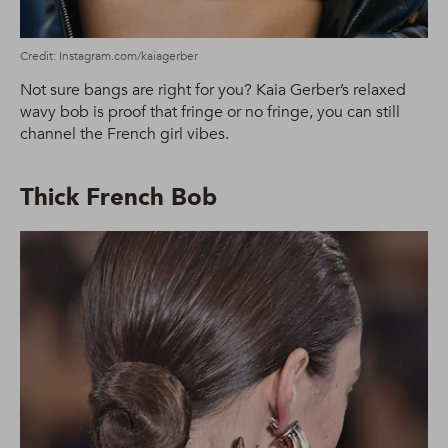
Credit: Instagram.com/kaiagerber
Not sure bangs are right for you? Kaia Gerber’s relaxed
wavy bob is proof that fringe or no fringe, you can still
channel the French girl vibes.
Thick French Bob