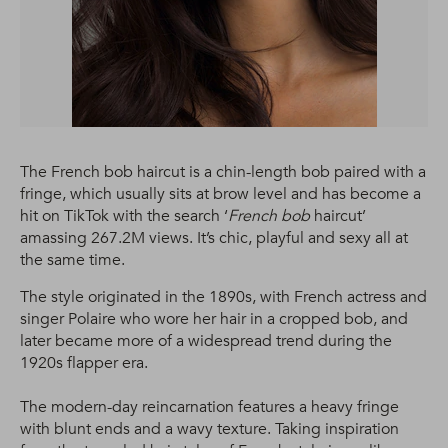
The French bob haircut is a chin-length bob paired with a
fringe, which usually sits at brow level and has become a
hit on TikTok with the search ‘
French bob
haircut’
amassing 267.2M views. It’s chic, playful and sexy all at
the same time.
The style originated in the 1890s, with French actress and
singer Polaire who wore her hair in a cropped bob, and
later became more of a widespread trend during the
1920s flapper era.
The modern-day reincarnation features a heavy fringe
with blunt ends and a wavy texture. Taking inspiration