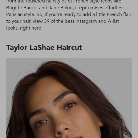
from the touseled hairstyles of French style icons like
Brigitte Bardot and Jane Birkin, it epitomises effortless
Parisian style. So, if you’re ready to add a little French flair
to your hair, view 39 of the best Instagram and A-list
looks, right here.
Taylor LaShae Haircut