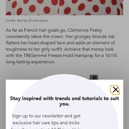
Credit: Rex by Shutterstock
As far as French hair goals go, Clémence Poésy
consistently takes the crown. Her grungey blonde lob
flatters her heart-shaped face and adds an element of
toughness to her girly outfit. Achieve that messy look
with the TRESemmé Freeze Hold Hairspray for a 10/10
long-lasting experience.
TRESEMME
Close
Stay inspired with trends and tutorials to suit
you.
Volume & Lift Hair
Mousse For Fine, Flat &
Sign up to our newsletter and get
Thin Hair
exclusive hair care tips and tricks