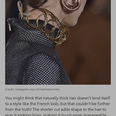
Credit: Instagram.com/chloehelenmiles
You might think that naturally thick hair doesn’t lend itself
to a style like the French bob, but that couldn’t be further
from the truth! The shorter cut adds shape to the hair to
stop it looking boxy, making it much more manageable.