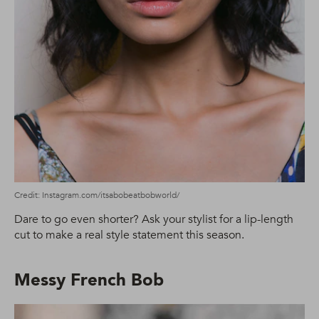
Credit: Instagram.com/itsabobeatbobworld/
Dare to go even shorter? Ask your stylist for a lip-length
cut to make a real style statement this season.
Messy French Bob