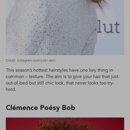
Credit: Instagram.com/yokii.san/
This season’s hottest hairstyles have one key thing in
common – texture. The aim is to give your hair that just-
out-of-bed but still chic look, that never looks too try-
hard.
Clémence Poésy Bob