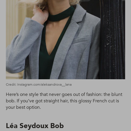
Credit: Instagram.com/aleksandrova__lana
Here’s one style that never goes out of fashion: the blunt
bob. If you’ve got straight hair, this glossy French cut is
your best option.
Léa Seydoux Bob