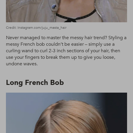
Credit: Instagram.com/juju_masta_hair
Never managed to master the messy hair trend? Styling a
messy French bob couldn’t be easier – simply use a
curling wand to curl 2-3 inch sections of your hair, then
use your fingers to break them up to give you loose,
undone waves.
Long French Bob