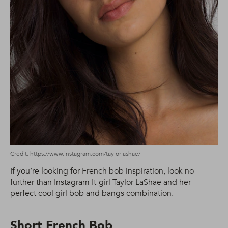
Credit: https://www.instagram.com/taylorlashae/
If you’re looking for French bob inspiration, look no
further than Instagram It-girl Taylor LaShae and her
perfect cool girl bob and bangs combination.
Short French Bob