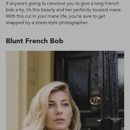
If anyone’s going to convince you to give a long French
bob a try, it’s this beauty and her perfectly tousled mane.
With this cut in your mane life, you’re sure to get
snapped by a street-style photographer.
Blunt French Bob