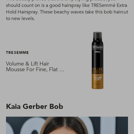
should count on is a good hairspray like TRESemmé Extra
Hold Hairspray. These beachy waves take this bob haircut
to new levels.
TRESEMME
Volume & Lift Hair
Mousse For Fine, Flat &
Thin Hair
Kaia Gerber Bob