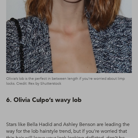
Olivia’s lob is the perfect in between length if you’re worried about limp
locks. Credit: Rex by Shutterstock
6. Olivia Culpo’s wavy lob
Stars like Bella Hadid and Ashley Benson are leading the
way for the lob hairstyle trend, but if you’re worried that
thin hair will leave your look looking deflated, don’t be.