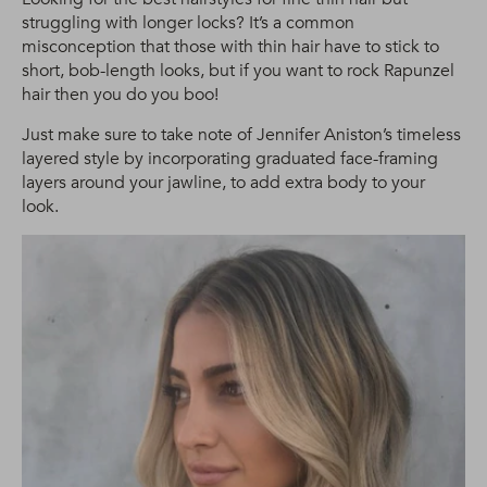
struggling with longer locks? It’s a common
misconception that those with thin hair have to stick to
short, bob-length looks, but if you want to rock Rapunzel
hair then you do you boo!
Just make sure to take note of Jennifer Aniston’s timeless
layered style by incorporating graduated face-framing
layers around your jawline, to add extra body to your
look.