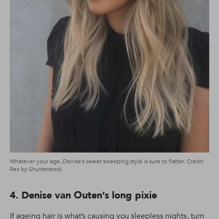
Whatever your age, Denise’s sweet sweeping style is sure to flatter. Credit:
Rex by Shutterstock
4. Denise van Outen’s long pixie
If ageing hair is what’s causing you sleepless nights, turn