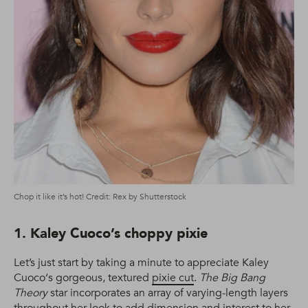
Chop it like it’s hot! Credit: Rex by Shutterstock
1. Kaley Cuoco’s choppy pixie
Let’s just start by taking a minute to appreciate Kaley
Cuoco‘s gorgeous, textured
pixie cut
.
The Big Bang
Theory
star incorporates an array of varying-length layers
throughout her look to add dimension and interest to her