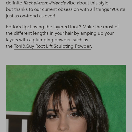
definite
Rachel-from-Friends
vibe about this style,
but thanks to our current obsession with all things ’90s it’s
just as on-trend as ever!
Editor’s tip: Loving the layered look? Make the most of
the different lengths in your hair by amping up your
layers with a plumping powder, such as
the
Toni&Guy Root Lift Sculpting Powder
.