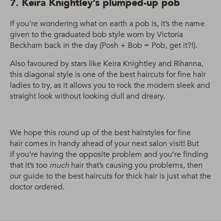
7. Keira Knightley’s plumped-up pob
If you’re wondering what on earth a pob is, it’s the name
given to the graduated bob style worn by Victoria
Beckham back in the day (Posh + Bob = Pob, get it?!).
Also favoured by stars like Keira Knightley and Rihanna,
this diagonal style is one of the best haircuts for fine hair
ladies to try, as it allows you to rock the modern sleek and
straight look without looking dull and dreary.
We hope this round up of the best hairstyles for fine
hair comes in handy ahead of your next salon visit! But
if you’re having the opposite problem and you’re finding
that it’s too
much
hair that’s causing you problems, then
our guide to the best haircuts for thick hair is just what the
doctor ordered.