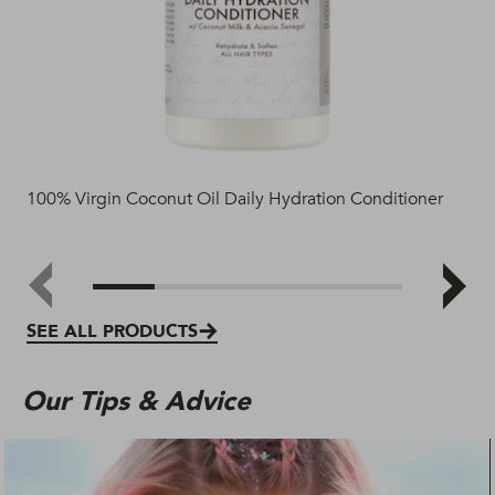
100% Virgin Coconut Oil Daily Hydration Conditioner
TRE
SEE ALL PRODUCTS
Our Tips & Advice