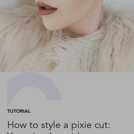
TUTORIAL
How to style a pixie cut: