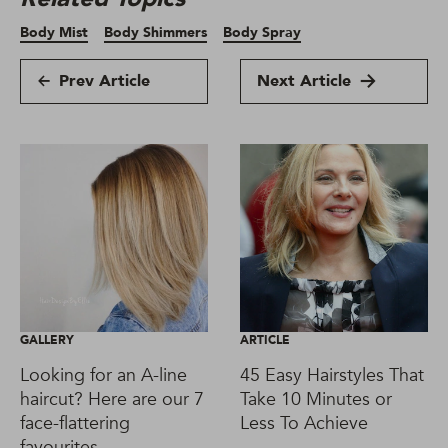
Body Mist
Body Shimmers
Body Spray
Prev Article
Next Article
GALLERY
ARTICLE
Looking for an A-line
45 Easy Hairstyles That
haircut? Here are our 7
Take 10 Minutes or
face-flattering
Less To Achieve
favourites