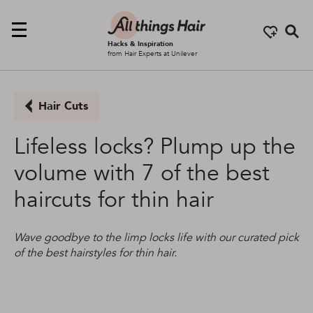
Se
Hacks & Inspiration
from Hair Experts at Unilever
Hair Cuts
Lifeless locks? Plump up the
volume with 7 of the best
haircuts for thin hair
Wave goodbye to the limp locks life with our curated pick
of the best hairstyles for thin hair.