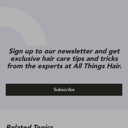
Sign up to our newsletter and get
exclusive hair care tips and tricks
from the experts at All Things Hair.
Subscribe
Related Topics