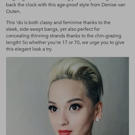
back the clock with this age-proof style from Denise van
Outen.
This ‘do is both classy and feminine thanks to the
sleek, side-swept bangs, yet also perfect for
concealing thinning strands thanks to the chin-grazing
length! So whether you’re 17 or 70, we urge you to give
this elegant look a try.