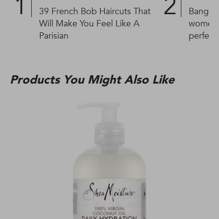
39 French Bob Haircuts That
Bangs fo
Will Make You Feel Like A
women w
Parisian
perfect
Products You Might Also Like