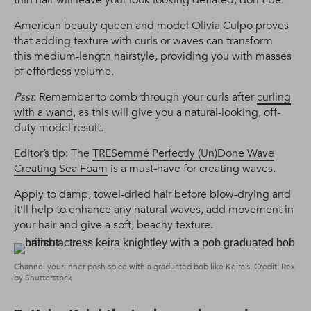
American beauty queen and model Olivia Culpo proves
that adding texture with curls or waves can transform
this medium-length hairstyle, providing you with masses
of effortless volume.
Psst
: Remember to comb through your curls after
curling
with a wand
, as this will give you a natural-looking, off-
duty model result.
Editor’s tip: The
TRESemmé Perfectly (Un)Done Wave
Creating Sea Foam
is a must-have for creating waves.
Apply to damp, towel-dried hair before blow-drying and
it’ll help to enhance any natural waves, add movement in
your hair and give a soft, beachy texture.
Channel your inner posh spice with a graduated bob like Keira’s. Credit: Rex
by Shutterstock