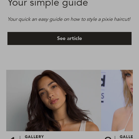
Your simple guide
Your quick an easy guide on how to style a pixie haircut!
See article
GALLERY
GALLER