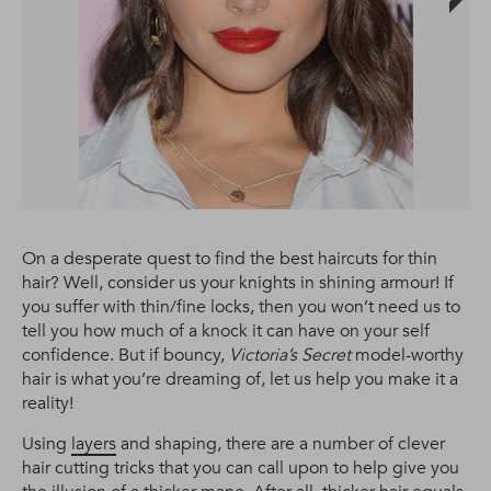
On a desperate quest to find the best haircuts for thin
hair? Well, consider us your knights in shining armour! If
you suffer with thin/fine locks, then you won’t need us to
tell you how much of a knock it can have on your self
confidence. But if bouncy,
Victoria’s Secret
model-worthy
hair is what you’re dreaming of, let us help you make it a
reality!
Using
layers
and shaping, there are a number of clever
hair cutting tricks that you can call upon to help give you