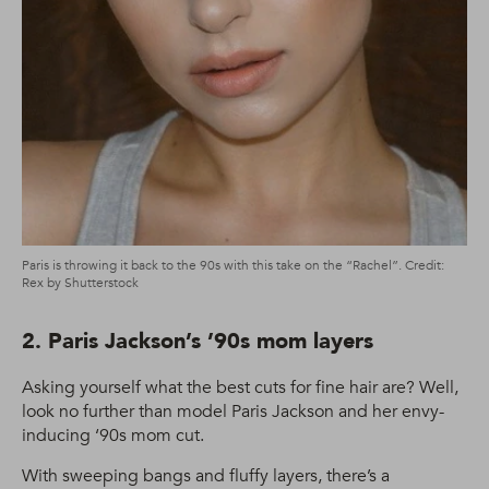
Paris is throwing it back to the 90s with this take on the “Rachel”. Credit:
Rex by Shutterstock
2. Paris Jackson’s ’90s mom layers
Asking yourself what the best cuts for fine hair are? Well,
look no further than model Paris Jackson and her envy-
inducing ‘90s mom cut.
With sweeping bangs and fluffy layers, there’s a