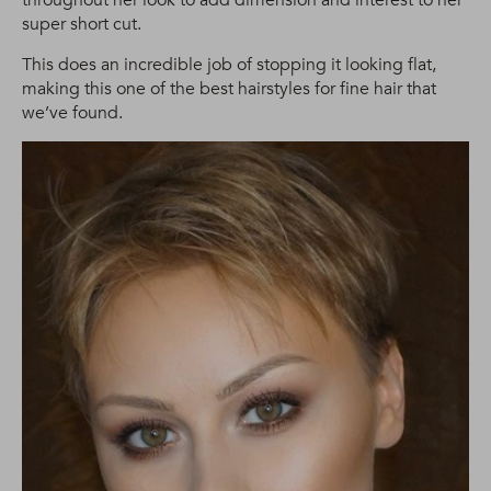
super short cut.
This does an incredible job of stopping it looking flat,
making this one of the best hairstyles for fine hair that
we’ve found.