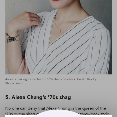
Alexa is making a case for the ’70s shag comeback. Credit: Rex by
Shutterstock
5. Alexa Chung’s ’70s shag
No-one can deny that Alexa Chung is the queen of the
’70s gypsy shag cut. And thankfully, this throwback style