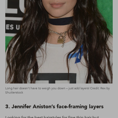
Long hair doesn’t have to weigh you down – just add layers! Credit: Rex by
Shutterstock
3. Jennifer Aniston’s face-framing layers
Looking for the best hairstyles for fine thin hair but