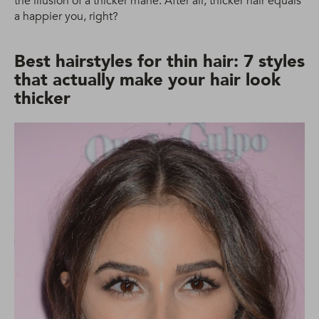
the illusion of a thicker mane. After all, thicker hair equals
a happier you, right?
Best hairstyles for thin hair: 7 styles
that actually make your hair look
thicker