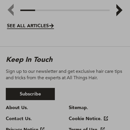
SEE ALL ARTICLES
Keep In Touch
Sign up to our newsletter and get exclusive hair care tips
and tricks from the experts at All Things Hair.
Subscribe
About Us.
Sitemap.
Contact Us.
Cookie Notice.
Privacy Notice
Terms of Use.