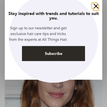
is one of the best hairstyles for fine hair, thanks to it’s
choppy layers and subtle mullet effect!
Close
Stay inspired with trends and tutorials to suit
Throw in some split Bardot bangs for good measure
et
you.
voila: you’ve got a look that’s both volume-boosting and
fashion-forward all at once. Don’t say we don’t spoil you!
Sign up to our newsletter and get
exclusive hair care tips and tricks
from the experts at All Things Hair.
Subscribe