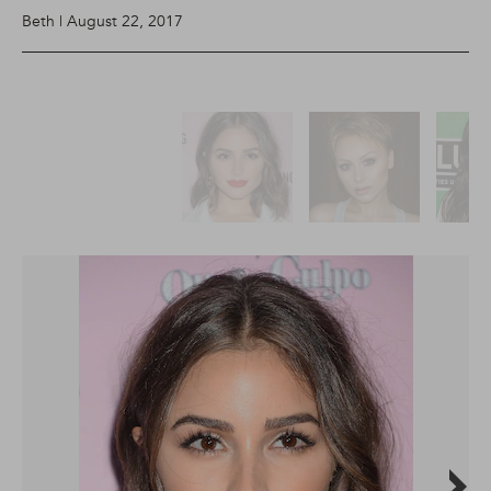
Beth | August 22, 2017