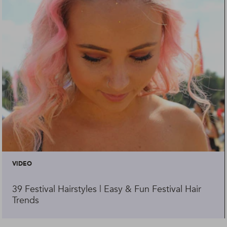
VIDEO
39 Festival Hairstyles | Easy & Fun Festival Hair
Trends