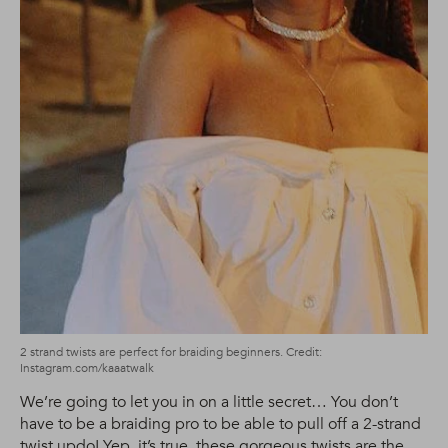
2 strand twists are perfect for braiding beginners. Credit:
Instagram.com/kaaatwalk
We’re going to let you in on a little secret… You don’t
have to be a braiding pro to be able to pull off a 2-strand
twist
updo
! Yep, it’s true, these gorgeous twists are the