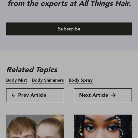
from the experts at All Things Hair.
Subscribe
Related Topics
Body Mist
Body Shimmers
Body Spray
Prev Article
Next Article