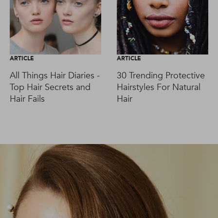
ARTICLE
ARTICLE
All Things Hair Diaries -
30 Trending Protective
Top Hair Secrets and
Hairstyles For Natural
Hair Fails
Hair