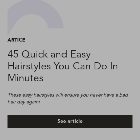
ARTICE
45 Quick and Easy
Hairstyles You Can Do In
Minutes
These easy hairstyles will ensure you never have a bad
hair day again!
See article