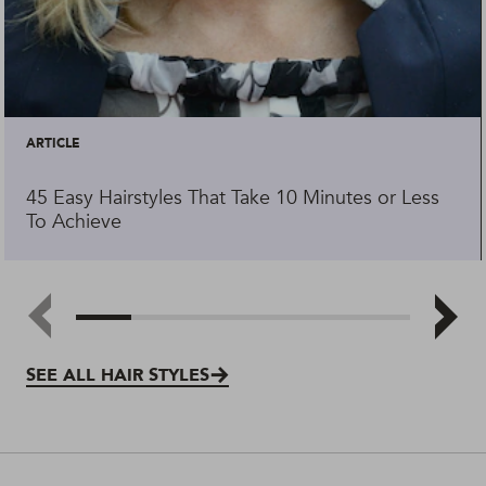
ARTICLE
45 Easy Hairstyles That Take 10 Minutes or Less
To Achieve
SEE ALL HAIR STYLES