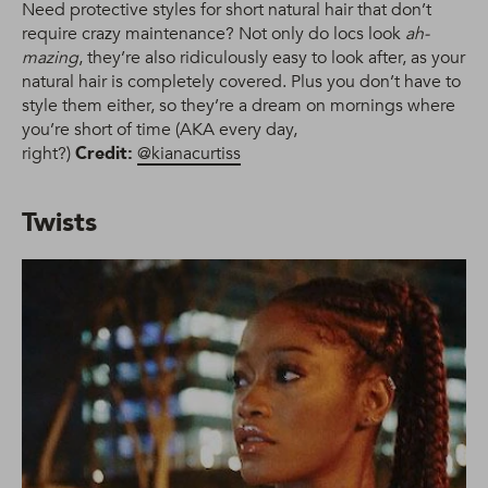
Need protective styles for short natural hair that don’t
require crazy maintenance? Not only do locs look
ah-
mazing
, they’re also ridiculously easy to look after, as your
natural hair is completely covered. Plus you don’t have to
style them either, so they’re a dream on mornings where
you’re short of time (AKA every day,
right?)
Credit:
@kianacurtiss
Twists