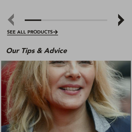
SEE ALL PRODUCTS
Our Tips & Advice