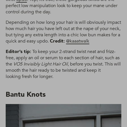
perfect low manipulation look to keep your mane under
control during the day.
Depending on how long your hair is will obviously impact
how much hair you have left out at the nape of your neck,
but tying any extra length into a chic low bun makes for a
quick and easy updo.
Credit:
@kaaatwalk
Editor’s tip:
To keep your 2-strand twist neat and frizz-
free, apply an oil or serum to each section of hair, such as
the
VO5 Invisibly Light Hair Oil,
before you twist. This will
smooth the hair ready to be twisted and keep it
looking fresh for longer.
Bantu Knots