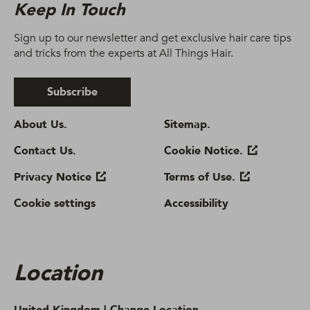
Keep In Touch
Sign up to our newsletter and get exclusive hair care tips
and tricks from the experts at All Things Hair.
Subscribe
About Us.
Sitemap.
Contact Us.
Cookie Notice.
Privacy Notice
Terms of Use.
Cookie settings
Accessibility
Location
United Kingdom |
Change Location