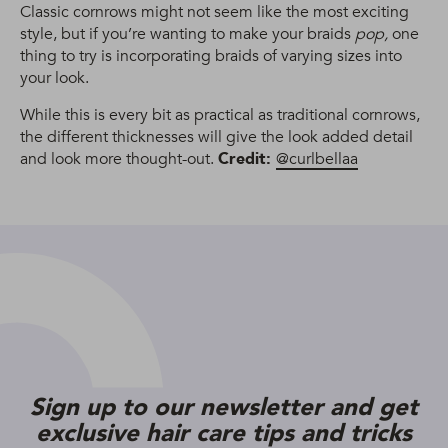
Classic cornrows might not seem like the most exciting
style, but if you’re wanting to make your braids
pop,
one
thing to try is incorporating braids of varying sizes into
your look.
While this is every bit as practical as traditional cornrows,
the different thicknesses will give the look added detail
and look more thought-out.
Credit:
@curlbellaa
Sign up to our newsletter and get
exclusive hair care tips and tricks