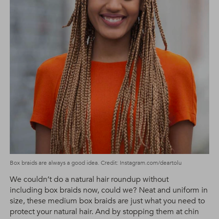
Box braids are always a good idea. Credit: Instagram.com/deartolu
We couldn’t do a natural hair roundup without
including box braids now, could we? Neat and uniform in
size, these medium box braids are just what you need to
protect your natural hair. And by stopping them at chin