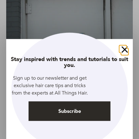
Close
Stay inspired with trends and tutorials to suit
you.
Sign up to our newsletter and get
exclusive hair care tips and tricks
from the experts at All Things Hair.
Subscribe