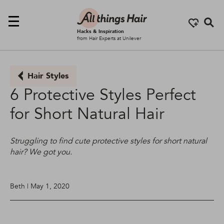
Se
Hacks & Inspiration
from Hair Experts at Unilever
Hair Styles
6 Protective Styles Perfect
for Short Natural Hair
Struggling to find cute protective styles for short natural
hair? We got you.
Beth | May 1, 2020