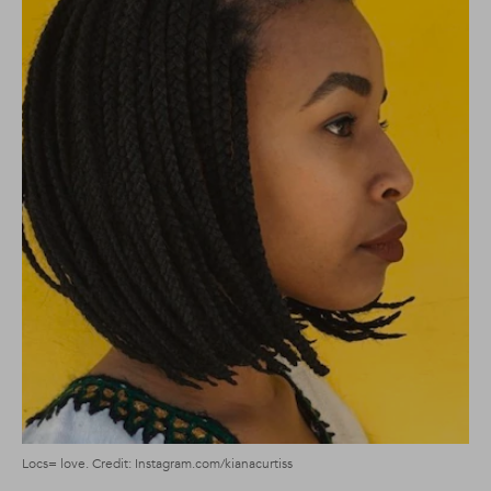
Locs= love. Credit: Instagram.com/kianacurtiss