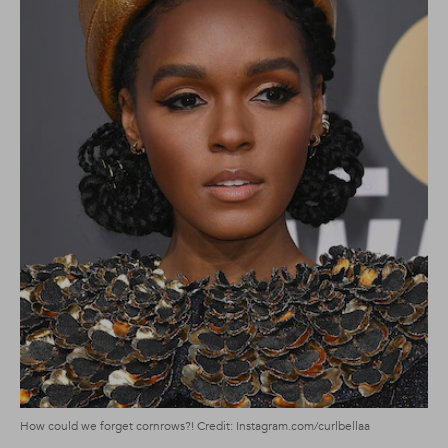
How could we forget cornrows?! Credit: Instagram.com/curlbellaa