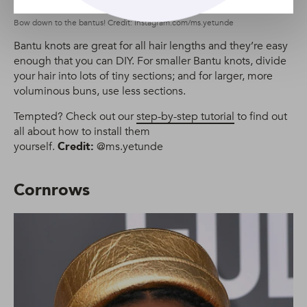
Bow down to the bantus! Credit: Instagram.com/ms.yetunde
Bantu knots are great for all hair lengths and they’re easy
enough that you can DIY. For smaller Bantu knots, divide
your hair into lots of tiny sections; and for larger, more
voluminous buns, use less sections.
Tempted? Check out our
step-by-step tutorial
to find out
all about how to install them
yourself.
Credit:
@ms.yetunde
Cornrows