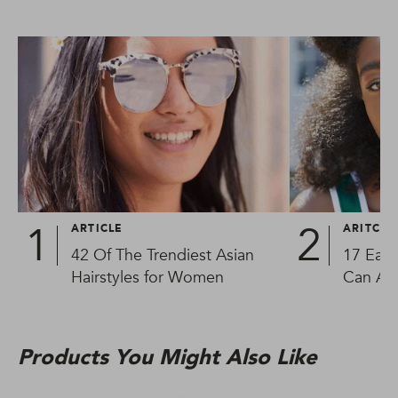
ARTICLE
ARITCLE
42 Of The Trendiest Asian
17 Easy
Hairstyles for Women
Can Al
Products You Might Also Like