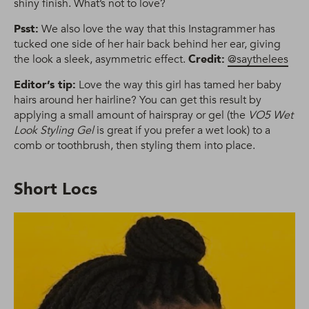
shiny finish. What’s not to love?
Psst:
We also love the way that this Instagrammer has
tucked one side of her hair back behind her ear, giving
the look a sleek, asymmetric effect.
Credit:
@saythelees
Editor’s tip:
Love the way this girl has tamed her baby
hairs around her hairline? You can get this result by
applying a small amount of hairspray or gel (the
VO5 Wet
Look Styling Gel
is great if you prefer a wet look) to a
comb or toothbrush, then styling them into place.
Short Locs