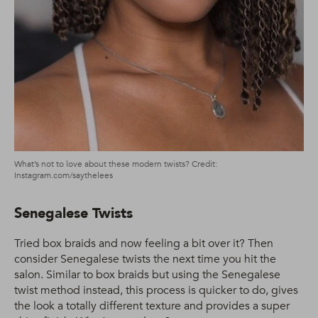
What’s not to love about these modern twists? Credit:
Instagram.com/saythelees
Senegalese Twists
Tried box braids and now feeling a bit over it? Then
consider Senegalese twists the next time you hit the
salon. Similar to box braids but using the Senegalese
twist method instead, this process is quicker to do, gives
the look a totally different texture and provides a super