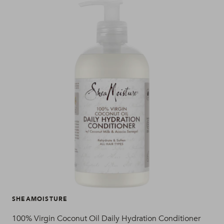
SHEAMOISTURE
SH
100% Virgin Coconut Oil Daily Hydration Conditioner
100