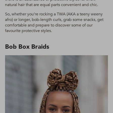
natural hair that are equal parts convenient and chic.
So, whether you’re rocking a TWA (AKA a teeny weeny
afro) or longer, bob-length curls, grab some snacks, get
comfortable and prepare to discover some of our
favourite protective styles.
Bob Box Braids