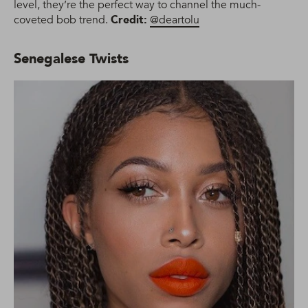
level, they’re the perfect way to channel the much-
coveted bob trend.
Credit:
@deartolu
Senegalese Twists