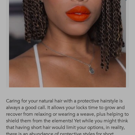
Caring for your natural hair with a protective hairstyle is
always a good call. It allows your locks time to grow and
recover from relaxing or wearing a weave, plus helping to
shield them from the elements! Yet while you might think
that having short hair would limit your options, in reality,
there is an abundance of protective styles for short