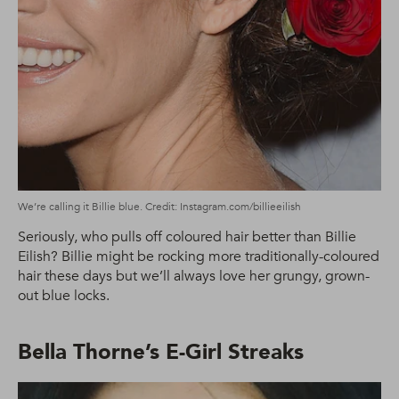
We’re calling it Billie blue. Credit: Instagram.com/billieeilish
Seriously, who pulls off coloured hair better than Billie
Eilish? Billie might be rocking more traditionally-coloured
hair these days but we’ll always love her grungy, grown-
out blue locks.
Bella Thorne’s E-Girl Streaks