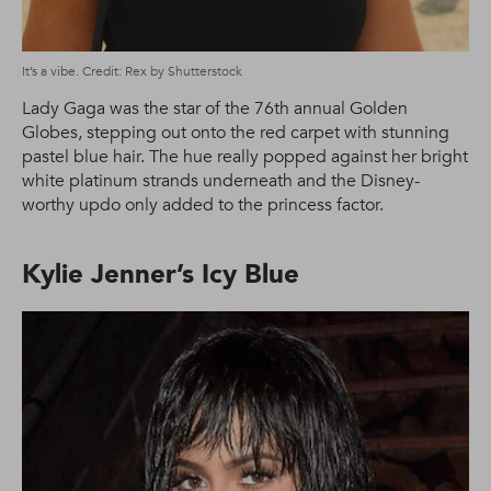
It’s a vibe. Credit: Rex by Shutterstock
Lady Gaga was the star of the 76th annual Golden
Globes, stepping out onto the red carpet with stunning
pastel blue hair. The hue really popped against her bright
white platinum strands underneath and the Disney-
worthy updo only added to the princess factor.
Kylie Jenner’s Icy Blue