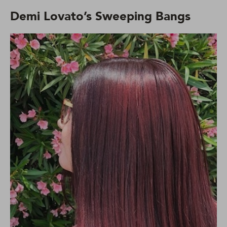
Demi Lovato’s Sweeping Bangs