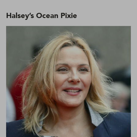
Halsey’s Ocean Pixie