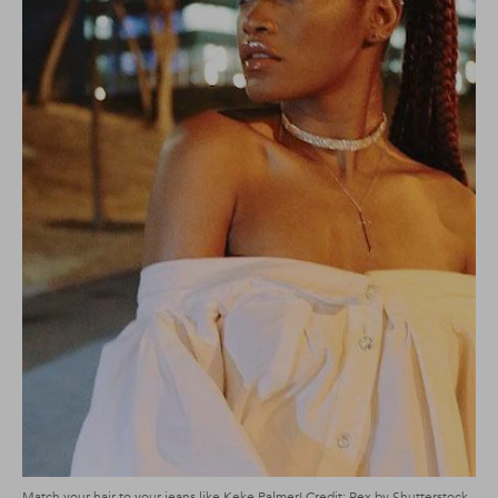
Match your hair to your jeans like Keke Palmer! Credit: Rex by Shutterstock