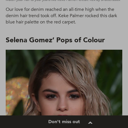
Our love for denim reached an all-time high when the
denim hair trend took off. Keke Palmer rocked this dark
blue hair palette on the red carpet.
Selena Gomez’ Pops of Colour
Don't miss out