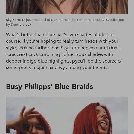
Sky Ferreira just made all of our mermaid hair dreams a reality! Credit: Rex
by Shutterstock
What’s better than blue hair? Two shades of blue, of
course. If you’re hoping to really turn heads with your
style, look no further than Sky Ferreira’s colourful dual-
tone creation. Combining lighter aqua shades with
deeper indigo blue highlights, pyou’ll be the source of
some pretty major hair envy among your friends!
Busy Philipps’ Blue Braids