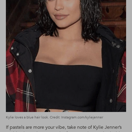
Kylie loves a blue hair look. Credit: Instagram.com/kyliejenner
If pastels are more your vibe, take note of Kylie Jenner’s