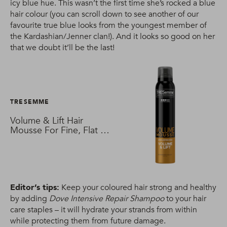
icy blue hue. This wasn’t the first time she’s rocked a blue
hair colour (you can scroll down to see another of our
favourite true blue looks from the youngest member of
the Kardashian/Jenner clan!). And it looks so good on her
that we doubt it’ll be the last!
TRESEMME
Volume & Lift Hair
Mousse For Fine, Flat &
Thin Hair
Editor’s tips:
Keep your coloured hair strong and healthy
by adding
Dove Intensive Repair Shampoo
to your hair
care staples – it will hydrate your strands from within
while protecting them from future damage.