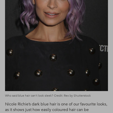
Who said blue hair can’t look sleek? Credit: Rex by Shutterstock
Nicole Richie’s dark blue hair is one of our favourite looks,
as it shows just how easily coloured hair can be