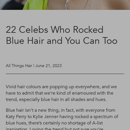
22 Celebs Who Rocked
Blue Hair and You Can Too
All Things Hair | June 21, 2023
Vivid hair colours are popping up everywhere, and we
have to admit that we’re kind of enamoured with the
trend, especially blue hair in all shades and hues.
Blue hair isn’t a new thing, in fact, with everyone from
Katy Perry to Kylie Jenner having rocked a spectrum of
blue hues, there’s certainly no shortage of A-list
inspiration. Loving the trend but not sure you’re