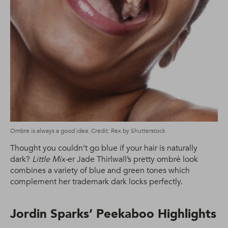
Ombre is always a good idea. Credit: Rex by Shutterstock
Thought you couldn’t go blue if your hair is naturally
dark?
Little Mix-
er Jade Thirlwall’s pretty ombré look
combines a variety of blue and green tones which
complement her trademark dark locks perfectly.
Jordin Sparks’ Peekaboo Highlights