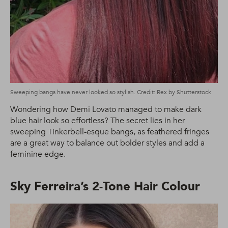
Sweeping bangs have never looked so stylish. Credit: Rex by Shutterstock
Wondering how Demi Lovato managed to make dark
blue hair look so effortless? The secret lies in her
sweeping Tinkerbell-esque bangs, as feathered fringes
are a great way to balance out bolder styles and add a
feminine edge.
Sky Ferreira’s 2-Tone Hair Colour