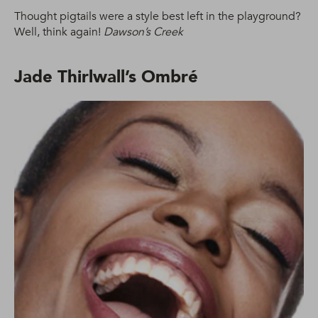
Thought pigtails were a style best left in the playground?
Well, think again!
Dawson’s Creek
Jade Thirlwall’s Ombré