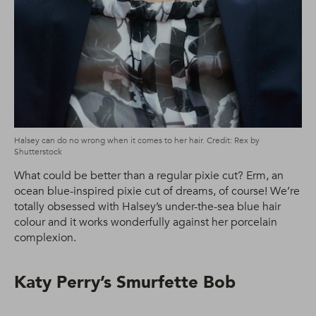
Halsey can do no wrong when it comes to her hair. Credit: Rex by
Shutterstock
What could be better than a regular pixie cut? Erm, an
ocean blue-inspired pixie cut of dreams, of course! We’re
totally obsessed with Halsey’s under-the-sea blue hair
colour and it works wonderfully against her porcelain
complexion.
Katy Perry’s Smurfette Bob