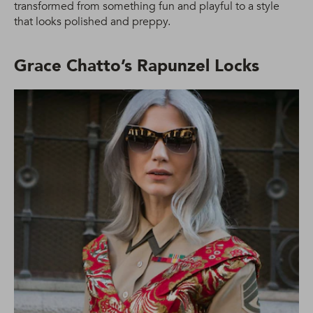
transformed from something fun and playful to a style
that looks polished and preppy.
Grace Chatto’s Rapunzel Locks