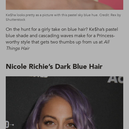
Ke$ha looks pretty as a picture with this pastel sky blue hue. Credit: Rex by
Shutterstock
On the hunt for a girly take on blue hair? Ke$ha’s pastel
blue shade and cascading waves make for a Princess-
worthy style that gets two thumbs up from us at
All
Things Hair
Nicole Richie’s Dark Blue Hair