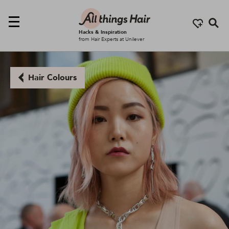
Se
Hacks & Inspiration
from Hair Experts at Unilever
Hair Colours