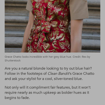
Grace Chatto looks incredible with her grey blue hue. Credit: Rex by
Shutterstock
Are you a natural blonde looking to try out blue hair?
Follow in the footsteps of
Clean Bandit
‘s Grace Chatto
and ask your stylist for a cool, silver-toned blue.
Not only will it compliment fair features, but it won’t
require nearly as much upkeep as bolder hues as it
begins to fade.