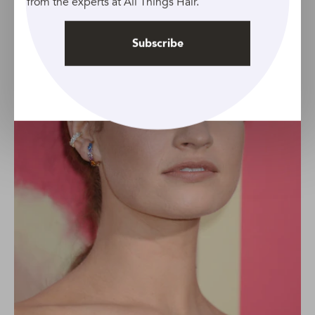
from the experts at All Things Hair.
Subscribe