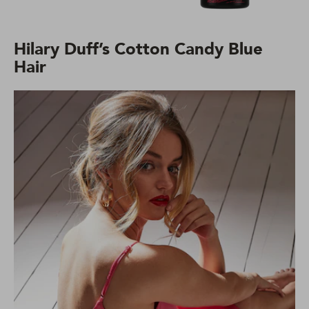
Hilary Duff’s Cotton Candy Blue
Hair