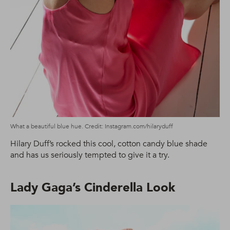
What a beautiful blue hue. Credit: Instagram.com/hilaryduff
Hilary Duff’s rocked this cool, cotton candy blue shade
and has us seriously tempted to give it a try.
Lady Gaga’s Cinderella Look