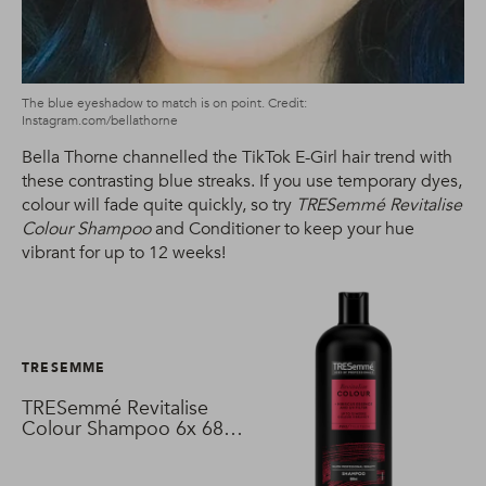
The blue eyeshadow to match is on point. Credit:
Instagram.com/bellathorne
Bella Thorne channelled the TikTok E-Girl hair trend with
these contrasting blue streaks. If you use temporary dyes,
colour will fade quite quickly, so try
TRESemmé Revitalise
Colour Shampoo
and Conditioner to keep your hue
vibrant for up to 12 weeks!
TRESEMME
TRESemmé Revitalise
Colour Shampoo 6x 680
ml