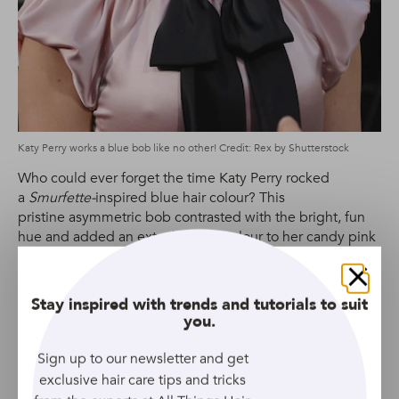
Katy Perry works a blue bob like no other! Credit: Rex by Shutterstock
Who could ever forget the time Katy Perry rocked
a
Smurfette-
inspired blue hair colour? This
pristine asymmetric bob contrasted with the bright, fun
hue and added an extra burst of colour to her candy pink
ensemble.
Close
Stay inspired with trends and tutorials to suit
Ke$ha’s Pastel Half-up Half-Down
you.
Sign up to our newsletter and get
exclusive hair care tips and tricks