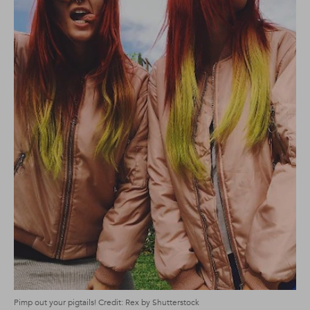
Pimp out your pigtails! Credit: Rex by Shutterstock