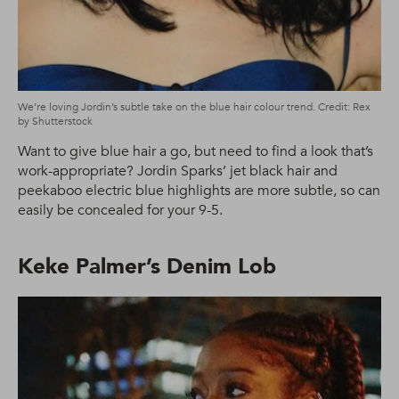
We’re loving Jordin’s subtle take on the blue hair colour trend. Credit: Rex
by Shutterstock
Want to give blue hair a go, but need to find a look that’s
work-appropriate? Jordin Sparks’ jet black hair and
peekaboo electric blue highlights are more subtle, so can
easily be concealed for your 9-5.
Keke Palmer’s Denim Lob