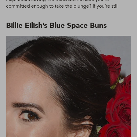
committed enough to take the plunge? If you’re still
Billie Eilish’s Blue Space Buns