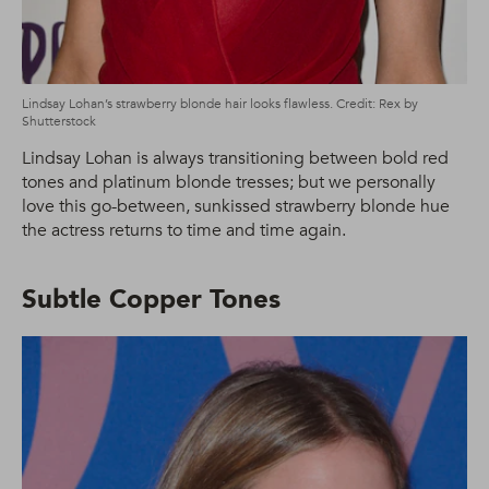
Lindsay Lohan’s strawberry blonde hair looks flawless. Credit: Rex by
Shutterstock
Lindsay Lohan is always transitioning between bold red
tones and platinum blonde tresses; but we personally
love this go-between, sunkissed strawberry blonde hue
the actress returns to time and time again.
Subtle Copper Tones