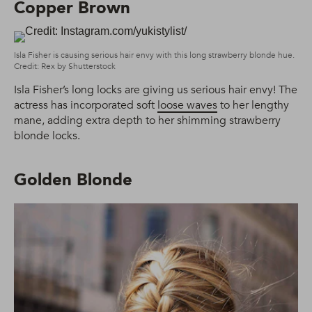
Copper Brown
Isla Fisher is causing serious hair envy with this long strawberry blonde hue.
Credit: Rex by Shutterstock
Isla Fisher’s long locks are giving us serious hair envy! The
actress has incorporated soft
loose waves
to her lengthy
mane, adding extra depth to her shimming strawberry
blonde locks.
Golden Blonde