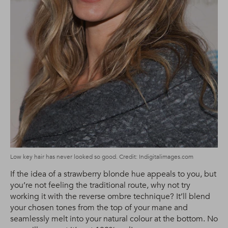
Low key hair has never looked so good. Credit: Indigitalimages.com
If the idea of a strawberry blonde hue appeals to you, but
you’re not feeling the traditional route, why not try
working it with the reverse ombre technique? It’ll blend
your chosen tones from the top of your mane and
seamlessly melt into your natural colour at the bottom. No