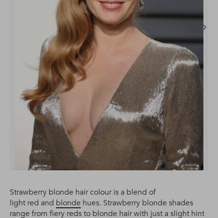
Strawberry blonde hair colour is a blend of
light red and
blonde
hues. Strawberry blonde shades
range from fiery reds to blonde hair with just a slight hint