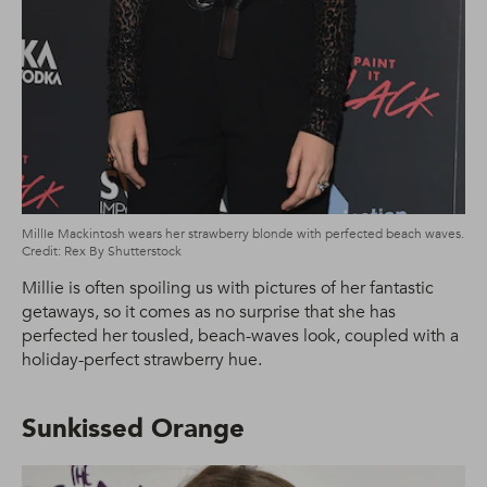
MillIe Mackintosh wears her strawberry blonde with perfected beach waves.
Credit: Rex By Shutterstock
Millie is often spoiling us with pictures of her fantastic
getaways, so it comes as no surprise that she has
perfected her tousled, beach-waves look, coupled with a
holiday-perfect strawberry hue.
Sunkissed Orange