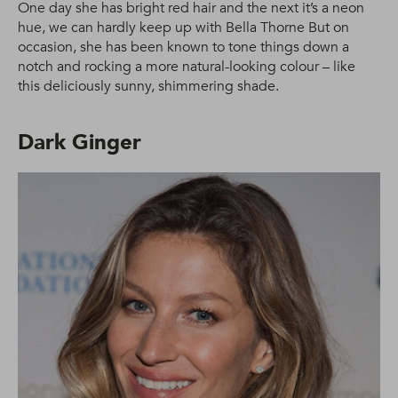
One day she has bright red hair and the next it’s a neon
hue, we can hardly keep up with Bella Thorne But on
occasion, she has been known to tone things down a
notch and rocking a more natural-looking colour – like
this deliciously sunny, shimmering shade.
Dark Ginger