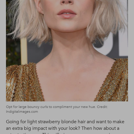
Opt for large bouncy curls to compliment your new hue. Credit:
Indigitalimages.com
Going for light strawberry blonde hair and want to make
an extra big impact with your look? Then how about a