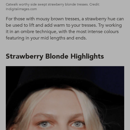
Catwalk worthy side swept strawberry blonde tresses. Credit:
Indigitalimages.com
For those with mousy brown tresses, a strawberry hue can
be used to lift and add warm to your tresses. Try working
it in an ombre technique, with the most intense colours
featuring in your mid lengths and ends.
Strawberry Blonde Highlights