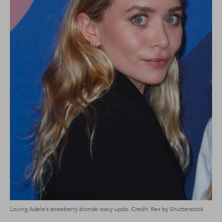
Loving Adele’s strawberry blonde wavy updo. Credit: Rex by Shutterstock