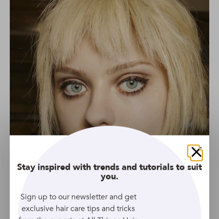
Close
Stay inspired with trends and tutorials to suit
you.
Sign up to our newsletter and get
exclusive hair care tips and tricks