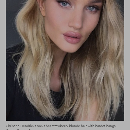
Christina Hendricks rocks her strawberry blonde hair with bardot bangs.