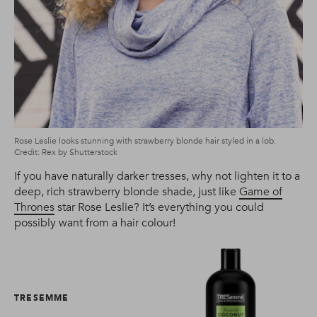
Rose Leslie looks stunning with strawberry blonde hair styled in a lob.
Credit: Rex by Shutterstock
If you have naturally darker tresses, why not lighten it to a
deep, rich strawberry blonde shade, just like
Game of
Thrones
star Rose Leslie? It’s everything you could
possibly want from a hair colour!
TRESEMME