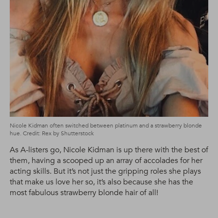
Nicole Kidman often switched between platinum and a strawberry blonde
hue. Credit: Rex by Shutterstock
As A-listers go, Nicole Kidman is up there with the best of
them, having a scooped up an array of accolades for her
acting skills. But it’s not just the gripping roles she plays
that make us love her so, it’s also because she has the
most fabulous strawberry blonde hair of all!