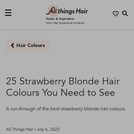
Se
Hacks & Inspiration
from Hair Experts at Unilever
Hair Colours
25 Strawberry Blonde Hair
Colours You Need to See
A run-through of the best strawberry blonde hair colours.
All Things Hair | July 6, 2023