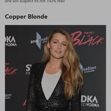
one will suspect it’s not 100% real!
Copper Blonde