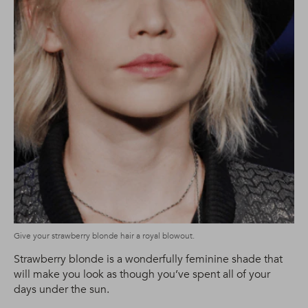
Give your strawberry blonde hair a royal blowout.
Strawberry blonde is a wonderfully feminine shade that
will make you look as though you’ve spent all of your
days under the sun.