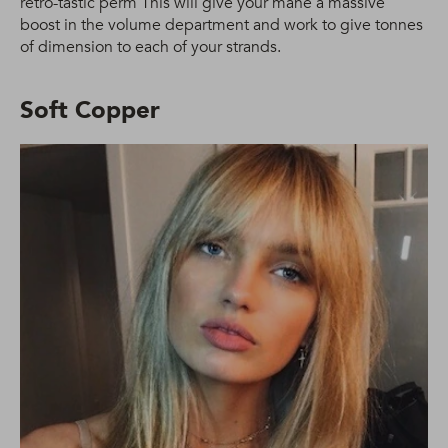
retro-tastic perm This will give your mane a massive
boost in the volume department and work to give tonnes
of dimension to each of your strands.
Soft Copper