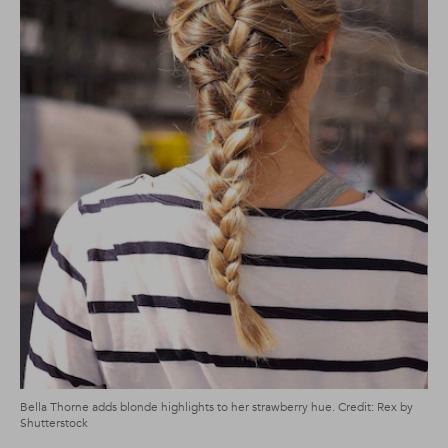
Bella Thorne adds blonde highlights to her strawberry hue. Credit: Rex by
Shutterstock