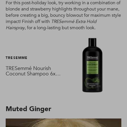
For this post-holiday look, try working in a combination of
blonde and strawberry highlights throughout your mane,
before creating a big, bouncy blowout for maximum style
impact! Finish off with
TRESemmé Extra Hold
Hairspray
, for a long-lasting but smooth look.
TRESEMME
TRESemmé Nourish
Coconut Shampoo 6x
680 ml
Muted Ginger