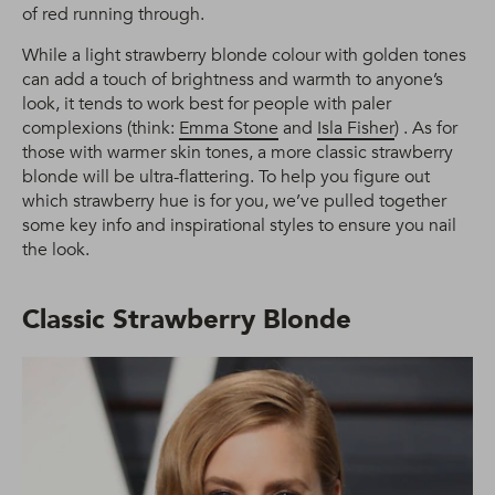
of red running through.
While a light strawberry blonde colour with golden tones
can add a touch of brightness and warmth to anyone’s
look, it tends to work best for people with paler
complexions (think:
Emma Stone
and
Isla Fisher
) . As for
those with warmer skin tones, a more classic strawberry
blonde will be ultra-flattering. To help you figure out
which strawberry hue is for you, we’ve pulled together
some key info and inspirational styles to ensure you nail
the look.
Classic Strawberry Blonde