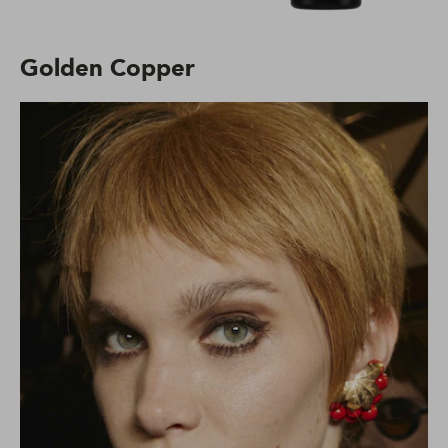
Golden Copper