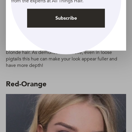
from the experts at All Things Hair.
Subscribe
Rose gold, smooth layers are a summer hair dream.
Credit:Indigtalimages.com
If your hair needs some extra volume and lift, ask your
stylist to add some subtle
layers
to your strawberry
blonde hair. As demonstrated above, even in loose
pigtails this hue can make your look appear fuller and
have more depth!
Red-Orange