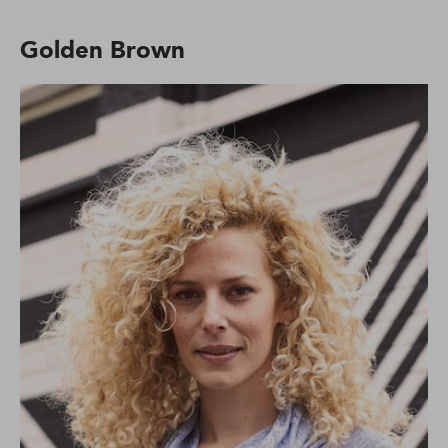
Golden Brown