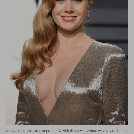
Amy Adams looks red carpet ready with those Hollywood waves. Credit: Rex