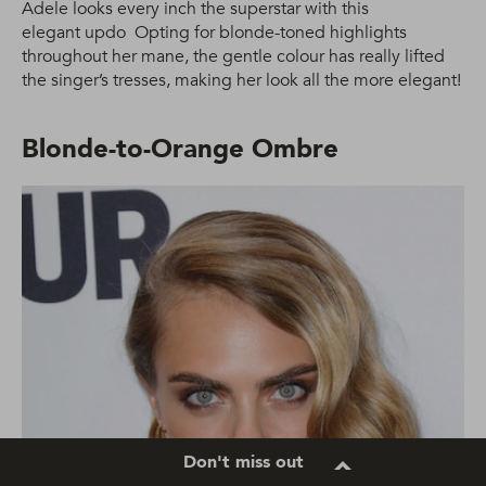
Adele looks every inch the superstar with this
elegant updo Opting for blonde-toned highlights
throughout her mane, the gentle colour has really lifted
the singer’s tresses, making her look all the more elegant!
Blonde-to-Orange Ombre
Don't miss out