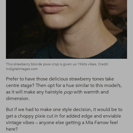
This strawberry blonde pixie crop is given us 1960s vibes. Credit:
Indigitalimages.com
Prefer to have those delicious strawberry tones take
centre stage? Then opt for a hue similar to this model’s,
as it will make any hairstyle
pop
with warmth and
dimension.
But if we had to make one style decision, it would be to
get a choppy pixie cut in for added edge and enviable
vintage vibes – anyone else getting a Mia Farrow feel
here?