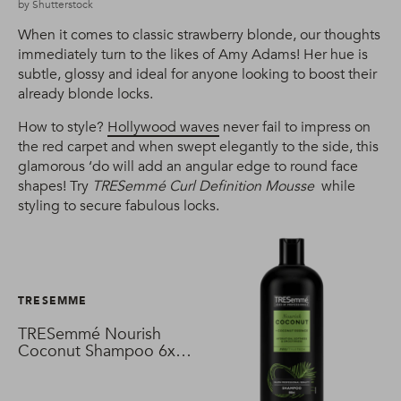
by Shutterstock
When it comes to classic strawberry blonde, our thoughts
immediately turn to the likes of Amy Adams! Her hue is
subtle, glossy and ideal for anyone looking to boost their
already blonde locks.
How to style?
Hollywood waves
never fail to impress on
the red carpet and when swept elegantly to the side, this
glamorous ‘do will add an angular edge to round face
shapes! Try
TRESemmé Curl Definition Mousse
while
styling to secure fabulous locks.
TRESEMME
TRESemmé Nourish
Coconut Shampoo 6x
680 ml