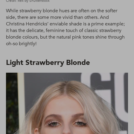
Credit: Rex by Shutterstock
While strawberry blonde hues are often on the softer
side, there are some more vivid than others. And
Christina Hendricks’ enviable shade is a prime example;
it has the delicate, feminine touch of classic strawberry
blonde colours, but the natural pink tones shine through
oh-so brightly!
Light Strawberry Blonde