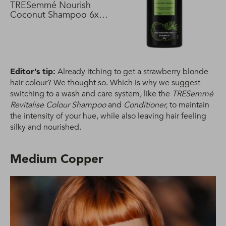
TRESemmé Nourish
Coconut Shampoo 6x
680 ml
Editor’s tip:
Already itching to get a strawberry blonde
hair colour? We thought so. Which is why we suggest
switching to a wash and care system, like the
TRESemmé
Revitalise Colour Shampoo
and
Conditioner,
to maintain
the intensity of your hue, while also leaving hair feeling
silky and nourished.
Medium Copper