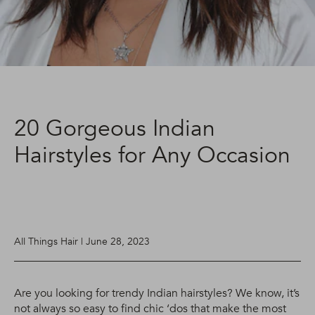
20 Gorgeous Indian
Hairstyles for Any Occasion
All Things Hair | June 28, 2023
Are you looking for trendy Indian hairstyles? We know, it’s
not always so easy to find chic ‘dos that make the most