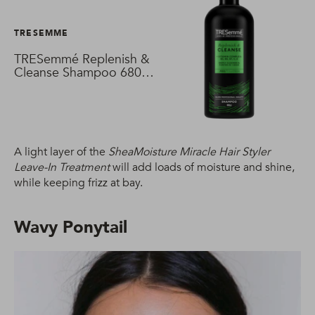
TRESEMME
TRESemmé Replenish &
Cleanse Shampoo 680
ml
A light layer of the
SheaMoisture Miracle Hair Styler
Leave-In Treatment
will add loads of moisture and shine,
while keeping frizz at bay.
Wavy Ponytail