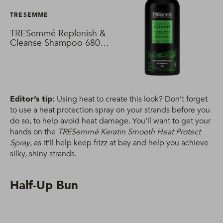
TRESEMME
TRESemmé Replenish &
Cleanse Shampoo 680
ml
Editor’s tip:
Using heat to create this look? Don’t forget
to use a heat protection spray on your strands before you
do so, to help avoid heat damage. You’ll want to get your
hands on the
TRESemmé Keratin Smooth Heat Protect
Spray
, as it’ll help keep frizz at bay and help you achieve
silky, shiny strands.
Half-Up Bun