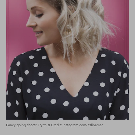
Fancy going short? Try this! Credit: Instagram.com/itslinamar