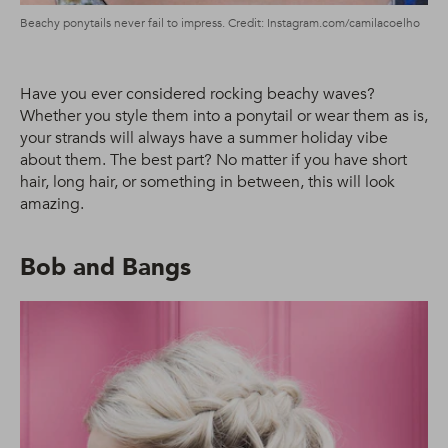
Beachy ponytails never fail to impress. Credit: Instagram.com/camilacoelho
Have you ever considered rocking beachy waves?
Whether you style them into a ponytail or wear them as is,
your strands will always have a summer holiday vibe
about them. The best part? No matter if you have short
hair, long hair, or something in between, this will look
amazing.
Bob and Bangs