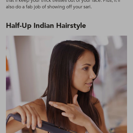
that’ll keep your thick tresses out of your face. Plus, it’ll
also do a fab job of showing off your sari.
Half-Up Indian Hairstyle