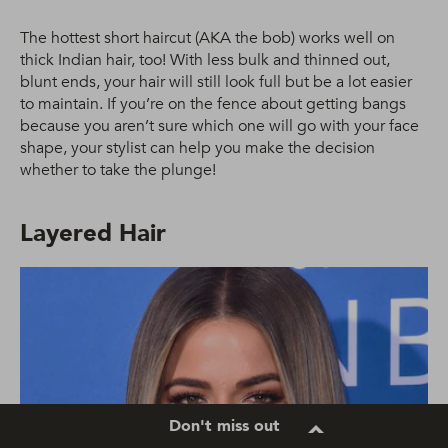
The hottest short haircut (AKA the bob) works well on
thick Indian hair, too! With less bulk and thinned out,
blunt ends, your hair will still look full but be a lot easier
to maintain. If you’re on the fence about getting bangs
because you aren’t sure which one will go with your face
shape, your stylist can help you make the decision
whether to take the plunge!
Layered Hair
Don't miss out