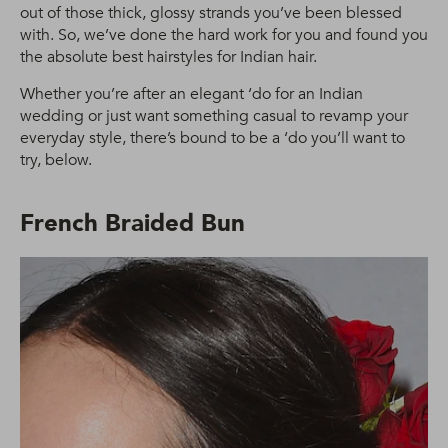
out of those thick, glossy strands you’ve been blessed
with. So, we’ve done the hard work for you and found you
the absolute best hairstyles for Indian hair.
Whether you’re after an elegant ‘do for an Indian
wedding or just want something casual to revamp your
everyday style, there’s bound to be a ‘do you’ll want to
try, below.
French Braided Bun