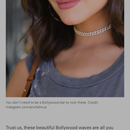
You don’t need to be a Bollywood star to rock these. Credit:
Instagram.com/anchalmua
Trust us, these beautiful Bollywood waves are all you