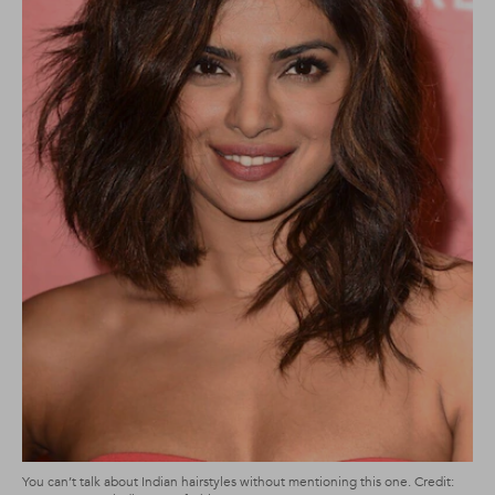
You can’t talk about Indian hairstyles without mentioning this one. Credit: