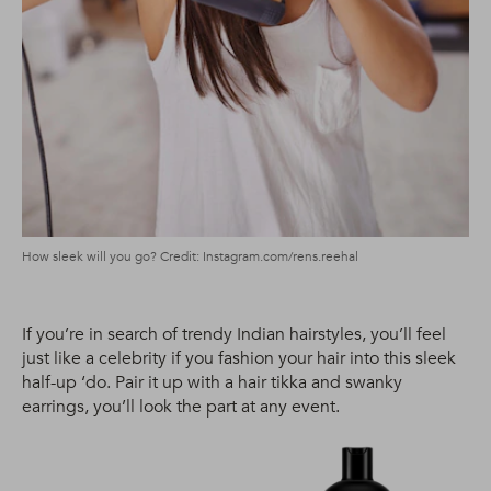
How sleek will you go? Credit: Instagram.com/rens.reehal
If you’re in search of trendy Indian hairstyles, you’ll feel
just like a celebrity if you fashion your hair into this sleek
half-up ‘do. Pair it up with a hair tikka and swanky
earrings, you’ll look the part at any event.