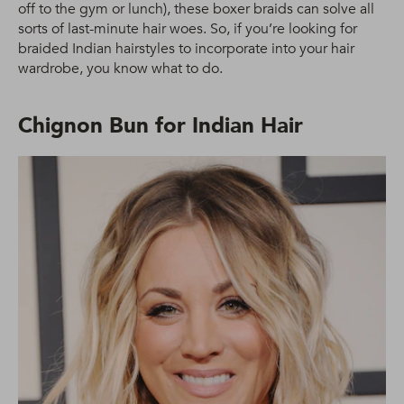
off to the gym or lunch), these boxer braids can solve all
sorts of last-minute hair woes. So, if you’re looking for
braided Indian hairstyles to incorporate into your hair
wardrobe, you know what to do.
Chignon Bun for Indian Hair