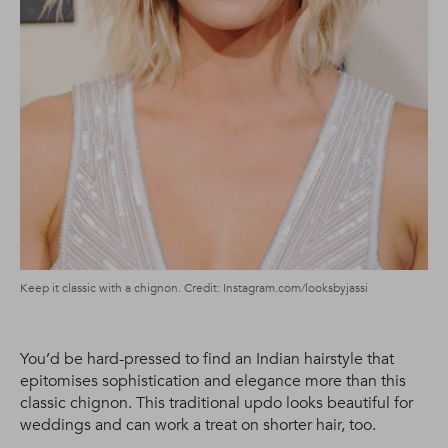
Keep it classic with a chignon. Credit: Instagram.com/looksbyjassi
You’d be hard-pressed to find an Indian hairstyle that
epitomises sophistication and elegance more than this
classic chignon. This traditional updo looks beautiful for
weddings and can work a treat on shorter hair, too.