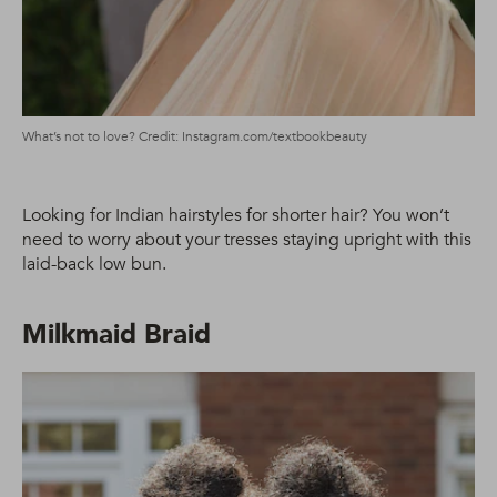
What’s not to love? Credit: Instagram.com/textbookbeauty
Looking for Indian hairstyles for shorter hair? You won’t
need to worry about your tresses staying upright with this
laid-back low bun.
Milkmaid Braid