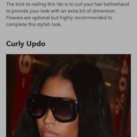
The trick to nailing this ‘do is to curl your hair beforehand
to provide your look with an extra bit of dimension.
Flowers are optional but highly recommended to
complete this stylish look.
Curly Updo