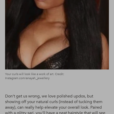
Your curls will look like a work of art. Credit:
Instagram.com/anayah_jewellery
Don’t get us wrong, we love polished updos, but
showing off your natural curls (instead of tucking them
away), can really help elevate your overall look. Paired
with a glitzy sari, you’ll have a neat hairstyle that will see