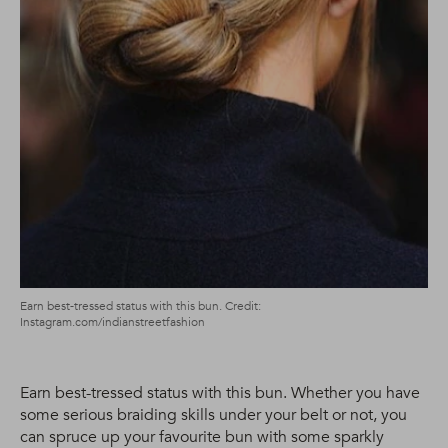
Earn best-tressed status with this bun. Credit:
Instagram.com/indianstreetfashion
Earn best-tressed status with this bun. Whether you have
some serious braiding skills under your belt or not, you
can spruce up your favourite bun with some sparkly