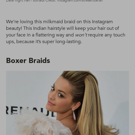
Date night hair? Sorted! Credit: Instagram.com/streakhuefall
We’re loving this milkmaid braid on this Instagram
beauty! This Indian hairstyle will keep your hair out of
your face in a flattering way and
won’t
require any touch
ups, because it’s super long-lasting.
Boxer Braids