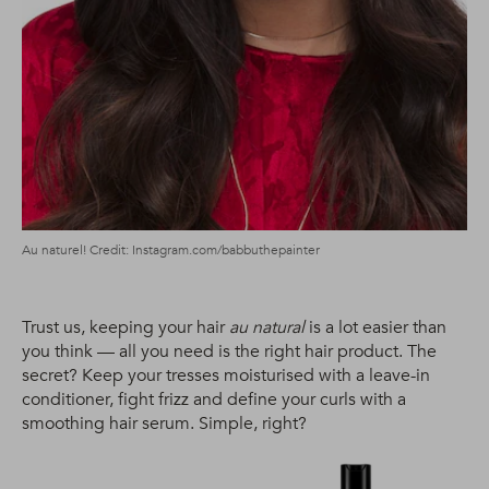
Au naturel! Credit: Instagram.com/babbuthepainter
Trust us, keeping your hair
au natural
is a lot easier than
you think — all you need is the right hair product. The
secret? Keep your tresses moisturised with a leave-in
conditioner, fight frizz and define your curls with a
smoothing hair serum. Simple, right?