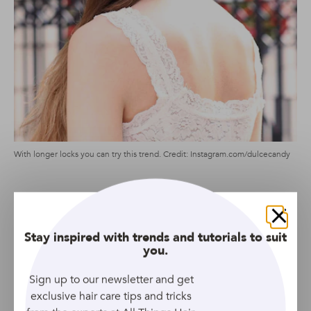
With longer locks you can try this trend. Credit: Instagram.com/dulcecandy
If we’ve learnt anything from Fendi’s runway looks, it’s
that messy topknots look their best paired up with 90s-
Close
inspired wispy tendrils. And, this example is a serious
Stay inspired with trends and tutorials to suit
case in point.
you.
Sign up to our newsletter and get
Low Bun
exclusive hair care tips and tricks