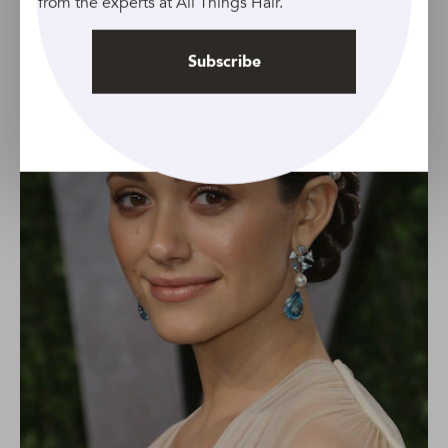
from the experts at All Things Hair.
Subscribe