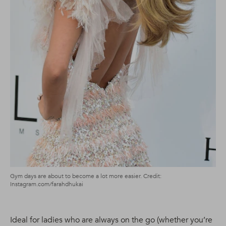
Gym days are about to become a lot more easier. Credit:
Instagram.com/farahdhukai
Ideal for ladies who are always on the go (whether you’re