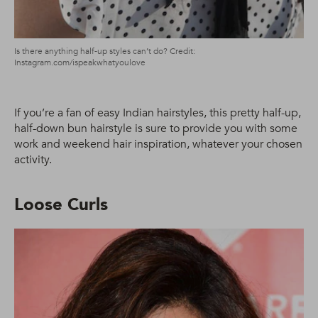
Is there anything half-up styles can’t do? Credit:
Instagram.com/ispeakwhatyoulove
If you’re a fan of easy Indian hairstyles, this pretty half-up,
half-down bun hairstyle is sure to provide you with some
work and weekend hair inspiration, whatever your chosen
activity.
Loose Curls