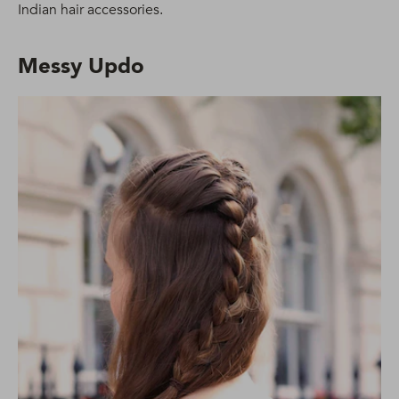
Indian hair accessories.
Messy Updo