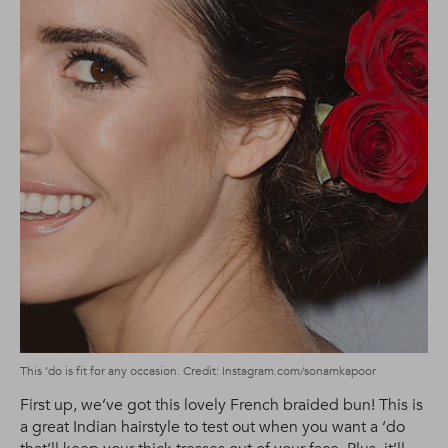
This ‘do is fit for any occasion. Credit: Instagram.com/sonamkapoor
First up, we’ve got this lovely French braided bun! This is
a great Indian hairstyle to test out when you want a ‘do