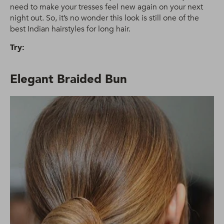
need to make your tresses feel new again on your next
night out. So, it’s no wonder this look is still one of the
best Indian hairstyles for long hair.
Try:
Elegant Braided Bun