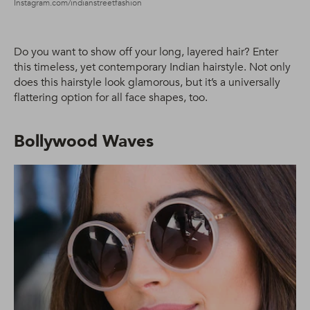
Instagram.com/indianstreetfashion
Do you want to show off your long, layered hair? Enter
this timeless, yet contemporary Indian hairstyle. Not only
does this hairstyle look glamorous, but it’s a universally
flattering option for all face shapes, too.
Bollywood Waves