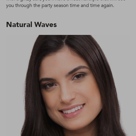
you through the party season time and time again.
Natural Waves