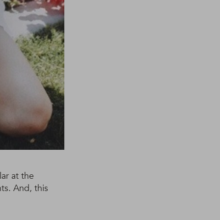
ar at the
ts. And, this