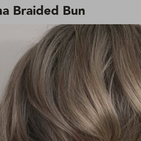
a Braided Bun