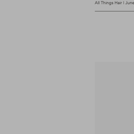
All Things Hair | Jun