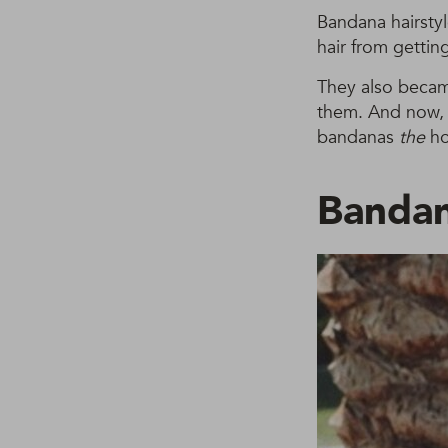
Bandana hairstyl
hair from getti
They also became
them. And now, p
bandanas
the
ho
Banda