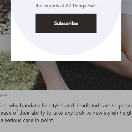
the experts at All Things Hair.
Subscribe
gatha
ring why bandana hairstyles and headbands are so popul
ause of their ability to take
any
look to new stylish heigh
 a serious case in point.