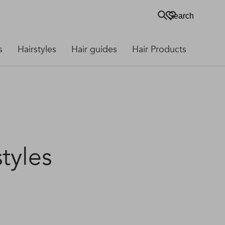
Search
s
Hairstyles
Hair guides
Hair Products
tyles