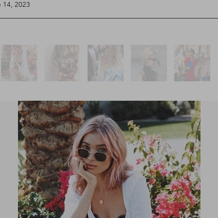
e 14, 2023