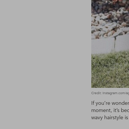
Credit: Instagram.com/a
If you’re wonde
moment, it’s bec
wavy hairstyle is