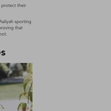
protect their
 Aaliyah sporting
proving that
oot.
es