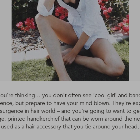
u’re thinking… you don’t often see ‘cool girl’ and band
tence, but prepare to have your mind blown. They’re ex
surgence in hair world – and you’re going to want to ge
ge, printed handkerchief that can be worn around the neck
ed as a hair accessory that you tie around your head, 