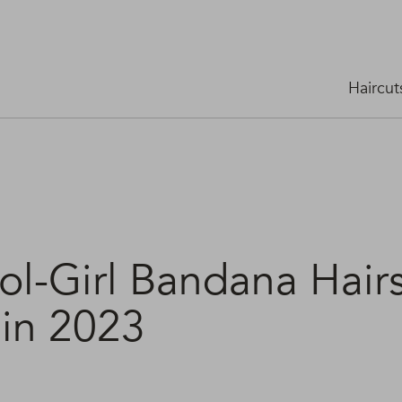
Haircut
ol-Girl Bandana Hairs
 in 2023