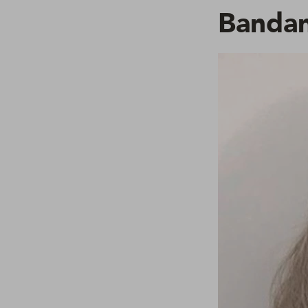
Bandan