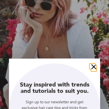
Close
Stay inspired with trends
and tutorials to suit you.
Sign up to our newsletter and get
exclusive hair care tips and tricks from