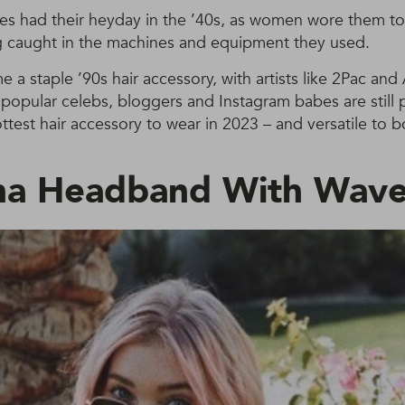
es had their heyday in the ’40s, as women wore them to 
ng caught in the machines and equipment they used.
 a staple ’90s hair accessory, with artists like 2Pac and
opular celebs, bloggers and Instagram babes are still 
ttest hair accessory to wear in 2023 – and versatile to b
na Headband With Wav