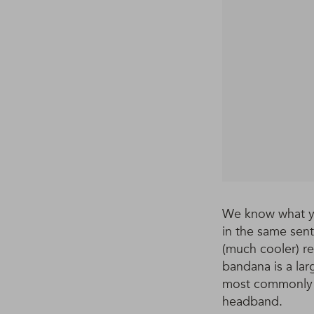
We know what yo
in the same sen
(much cooler) re
bandana is a lar
most commonly us
headband.