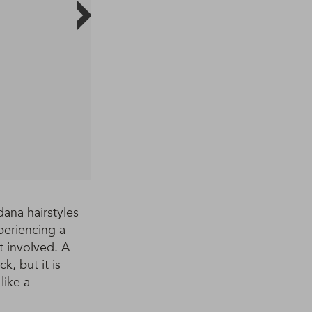
ana hairstyles
periencing a
t involved. A
, but it is
like a