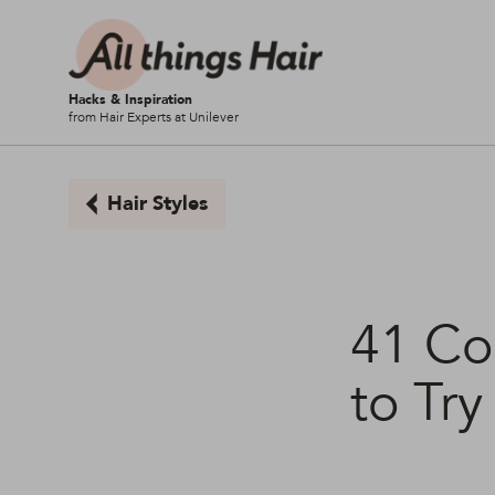
Hacks & Inspiration
from Hair Experts at Unilever
Hair Styles
41 Co
to Try